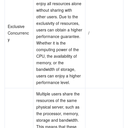
Media On-Demand
Tencent Cloud TCLake
Tencent HY
TDMQ for Apache Pulsar
Simple Email Service
Tencent Real-Time Communication
StreamLive
enjoy all resources alone 
without sharing with 
Media Process
LLM Service TokenHub
TDMQ for MQTT
Low-code Interactive Classroom
StreamPackage
LVB Recording
other users. Due to the 
exclusivity of resources, 
Exclusive 
users can obtain a higher 
Media SDK
TDMQ for CMQ
Real-time Teleoperation
StreamLink
Media Processing Service
Concurrenc
/
performance guarantee. 
y
Whether it is the 
Education Sevices
Cloud Message Queue
Game Multimedia Engine
Cloud Streaming Services
Cloud Application Rendering
Mobile Live Video Broadcasting
computing power of the 
CPU, the availability of 
Medical Services
Cloud Contact Center
Video on Demand
Cloud Virtual Desktop
User Generated Short Video SDK
Tencent Interactive Whiteboard
memory, or the 
bandwidth of storage, 
Cloud Resource Management
Tencent Effect SDK
Tencent HealthCare Omics Platform
users can enjoy a higher 
performance level.
Developer Tools
Digital and Intelligent Medical Imaging Platform
API
Multiple users share the 
resources of the same 
Low Code
Intelligent Guidance
SDK
Marketplace
physical server, such as 
the processor, memory, 
Monitor and Operation
Intelligent Pre-Consultation
Tencent Cloud Smart Advisor
Cloud Native Build
CloudBase
storage and bandwidth. 
This means that these 