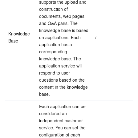
supports the upload and 
construction of 
Business Security
TencentDB for Tendis
TencentDB for DBbrain
Cloud Load Balancer
Data Security Governance Center
documents, web pages, 
and Q&A pairs. The 
Security Services
TencentDB for CTSDB
Database Management Center
Gateway Load Balancer
Key Management Service
Captcha
knowledge base is based 
Knowledge 
on applications. Each 
/
Base
Cloud Security
Direct Connect
Secrets Manager
Text Moderation System
Penetration Test Service
application has a 
corresponding 
Application Security
Cloud Connect Network
Bastion Host
Image Moderation System
Security Service Platform
Tencent Cloud Firewall
knowledge base. The 
application service will 
Domains & Websites
Elastic Network Interface
Data Security Audit
Audio Moderation System
Web Application Firewall
Mobile Security
respond to user 
questions based on the 
content in the knowledge 
Enterprise Applications
NAT Gateway
Video Moderation System
Cloud Workload Protection Platform
Security Token Service
Domains
base.
Office Collaboration
Peering Connection
Customer Identity and Access Management
Tencent Container Security Service
SSL Certificates
Tencent Ecard
Each application can be 
considered an 
Analytics
Flow Logs
Risk Control Engine
Cloud Security Center
Private DNS
Tencent eSign
independent customer 
service. You can set the 
configuration of each 
AI Basic
Anycast Internet Acceleration
Anti-Cheat Expert
Vulnerability Scan Service
HTTPDNS
Tencent VooV Meeting
Elastic MapReduce