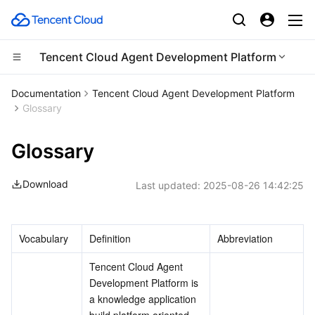
Tencent Cloud Agent Development Platform
Compute
Documentation
Tencent Cloud Agent Development Platform
Glossary
CDN and Edge platform
Cloud Virtual Machine
Glossary
Edge Computing
Tencent Cloud Lighthouse
Tencent Cloud EdgeOne
Download
Last updated:
2025-08-26 14:42:25
High Performance Computing
BM Cloud Physical Machine
Content Delivery Network
Edge Computing Machine
Container
Cloud GPU Service
Enterprise Content Delivery Network
Batch Compute
Vocabulary
Definition
Abbreviation
Distributed cloud
CVM Dedicated Host
Anti-DDoS
Hyper Computing Cluster
Tencent Kubernetes Engine
Tencent Cloud Agent 
Development Platform is 
Microservice
Auto Scaling
Secure Content Delivery Network
Tencent Cloud Mesh
Cloud Dedicated Cluster
a knowledge application 