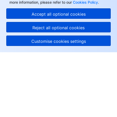
more information, please refer to our
Cookies Policy
.
Accept all optional cookies
Reject all optional cookies
Customise cookies settings
About Tencent Cloud
Help & Support
Resources
User Center
Facebook