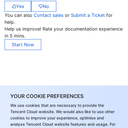
Yes
No
Region Management System
Performance Testing Service
About Console
You can also
Contact sales
or
Submit a Ticket
for
Quota Center
Billing Center
help.
Help us improve! Rate your documentation experience
in 5 mins.
Cloud Resource Center
Compliance
Start Now
Terms and Policies
Third Party
Service Plan
Tencent Cloud Training and Certification
YOUR COOKIE PREFERENCES
We use cookies that are necessary to provide the
Partner Support Plan
Tencent Cloud website. We would also like to use other
cookies to improve your experience, optimise and
analyse Tencent Cloud website features and usage. For