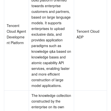
build platform oriented 
Serverless
Tencent Cloud Automation Tools
Multiple Network Acceleration
Tencent Container Registry
Edge Zone
Tencent Cloud Elastic Microservice
towards enterprise 
customers and partners, 
based on large language 
Essential Storage Service
Tencent Kubernetes Engine Distributed Cloud Center
Cloud Dedicated Zone
Service Registry and Governance
Serverless Cloud Function
models. It supports 
Tencent 
enterprises to upload 
Data Storage Service
API Gateway
Cloud Object Storage
Cloud Agent 
Tencent Cloud 
exclusive data, and 
Developme
ADP
provides application 
nt Platform
Relational Database
Cloud File Storage
Cloud Log Service
paradigms such as 
knowledge q&a based on 
Relational database TDSQL
Cloud Block Storage
Cloud Infinite
TencentDB for MySQL
knowledge bases and 
atomic capability API 
NoSQL Database
Cloud HDFS
Smart Media Hosting
TencentDB for MariaDB
TDSQL-C for MySQL
services, enabling faster 
and more efficient 
construction of large 
Database SaaS Service
Data Accelerator Goose FileSystem
TencentDB for PostgreSQL
TDSQL for MySQL
Tencent Cloud Distributed Cache (Redis OSS-Compatible)
model applications.
Networking
TencentDB for SQL Server
TDSQL Boundless
TencentDB for MongoDB
Data Transfer Service
The knowledge collection 
constructed by the 
Data Security
TencentDB for TcaplusDB
Database Expert Service
Virtual Private Cloud
enterprise on its own 