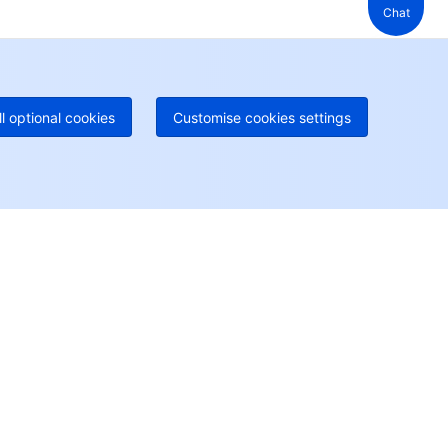
Chat
 888 605 7930
+61 1300 986 386
geOne hotline
Paid
52 300 80699
re local hotlines coming soon
Contact
ll optional cookies
Customise cookies settings
User Center