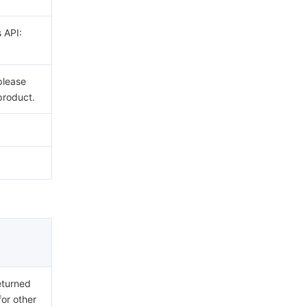
s API:
please
product.
eturned
for other