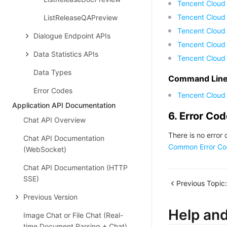
Tencent Cloud
Tencent Cloud
ListReleaseQAPreview
Tencent Cloud 
Dialogue Endpoint APIs
Tencent Cloud
Data Statistics APIs
Tencent Cloud
Data Types
Command Line 
Error Codes
Tencent Cloud 
Application API Documentation
6. Error Co
Chat API Overview
There is no error 
Chat API Documentation
Common Error Co
(WebSocket)
Chat API Documentation (HTTP
SSE)
Previous Topic:
Previous Version
Help an
Image Chat or File Chat (Real-
time Document Parsing + Chat)