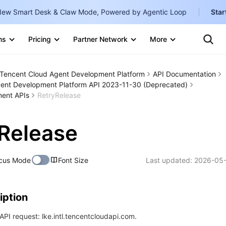
ew Smart Desk & Claw Mode, Powered by Agentic Loop
Star
Clo
Ten
ns
Pricing
Partner Network
More
Te
Clo
Con
Internati
Marketplace
Tencent Cloud Agent Development Platform
API Documentation
English
-
ent Development Platform API 2023-11-30 (Deprecated)
Explore
ent APIs
RetryRelease
한국어
-
日本語
-
Release
简体中文
Portuguê
cus Mode
Font Size
Last updated:
2026-05-
Bahasa I
IND
iption
中国站
PI request: lke.intl.tencentcloudapi.com.