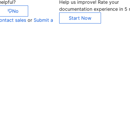
elpful?
Help us improve! Rate your
documentation experience in 5 
No
Start Now
ontact sales
or
Submit a
Co
yo
Op
Ho
+8
C