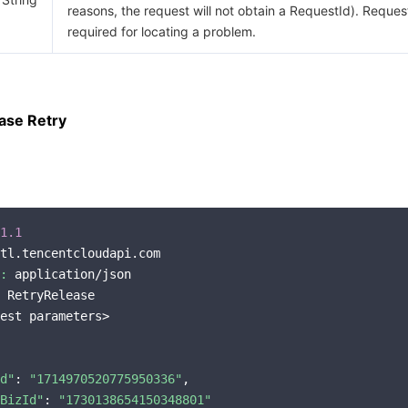
reasons, the request will not obtain a RequestId). Request
required for locating a problem.
ase Retry
1.1
tl.tencentcloudapi.com

:
 application/json

 RetryRelease

est parameters>

d"
: 
"1714970520775950336"
,

BizId"
: 
"1730138654150348801"