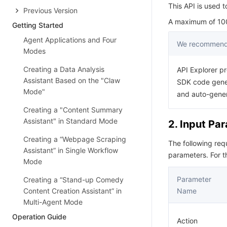
This API is used t
Previous Version
A maximum of 100 
Getting Started
Agent Applications and Four
We recommend 
Modes
Creating a Data Analysis
API Explorer pr
Assistant Based on the "Claw
SDK code gener
Mode"
and auto-gene
Creating a "Content Summary
Assistant" in Standard Mode
2. Input Pa
Creating a “Webpage Scraping
The following re
Assistant” in Single Workflow
parameters. For 
Mode
Parameter
Creating a “Stand-up Comedy
Content Creation Assistant” in
Name
Multi-Agent Mode
Operation Guide
Action