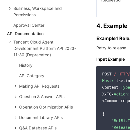
Business, Workspace and
Permissions
4. Example
Approval Center
API Documentation
Example1 Rele
Tencent Cloud Agent
Retry to release.
Development Platform API 2023-
11-30 (Deprecated)
Input Example
History
POST 
/ HTTP/
API Category
Host:
 lke.in
Making API Requests
Content-
Type
X-TC-
Action:
Question & Answer APIs
<Common requ
Operation Optimization APIs
{

Document Library APIs
"BotBizI
"Release
Q&A Database APIs