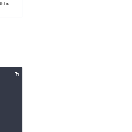
Id is