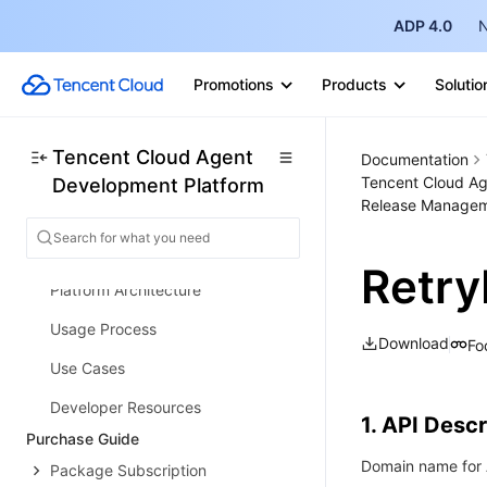
ADP 4.0
N
Promotions
Products
Solutio
Release Notes and Announcements
Release Notes
Tencent Cloud Agent
Documentation
Tencent Cloud Ag
Development Platform
Product Announcement
Release Managem
Product Introduction
Product Overview
Retry
Platform Architecture
Usage Process
Download
Fo
Use Cases
Developer Resources
1. API Descr
Purchase Guide
Domain name for A
Package Subscription