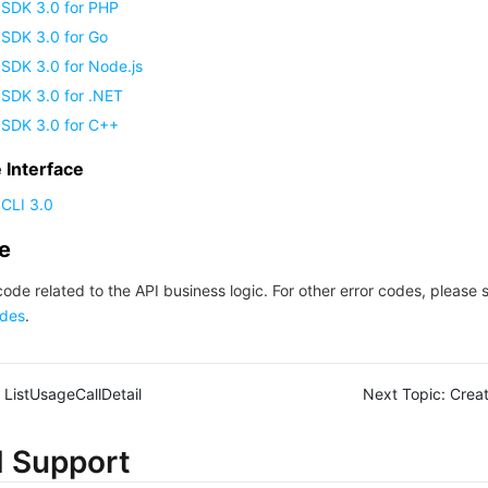
 SDK 3.0 for PHP
 SDK 3.0 for Go
SDK 3.0 for Node.js
 SDK 3.0 for .NET
 SDK 3.0 for C++
Interface
CLI 3.0
de
code related to the API business logic. For other error codes, please 
des
.
ListUsageCallDetail
Next Topic:
Crea
d Support