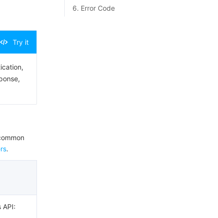
6. Error Code
Try it
ication,
sponse,
e common
rs
.
s API: