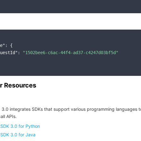
e"
: {

uestId"
: 
"1502bee6-c6ac-44f4-ad37-c4247d03bf5d"
r Resources
 3.0 integrates SDKs that support various programming languages t
all APIs.
 SDK 3.0 for Python
 SDK 3.0 for Java