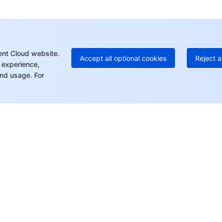
+1
Ed
+8
Mo
ent Cloud website.
Accept all optional cookies
Reject a
 experience,
nd usage. For
rt
Resources