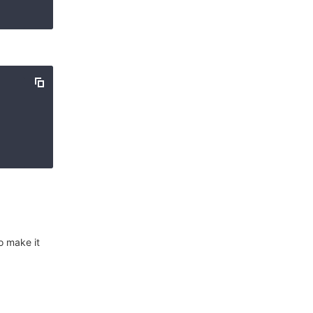
o make it