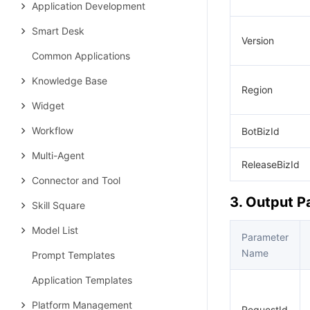
Application Development
Smart Desk
Version
Common Applications
Knowledge Base
Region
Widget
Workflow
BotBizId
Multi-Agent
ReleaseBizId
Connector and Tool
3. Output 
Skill Square
Model List
Parameter
Name
Prompt Templates
Application Templates
Platform Management
RequestId