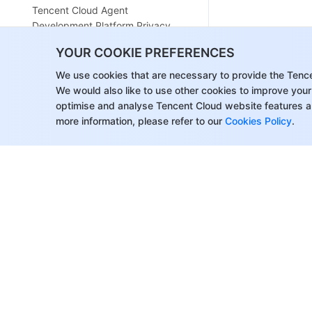
Tencent Cloud Agent
Development Platform Privacy
Policy
YOUR COOKIE PREFERENCES
Tencent Cloud Agent
We use cookies that are necessary to provide the Tenc
Development Platform Data
We would also like to use other cookies to improve your
Processing and Security
optimise and analyse Tencent Cloud website features a
Agreement
more information, please refer to our
Cookies Policy
.
Open-Source License Statement
Lighthouse OpenClaw Connector
Plugin Service Agreement
Contact Us
Glossary
About Tencent Cloud
Help & Suppo