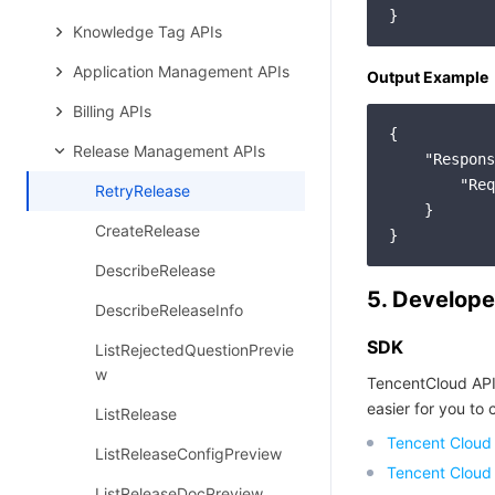
Knowledge Tag APIs
Application Management APIs
Output Example
Billing APIs
{

Release Management APIs
"Respons
"Req
RetryRelease
    }

CreateRelease
DescribeRelease
5. Develope
DescribeReleaseInfo
SDK
ListRejectedQuestionPrevie
w
TencentCloud API
easier for you to c
ListRelease
Tencent Cloud
ListReleaseConfigPreview
Tencent Cloud
ListReleaseDocPreview