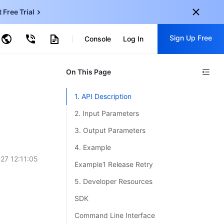
t Free Trial
ud Virtual Machine
Sign Up Free
centDB for SQL Server
Console
Log In
ncentDB for MySQL
ud Object Storage
tent Delivery Network
onal
On This Page
Sign up for these perks:
EN
Free trials for 30+ products
1. API Description
KO
Exclusive offers for new user
2. Input Parameters
JP
Early access to new products
3. Output Parameters
-
ZH
Get Started For Free
4. Example
s
-
PT
27 12:11:05
Example1 Release Retry
ndonesia
-
5. Developer Resources
SDK
Command Line Interface