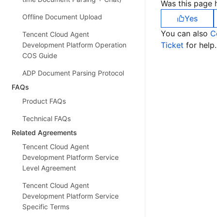
Was this page h
Offline Document Upload
Yes
You can also
C
Tencent Cloud Agent
Ticket
for help.
Development Platform Operation
COS Guide
ADP Document Parsing Protocol
FAQs
Product FAQs
Technical FAQs
Related Agreements
Tencent Cloud Agent
Development Platform Service
Level Agreement
Tencent Cloud Agent
Development Platform Service
Specific Terms