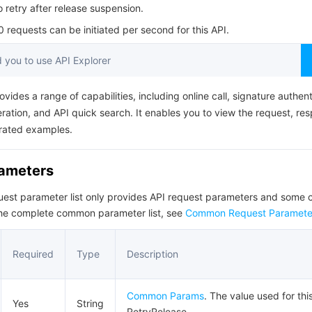
简体中文
o retry after release suspension.
requests can be initiated per second for this API.
you to use API Explorer
ovides a range of capabilities, including online call, signature authent
ation, and API quick search. It enables you to view the request, re
rated examples.
rameters
quest parameter list only provides API request parameters and som
the complete common parameter list, see
Common Request Paramete
Required
Type
Description
Common Params
. The value used for thi
Yes
String
RetryRelease.