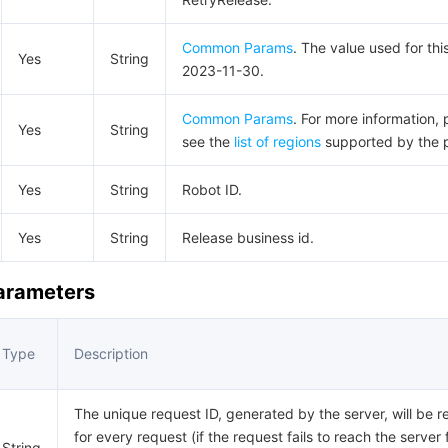
Common Params
. The value used for thi
Yes
String
2023-11-30.
Common Params
. For more information, 
Yes
String
see the
list of regions
supported by the 
Yes
String
Robot ID.
Yes
String
Release business id.
Parameters
Type
Description
The unique request ID, generated by the server, will be r
for every request (if the request fails to reach the server 
String