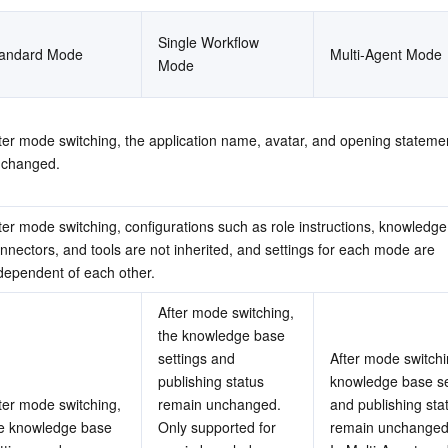
Single Workflow 
tandard Mode
Multi-Agent Mode
Mode
ter mode switching, the application name, avatar, and opening stateme
changed.
ter mode switching, configurations such as role instructions, knowledge
nnectors, and tools are not inherited, and settings for each mode are 
dependent of each other.
After mode switching, 
the knowledge base 
settings and 
After mode switchin
publishing status 
knowledge base set
ter mode switching, 
remain unchanged.
and publishing stat
e knowledge base 
Only supported for 
remain unchanged