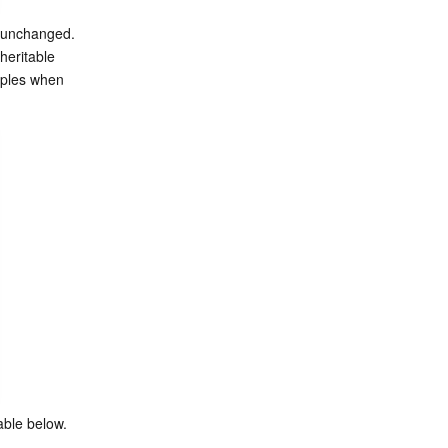
 unchanged. 
eritable 
iples when 
able below.