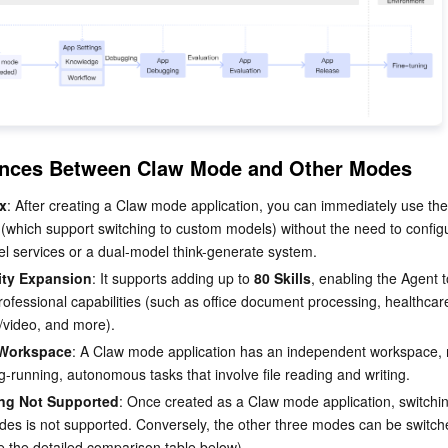
rences Between Claw Mode and Other Modes
x
: After creating a Claw mode application, you can immediately use the
s (which support switching to custom models) without the need to config
el services or a dual-model think-generate system.
lity Expansion
: It supports adding up to 
80 Skills
, enabling the Agent t
rofessional capabilities (such as office document processing, healthcar
/video, and more).
 Workspace
: A Claw mode application has an independent workspace, m
ng-running, autonomous tasks that involve file reading and writing.
ng Not Supported
: Once created as a Claw mode application, switchin
des is not supported. Conversely, the other three modes can be switc
e the detailed comparison table below).