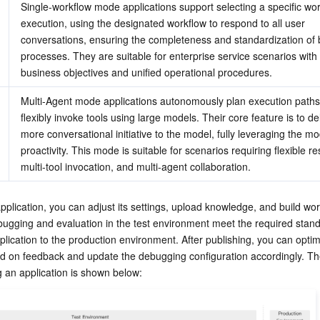
Single-workflow mode applications support selecting a specific work
execution, using the designated workflow to respond to all user 
conversations, ensuring the completeness and standardization of 
processes. They are suitable for enterprise service scenarios with 
business objectives and unified operational procedures.
Multi-Agent mode applications autonomously plan execution paths
flexibly invoke tools using large models. Their core feature is to de
more conversational initiative to the model, fully leveraging the mod
proactivity. This mode is suitable for scenarios requiring flexible r
multi-tool invocation, and multi-agent collaboration.
application, you can adjust its settings, upload knowledge, and build wor
ugging and evaluation in the test environment meet the required stand
plication to the production environment. After publishing, you can optimi
 on feedback and update the debugging configuration accordingly. Th
g an application is shown below: