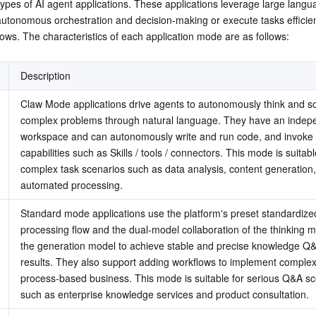
types of AI agent applications. These applications leverage large langu
简体中文
autonomous orchestration and decision-making or execute tasks efficient
ows. The characteristics of each application mode are as follows:
Description
Claw Mode applications drive agents to autonomously think and so
complex problems through natural language. They have an indepe
workspace and can autonomously write and run code, and invoke v
capabilities such as Skills / tools / connectors. This mode is suitable
complex task scenarios such as data analysis, content generation,
automated processing.
Standard mode applications use the platform's preset standardized
processing flow and the dual-model collaboration of the thinking m
the generation model to achieve stable and precise knowledge Q&
results. They also support adding workflows to implement complex
process-based business. This mode is suitable for serious Q&A sc
such as enterprise knowledge services and product consultation.