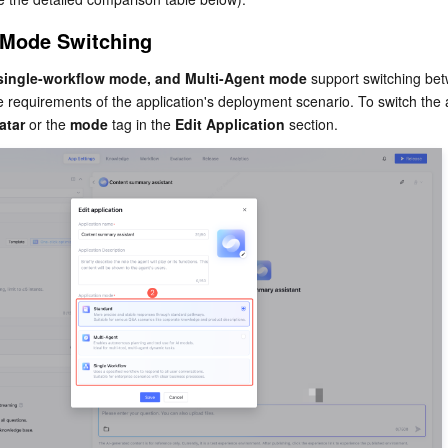
 Mode Switching
single-workflow mode, and Multi-Agent mode
 support switching be
 requirements of the application's deployment scenario. To switch the a
atar
 or the 
mode
 tag in the 
Edit Application
 section.