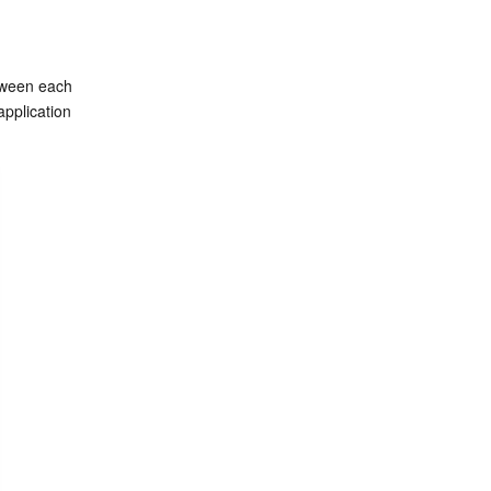
tween each 
pplication 