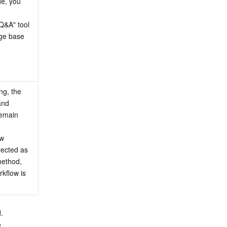
e, you 
&A" tool 
ge base 
g, the 
nd 
emain 
w 
lected as 
ethod, 
kflow is 
.
 