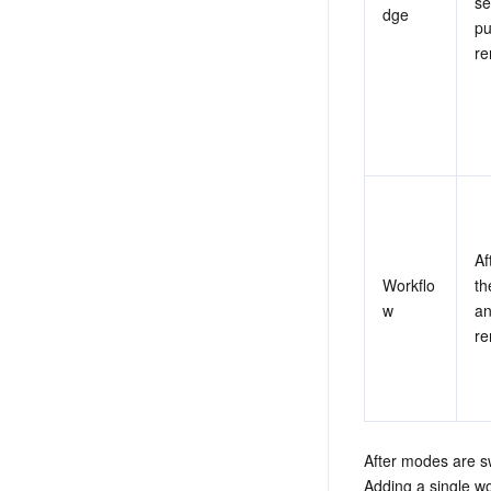
se
dge
pu
re
Af
Workflo
th
w
an
re
After modes are s
Adding a single wo