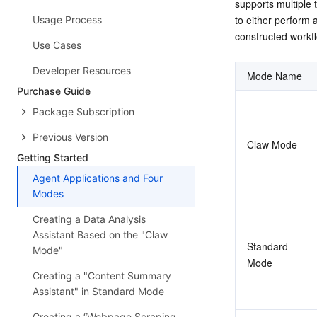
supports multiple 
to either perform 
Usage Process
constructed workfl
Use Cases
Developer Resources
Mode Name
Purchase Guide
Package Subscription
Previous Version
Claw Mode
Getting Started
Agent Applications and Four
Modes
Creating a Data Analysis
Assistant Based on the "Claw
Standard 
Mode"
Mode
Creating a "Content Summary
Assistant" in Standard Mode
Creating a “Webpage Scraping