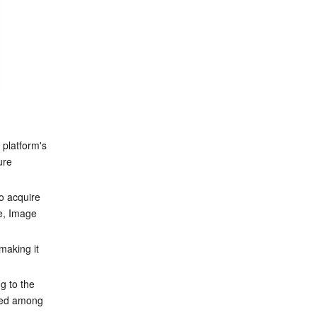
 platform's 
ure 
o acquire 
e, Image 
aking it 
g to the 
hed among 