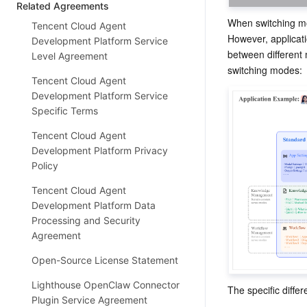
Related Agreements
When switching mo
Tencent Cloud Agent
However, applicati
Development Platform Service
between different 
Level Agreement
switching modes:
Tencent Cloud Agent
Development Platform Service
Specific Terms
Tencent Cloud Agent
Development Platform Privacy
Policy
Tencent Cloud Agent
Development Platform Data
Processing and Security
Agreement
Open-Source License Statement
Lighthouse OpenClaw Connector
The specific diffe
Plugin Service Agreement