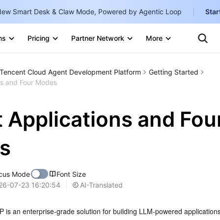
ew Smart Desk & Claw Mode, Powered by Agentic Loop
Star
Clo
Ten
ns
Pricing
Partner Network
More
Te
Clo
Con
Internati
Marketplace
Tencent Cloud Agent Development Platform
Getting Started
English
-
ns and Four Modes
Explore
한국어
-
 Applications and Fou
日本語
-
简体中文
s
Portuguê
cus Mode
Font Size
Bahasa I
AI-Translated
26-07-23 16:20:54
IND
中国站
 is an enterprise-grade solution for building LLM-powered applications