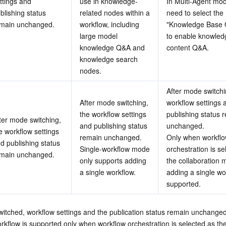
ttings and 
use in knowledge-
In Multi-Agent mod
blishing status 
related nodes within a 
need to select the 
main unchanged.
workflow, including 
"Knowledge Base Q
large model 
to enable knowled
knowledge Q&A and 
content Q&A.
knowledge search 
nodes.
After mode switchin
After mode switching, 
workflow settings a
the workflow settings 
publishing status r
ter mode switching, 
and publishing status 
unchanged.
e workflow settings 
remain unchanged.
Only when workflo
d publishing status 
Single-workflow mode 
orchestration is se
main unchanged.
only supports adding 
the collaboration m
a single workflow.
adding a single wor
supported.
witched, workflow settings and the publication status remain unchanged
rkflow is supported only when workflow orchestration is selected as the