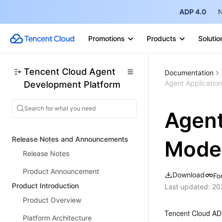
ADP 4.0
N
Promotions
Products
Solutio
Tencent Cloud Agent
Documentation
Agent Applicatio
Development Platform
Agent
Release Notes and Announcements
Mode
Release Notes
Product Announcement
Download
Fo
Product Introduction
Last updated:
20
Product Overview
Tencent Cloud ADP
Platform Architecture