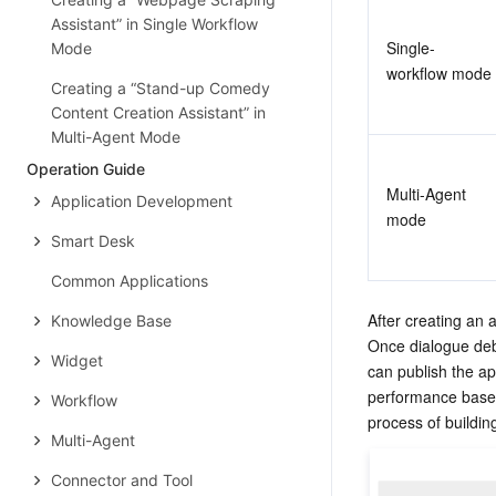
Assistant” in Single Workflow
Single-
Mode
workflow mode
Creating a “Stand-up Comedy
Content Creation Assistant” in
Multi-Agent Mode
Operation Guide
Multi-Agent 
Application Development
mode
Smart Desk
Common Applications
After creating an 
Knowledge Base
Once dialogue deb
Widget
can publish the ap
performance based
Workflow
process of buildin
Multi-Agent
Connector and Tool