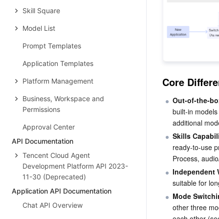
Skill Square
Model List
Prompt Templates
Application Templates
Core Diffe
Platform Management
Business, Workspace and
Out-of-the-bo
Permissions
built-in model
additional mod
Approval Center
Skills Capabi
API Documentation
ready-to-use p
Tencent Cloud Agent
Process, audio
Development Platform API 2023-
Independent
11-30 (Deprecated)
suitable for lo
Application API Documentation
Mode Switchi
Chat API Overview
other three mo
each other (se