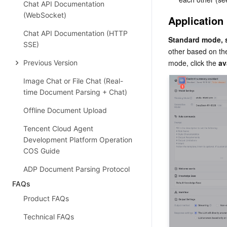
Chat API Documentation
(WebSocket)
Application
Chat API Documentation (HTTP
Standard mode, 
SSE)
other based on the
mode, click the 
av
Previous Version
Image Chat or File Chat (Real-
time Document Parsing + Chat)
Offline Document Upload
Tencent Cloud Agent
Development Platform Operation
COS Guide
ADP Document Parsing Protocol
FAQs
Product FAQs
Technical FAQs