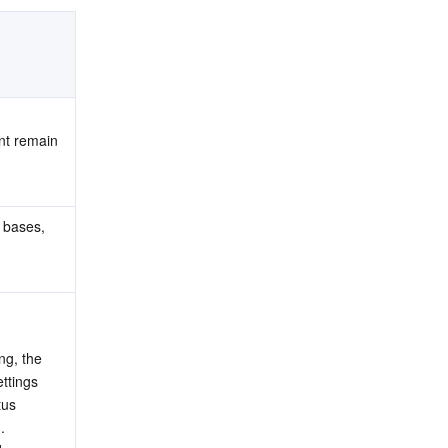
nt remain 
 bases, 
g, the 
tings 
us 
.