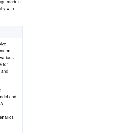
age models 
ly with 
lve 
ndent 
arious 
 for 
 and 
 
odel and 
A 
 
enarios 