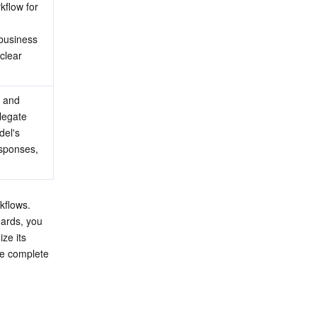
flow for 
business 
clear 
 and 
legate 
el's 
esponses, 
kflows. 
ards, you 
ze its 
e complete 