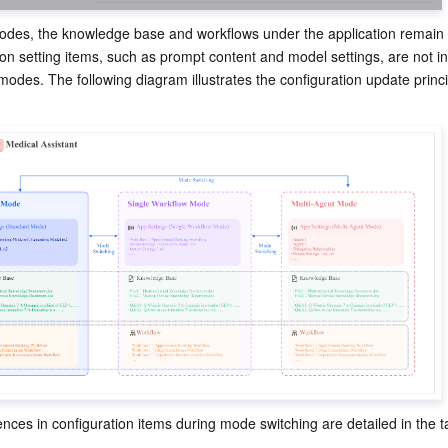
des, the knowledge base and workflows under the application remain
on setting items, such as prompt content and model settings, are not inh
modes. The following diagram illustrates the configuration update princ
rences in configuration items during mode switching are detailed in the t