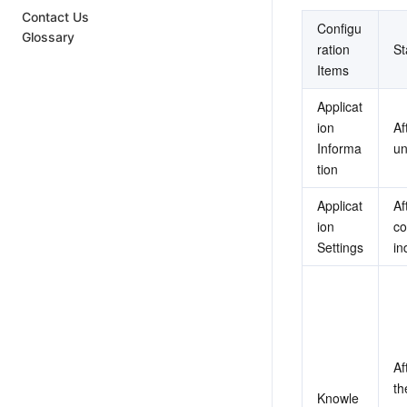
Contact Us
Configu
Glossary
ration 
S
Items
Applicat
ion 
Af
Informa
un
tion
Applicat
Af
ion 
co
Settings
in
Af
th
Knowle