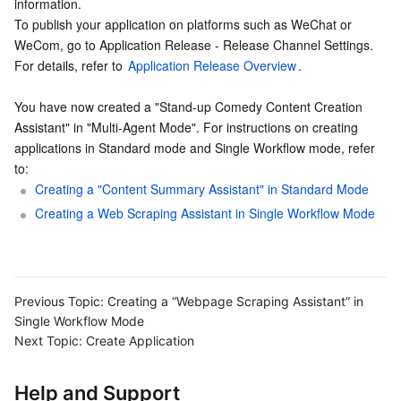
information.
To publish your application on platforms such as WeChat or 
WeCom, go to Application Release - Release Channel Settings. 
For details, refer to 
Application Release Overview
.
You have now created a "Stand-up Comedy Content Creation 
Assistant" in "Multi-Agent Mode". For instructions on creating 
applications in Standard mode and Single Workflow mode, refer 
to:
Creating a "Content Summary Assistant" in Standard Mode
Creating a Web Scraping Assistant in Single Workflow Mode
Previous Topic:
Creating a “Webpage Scraping Assistant” in
Single Workflow Mode
Next Topic:
Create Application
Help and Support