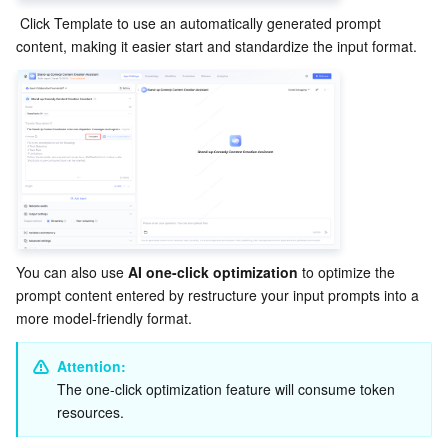
 Click Template to use an automatically generated prompt 
content, making it easier start and standardize the input format.
You can also use 
AI one-click optimization
 to optimize the 
prompt content entered by restructure your input prompts into a 
more model-friendly format.
Attention:
The one-click optimization feature will consume token 
resources.