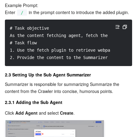
Example Prompt:
Enter 
 in the prompt content to introduce the added plugin.
/
# Task objective
As the content fetching agent, fetch the webpage cor
# Task flow
1. Use the fetch plugin to retrieve webpage content.
2. Provide the content to the Summarizer Agent.
2.3 Setting Up the Sub Agent Summarizer
Summarizer is responsible for summarizing Summarize the 
content from the Crawler into concise, humorous points.
2.3.1 Adding the Sub Agent
Click 
Add Agent
 and select 
Create
.