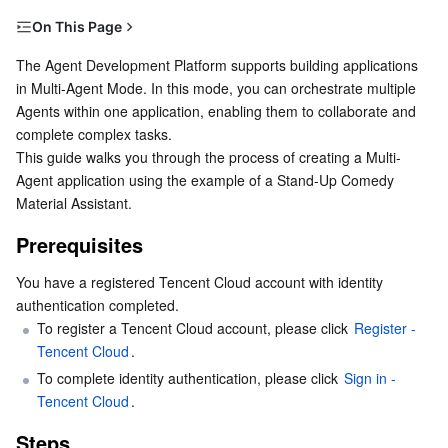
Serverless
Tencent Cloud Automation Tools
Multiple Network Acceleration
Tencent Container Registry
Edge Zone
Tencent Cloud Elastic Microservice
On This Page
Prerequisites
The Agent Development Platform supports building applications 
Essential Storage Service
Tencent Kubernetes Engine Distributed Cloud Center
Cloud Dedicated Zone
API Gateway
Serverless Cloud Function
in Multi-Agent Mode. In this mode, you can orchestrate multiple 
Steps
Agents within one application, enabling them to collaborate and 
Data Storage Service
Service Registry and Governance
Cloud Object Storage
Step 1: Create a New Application
complete complex tasks.
This guide walks you through the process of creating a Multi-
Step 2: Create and Configure Agents
Relational Database
Cloud File Storage
Cloud Log Service
Agent application using the example of a Stand-Up Comedy 
Step 3: Test the Application
Material Assistant.
Relational database TDSQL
Cloud Block Storage
Cloud Infinite
TencentDB for MySQL
Step 4: Release the Application
Prerequisites
NoSQL Database
Cloud HDFS
Smart Media Hosting
TencentDB for MariaDB
TDSQL-C for MySQL
You have a registered Tencent Cloud account with identity 
authentication completed.
Database SaaS Service
Data Accelerator Goose FileSystem
TencentDB for PostgreSQL
TDSQL for MySQL
Tencent Cloud Distributed Cache (Redis OSS-Compatible)
To register a Tencent Cloud account, please click 
Register - 
Tencent Cloud
.
Networking
To complete identity authentication, please click 
TencentDB for SQL Server
TDSQL Boundless
TencentDB for MongoDB
Data Transfer Service
Sign in - 
Tencent Cloud
.
Data Security
TencentDB for TcaplusDB
Database Expert Service
Virtual Private Cloud
Steps