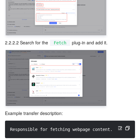
2.2.2.2 Search for the 
 plug-in and add it.
Fetch
Example transfer description:
Responsible for fetching webpage content. Parses inp