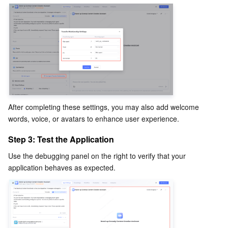
After completing these settings, you may also add welcome 
words, voice, or avatars to enhance user experience.
Step 3: Test the Application
Use the debugging panel on the right to verify that your 
application behaves as expected.