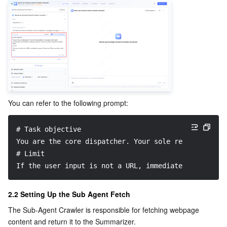
You can refer to the following prompt:
# Task objective
You are the core dispatcher. Your sole responsibilit
# Limit
If the user input is not a URL, immediately respond:
2.2 Setting Up the Sub Agent Fetch
The Sub-Agent Crawler is responsible for fetching webpage 
content and return it to the Summarizer.