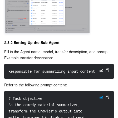
2.3.2 Setting Up the Sub Agent
Fill in the Agent name, model, transfer description, and prompt.
Example transfer description:
Responsible for summarizing input content.
Refer to the following prompt content:
# Task objective
As the comedy material summarizer, 
transform the Crawler’s output into 
witty, humorous highlights, and send 