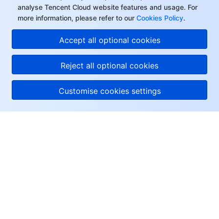
analyse Tencent Cloud website features and usage. For
more information, please refer to our
Cookies Policy
.
Accept all optional cookies
Reject all optional cookies
Customise cookies settings
About Tencent Cloud
Help & Support
Resources
User Center
Facebook