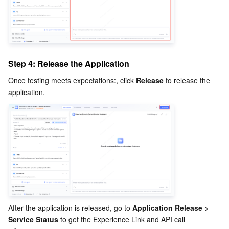
Step 4: Release the Application
Once testing meets expectations:, click 
Release
 to release the 
application.
After the application is released, go to 
Application Release > 
Service Status
 to get the Experience Link and API call 