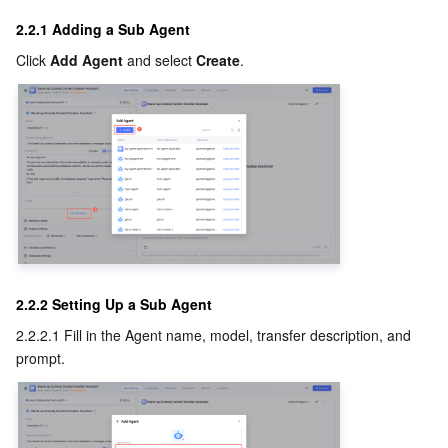
2.2.1 Adding a Sub Agent
Click 
Add Agent
 and select 
Create
.
2.2.2 Setting Up a Sub Agent
2.2.2.1 Fill in the Agent name, model, transfer description, and 
prompt.