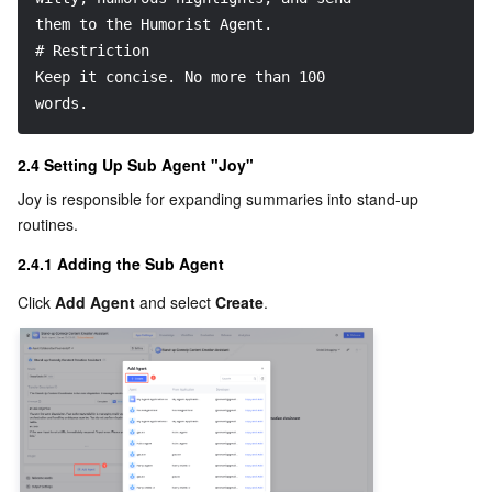
them to the Humorist Agent.
# Restriction
Keep it concise. No more than 100 
words.
2.4 Setting Up Sub Agent "Joy"
Joy is responsible for expanding summaries into stand-up 
routines.
2.4.1 Adding the Sub Agent
Click 
Add Agent
 and select 
Create
.