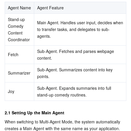
Media On-Demand
Tencent Cloud TCLake
Tencent HY
TDMQ for Apache Pulsar
Simple Email Service
Tencent Real-Time Communication
StreamLive
Agent Name
Agent Feature
Media Process
LLM Service TokenHub
TDMQ for MQTT
Low-code Interactive Classroom
StreamPackage
LVB Recording
Stand-up 
Main Agent. Handles user input, decides when 
Comedy 
to transfer tasks, and delegates to sub-
Media SDK
TDMQ for CMQ
Real-time Teleoperation
StreamLink
Media Processing Service
Content 
agents.
Coordinator
Education Sevices
Cloud Message Queue
Game Multimedia Engine
Cloud Streaming Services
Cloud Application Rendering
Mobile Live Video Broadcasting
Sub-Agent. Fetches and parses webpage 
Fetch
content.
Medical Services
Cloud Contact Center
Video on Demand
Cloud Virtual Desktop
User Generated Short Video SDK
Tencent Interactive Whiteboard
Sub-Agent. Summarizes content into key 
Summarizer
Cloud Resource Management
Tencent Effect SDK
Tencent HealthCare Omics Platform
points.
Sub-Agent. Expands summaries into full 
Developer Tools
Digital and Intelligent Medical Imaging Platform
API
Joy
stand-up comedy routines.
Low Code
Intelligent Guidance
SDK
Marketplace
2.1 Setting Up the Main Agent
Monitor and Operation
Intelligent Pre-Consultation
Tencent Cloud Smart Advisor
Cloud Native Build
CloudBase
When switching to Multi-Agent Mode, the system automatically 
creates a Main Agent with the same name as your application. 