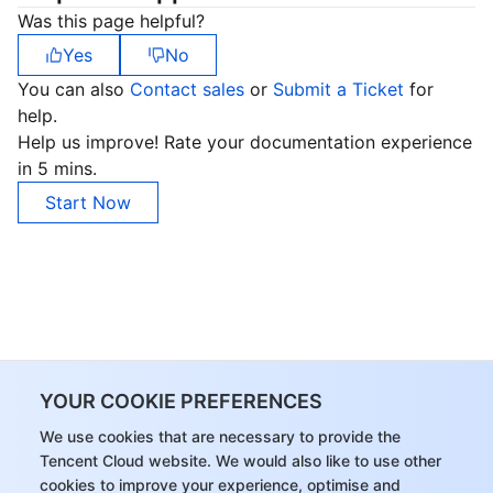
Was this page helpful?
Yes
No
You can also
Contact sales
or
Submit a Ticket
for
help.
Help us improve! Rate your documentation experience
in 5 mins.
Start Now
YOUR COOKIE PREFERENCES
We use cookies that are necessary to provide the
Tencent Cloud website. We would also like to use other
cookies to improve your experience, optimise and