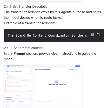
Region Management System
Performance Testing Service
About Console
2.1.2 Set Transfer Description
The transfer description explains this Agents purpose and helps 
the model decide when to route tasks.
Quota Center
Billing Center
Example of a transfer description:
Cloud Resource Center
Compliance
The Stand-Up Content Coordinator is the core dispatc
Terms and Policies
2.1.3. Set prompt content
In the 
Prompt
 section, provide clear instructions to guide the 
Third Party
model.
Service Plan
Tencent Cloud Training and Certification
Partner Support Plan