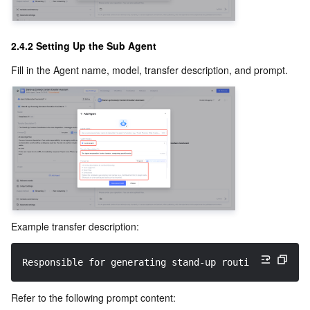
2.4.2 Setting Up the Sub Agent
Fill in the Agent name, model, transfer description, and prompt.
Example transfer description:
Responsible for generating stand-up routines by adap
Refer to the following prompt content: