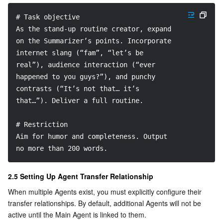
# Task objective
As the stand-up routine creator, expand 
on the Summarizer’s points. Incorporate 
internet slang (“fam”, “let’s be 
real”), audience interaction (“ever 
happened to you guys?”), and punchy 
contrasts (“It’s not that… it’s 
that…”). Deliver a full routine.
# Restriction
Aim for humor and completeness. Output 
no more than 200 words.
2.5 Setting Up Agent Transfer Relationship
When multiple Agents exist, you must explicitly configure their 
transfer relationships. By default, additional Agents will not be 
active until the Main Agent is linked to them.