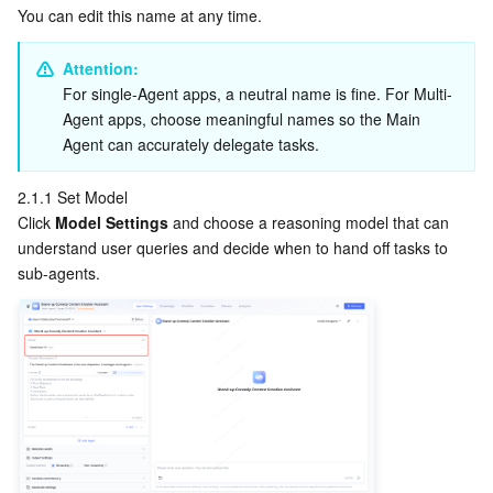
APIs and Tools
Tag
Tencent Cloud CodeBuddy
Tencent Cloud Observability Platform
You can edit this name at any time.
Attention:
Software Product Announcements
Tencent Infrastructure Automation for Terraform
Tencent Cloud Code Analysis
Application Performance Management
Cloud Migration
For single-Agent apps, a neutral name is fine. For Multi-
Agent apps, choose meaningful names so the Main 
Enterprise Software
Cloud Access Management
Tencent Cloud Super App as a Service
Real User Monitoring
TencentCloud API
Software Product Lifecycle Announcements
Agent can accurately delegate tasks.
TencentDB
CloudAudit
Cloud Automated Testing
Tencent Cloud Command Line Interface
Tencent Cloud Enterprise
2.1.1 Set Model
Click 
Model Settings
 and choose a reasoning model that can 
Big Data
Config
TencentCloud Managed Service for Prometheus
Tencent Cloud-native Suite
TDSQL
understand user queries and decide when to hand off tasks to 
sub-agents.
More
Tencent Cloud Organization
Grafana
Tencent Big Data Suite
Operating System
Control Center
Event Bridge
International Partners
Identity Aware Platform
Tencent Cloud Health Dashboard
About Account
TencentOS Server
Tencent Smart Advisor-Chaotic Fault Generator
Tencent Smart Advisor-Tencent RTC Copilot
Message Center