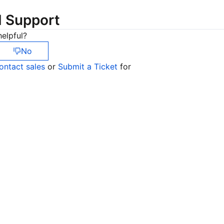
简体中文
d Support
elpful?
No
ontact sales
or
Submit a Ticket
for