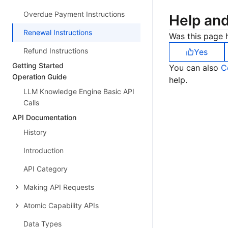
Overdue Payment Instructions
Help an
Renewal Instructions
Was this page h
Refund Instructions
Yes
Getting Started
You can also
C
Operation Guide
help.
LLM Knowledge Engine Basic API
Calls
API Documentation
History
Introduction
API Category
Making API Requests
Atomic Capability APIs
Data Types