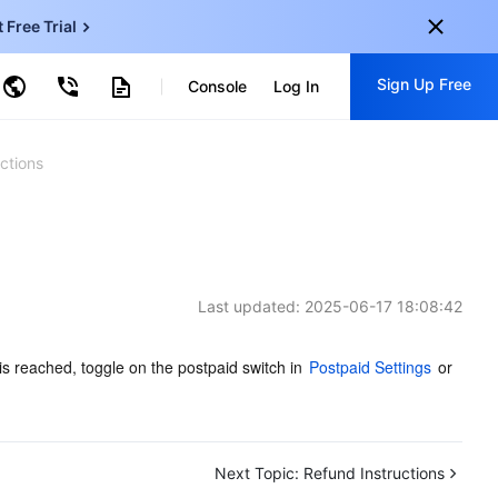
t Free Trial
ud Virtual Machine
Sign Up Free
centDB for SQL Server
Console
Log In
ncentDB for MySQL
ud Object Storage
tent Delivery Network
onal
Sign up for these perks:
ctions
EN
Free trials for 30+ products
KO
Exclusive offers for new user
JP
Early access to new products
Last updated:
2025-06-17 18:08:42
-
ZH
Get Started For Free
s
-
PT
is reached, toggle on the postpaid switch in 
Postpaid Settings
 or 
ndonesia
-
Next Topic:
Refund Instructions