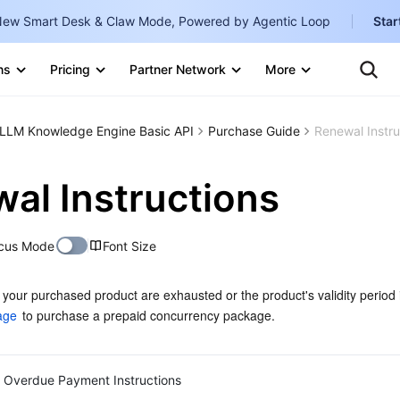
ew Smart Desk & Claw Mode, Powered by Agentic Loop
Star
Clo
Ten
ns
Pricing
Partner Network
More
Te
Clo
Con
Internati
Marketplace
LLM Knowledge Engine Basic API
Purchase Guide
Renewal Instru
English
-
Explore
한국어
-
al Instructions
日本語
-
cus Mode
Font Size
简体中文
Portuguê
f your purchased product are exhausted or the product's validity period 
age
 to purchase a prepaid concurrency package.
Bahasa I
IND
中国站
Overdue Payment Instructions