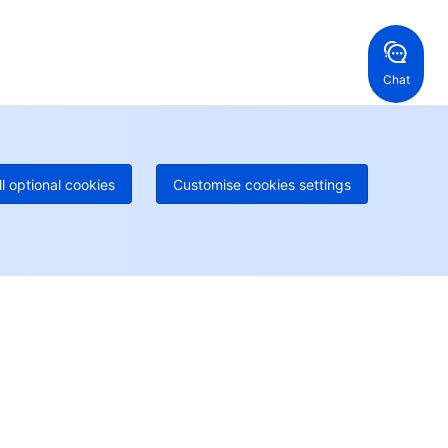
ng Kong, China
United States
52 800 906 020
Online Support
+1 844 606 0804
anada
Australia
Chat
 888 605 7930
+61 1300 986 386
geOne hotline
Paid
52 300 80699
re local hotlines coming soon
Contact
ll optional cookies
Customise cookies settings
User Center