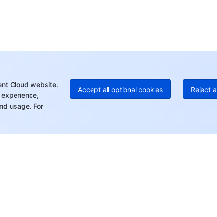
Ho
+8
C
+1
Ed
+8
Mo
ent Cloud website.
Accept all optional cookies
Reject a
 experience,
nd usage. For
rt
Resources