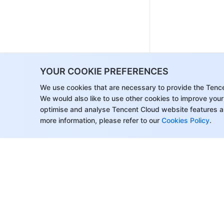
YOUR COOKIE PREFERENCES
We use cookies that are necessary to provide the Tenc
We would also like to use other cookies to improve your
optimise and analyse Tencent Cloud website features a
more information, please refer to our
Cookies Policy
.
About Tencent Cloud
Help & Suppo