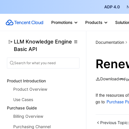
ADP 4.0
N
Promotions
Products
Solutio
LLM Knowledge Engine
Documentation
Basic API
Renew
Download
Fo
Product Introduction
Product Overview
If the resources o
Use Cases
go to 
Purchase P
Purchase Guide
Billing Overview
Previous Topic:
Purchasing Channel