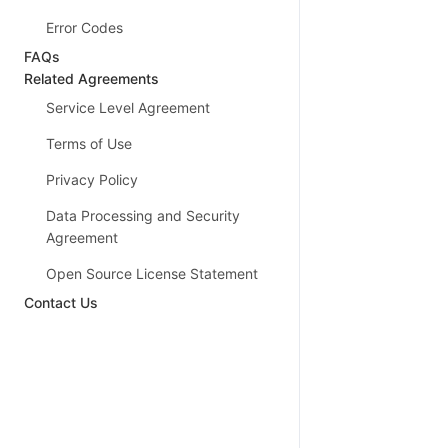
Error Codes
FAQs
Related Agreements
Service Level Agreement
Terms of Use
Privacy Policy
Data Processing and Security
Agreement
Open Source License Statement
Contact Us