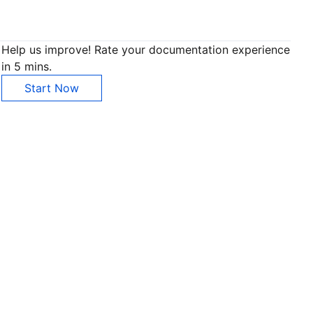
Help us improve! Rate your documentation experience
in 5 mins.
Start Now