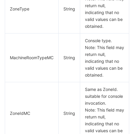
return null,
ZoneType
String
indicating that no
valid values can be
obtained.
Console type.
Note: This field may
return null,
MachineRoomTypeMC
String
indicating that no
valid values can be
obtained.
Same as ZoneId.
suitable for console
invocation.
Note: This field may
ZoneIdMC
String
return null,
indicating that no
valid values can be