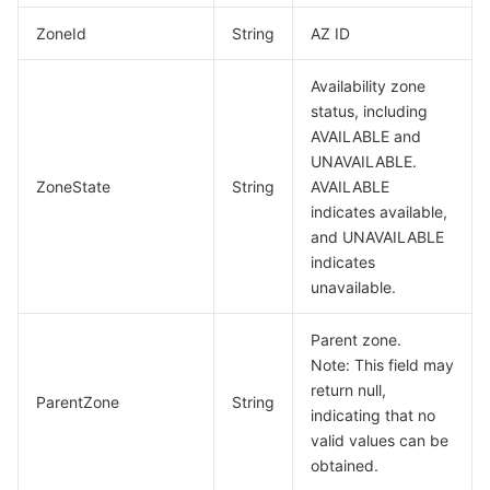
ZoneId
String
AZ ID
Availability zone
status, including
AVAILABLE and
UNAVAILABLE.
ZoneState
String
AVAILABLE
indicates available,
and UNAVAILABLE
indicates
unavailable.
Parent zone.
Note: This field may
return null,
ParentZone
String
indicating that no
valid values can be
obtained.