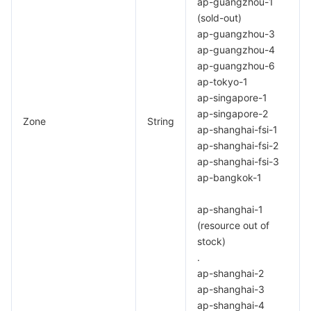
ap-guangzhou-1
APIs and Tools
Tag
Tencent Cloud CodeBuddy
Tencent Cloud Observability Platform
(sold-out)
ap-guangzhou-3
Software Product Announcements
Tencent Infrastructure Automation for Terraform
Tencent Cloud Code Analysis
Application Performance Management
Cloud Migration
ap-guangzhou-4
ap-guangzhou-6
Enterprise Software
Cloud Access Management
Tencent Cloud Super App as a Service
Real User Monitoring
TencentCloud API
Software Product Lifecycle Announcements
ap-tokyo-1
ap-singapore-1
ap-singapore-2
TencentDB
CloudAudit
Cloud Automated Testing
Tencent Cloud Command Line Interface
Tencent Cloud Enterprise
Zone
String
ap-shanghai-fsi-1
ap-shanghai-fsi-2
More
Config
TencentCloud Managed Service for Prometheus
Tencent Cloud-native Suite
TDSQL
ap-shanghai-fsi-3
ap-bangkok-1
Big Data
Tencent Cloud Organization
Grafana
International Partners
ap-shanghai-1
Operating System
Control Center
Event Bridge
About Account
Tencent Big Data Suite
(resource out of
stock)
Identity Aware Platform
Tencent Cloud Health Dashboard
Message Center
TencentOS Server
.
ap-shanghai-2
ap-shanghai-3
Tencent Smart Advisor-Chaotic Fault Generator
Tencent Smart Advisor-Tencent RTC Copilot
About Console
ap-shanghai-4