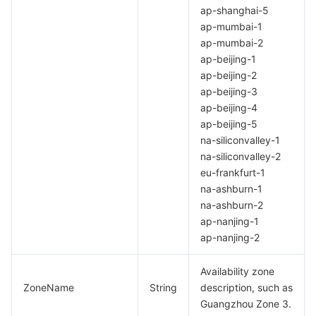
ap-shanghai-5
Region Management System
Performance Testing Service
Billing Center
ap-mumbai-1
ap-mumbai-2
Quota Center
Compliance
ap-beijing-1
ap-beijing-2
Cloud Resource Center
Terms and Policies
ap-beijing-3
ap-beijing-4
ap-beijing-5
Third Party
na-siliconvalley-1
na-siliconvalley-2
Service Plan
eu-frankfurt-1
na-ashburn-1
Tencent Cloud Training and Certification
na-ashburn-2
ap-nanjing-1
Partner Support Plan
ap-nanjing-2
Availability zone
ZoneName
String
description, such as
Guangzhou Zone 3.