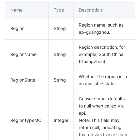
Serverless
Auto Scaling
Tencent Container Registry
Edge Zone
Tencent Cloud Elastic Microservice
Name
Type
Description
Essential Storage Service
Tencent Cloud Automation Tools
Tencent Kubernetes Engine Distributed Cloud Center
Cloud Dedicated Zone
API Gateway
Serverless Cloud Function
Region name, such as
Region
String
ap-guangzhou.
Data Storage Service
Service Registry and Governance
Cloud Object Storage
Region description, for
Relational Database
Cloud File Storage
Cloud Log Service
RegionName
String
example, South China
(Guangzhou).
Relational database TDSQL
Cloud Block Storage
Cloud Infinite
TencentDB for MySQL
Whether the region is in
RegionState
String
an available state.
NoSQL Database
Cloud HDFS
Smart Media Hosting
TencentDB for MariaDB
TDSQL-C for MySQL
Console type. defaults
Database SaaS Service
Data Accelerator Goose FileSystem
TencentDB for PostgreSQL
TDSQL for MySQL
Tencent Cloud Distributed Cache (Redis OSS-Compatible)
to null when called via
api.
Networking
TencentDB for SQL Server
TDSQL Boundless
TencentDB for MongoDB
Data Transfer Service
RegionTypeMC
Integer
Note: This field may
return null, indicating
Data Security
TencentDB for TcaplusDB
Database Expert Service
Virtual Private Cloud
that no valid values can