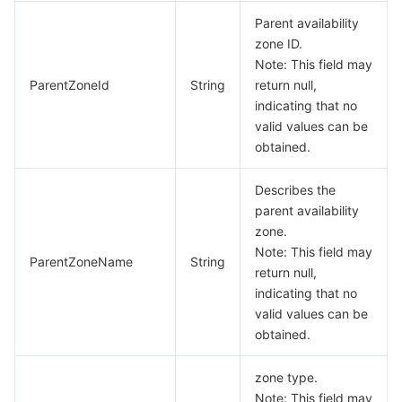
Parent availability
zone ID.
Note: This field may
ParentZoneId
String
return null,
indicating that no
valid values can be
obtained.
Describes the
parent availability
zone.
Note: This field may
ParentZoneName
String
return null,
indicating that no
valid values can be
obtained.
zone type.
Note: This field may