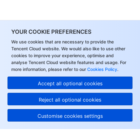
YOUR COOKIE PREFERENCES
We use cookies that are necessary to provide the
Tencent Cloud website. We would also like to use other
cookies to improve your experience, optimise and
analyse Tencent Cloud website features and usage. For
more information, please refer to our
Cookies Policy
.
Accept all optional cookies
Reject all optional cookies
Customise cookies settings
About Tencent Cloud