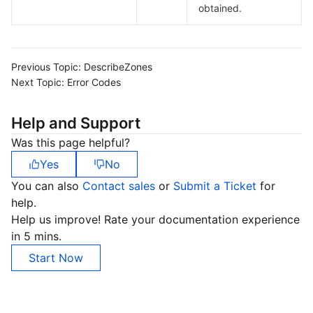
obtained.
Previous Topic:
DescribeZones
Next Topic:
Error Codes
Help and Support
Was this page helpful?
Yes
No
You can also
Contact sales
or
Submit a Ticket
for
help.
Help us improve! Rate your documentation experience
in 5 mins.
Start Now