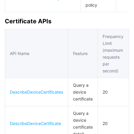
policy
Region Management System
Performance Testing Service
Billing Center
Certificate APIs
Quota Center
Compliance
Frequency
Cloud Resource Center
Terms and Policies
Limit
(maximum
Third Party
API Name
Feature
requests
per
Service Plan
second)
Tencent Cloud Training and Certification
Query a
DescribeDeviceCertificates
device
20
Partner Support Plan
certificate
Query a
device
DescribeDeviceCertificate
20
certificate
detail