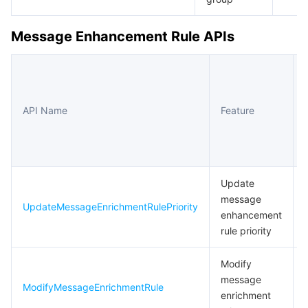
Message Enhancement Rule APIs
API Name
Feature
Update
message
UpdateMessageEnrichmentRulePriority
enhancement
rule priority
Modify
message
ModifyMessageEnrichmentRule
enrichment