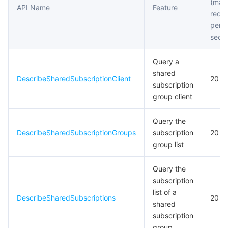
(max
API Name
Feature
requ
per
seco
Query a
shared
DescribeSharedSubscriptionClient
20
subscription
group client
Query the
DescribeSharedSubscriptionGroups
subscription
20
group list
Query the
subscription
list of a
DescribeSharedSubscriptions
20
shared
subscription
group