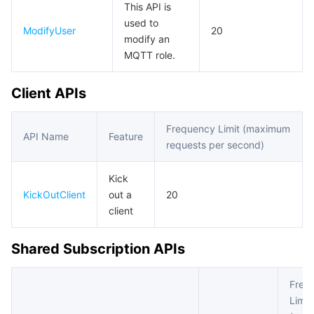
This API is
used to
ModifyUser
20
modify an
MQTT role.
Client APIs
Frequency Limit (maximum
API Name
Feature
requests per second)
Kick
KickOutClient
out a
20
client
Shared Subscription APIs
Freq
Limit