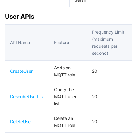
User APIs
Frequency Limit
(maximum
API Name
Feature
requests per
second)
Adds an
CreateUser
20
MQTT role
Query the
DescribeUserList
MQTT user
20
list
Delete an
DeleteUser
20
MQTT role