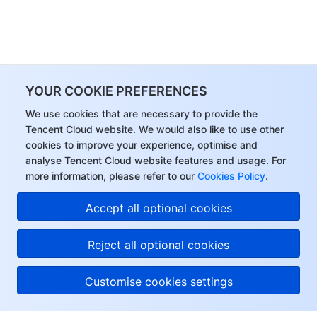
YOUR COOKIE PREFERENCES
We use cookies that are necessary to provide the
Tencent Cloud website. We would also like to use other
cookies to improve your experience, optimise and
analyse Tencent Cloud website features and usage. For
more information, please refer to our
Cookies Policy
.
Accept all optional cookies
Reject all optional cookies
Customise cookies settings