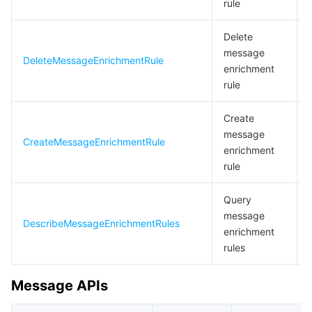
rule
Delete
message
DeleteMessageEnrichmentRule
enrichment
rule
Create
message
CreateMessageEnrichmentRule
enrichment
rule
Query
message
DescribeMessageEnrichmentRules
enrichment
rules
Message APIs