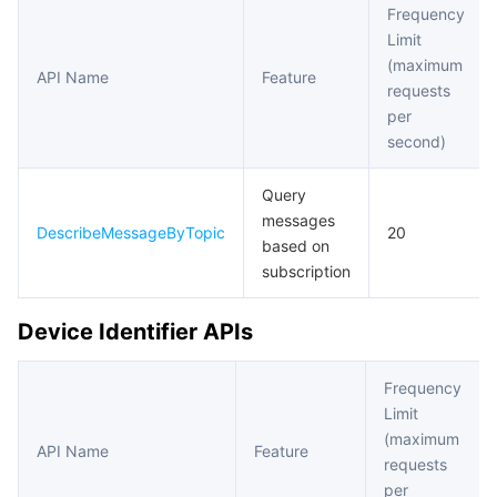
Frequency
Limit
(maximum
API Name
Feature
requests
per
second)
Query
messages
DescribeMessageByTopic
20
based on
subscription
Device Identifier APIs
Frequency
Limit
(maximum
API Name
Feature
requests
per