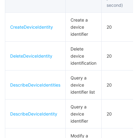
second)
Create a
CreateDeviceIdentity
device
20
identifier
Delete
DeleteDeviceIdentity
device
20
identification
Query a
DescribeDeviceIdentities
device
20
identifier list
Query a
DescribeDeviceIdentity
device
20
identifier
Modify a