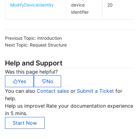
ModifyDeviceIdentity
device
20
identifier
Previous Topic:
Introduction
Next Topic:
Request Structure
Help and Support
Was this page helpful?
Yes
No
You can also
Contact sales
or
Submit a Ticket
for
help.
Help us improve! Rate your documentation experience
in 5 mins.
Start Now