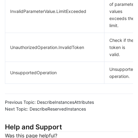
of parameter
InvalidParameterValue.LimitExceeded
values
exceeds the
limit.
Check if the
UnauthorizedOperation.InvalidToken
token is
valid.
Unsupported
UnsupportedOperation
operation.
Previous Topic:
DescribeInstancesAttributes
Next Topic:
DescribeReservedInstances
Help and Support
Was this page helpful?