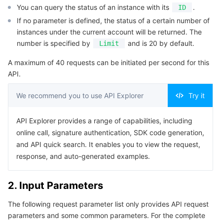
You can query the status of an instance with its
.
ID
Serverless
Auto Scaling
Tencent Container Registry
Edge Zone
Tencent Cloud Elastic Microservice
Example1 Querying the list of instance status
If no parameter is defined, the status of a certain number of
5. Developer Resources
instances under the current account will be returned. The
Essential Storage Service
Tencent Cloud Automation Tools
Tencent Kubernetes Engine Distributed Cloud Center
Cloud Dedicated Zone
Service Registry and Governance
Serverless Cloud Function
number is specified by
and is 20 by default.
Limit
SDK
Data Storage Service
API Gateway
Cloud Object Storage
Command Line Interface
A maximum of 40 requests can be initiated per second for this
API.
6. Error Code
Relational Database
Cloud File Storage
Cloud Log Service
We recommend you to use API Explorer
Try it
Relational database TDSQL
Cloud Block Storage
Cloud Infinite
TencentDB for MySQL
API Explorer provides a range of capabilities, including
online call, signature authentication, SDK code generation,
NoSQL Database
Cloud HDFS
Smart Media Hosting
TencentDB for MariaDB
TDSQL-C for MySQL
and API quick search. It enables you to view the request,
response, and auto-generated examples.
Database SaaS Service
Data Accelerator Goose FileSystem
TencentDB for PostgreSQL
TDSQL for MySQL
Tencent Cloud Distributed Cache (Redis OSS-Compatible)
2. Input Parameters
Networking
TencentDB for SQL Server
TDSQL Boundless
TencentDB for MongoDB
Data Transfer Service
The following request parameter list only provides API request
Data Security
TencentDB for TcaplusDB
Database Expert Service
Virtual Private Cloud
parameters and some common parameters. For the complete