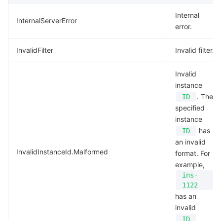
Internal
InternalServerError
error.
InvalidFilter
Invalid filter.
Invalid
instance
. The
ID
specified
instance
has
ID
an invalid
InvalidInstanceId.Malformed
format. For
example,
ins-
1122
has an
invalid
ID