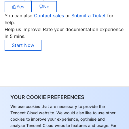
Yes
No
You can also
Contact sales
or
Submit a Ticket
for
help.
Help us improve! Rate your documentation experience
in 5 mins.
Start Now
YOUR COOKIE PREFERENCES
We use cookies that are necessary to provide the
Tencent Cloud website. We would also like to use other
cookies to improve your experience, optimise and
analyse Tencent Cloud website features and usage. For