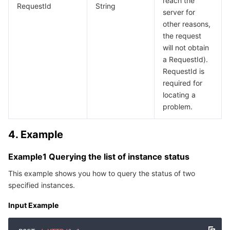
reach the
RequestId
String
Region Management System
Performance Testing Service
Billing Center
server for
other reasons,
the request
Quota Center
Compliance
will not obtain
a RequestId).
Cloud Resource Center
Terms and Policies
RequestId is
required for
Third Party
locating a
problem.
Service Plan
4. Example
Tencent Cloud Training and Certification
Example1 Querying the list of instance status
Partner Support Plan
This example shows you how to query the status of two
specified instances.
Input Example