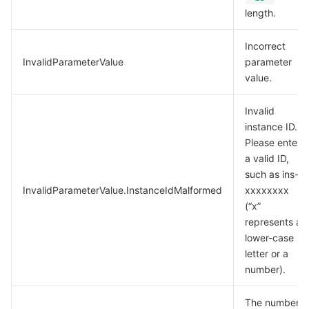
length.
Incorrect
InvalidParameterValue
parameter
value.
Invalid
instance ID.
Please enter
a valid ID,
such as ins-
InvalidParameterValue.InstanceIdMalformed
xxxxxxxx
(“x”
represents a
lower-case
letter or a
number).
The number