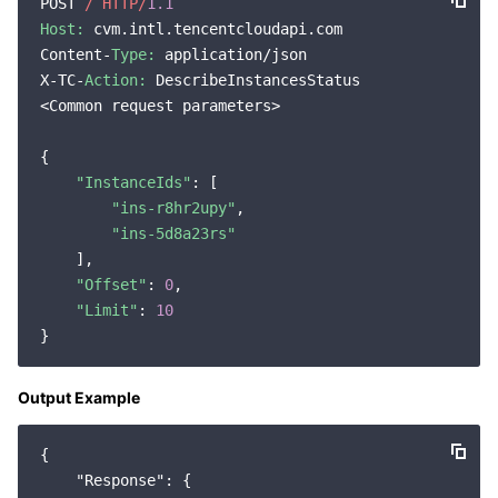
POST 
/ HTTP/
1.1
Host:
 cvm.intl.tencentcloudapi.com

Content-
Type:
 application/json

X-TC-
Action:
 DescribeInstancesStatus

<Common request parameters>

{

"InstanceIds"
: [

"ins-r8hr2upy"
,

"ins-5d8a23rs"
    ],

"Offset"
: 
0
,

"Limit"
: 
10
Output Example
{

"Response"
: {
