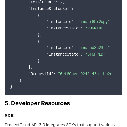
"TotalCount"
: 
2
,

"InstanceStatusSet"
: [

            {

"InstanceId"
: 
"ins-r8hr2upy"
,

"InstanceState"
: 
"RUNNING"
            },

            {

"InstanceId"
: 
"ins-5d8a23rs"
,

"InstanceState"
: 
"STOPPED"
            }

        ],

"RequestId"
: 
"6ef60bec-0242-43af-bb20-27035
    }

5. Developer Resources
SDK
TencentCloud API 3.0 integrates SDKs that support various