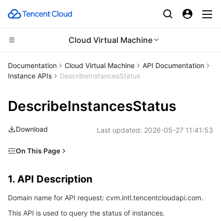
Cloud Virtual Machine
CDN and Edge platform
Documentation
Cloud Virtual Machine
API Documentation
Instance APIs
DescribeInstancesStatus
Compute
Tencent Cloud EdgeOne
DescribeInstancesStatus
Edge Computing
Content Delivery Network
Cloud Virtual Machine
Download
Last updated:
2026-05-27 11:41:53
High Performance Computing
Enterprise Content Delivery Network
Tencent Cloud Lighthouse
Edge Computing Machine
On This Page
Container
Anti-DDoS
BM Cloud Physical Machine
Batch Compute
1. API Description
1. API Description
Distributed cloud
Secure Content Delivery Network
Cloud GPU Service
Hyper Computing Cluster
Tencent Kubernetes Engine
2. Input Parameters
Domain name for API request: cvm.intl.tencentcloudapi.com.
3. Output Parameters
Microservice
Multiple Network Acceleration
CVM Dedicated Host
Tencent Cloud Mesh
Cloud Dedicated Cluster
This API is used to query the status of instances.
4. Example