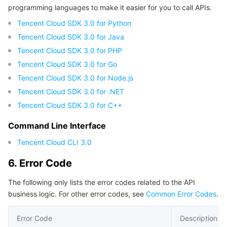
programming languages to make it easier for you to call APIs.
Tencent Cloud SDK 3.0 for Python
Tencent Cloud SDK 3.0 for Java
Tencent Cloud SDK 3.0 for PHP
Tencent Cloud SDK 3.0 for Go
Tencent Cloud SDK 3.0 for Node.js
Tencent Cloud SDK 3.0 for .NET
Tencent Cloud SDK 3.0 for C++
Command Line Interface
Tencent Cloud CLI 3.0
6. Error Code
The following only lists the error codes related to the API
business logic. For other error codes, see
Common Error Codes
.
Error Code
Description