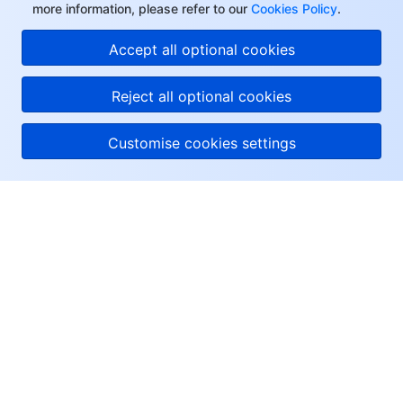
more information, please refer to our
Cookies Policy
.
Accept all optional cookies
Reject all optional cookies
Customise cookies settings
About Tencent Cloud
Help & Support
Resources
User Center
Facebook