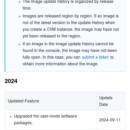
The image update history is organized by release 
2022
Serverless
Tencent Cloud Automation Tools
Multiple Network Acceleration
Tencent Container Registry
Edge Zone
Tencent Cloud Elastic Microservice
time.
Images are released region by region. If an image is 
Essential Storage Service
Tencent Kubernetes Engine Distributed Cloud Center
Cloud Dedicated Zone
API Gateway
Serverless Cloud Function
not of the latest version in the update history when 
you create a CVM instance, the image may have not 
Data Storage Service
Service Registry and Governance
Cloud Object Storage
yet been released to the region.
If an image in the image update history cannot be 
found in the console, the image may have not been 
Relational Database
Cloud File Storage
Cloud Log Service
fully open. In this case, you can 
submit a ticket
 to 
obtain more information about the image.
Relational database TDSQL
Cloud Block Storage
Cloud Infinite
TencentDB for MySQL
2024
NoSQL Database
Cloud HDFS
Smart Media Hosting
TencentDB for MariaDB
TDSQL-C for MySQL
Database SaaS Service
Data Accelerator Goose FileSystem
TencentDB for PostgreSQL
TDSQL for MySQL
Tencent Cloud Distributed Cache (Redis OSS-Compatible)
Update 
Updated Feature
Date
Networking
TencentDB for SQL Server
TDSQL Boundless
TencentDB for MongoDB
Data Transfer Service
Upgraded the user-mode software 
2024-09-11
packages.
Data Security
TencentDB for TcaplusDB
Database Expert Service
Virtual Private Cloud