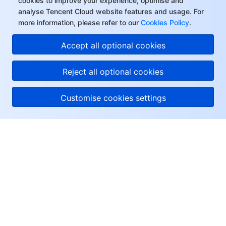
cookies to improve your experience, optimise and
analyse Tencent Cloud website features and usage. For
more information, please refer to our
Cookies Policy
.
Accept all optional cookies
Reject all optional cookies
Customise cookies settings
About Tencent Cloud
Help & Support
Resources
User Center
Facebook