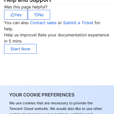
Region Management System
Performance Testing Service
About Console
Was this page helpful?
Yes
No
Quota Center
Billing Center
You can also
Contact sales
or
Submit a Ticket
for
help.
Cloud Resource Center
Compliance
Help us improve! Rate your documentation experience
in 5 mins.
Terms and Policies
Start Now
Third Party
Service Plan
Tencent Cloud Training and Certification
YOUR COOKIE PREFERENCES
Partner Support Plan
We use cookies that are necessary to provide the
Tencent Cloud website. We would also like to use other