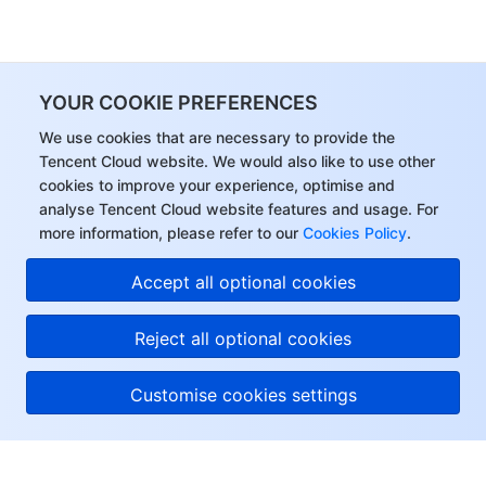
YOUR COOKIE PREFERENCES
We use cookies that are necessary to provide the
Tencent Cloud website. We would also like to use other
cookies to improve your experience, optimise and
analyse Tencent Cloud website features and usage. For
more information, please refer to our
Cookies Policy
.
Accept all optional cookies
Reject all optional cookies
Customise cookies settings
About Tencent Cloud