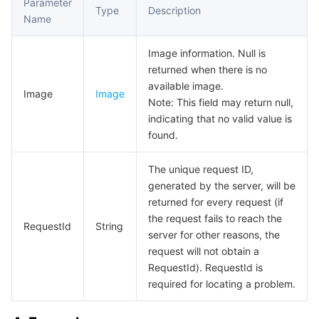
Parameter
Type
Description
Name
AI Application
Bandwidth Package
Firewall Manager
DNSPod
Tencent LearnShare
Elasticsearch Service
Face Recognition
Image information. Null is
AI Platform
VPN Connections
Cloud DNS Resolution
Tencent Cloud Enterprise Drive
Stream Compute Service
Text To Speech
Tencent Cloud AI Digital Human
returned when there is no
available image.
Image
Image
Tencent Big Model
Private Link
Data Lake Compute
Automatic Speech Recognition
eKYC
Tencent Cloud TI-ONE Platform
Note: This field may return null,
indicating that no valid value is
found.
Internet of Things
Elastic IP
Tencent Cloud TCHouse-C
Tencent Machine Translation
Intelligent Music Platform
Tencent Cloud Agent Development Platform
The unique request ID,
Message Queue
Global Application Acceleration Platform
Tencent Cloud TCHouse-D
Optical Character Recognition
LLM Knowledge Engine Basic API
IoT Hub
generated by the server, will be
returned for every request (if
Communication
Tencent Cloud TCHouse-P
Face Fusion
Image Creation Large Model
TDMQ for CKafka
the request fails to reach the
RequestId
String
server for other reasons, the
Real-Time Interaction
Tencent Cloud WeData
Video Creation Large Model
TDMQ for RocketMQ
Short Message Service
request will not obtain a
RequestId). RequestId is
Video Service
Business Intelligence
Tencent HY 3D Global
TDMQ for RabbitMQ
Tencent Push Notification Service
Chat
required for locating a problem.