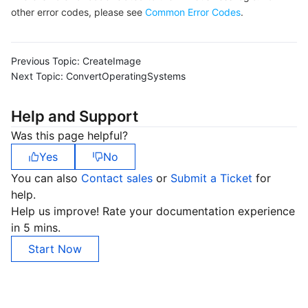
other error codes, please see
Common Error Codes
.
Previous Topic:
CreateImage
Next Topic:
ConvertOperatingSystems
Help and Support
Was this page helpful?
Yes
No
You can also
Contact sales
or
Submit a Ticket
for
help.
Help us improve! Rate your documentation experience
in 5 mins.
Start Now