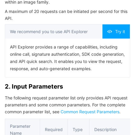
within an image family.
Serverless
Auto Scaling
Tencent Container Registry
Edge Zone
Tencent Cloud Elastic Microservice
Example1 Viewing the image information of an Image
A maximum of 20 requests can be initiated per second for this
Family
API.
Essential Storage Service
Tencent Cloud Automation Tools
Tencent Kubernetes Engine Distributed Cloud Center
Cloud Dedicated Zone
API Gateway
Serverless Cloud Function
5. Developer Resources
We recommend you to use API Explorer
Try it
SDK
Data Storage Service
Service Registry and Governance
Cloud Object Storage
Command Line Interface
API Explorer provides a range of capabilities, including
Relational Database
Cloud File Storage
Cloud Log Service
6. Error Code
online call, signature authentication, SDK code generation,
and API quick search. It enables you to view the request,
Relational database TDSQL
Cloud Block Storage
Cloud Infinite
TencentDB for MySQL
response, and auto-generated examples.
NoSQL Database
Cloud HDFS
Smart Media Hosting
TencentDB for MariaDB
TDSQL-C for MySQL
2. Input Parameters
The following request parameter list only provides API request
Database SaaS Service
Data Accelerator Goose FileSystem
TencentDB for PostgreSQL
TDSQL for MySQL
Tencent Cloud Distributed Cache (Redis OSS-Compatible)
parameters and some common parameters. For the complete
common parameter list, see
Common Request Parameters
.
Networking
TencentDB for SQL Server
TDSQL Boundless
TencentDB for MongoDB
Data Transfer Service
Parameter
Data Security
TencentDB for TcaplusDB
Database Expert Service
Virtual Private Cloud
Required
Type
Description
Name