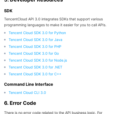
SDK
TencentCloud API 3.0 integrates SDKs that support various
programming languages to make it easier for you to call APIs.
Tencent Cloud SDK 3.0 for Python
Tencent Cloud SDK 3.0 for Java
Tencent Cloud SDK 3.0 for PHP
Tencent Cloud SDK 3.0 for Go
Tencent Cloud SDK 3.0 for Node.js
Tencent Cloud SDK 3.0 for .NET
Tencent Cloud SDK 3.0 for C++
Command Line Interface
Tencent Cloud CLI 3.0
6. Error Code
There is no error code related to the API business logic. For