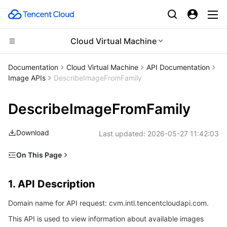
Cloud Virtual Machine
CDN and Edge platform
Documentation
Cloud Virtual Machine
API Documentation
Image APIs
DescribeImageFromFamily
Compute
Tencent Cloud EdgeOne
DescribeImageFromFamily
High Performance Computing
Content Delivery Network
Cloud Virtual Machine
Download
Last updated:
2026-05-27 11:42:03
Edge Computing
Enterprise Content Delivery Network
Tencent Cloud Lighthouse
Batch Compute
On This Page
Container
Anti-DDoS
BM Cloud Physical Machine
Hyper Computing Cluster
Edge Computing Machine
1. API Description
1. API Description
Distributed cloud
Secure Content Delivery Network
Cloud GPU Service
Tencent Kubernetes Engine
2. Input Parameters
Domain name for API request: cvm.intl.tencentcloudapi.com.
3. Output Parameters
Microservice
Multiple Network Acceleration
CVM Dedicated Host
Tencent Cloud Mesh
Cloud Dedicated Cluster
This API is used to view information about available images
4. Example