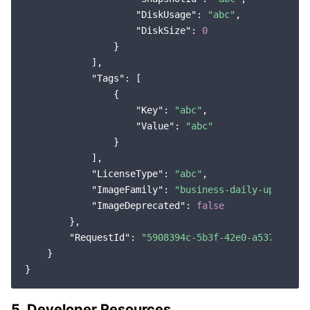
"DiskUsage"
: 
"abc"
,

Region Management System
Performance Testing Service
About Console
"DiskSize"
: 
0
                }

Quota Center
Billing Center
            ],

"Tags"
: [

Cloud Resource Center
Compliance
                {

"Key"
: 
"abc"
,

Terms and Policies
"Value"
: 
"abc"
                }

Third Party
            ],

"LicenseType"
: 
"abc"
,

"ImageFamily"
: 
"business-daily-update"
,

Service Plan
"ImageDeprecated"
: 
false
        },

Tencent Cloud Training and Certification
"RequestId"
: 
"5908394c-5b3f-42e0-a537-84105
    }

Partner Support Plan
5. Developer Resources