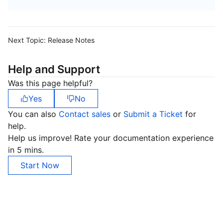
Next Topic:
Release Notes
Help and Support
Was this page helpful?
Yes
No
You can also
Contact sales
or
Submit a Ticket
for
help.
Help us improve! Rate your documentation experience
in 5 mins.
Start Now