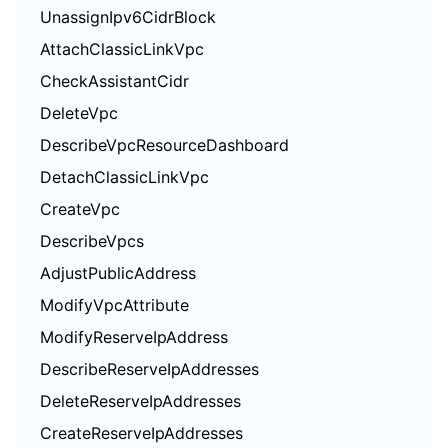
UnassignIpv6CidrBlock
AttachClassicLinkVpc
CheckAssistantCidr
DeleteVpc
DescribeVpcResourceDashboard
DetachClassicLinkVpc
CreateVpc
DescribeVpcs
AdjustPublicAddress
ModifyVpcAttribute
ModifyReserveIpAddress
DescribeReserveIpAddresses
DeleteReserveIpAddresses
CreateReserveIpAddresses