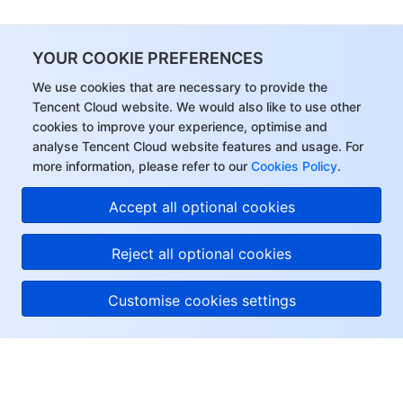
YOUR COOKIE PREFERENCES
We use cookies that are necessary to provide the
Tencent Cloud website. We would also like to use other
cookies to improve your experience, optimise and
analyse Tencent Cloud website features and usage. For
more information, please refer to our
Cookies Policy
.
Accept all optional cookies
Reject all optional cookies
Customise cookies settings
About Tencent Cloud
Help & Support