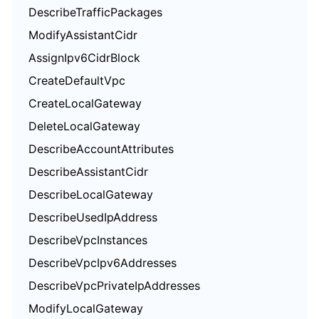
DescribeTrafficPackages
ModifyAssistantCidr
AssignIpv6CidrBlock
CreateDefaultVpc
CreateLocalGateway
DeleteLocalGateway
DescribeAccountAttributes
DescribeAssistantCidr
DescribeLocalGateway
DescribeUsedIpAddress
DescribeVpcInstances
DescribeVpcIpv6Addresses
DescribeVpcPrivateIpAddresses
ModifyLocalGateway