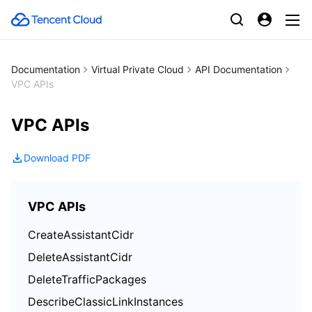
Documentation
Virtual Private Cloud
API Documentation
VPC APIs
VPC APIs
Download PDF
VPC APIs
CreateAssistantCidr
DeleteAssistantCidr
DeleteTrafficPackages
DescribeClassicLinkInstances