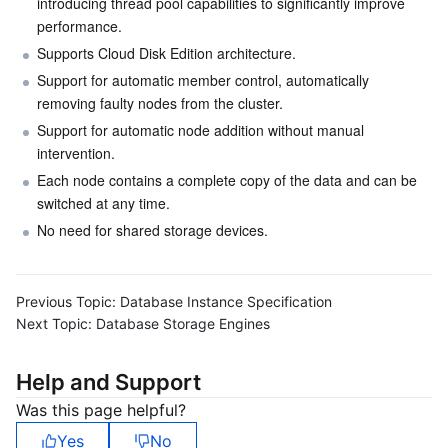
introducing thread pool capabilities to significantly improve 
performance.
Supports Cloud Disk Edition architecture.
Support for automatic member control, automatically 
removing faulty nodes from the cluster.
Support for automatic node addition without manual 
intervention.
Each node contains a complete copy of the data and can be 
switched at any time.
No need for shared storage devices.
Previous Topic:
Database Instance Specification
Next Topic:
Database Storage Engines
Help and Support
Was this page helpful?
Yes
No