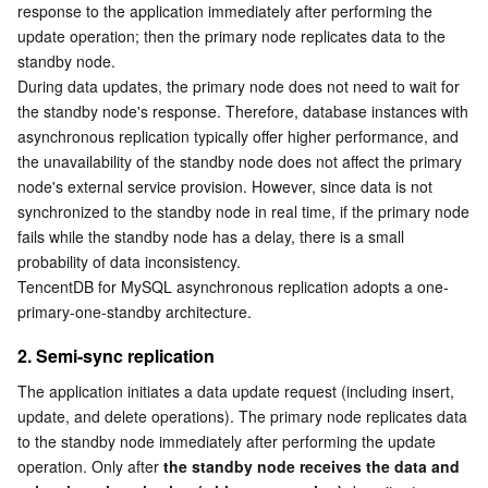
response to the application immediately after performing the 
Business Security
TencentDB for Tendis
TencentDB for DBbrain
Cloud Load Balancer
Data Security Governance Center
update operation; then the primary node replicates data to the 
standby node.
During data updates, the primary node does not need to wait for 
Security Services
TencentDB for CTSDB
Database Management Center
Gateway Load Balancer
Key Management Service
Captcha
the standby node's response. Therefore, database instances with 
asynchronous replication typically offer higher performance, and 
Cloud Security
Direct Connect
Secrets Manager
Text Moderation System
Penetration Test Service
the unavailability of the standby node does not affect the primary 
node's external service provision. However, since data is not 
Application Security
Cloud Connect Network
Bastion Host
Image Moderation System
Security Service Platform
Tencent Cloud Firewall
synchronized to the standby node in real time, if the primary node 
fails while the standby node has a delay, there is a small 
Domains & Websites
Elastic Network Interface
Data Security Audit
Audio Moderation System
Web Application Firewall
Mobile Security
probability of data inconsistency.
TencentDB for MySQL asynchronous replication adopts a one-
primary-one-standby architecture.
Enterprise Applications
NAT Gateway
Video Moderation System
Cloud Workload Protection Platform
Security Token Service
Domains
2. Semi-sync replication
Office Collaboration
Peering Connection
Customer Identity and Access Management
Tencent Container Security Service
SSL Certificates
Tencent Ecard
The application initiates a data update request (including insert, 
update, and delete operations). The primary node replicates data 
Analytics
Flow Logs
Risk Control Engine
Cloud Security Center
Private DNS
Tencent eSign
to the standby node immediately after performing the update 
operation. Only after 
the standby node receives the data and 
AI Basic
Anycast Internet Acceleration
Anti-Cheat Expert
Vulnerability Scan Service
HTTPDNS
Tencent VooV Meeting
Elastic MapReduce