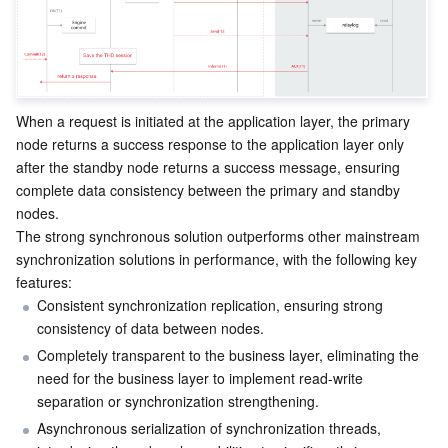
Region Management System
Performance Testing Service
Billing Center
Quota Center
Compliance
When a request is initiated at the application layer, the primary 
Cloud Resource Center
Terms and Policies
node returns a success response to the application layer only 
after the standby node returns a success message, ensuring 
Third Party
complete data consistency between the primary and standby 
nodes.
Service Plan
The strong synchronous solution outperforms other mainstream 
synchronization solutions in performance, with the following key 
Tencent Cloud Training and Certification
features:
Consistent synchronization replication, ensuring strong 
consistency of data between nodes.
Partner Support Plan
Completely transparent to the business layer, eliminating the 
need for the business layer to implement read-write 
separation or synchronization strengthening.
Asynchronous serialization of synchronization threads, 