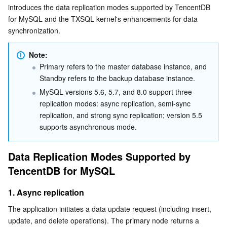
introduces the data replication modes supported by TencentDB 
Serverless
Tencent Cloud Automation Tools
Multiple Network Acceleration
Tencent Container Registry
Edge Zone
Tencent Cloud Elastic Microservice
2. Semi-sync replication
for MySQL and the TXSQL kernel's enhancements for data 
synchronization.
3. Strong sync replication
Essential Storage Service
Tencent Kubernetes Engine Distributed Cloud Center
Cloud Dedicated Zone
Service Registry and Governance
Serverless Cloud Function
Optimizations of the TXSQL Kernel for Data
Note:
Synchronization
Data Storage Service
API Gateway
Cloud Object Storage
Primary refers to the master database instance, and 
Known Issues
Standby refers to the backup database instance.
Relational Database
Cloud File Storage
Cloud Log Service
MySQL versions 5.6, 5.7, and 8.0 support three 
Optimized scheme
replication modes: async replication, semi-sync 
Relational database TDSQL
Cloud Block Storage
Cloud Infinite
TencentDB for MySQL
replication, and strong sync replication; version 5.5 
supports asynchronous mode.
NoSQL Database
Cloud HDFS
Smart Media Hosting
TencentDB for MariaDB
TDSQL-C for MySQL
Data Replication Modes Supported by 
Database SaaS Service
Data Accelerator Goose FileSystem
TencentDB for PostgreSQL
TDSQL for MySQL
Tencent Cloud Distributed Cache (Redis OSS-Compatible)
TencentDB for MySQL
1. Async replication
Networking
TencentDB for SQL Server
TDSQL Boundless
TencentDB for MongoDB
Data Transfer Service
The application initiates a data update request (including insert, 
Data Security
TencentDB for TcaplusDB
Database Expert Service
Virtual Private Cloud
update, and delete operations). The primary node returns a 