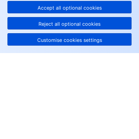
Accept all optional cookies
Reject all optional cookies
Customise cookies settings
About Tencent Cloud
Help & Support
Resources
User Center
Facebook
Twitter