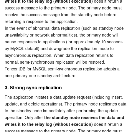
writes it to the relay log (without execution)
 does it return a 
success message to the primary node. The primary node must 
AI Application
Bandwidth Package
Firewall Manager
DNSPod
Tencent LearnShare
Elasticsearch Service
Face Recognition
receive the success message from the standby node before 
returning a response to the application.
AI Platform
VPN Connections
Cloud DNS Resolution
Tencent Cloud Enterprise Drive
Stream Compute Service
Text To Speech
Tencent Cloud AI Digital Human
In the event of abnormal data replication (such as standby node 
unavailability or network abnormalities), the primary node will 
pause responses to applications (for approximately 10 seconds 
Tencent Big Model
Private Link
Data Lake Compute
Automatic Speech Recognition
eKYC
Tencent Cloud TI-ONE Platform
by MySQL default) and downgrade the replication mode to 
asynchronous replication. When data replication returns to 
Internet of Things
Elastic IP
Tencent Cloud TCHouse-C
Tencent Machine Translation
Intelligent Music Platform
Tencent Cloud Agent Development Platform
normal, semi-synchronous replication will be restored.
TencentDB for MySQL semi-synchronous replication adopts a 
Message Queue
Global Application Acceleration Platform
Tencent Cloud TCHouse-D
Optical Character Recognition
LLM Knowledge Engine Basic API
IoT Hub
one-primary-one-standby architecture.
3. Strong sync replication
Communication
Tencent Cloud TCHouse-P
Face Fusion
Image Creation Large Model
TDMQ for CKafka
The application initiates a data update request (including insert, 
Real-Time Interaction
Tencent Cloud WeData
Video Creation Large Model
TDMQ for RocketMQ
Short Message Service
update, and delete operations). The primary node replicates data 
to the standby node immediately after performing the update 
operation. Only after 
the standby node receives the data and 
Video Service
Business Intelligence
Tencent HY 3D Global
TDMQ for RabbitMQ
Tencent Push Notification Service
Chat
writes it to the relay log (without execution)
 does it return a 
success message to the primary node. The primary node must 