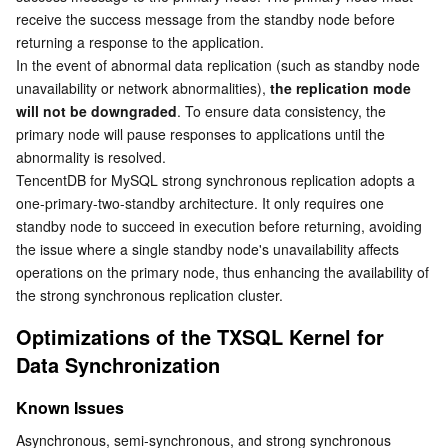
Media On-Demand
Tencent Cloud TCLake
Tencent HY
TDMQ for Apache Pulsar
Simple Email Service
Tencent Real-Time Communication
StreamLive
receive the success message from the standby node before 
returning a response to the application.
Media Process
LLM Service TokenHub
TDMQ for MQTT
Low-code Interactive Classroom
StreamPackage
LVB Recording
In the event of abnormal data replication (such as standby node 
unavailability or network abnormalities), 
the replication mode 
Media SDK
TDMQ for CMQ
Real-time Teleoperation
StreamLink
Media Processing Service
will not be downgraded
. To ensure data consistency, the 
primary node will pause responses to applications until the 
Education Sevices
Cloud Message Queue
Game Multimedia Engine
Cloud Streaming Services
Cloud Application Rendering
Mobile Live Video Broadcasting
abnormality is resolved.
TencentDB for MySQL strong synchronous replication adopts a 
one-primary-two-standby architecture. It only requires one 
Medical Services
Cloud Contact Center
Video on Demand
Cloud Virtual Desktop
User Generated Short Video SDK
Tencent Interactive Whiteboard
standby node to succeed in execution before returning, avoiding 
the issue where a single standby node's unavailability affects 
Cloud Resource Management
Tencent Effect SDK
Tencent HealthCare Omics Platform
operations on the primary node, thus enhancing the availability of 
the strong synchronous replication cluster.
Developer Tools
Digital and Intelligent Medical Imaging Platform
API
Optimizations of the TXSQL Kernel for 
Data Synchronization
Low Code
Intelligent Guidance
SDK
Marketplace
Known Issues
Monitor and Operation
Intelligent Pre-Consultation
Tencent Cloud Smart Advisor
Cloud Native Build
CloudBase
Asynchronous, semi-synchronous, and strong synchronous 