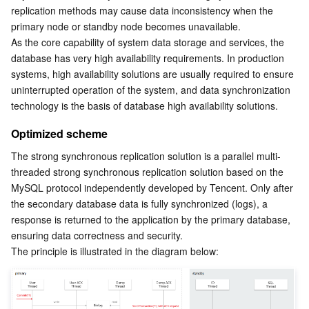
APIs and Tools
Tag
Tencent Cloud CodeBuddy
Tencent Cloud Observability Platform
replication methods may cause data inconsistency when the 
primary node or standby node becomes unavailable.
As the core capability of system data storage and services, the 
Software Product Announcements
Tencent Infrastructure Automation for Terraform
Tencent Cloud Code Analysis
Application Performance Management
Cloud Migration
database has very high availability requirements. In production 
systems, high availability solutions are usually required to ensure 
Enterprise Software
Cloud Access Management
Tencent Cloud Super App as a Service
Real User Monitoring
TencentCloud API
Software Product Lifecycle Announcements
uninterrupted operation of the system, and data synchronization 
technology is the basis of database high availability solutions.
TencentDB
CloudAudit
Cloud Automated Testing
Tencent Cloud Command Line Interface
Tencent Cloud Enterprise
Optimized scheme
More
Config
TencentCloud Managed Service for Prometheus
Tencent Cloud-native Suite
TDSQL
The strong synchronous replication solution is a parallel multi-
threaded strong synchronous replication solution based on the 
Big Data
Tencent Cloud Organization
Grafana
International Partners
MySQL protocol independently developed by Tencent. Only after 
the secondary database data is fully synchronized (logs), a 
response is returned to the application by the primary database, 
Operating System
Control Center
Event Bridge
About Account
Tencent Big Data Suite
ensuring data correctness and security.
The principle is illustrated in the diagram below:
Identity Aware Platform
Tencent Cloud Health Dashboard
Message Center
TencentOS Server
Tencent Smart Advisor-Chaotic Fault Generator
Tencent Smart Advisor-Tencent RTC Copilot
About Console