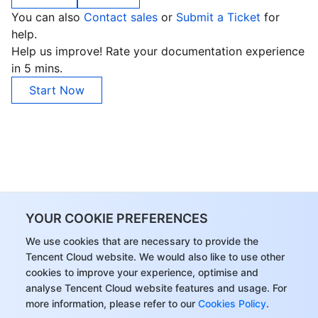
You can also
Contact sales
or
Submit a Ticket
for
help.
Help us improve! Rate your documentation experience
in 5 mins.
Start Now
YOUR COOKIE PREFERENCES
We use cookies that are necessary to provide the
Tencent Cloud website. We would also like to use other
cookies to improve your experience, optimise and
analyse Tencent Cloud website features and usage. For
more information, please refer to our
Cookies Policy
.