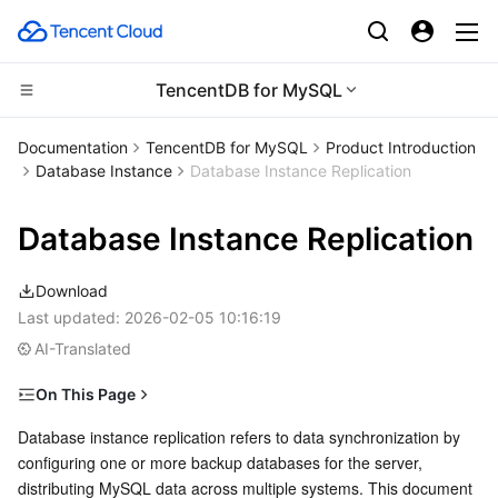
TencentDB for MySQL
Compute
Documentation
TencentDB for MySQL
Product Introduction
Database Instance
Database Instance Replication
CDN and Edge platform
Cloud Virtual Machine
Database Instance Replication
Edge Computing
Tencent Cloud Lighthouse
Tencent Cloud EdgeOne
Download
High Performance Computing
BM Cloud Physical Machine
Content Delivery Network
Edge Computing Machine
Last updated:
2026-02-05 10:16:19
AI-Translated
Container
Cloud GPU Service
Enterprise Content Delivery Network
Batch Compute
On This Page
Distributed cloud
CVM Dedicated Host
Anti-DDoS
Hyper Computing Cluster
Tencent Kubernetes Engine
Data Replication Modes Supported by TencentDB for
Database instance replication refers to data synchronization by 
MySQL
configuring one or more backup databases for the server, 
Microservice
Auto Scaling
Secure Content Delivery Network
Tencent Cloud Mesh
Cloud Dedicated Cluster
distributing MySQL data across multiple systems. This document 
1. Async replication