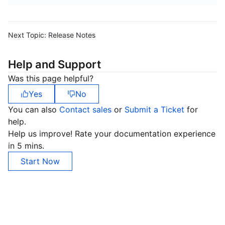
Next Topic:
Release Notes
Help and Support
Was this page helpful?
Yes
No
You can also
Contact sales
or
Submit a Ticket
for
help.
Help us improve! Rate your documentation experience
in 5 mins.
Start Now