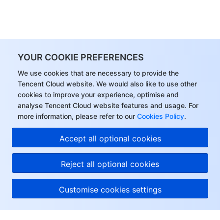
YOUR COOKIE PREFERENCES
We use cookies that are necessary to provide the
Tencent Cloud website. We would also like to use other
cookies to improve your experience, optimise and
analyse Tencent Cloud website features and usage. For
more information, please refer to our
Cookies Policy
.
Accept all optional cookies
Reject all optional cookies
Customise cookies settings