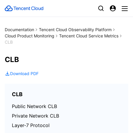
Documentation
Tencent Cloud Observability Platform
Cloud Product Monitoring
Tencent Cloud Service Metrics
CLB
CLB
Download PDF
CLB
Public Network CLB
Private Network CLB
Layer-7 Protocol