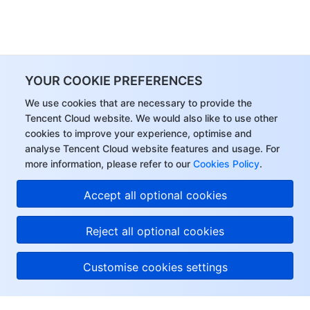
YOUR COOKIE PREFERENCES
We use cookies that are necessary to provide the
Tencent Cloud website. We would also like to use other
cookies to improve your experience, optimise and
analyse Tencent Cloud website features and usage. For
more information, please refer to our
Cookies Policy
.
Accept all optional cookies
Reject all optional cookies
Customise cookies settings