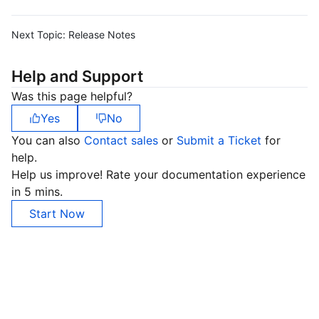
Next Topic:
Release Notes
Help and Support
Was this page helpful?
Yes
No
You can also
Contact sales
or
Submit a Ticket
for
help.
Help us improve! Rate your documentation experience
in 5 mins.
Start Now