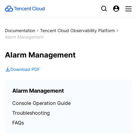
Documentation
Tencent Cloud Observability Platform
Alarm Management
Alarm Management
Download PDF
Alarm Management
Console Operation Guide
Troubleshooting
FAQs