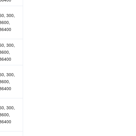
60, 300, 
3600, 
86400
60, 300, 
3600, 
86400
60, 300, 
3600, 
86400
60, 300, 
3600, 
86400