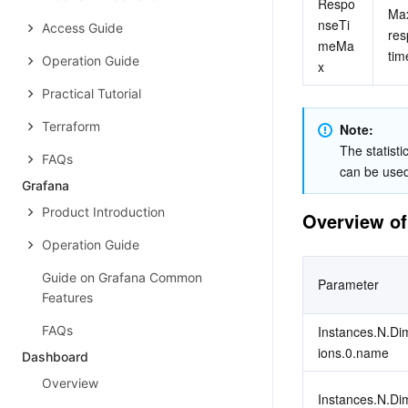
Respo
Ma
nseTi
Access Guide
res
meMa
tim
Operation Guide
x
Practical Tutorial
Terraform
Note: 
The statistic
FAQs
can be used
Grafana
Product Introduction
Overview of
Operation Guide
Guide on Grafana Common
Parameter
Features
FAQs
Instances.N.Di
ions.0.name
Dashboard
Overview
Instances.N.Di