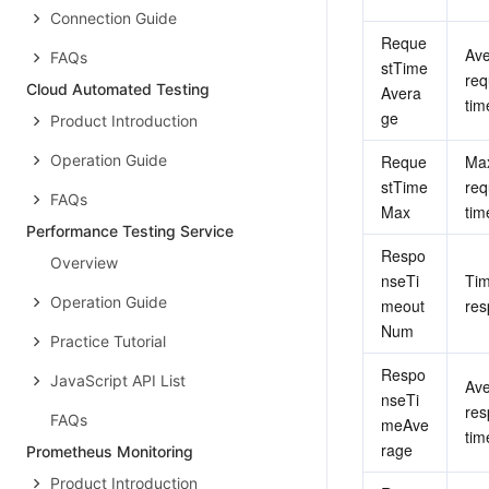
Connection Guide
Reque
Ave
FAQs
stTime
req
Cloud Automated Testing
Avera
tim
ge
Product Introduction
Operation Guide
Reque
Ma
stTime
req
FAQs
Max
tim
Performance Testing Service
Respo
Overview
nseTi
Tim
Operation Guide
meout
res
Num
Practice Tutorial
Respo
JavaScript API List
Ave
nseTi
res
FAQs
meAve
tim
rage
Prometheus Monitoring
Product Introduction