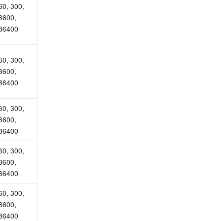
60, 300, 
3600, 
86400
60, 300, 
3600, 
86400
60, 300, 
3600, 
86400
60, 300, 
3600, 
86400
60, 300, 
3600, 
86400