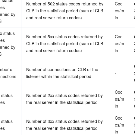
 status 
Number of 502 status codes returned by 
Cod
es 
CLB in the statistical period (sum of CLB 
es/m
urned by 
and real server return codes)
in
B
x status 
Number of 5xx status codes returned by 
Cod
es 
CLB in the statistical period (sum of CLB 
es/m
urned by 
and real server return codes)
in
B
ber of 
Number of connections on CLB or the 
-
nections
listener within the statistical period
Cod
 status 
Number of 2xx status codes returned by 
es/m
des
the real server in the statistical period
in
Cod
 status 
Number of 3xx status codes returned by 
es/m
des
the real server in the statistical period
in