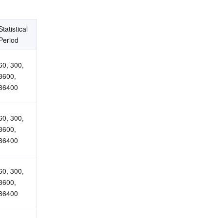
Statistical 
Period
60, 300, 
3600, 
86400
60, 300, 
3600, 
86400
60, 300, 
3600, 
86400