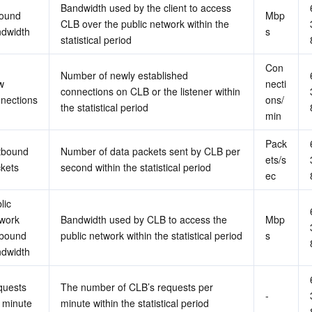
Bandwidth used by the client to access 
ound 
Mbp
CLB over the public network within the 
dwidth
s
statistical period
Con
Number of newly established 
 
necti
connections on CLB or the listener within 
nections
ons/
the statistical period
min
Pack
bound 
Number of data packets sent by CLB per 
ets/s
kets
second within the statistical period
ec
ic 
work 
Bandwidth used by CLB to access the 
Mbp
bound 
public network within the statistical period
s
dwidth
uests 
The number of CLB’s requests per 
-
 minute
minute within the statistical period