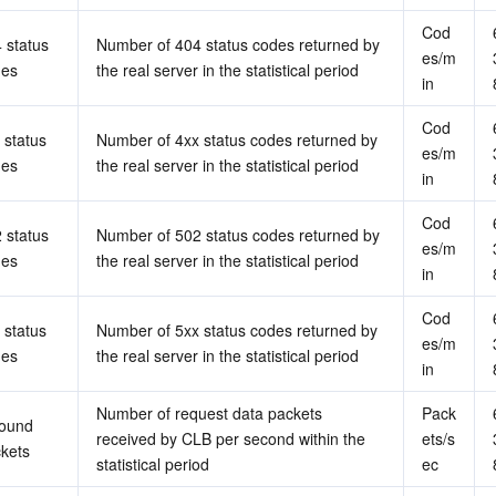
Cod
 status 
Number of 404 status codes returned by 
es/m
des
the real server in the statistical period
in
Cod
 status 
Number of 4xx status codes returned by 
es/m
des
the real server in the statistical period
in
Cod
 status 
Number of 502 status codes returned by 
es/m
des
the real server in the statistical period
in
Cod
 status 
Number of 5xx status codes returned by 
es/m
des
the real server in the statistical period
in
Number of request data packets 
Pack
ound 
received by CLB per second within the 
ets/s
kets
statistical period
ec