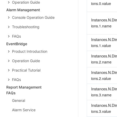
Operation Guide
ions.0.value
Alarm Management
Console Operation Guide
Instances.N.Di
ions.1.name
Troubleshooting
FAQs
Instances.N.Di
EventBridge
ions.1.value
Product Introduction
Instances.N.Di
Operation Guide
ions.2.name
Practical Tutorial
Instances.N.Di
ions.2.value
FAQs
Report Management
Instances.N.Di
FAQs
ions.3.name
General
Instances.N.Di
Alarm Service
ions.3.value