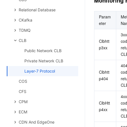
Monitoring 
Relational Database
Param
Met
CKafka
eter
Na
TDMQ
3xx
CLB
Clbhtt
cod
p3xx
ret
Public Network CLB
CL
Private Network CLB
404
Layer-7 Protocol
Clbhtt
cod
p404
ret
COS
CL
CFS
4xx
CPM
ClbHtt
cod
p4xx
ret
ECM
CL
CDN And EdgeOne