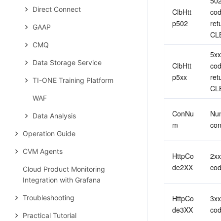
502
Direct Connect
ClbHtt
cod
p502
ret
GAAP
CL
CMQ
5xx
Data Storage Service
ClbHtt
cod
p5xx
ret
TI-ONE Training Platform
CL
WAF
ConNu
Num
Data Analysis
m
con
Operation Guide
CVM Agents
HttpCo
2xx
de2XX
co
Cloud Product Monitoring
Integration with Grafana
Troubleshooting
HttpCo
3xx
de3XX
co
Practical Tutorial