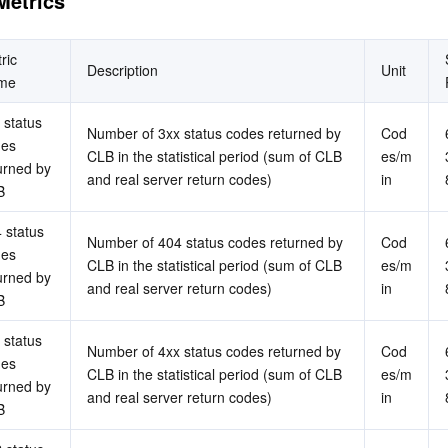
Metrics
简体中文
ric 
Description
Unit
me
 status 
Number of 3xx status codes returned by 
Cod
es 
CLB in the statistical period (sum of CLB 
es/m
urned by 
and real server return codes)
in
B
 status 
Number of 404 status codes returned by 
Cod
es 
CLB in the statistical period (sum of CLB 
es/m
urned by 
and real server return codes)
in
B
 status 
Number of 4xx status codes returned by 
Cod
es 
CLB in the statistical period (sum of CLB 
es/m
urned by 
and real server return codes)
in
B