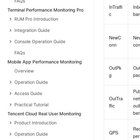
FAQs
InTraffi
Inb
Terminal Performance Monitoring Pro
c
ban
RUM Pro Introduction
Integration Guide
NewC
New
Console Operation Guide
onn
con
FAQs
Mobile App Performance Monitoring
OutPk
Out
Overview
g
pac
Operation Guide
Publ
Access Guide
OutTra
net
Practical Tutorial
ffic
out
ban
Tencent Cloud Real User Monitoring
Product Introduction
Req
QPS
Operation Guide
per