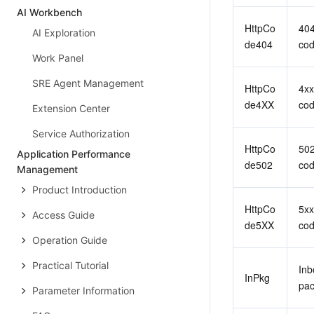
AI Workbench
HttpCo
404
AI Exploration
de404
co
Work Panel
SRE Agent Management
HttpCo
4xx
de4XX
co
Extension Center
Service Authorization
HttpCo
502
Application Performance
de502
co
Management
Product Introduction
HttpCo
5xx
Access Guide
de5XX
co
Operation Guide
Practical Tutorial
Inb
InPkg
pac
Parameter Information