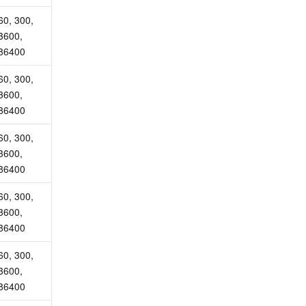
60, 300, 
3600, 
86400
60, 300, 
3600, 
86400
60, 300, 
3600, 
86400
60, 300, 
3600, 
86400
60, 300, 
3600, 
86400