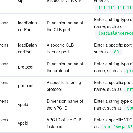
vip
A specific CLB VIP
such as 
111.111.111.11
Enter a string-type d
mens
loadBalan
Dimension name of 
name, such as 
cerPort
the CLB port
loadBalancerPo
mens
loadBalan
A specific CLB 
Enter a specific port
cerPort
listener port
such as 
80
mens
Dimension name of 
Enter a string-type d
protocol
the protocol
name, such as 
pr
mens
A specific listening 
Enter a specific proto
protocol
protocol
name, such as 
ht
mens
Dimension name of 
Enter a string-type d
vpcId
the VPC ID
name, such as 
vp
mens
VPC ID of the CLB 
Enter a specific VPC 
vpcId
instance
as 
vpc-1ywqac83