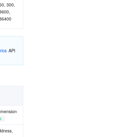
60, 300, 
3600, 
86400
rics
 API 
imension 
p
ddress, 