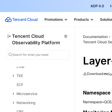
ADP 4.0
N
Prometheus Getting Started
Grafana
Promotions
Products
Solutio
Dashboard Creation
EventBridge
Tencent Cloud
Documentation
Tencent Cloud Se
Observability Platform
Alarm Service
Cloud Product Monitoring
Layer
Tencent Cloud Service Metrics
CVM
Download
Fo
TKE
SCF
Namespace
Microservice
Namespace=QCE
Networking
CBS