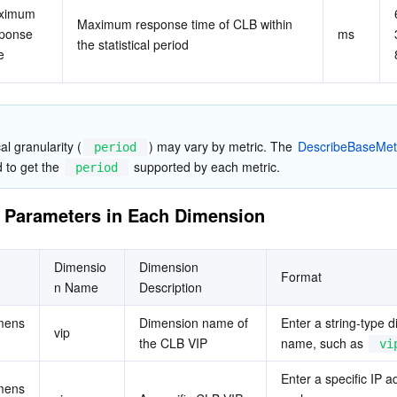
ximum 
Maximum response time of CLB within 
ponse 
ms
the statistical period
e
al granularity (
) may vary by metric. The 
DescribeBaseMet
period
 to get the 
 supported by each metric.
period
 Parameters in Each Dimension
Dimensio
Dimension 
Format
n Name
Description
mens
Dimension name of 
Enter a string-type d
vip
the CLB VIP
name, such as 
vi
Enter a specific IP a
mens