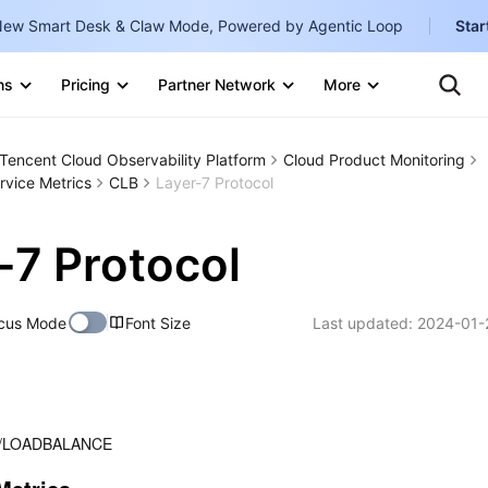
ew Smart Desk & Claw Mode, Powered by Agentic Loop
Star
Clo
Ten
ns
Pricing
Partner Network
More
Te
Clo
Con
Internati
Marketplace
Tencent Cloud Observability Platform
Cloud Product Monitoring
English
-
rvice Metrics
CLB
Layer-7 Protocol
Explore
한국어
-
-7 Protocol
日本語
-
简体中文
cus Mode
Font Size
Last updated:
2024-01-
Portuguê
Bahasa I
IND
/LOADBALANCE
中国站