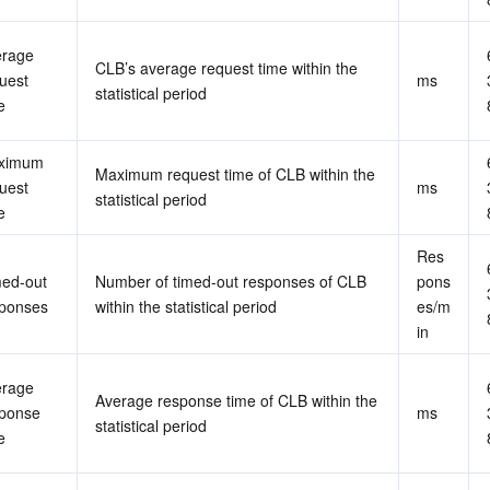
rage 
CLB’s average request time within the 
uest 
ms
statistical period
e
ximum 
Maximum request time of CLB within the 
uest 
ms
statistical period
e
Res
ed-out 
Number of timed-out responses of CLB 
pons
ponses
within the statistical period
es/m
in
rage 
Average response time of CLB within the 
ponse 
ms
statistical period
e