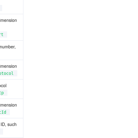
imension 
rt
 number, 
imension 
otocol
col 
tp
imension 
cId
ID, such 