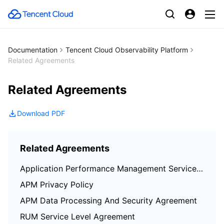
Documentation
Tencent Cloud Observability Platform
Related Agreements
Related Agreements
Download PDF
Related Agreements
Application Performance Management Service Level Agreement
APM Privacy Policy
APM Data Processing And Security Agreement
RUM Service Level Agreement