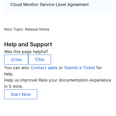
Cloud Monitor Service Level Agreement
Next Topic:
Release Notes
Help and Support
Was this page helpful?
Yes
No
You can also
Contact sales
or
Submit a Ticket
for
help.
Help us improve! Rate your documentation experience
in 5 mins.
Start Now