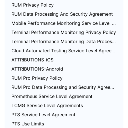
RUM Privacy Policy
RUM Data Processing And Security Agreement
Mobile Performance Monitoring Service Level Agreement
Terminal Performance Monitoring Privacy Policy
Terminal Performance Monitoring Data Processing And Security Agreement
Cloud Automated Testing Service Level Agreement
ATTRIBUTIONS-iOS
ATTRIBUTIONS-Android
RUM Pro Privacy Policy
RUM Pro Data Processing and Security Agreement
Prometheus Service Level Agreement
TCMG Service Level Agreements
PTS Service Level Agreement
PTS Use Limits