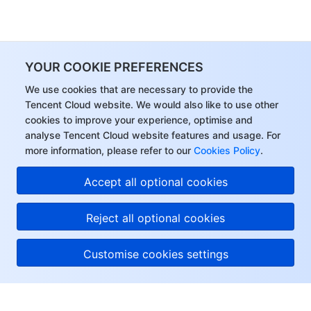
YOUR COOKIE PREFERENCES
We use cookies that are necessary to provide the
Tencent Cloud website. We would also like to use other
cookies to improve your experience, optimise and
analyse Tencent Cloud website features and usage. For
more information, please refer to our
Cookies Policy
.
Accept all optional cookies
Reject all optional cookies
Customise cookies settings
About Tencent Cloud