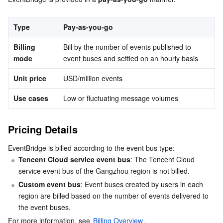
Serverless
Tencent Cloud Automation Tools
Multiple Network Acceleration
Tencent Container Registry
Edge Zone
Tencent Cloud Elastic Microservice
Type
Pay-as-you-go
Essential Storage Service
Tencent Kubernetes Engine Distributed Cloud Center
Cloud Dedicated Zone
API Gateway
Serverless Cloud Function
Billing 
Bill by the number of events published to 
mode
event buses and settled on an hourly basis
Data Storage Service
Service Registry and Governance
Cloud Object Storage
Unit price
USD/million events
Relational Database
Cloud File Storage
Cloud Log Service
Use cases
Low or fluctuating message volumes
Relational database TDSQL
Cloud Block Storage
Cloud Infinite
TencentDB for MySQL
Pricing Details
NoSQL Database
Cloud HDFS
Smart Media Hosting
TencentDB for MariaDB
TDSQL-C for MySQL
EventBridge is billed according to the event bus type:
Tencent Cloud service event bus
: The Tencent Cloud 
Database SaaS Service
Data Accelerator Goose FileSystem
TencentDB for PostgreSQL
TDSQL for MySQL
Tencent Cloud Distributed Cache (Redis OSS-Compatible)
service event bus of the Gangzhou region is not billed.
Custom event bus
: Event buses created by users in each 
Networking
TencentDB for SQL Server
TDSQL Boundless
TencentDB for MongoDB
Data Transfer Service
region are billed based on the number of events delivered to 
the event buses.
Data Security
TencentDB for TcaplusDB
Database Expert Service
Virtual Private Cloud
For more information, see 
Billing Overview
.