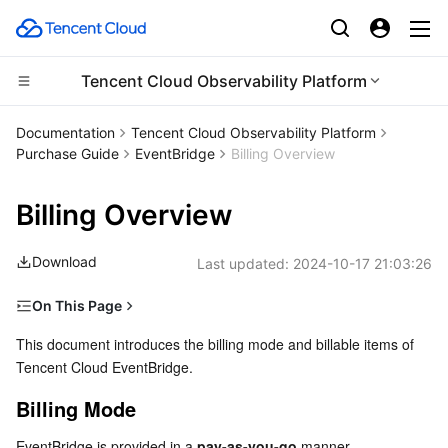
Tencent Cloud Observability Platform
Compute
Documentation
Tencent Cloud Observability Platform
Purchase Guide
EventBridge
Billing Overview
CDN and Edge platform
Cloud Virtual Machine
Billing Overview
High Performance Computing
Tencent Cloud Lighthouse
Tencent Cloud EdgeOne
Download
Last updated:
2024-10-17 21:03:26
Edge Computing
BM Cloud Physical Machine
Content Delivery Network
Batch Compute
On This Page
Container
Cloud GPU Service
Enterprise Content Delivery Network
Hyper Computing Cluster
Edge Computing Machine
Billing Mode
This document introduces the billing mode and billable items of 
Tencent Cloud EventBridge.
Distributed cloud
CVM Dedicated Host
Anti-DDoS
Tencent Kubernetes Engine
Pricing Details
Billing Example
Billing Mode
Microservice
Auto Scaling
Secure Content Delivery Network
Tencent Cloud Mesh
Cloud Dedicated Cluster
Other Fees
EventBridge is provided in a 
pay-as-you-go
 manner.