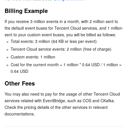
Billing Example
Business Security
TencentDB for Tendis
TencentDB for DBbrain
Cloud Load Balancer
Data Security Governance Center
If you receive 3 million events in a month, with 2 million sent to 
Security Services
TencentDB for CTSDB
Database Management Center
Gateway Load Balancer
Key Management Service
Captcha
the default event buses for Tencent Cloud services, and 1 million 
sent to your custom event buses, you will be billed as follows:
Cloud Security
Direct Connect
Secrets Manager
Text Moderation System
Penetration Test Service
Total events: 3 million (64 KB or less per event)
Tencent Cloud service events: 2 million (free of charge)
Application Security
Cloud Connect Network
Bastion Host
Image Moderation System
Security Service Platform
Tencent Cloud Firewall
Custom events: 1 million
Cost for the current month = 1 million * 0.64 USD / 1 million = 
Domains & Websites
Elastic Network Interface
Data Security Audit
Audio Moderation System
Web Application Firewall
Mobile Security
0.64 USD
Other Fees
Enterprise Applications
NAT Gateway
Video Moderation System
Cloud Workload Protection Platform
Security Token Service
Domains
You may also need to pay for the usage of other Tencent Cloud 
Office Collaboration
Peering Connection
Customer Identity and Access Management
Tencent Container Security Service
SSL Certificates
Tencent Ecard
services related with EventBridge, such as COS and CKafka. 
Check the pricing details of the other services in relevant 
Analytics
Flow Logs
Risk Control Engine
Cloud Security Center
Private DNS
Tencent eSign
documentations.
AI Basic
Anycast Internet Acceleration
Anti-Cheat Expert
Vulnerability Scan Service
HTTPDNS
Tencent VooV Meeting
Elastic MapReduce