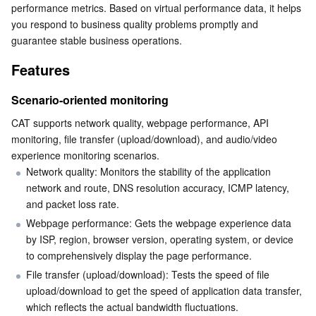
performance metrics. Based on virtual performance data, it helps 
Serverless
Auto Scaling
Tencent Container Registry
Edge Zone
Tencent Cloud Elastic Microservice
you respond to business quality problems promptly and 
guarantee stable business operations. 
Essential Storage Service
Tencent Cloud Automation Tools
Tencent Kubernetes Engine Distributed Cloud Center
Cloud Dedicated Zone
Service Registry and Governance
Serverless Cloud Function
Features
Data Storage Service
API Gateway
Cloud Object Storage
Scenario-oriented monitoring
CAT supports network quality, webpage performance, API 
Relational Database
Cloud File Storage
Cloud Log Service
monitoring, file transfer (upload/download), and audio/video 
experience monitoring scenarios.
Relational database TDSQL
Cloud Block Storage
Cloud Infinite
TencentDB for MySQL
Network quality: Monitors the stability of the application 
network and route, DNS resolution accuracy, ICMP latency, 
NoSQL Database
Cloud HDFS
Smart Media Hosting
TencentDB for MariaDB
TDSQL-C for MySQL
and packet loss rate.
Webpage performance: Gets the webpage experience data 
Database SaaS Service
Data Accelerator Goose FileSystem
TencentDB for PostgreSQL
TDSQL for MySQL
Tencent Cloud Distributed Cache (Redis OSS-Compatible)
by ISP, region, browser version, operating system, or device 
to comprehensively display the page performance.
Networking
TencentDB for SQL Server
TDSQL Boundless
TencentDB for MongoDB
Data Transfer Service
File transfer (upload/download): Tests the speed of file 
upload/download to get the speed of application data transfer, 
Data Security
TencentDB for TcaplusDB
Database Expert Service
Virtual Private Cloud
which reflects the actual bandwidth fluctuations.