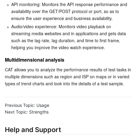
API monitoring: Monitors the API response performance and 
Business Security
TencentDB for Tendis
TencentDB for DBbrain
Cloud Load Balancer
Data Security Governance Center
availability over the GET/POST protocol or port, so as to 
ensure the user experience and business availability.
Security Services
TencentDB for CTSDB
Database Management Center
Gateway Load Balancer
Key Management Service
Captcha
Audio/video experience: Monitors video playback on 
streaming media websites and in applications and gets data 
such as the lag rate, lag duration, and time to first frame, 
Cloud Security
Direct Connect
Secrets Manager
Text Moderation System
Penetration Test Service
helping you improve the video watch experience.
Application Security
Cloud Connect Network
Bastion Host
Image Moderation System
Security Service Platform
Tencent Cloud Firewall
Multidimensional analysis
CAT allows you to analyze the performance results of test tasks in 
Domains & Websites
Elastic Network Interface
Data Security Audit
Audio Moderation System
Web Application Firewall
Mobile Security
multiple dimensions such as region and ISP on maps or in varied 
types of trend charts and look into the details of a test sample.
Enterprise Applications
NAT Gateway
Video Moderation System
Cloud Workload Protection Platform
Security Token Service
Domains
Office Collaboration
Peering Connection
Customer Identity and Access Management
Tencent Container Security Service
SSL Certificates
Tencent Ecard
Previous Topic:
Usage
Next Topic:
Strengths
Analytics
Flow Logs
Risk Control Engine
Cloud Security Center
Private DNS
Tencent eSign
Help and Support
AI Basic
Anycast Internet Acceleration
Anti-Cheat Expert
Vulnerability Scan Service
HTTPDNS
Tencent VooV Meeting
Elastic MapReduce