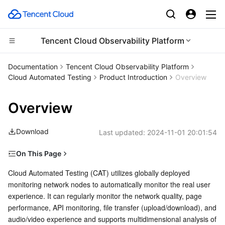
Tencent Cloud Observability Platform
CDN and Edge platform
Documentation
Tencent Cloud Observability Platform
Cloud Automated Testing
Product Introduction
Overview
Compute
Tencent Cloud EdgeOne
Overview
Edge Computing
Content Delivery Network
Cloud Virtual Machine
Download
Last updated:
2024-11-01 20:01:54
High Performance Computing
Enterprise Content Delivery Network
Tencent Cloud Lighthouse
Edge Computing Machine
On This Page
Container
Anti-DDoS
BM Cloud Physical Machine
Batch Compute
Features
Cloud Automated Testing (CAT) utilizes globally deployed 
monitoring network nodes to automatically monitor the real user 
Distributed cloud
Secure Content Delivery Network
Cloud GPU Service
Hyper Computing Cluster
Tencent Kubernetes Engine
Scenario-oriented monitoring
experience. It can regularly monitor the network quality, page 
Multidimensional analysis
performance, API monitoring, file transfer (upload/download), and 
Microservice
Multiple Network Acceleration
CVM Dedicated Host
Tencent Cloud Mesh
Cloud Dedicated Cluster
audio/video experience and supports multidimensional analysis of 