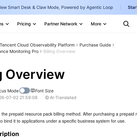
ew Smart Desk & Claw Mode, Powered by Agentic Loop
Star
Clo
Ten
ns
Pricing
Partner Network
More
Te
Clo
Con
Internati
Marketplace
Tencent Cloud Observability Platform
Purchase Guide
English
-
ance Monitoring Pro
Billing Overview
Explore
한국어
-
ng Overview
日本語
-
简体中文
cus Mode
Font Size
Portuguê
AI-Translated
26-07-02 21:59:08
Bahasa I
the prepaid resource pack billing method. After purchasing a prepaid r
IND
o bind it to applications under a specific business system for use.
中国站
ription