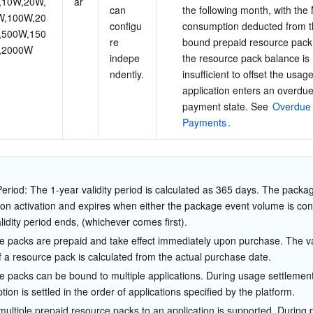
,10W,20W,
ar
can 
the following month, with the
W,100W,20
configu
consumption deducted from t
,500W,150
re 
bound prepaid resource pack
,2000W
indepe
the resource pack balance is 
ndently.
insufficient to offset the usage
application enters an overdue
payment state. See 
Overdue
Payments
.
 Period: The 1-year validity period is calculated as 365 days. The packa
pon activation and expires when either the package event volume is c
alidity period ends, (whichever comes first).
 packs are prepaid and take effect immediately upon purchase. The val
f a resource pack is calculated from the actual purchase date.
 packs can be bound to multiple applications. During usage settlement
ion is settled in the order of applications specified by the platform.
multiple prepaid resource packs to an application is supported. During 