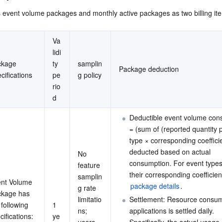
简体中文
event volume packages and monthly active packages as two billing it
Va
lidi
kage 
ty 
samplin
Package deduction
cifications
pe
g policy
rio
d
Deductible event volume con
= (sum of (reported quantity 
type × corresponding coefficie
deducted based on actual 
No 
consumption. For event types
feature 
their corresponding coefficien
samplin
nt Volume 
package details
.
g rate 
kage has 
limitatio
Settlement: Resource consum
 following 
1 
ns; 
applications is settled daily. 
cifications:
ye