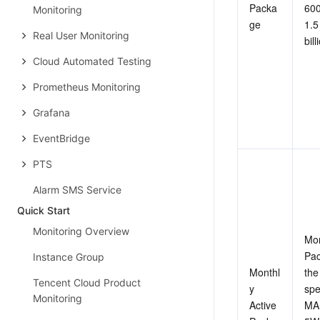
Packa
600
Monitoring
ge
1.5 
Real User Monitoring
bill
Cloud Automated Testing
Prometheus Monitoring
Grafana
EventBridge
PTS
Alarm SMS Service
Quick Start
Monitoring Overview
Mon
Pac
Instance Group
Monthl
the
Tencent Cloud Product
y 
spe
Monitoring
Active 
MA