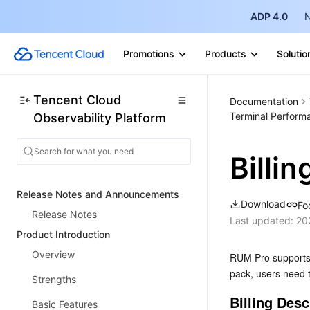
ADP 4.0
N
Promotions
Products
Solutio
Tencent Cloud
Documentation
Terminal Perform
Observability Platform
Billi
Release Notes and Announcements
Download
Fo
Release Notes
Last updated:
20
Product Introduction
Overview
RUM Pro supports 
pack, users need t
Strengths
Billing Desc
Basic Features