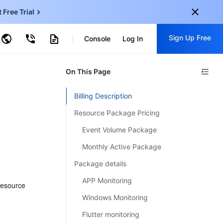
t Free Trial
ud Virtual Machine
Sign Up Free
centDB for SQL Server
Console
Log In
ncentDB for MySQL
ud Object Storage
tent Delivery Network
onal
On This Page
Sign up for these perks:
EN
Free trials for 30+ products
Billing Description
KO
Exclusive offers for new user
Resource Package Pricing
JP
Early access to new products
Event Volume Package
-
ZH
Get Started For Free
Monthly Active Package
s
-
PT
Package details
ndonesia
-
APP Monitoring
esource 
Windows Monitoring
Flutter monitoring