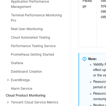
Packa
5W
Application Performance
ge
50
Management
0W
Terminal Performance Monitoring
0W
Pro
Real User Monitoring
Cloud Automated Testing
Performance Testing Service
Prometheus Getting Started
Note:
Grafana
Validity
effect u
Dashboard Creation
or the v
EventBridge
Resource
period o
Alarm Service
Resource
Cloud Product Monitoring
consumpt
Tencent Cloud Service Metrics
Binding 