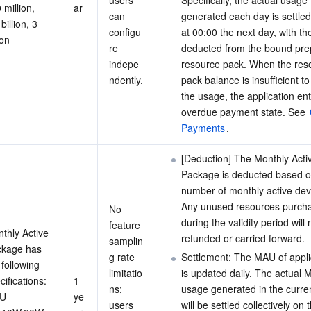
users 
Specifically, the actual usage 
 million, 
ar
can 
generated each day is settled 
billion, 3 
configu
at 00:00 the next day, with t
ion
re 
deducted from the bound pre
indepe
resource pack. When the res
ndently.
pack balance is insufficient to 
the usage, the application en
overdue payment state. See 
Payments
.
[Deduction] The Monthly Acti
Package is deducted based o
number of monthly active dev
Any unused resources purch
No 
during the validity period will 
feature 
thly Active 
refunded or carried forward.
samplin
kage has 
g rate 
Settlement: The MAU of appli
 following 
limitatio
is updated daily. The actual 
cifications:
1 
ns; 
usage generated in the curre
U 
ye
users 
will be settled collectively on 