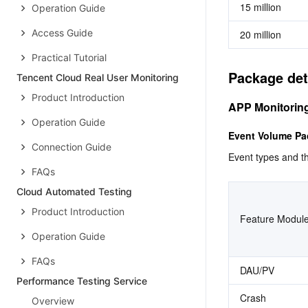
15 million
Operation Guide
Access Guide
20 million
Practical Tutorial
Package det
Tencent Cloud Real User Monitoring
Product Introduction
APP Monitorin
Operation Guide
Event Volume P
Connection Guide
Event types and th
FAQs
Cloud Automated Testing
Product Introduction
Feature Modul
Operation Guide
FAQs
DAU/PV
Performance Testing Service
Crash
Overview