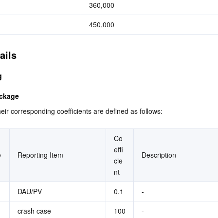
360,000
450,000
ails
g
ackage
eir corresponding coefficients are defined as follows:
Co
effi
e
Reporting Item
Description
cie
nt
DAU/PV
0.1
-
crash case
100
-