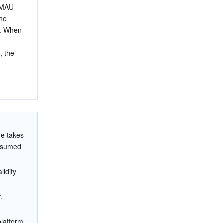
 MAU 
he 
. When 
, the 
 
 
ge takes 
onsumed 
idity 
, 
platform 