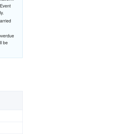
 Event 
y.
arried 
 overdue 
l be 