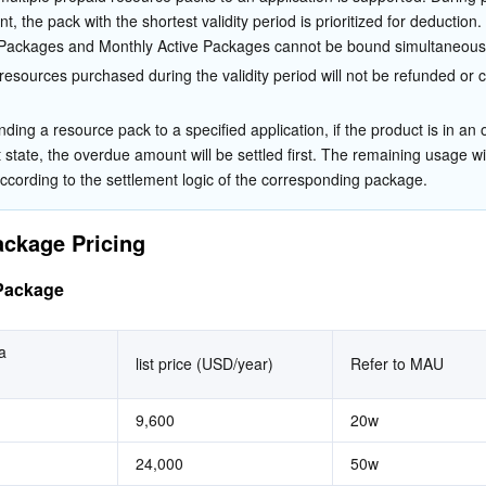
t, the pack with the shortest validity period is prioritized for deduction.
Packages and Monthly Active Packages cannot be bound simultaneousl
esources purchased during the validity period will not be refunded or c
ding a resource pack to a specified application, if the product is in an
state, the overdue amount will be settled first. The remaining usage wil
according to the settlement logic of the corresponding package.
ckage Pricing
Package
 
list price (USD/year)
Refer to MAU
9,600
20w
24,000
50w