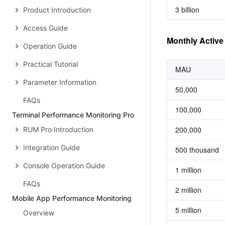
3 billion
Product Introduction
Access Guide
Monthly Activ
Operation Guide
Practical Tutorial
MAU
Parameter Information
50,000
FAQs
100,000
Terminal Performance Monitoring Pro
200,000
RUM Pro Introduction
Integration Guide
500 thousand
Console Operation Guide
1 million
FAQs
2 million
Mobile App Performance Monitoring
5 million
Overview