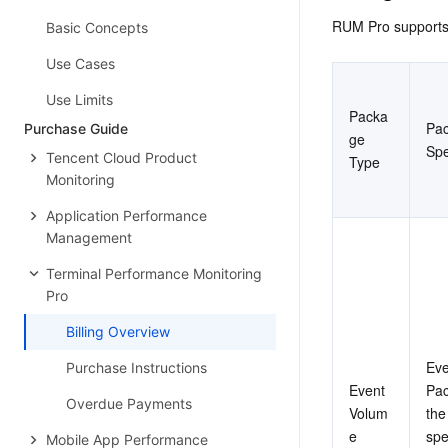
RUM Pro supports 
Basic Concepts
Use Cases
Use Limits
Packa
Pac
Purchase Guide
ge 
Spe
Tencent Cloud Product
Type
Monitoring
Application Performance
Management
Terminal Performance Monitoring
Pro
Billing Overview
Eve
Purchase Instructions
Event 
Pac
Overdue Payments
Volum
the
e 
spe
Mobile App Performance