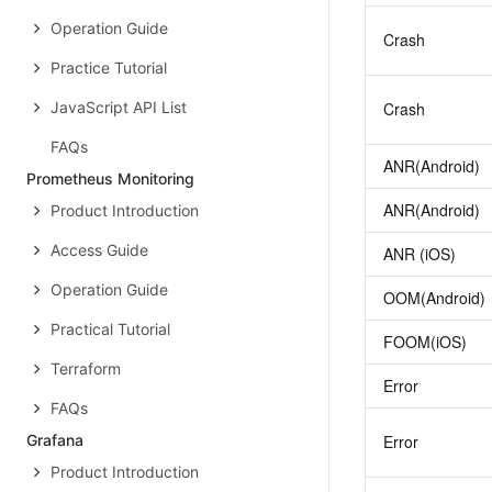
Operation Guide
Crash
Practice Tutorial
JavaScript API List
Crash
FAQs
ANR(Android)
Prometheus Monitoring
ANR(Android)
Product Introduction
Access Guide
ANR (iOS)
Operation Guide
OOM(Android)
Practical Tutorial
FOOM(iOS)
Terraform
Error
FAQs
Grafana
Error
Product Introduction