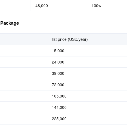
48,000
100w
e Package
list price (USD/year)
15,000
24,000
39,000
72,000
105,000
144,000
225,000