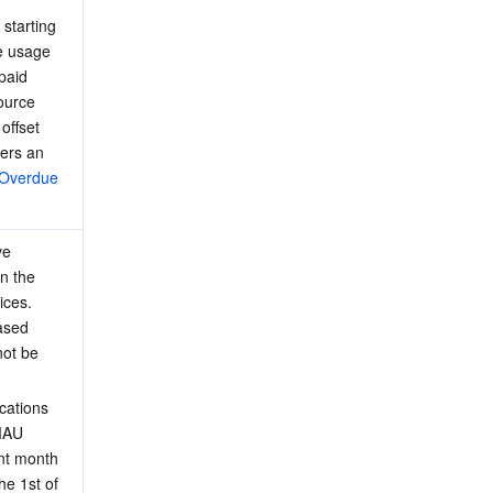
starting 
he usage 
paid 
ource 
offset 
ters an 
Overdue 
ve 
n the 
ices. 
ased 
not be 
cations 
MAU 
nt month 
the 1st of 