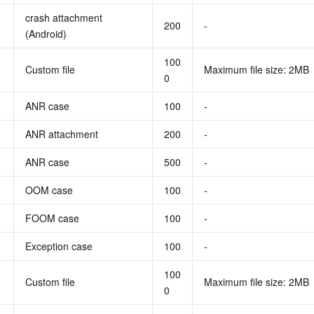
crash attachment 
200
-
(Android)
100
Custom file
Maximum file size: 2MB
0
ANR case
100
-
ANR attachment
200
-
ANR case
500
-
OOM case
100
-
FOOM case
100
-
Exception case
100
-
100
Custom file
Maximum file size: 2MB
0