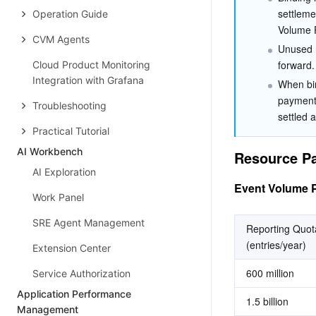
settlemen
Operation Guide
Volume 
CVM Agents
Unused r
forward.
Cloud Product Monitoring
Integration with Grafana
When bin
payment 
Troubleshooting
settled 
Practical Tutorial
AI Workbench
Resource Pa
AI Exploration
Event Volume 
Work Panel
SRE Agent Management
Reporting Quota
(entries/year)
Extension Center
600 million
Service Authorization
Application Performance
1.5 billion
Management