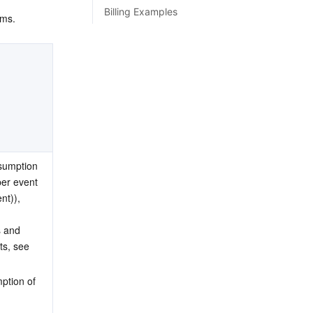
Billing Examples
ems.
sumption 
per event 
nt)), 
 and 
ts, see 
ption of 