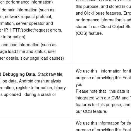
nch performance information) 
this purpose, and stored in ou
 domain information (such as 
and ClickHouse features. Erro
, network request protocol, 
performance information is add
rmation, server operator and 
stored in our Cloud Object Sto
er IP, HTTP/socket/request errors, 
(COS) feature.
r information) 
 and load information (such as 
age load time and status, user 
er details, slow page load causes) 
We use this   information for t
d Debugging Data:
 Stack raw file, 
purpose of providing this Feat
 log data, Android crash analysis 
you.
ormation, register information, binary 
Please note that   this data is 
les uploaded   during a crash or 
integrated with our CVM and TK
features for this purpose, and 
our COS feature.
We use this information for the
purpose of providing this Feat