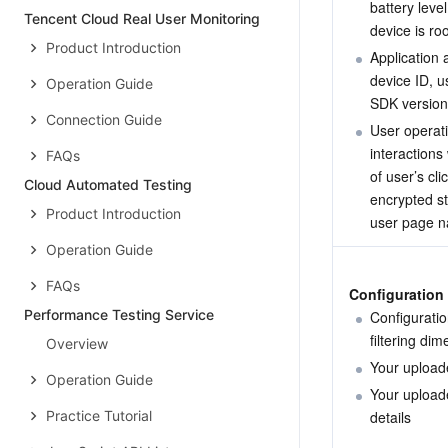
battery leve
Tencent Cloud Real User Monitoring
device is ro
Product Introduction
Application 
device ID, us
Operation Guide
SDK version
Connection Guide
User operati
interactions
FAQs
of user’s cli
Cloud Automated Testing
encrypted sta
Product Introduction
user page na
Operation Guide
FAQs
Configuration 
Performance Testing Service
Configuratio
filtering di
Overview
Your uploade
Operation Guide
Your uploade
Practice Tutorial
details