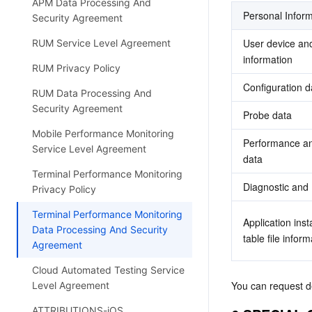
APM Data Processing And
Personal Inform
Security Agreement
User device and 
RUM Service Level Agreement
information
RUM Privacy Policy
Configuration d
RUM Data Processing And
Security Agreement
Probe data 
Mobile Performance Monitoring
Performance and
Service Level Agreement
data
Terminal Performance Monitoring
Diagnostic and
Privacy Policy
Terminal Performance Monitoring
Application ins
Data Processing And Security
table file inform
Agreement
Cloud Automated Testing Service
You can request d
Level Agreement
ATTRIBUTIONS-iOS