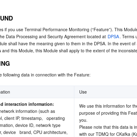
简体中文
OUND
s if you use Terminal Performance Monitoring (“Feature”). This Module 
 the Data Processing and Security Agreement located at 
DPSA
. Terms u
dule shall have the meaning given to them in the DPSA. In the event of a
nd this Module, this Module shall apply to the extent of the inconsist
ING
e following data in connection with the Feature:
ation
Use
d interaction information: 
We use this information for the
network information (such as 
purpose of providing this Feat
, client IP, timestamp,   operating 
you.
mation, device ID, network type 
Please note that this data is i
, device   brand, CPU architecture, 
with our TDMQ for CKafka (Kaf