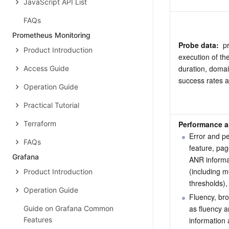
JavaScript API List
FAQs
Prometheus Monitoring
Probe data: 
 p
Product Introduction
execution of the
duration, domai
Access Guide
success rates 
Operation Guide
Practical Tutorial
Terraform
Performance an
Error and p
FAQs
feature, pag
Grafana
ANR informa
(including m
Product Introduction
thresholds),
Operation Guide
Fluency, br
as fluency a
Guide on Grafana Common
Features
information 