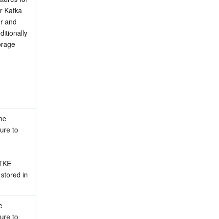
r Kafka 
r and 
itionally 
rage 
he 
ure to 
E   
stored in 
 
ure to 