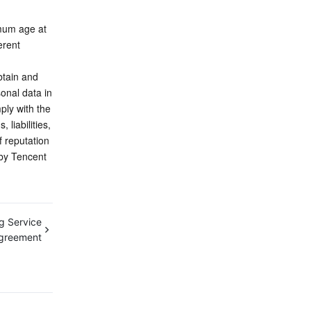
mum age at 
rent 
tain and 
onal data in 
ly with the 
iabilities, 
 reputation 
by Tencent 
g Service
Agreement