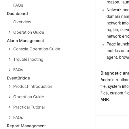
reason, lau
FAQs
Network and
Dashboard
domain name
Overview
network info
region, serv
Operation Guide
network erro
Alarm Management
Page launch
Console Operation Guide
metrics on p
agent, brows
Troubleshooting
FAQs
Diagnostic an
EventBridge
Android runtime
file, system inf
Product Introduction
files, custom fi
Operation Guide
ANR.
Practical Tutorial
FAQs
Report Management