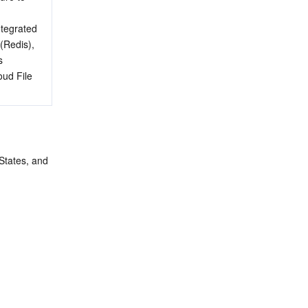
ntegrated 
Redis), 
 
ud File 
States, and 