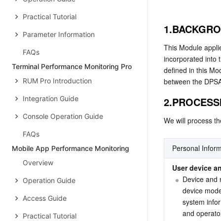
Practical Tutorial
1.BACKGR
Parameter Information
This Module applie
FAQs
incorporated into
Terminal Performance Monitoring Pro
defined in this Mo
RUM Pro Introduction
between the DPSA a
Integration Guide
2.PROCESS
Console Operation Guide
We will process th
FAQs
Personal Inform
Mobile App Performance Monitoring
Overview
User device an
Device and 
Operation Guide
device model
Access Guide
system infor
and operator
Practical Tutorial