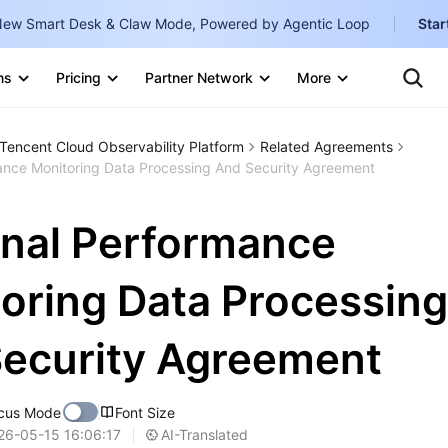
ew Smart Desk & Claw Mode, Powered by Agentic Loop
Star
Clo
Ten
ns
Pricing
Partner Network
More
Te
Clo
Con
Internati
Marketplace
Tencent Cloud Observability Platform
Related Agreements
English
-
ance Monitoring Data Processing And Security Agreement
Explore
한국어
-
nal Performance
日本語
-
简体中文
oring Data Processing
Portuguê
ecurity Agreement
Bahasa I
IND
cus Mode
Font Size
中国站
AI-Translated
26-05-15 16:06:17