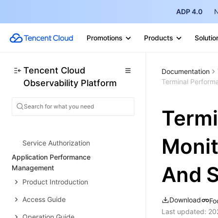
Integration with Grafana
ADP 4.0
N
Troubleshooting
Promotions
Products
Solutio
Practical Tutorial
AI Workbench
Tencent Cloud
Documentation
AI Exploration
Terminal Perform
Observability Platform
Work Panel
SRE Agent Management
Termi
Extension Center
Monit
Service Authorization
Application Performance
And S
Management
Product Introduction
Access Guide
Download
Fo
Last updated:
20
Operation Guide