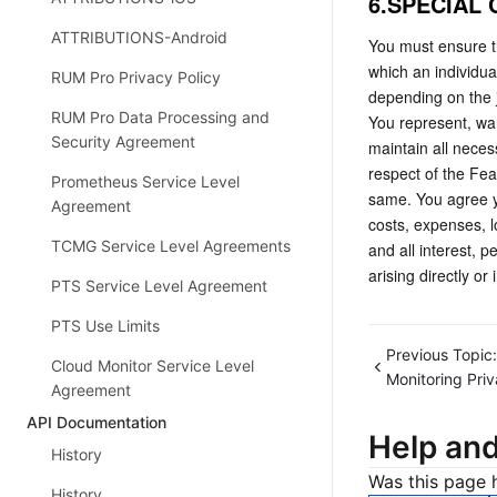
6.SPECIAL
ATTRIBUTIONS-Android
You must ensure th
which an individua
RUM Pro Privacy Policy
depending on the j
RUM Pro Data Processing and
You represent, war
Security Agreement
maintain all neces
respect of the Fea
Prometheus Service Level
same. You agree yo
Agreement
costs, expenses, l
TCMG Service Level Agreements
and all interest, 
arising directly or
PTS Service Level Agreement
PTS Use Limits
Previous Topic:
Cloud Monitor Service Level
Monitoring Priv
Agreement
API Documentation
Help an
History
Was this page h
History