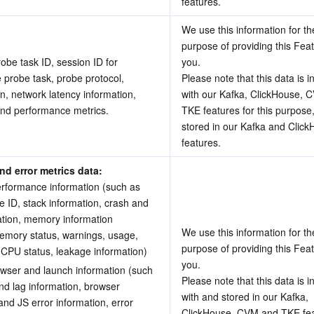
features.
We use this information for the
purpose of providing this Feat
robe task ID, session ID for 
you.
 probe task, probe protocol, 
Please note that this data is i
n, network latency information, 
with our Kafka, ClickHouse, 
and performance metrics.
TKE features for this purpose,
stored in our Kafka and Click
features.
d error metrics data: 
erformance information (such as 
e ID, stack information, crash and 
tion, memory information 
We use this information for the
emory status, warnings, usage, 
purpose of providing this Feat
 CPU status, leakage information) 
you.
owser and launch information (such 
Please note that this data is i
nd lag information, browser 
with and stored in our Kafka, 
and JS error information, error 
ClickHouse, CVM and TKE feat