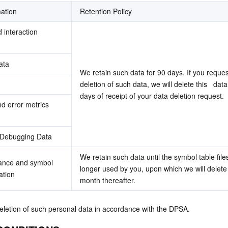
ation
Retention Policy
interaction 
ata
We retain such data for 90 days. If you request
deletion of such data, we will delete this   data
days of receipt of your data deletion request.
 error metrics 
 Debugging Data
We retain such data until the symbol table files
tance and symbol 
longer used by you, upon which we will delete i
ation
month thereafter. 
eletion of such personal data in accordance with the DPSA.