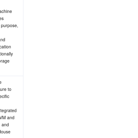
achine 
s 
 purpose, 
nd 
ation 
onally 
rage 
 
ure to 
ific 
ntegrated 
CVM and 
 and 
House 