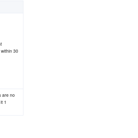
 
 within 30 
 are no 
t 1 