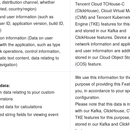
l, distribution channel, whether 
Tencent Cloud TCHouse-C 
oted, country/region)
(ClickHouse), Cloud Virtual M
and user information (such as 
(CVM) and Tencent Kubernete
er ID, application version, build ID, 
Engine (TKE) features for this
)
and stored in our Kafka and 
ClickHouse features. Device a
on information (Data on user 
network information and applic
 with the application, such as type 
and user information are additi
ck operations, control information, 
stored in our Cloud Object Sto
tic text content, data relating to 
(COS) feature.
vigation) 
We use this information for the
purpose of providing this Feat
data: 
you, in accordance to your spec
n data relating to your custom 
configuration.
mensions
Please note that this data is i
d data for calculations 
with our Kafka, ClickHouse, 
d string fields for viewing event 
TKE features for this purpose,
stored in our Kafka and Click