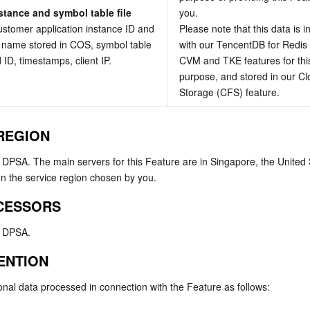
stance and symbol table file 
you.
ustomer application instance ID and 
Please note that this data is i
le name stored in COS, symbol table 
with our TencentDB for Redis (
ld ID, timestamps, client IP.
CVM and TKE features for this
purpose, and stored in our Clo
Storage (CFS) feature.
 REGION
e DPSA. The main servers for this Feature are in Singapore, the United 
 the service region chosen by you.
CESSORS
e DPSA.
TENTION
onal data processed in connection with the Feature as follows: