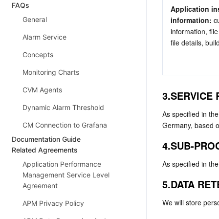
FAQs
Application in
General
information: 
c
information, fi
Alarm Service
file details, bui
Concepts
Monitoring Charts
CVM Agents
3.SERVICE
Dynamic Alarm Threshold
As specified in th
Germany, based on
CM Connection to Grafana
Documentation Guide
4.SUB-PRO
Related Agreements
As specified in th
Application Performance
Management Service Level
5.DATA RE
Agreement
We will store pers
APM Privacy Policy