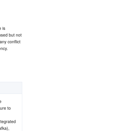
is 
sed but not 
ny conflict 
ency.
 
ure to 
ntegrated 
ka), 