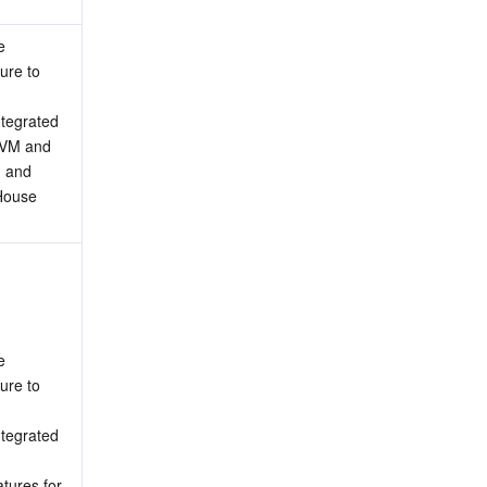
 
ure to 
ntegrated 
CVM and 
 and 
House 
 
ure to 
ntegrated 
ures for 