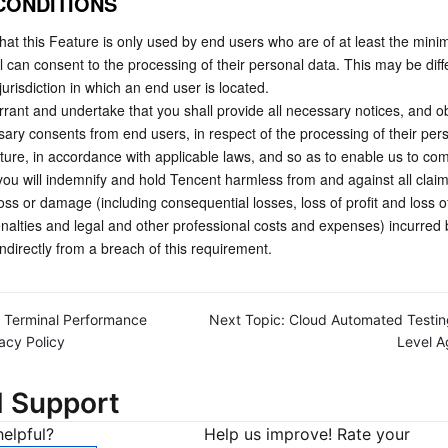
 CONDITIONS
at this Feature is only used by end users who are of at least the mini
l can consent to the processing of their personal data. This may be diffe
urisdiction in which an end user is located.
rant and undertake that you shall provide all necessary notices, and ob
sary consents from end users, in respect of the processing of their pers
ture, in accordance with applicable laws, and so as to enable us to comp
u will indemnify and hold Tencent harmless from and against all claims, l
oss or damage (including consequential losses, loss of profit and loss of
penalties and legal and other professional costs and expenses) incurred 
 indirectly from a breach of this requirement.   
Terminal Performance
Next Topic:
Cloud Automated Testin
acy Policy
Level 
d Support
elpful?
Help us improve! Rate your