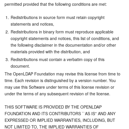
permitted provided that the following conditions are met:
1.
Redistributions in source form must retain copyright 
statements and notices,
2.
Redistributions in binary form must reproduce applicable 
copyright statements and notices, this list of conditions, and 
the following disclaimer in the documentation and/or other 
materials provided with the distribution, and
3.
Redistributions must contain a verbatim copy of this 
document.
The OpenLDAP Foundation may revise this license from time to 
time. Each revision is distinguished by a version number. You 
may use this Software under terms of this license revision or 
under the terms of any subsequent revision of the license.
THIS SOFTWARE IS PROVIDED BY THE OPENLDAP 
FOUNDATION AND ITS CONTRIBUTORS ``AS IS'' AND ANY 
EXPRESSED OR IMPLIED WARRANTIES, INCLUDING, BUT 
NOT LIMITED TO, THE IMPLIED WARRANTIES OF 