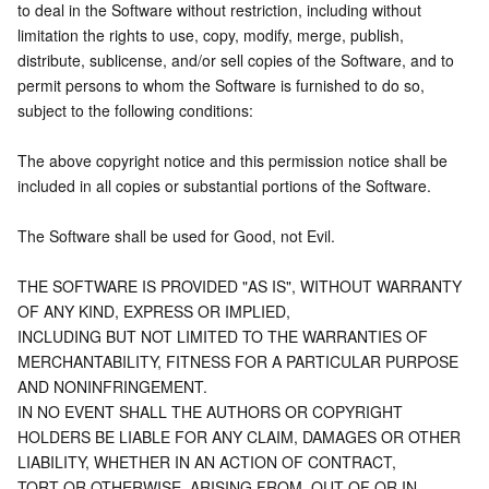
to deal in the Software without restriction, including without 
limitation the rights to use, copy, modify, merge, publish,
distribute, sublicense, and/or sell copies of the Software, and to 
permit persons to whom the Software is furnished to do so,
subject to the following conditions:
The above copyright notice and this permission notice shall be 
included in all copies or substantial portions of the Software.
The Software shall be used for Good, not Evil.
THE SOFTWARE IS PROVIDED "AS IS", WITHOUT WARRANTY 
OF ANY KIND, EXPRESS OR IMPLIED,
INCLUDING BUT NOT LIMITED TO THE WARRANTIES OF 
MERCHANTABILITY, FITNESS FOR A PARTICULAR PURPOSE 
AND NONINFRINGEMENT.
IN NO EVENT SHALL THE AUTHORS OR COPYRIGHT 
HOLDERS BE LIABLE FOR ANY CLAIM, DAMAGES OR OTHER 
LIABILITY, WHETHER IN AN ACTION OF CONTRACT,
TORT OR OTHERWISE, ARISING FROM, OUT OF OR IN 