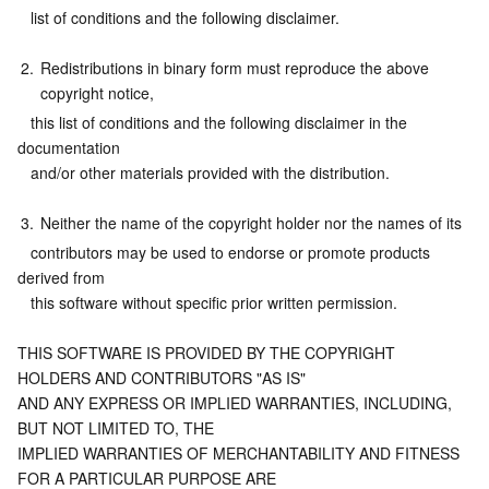
   list of conditions and the following disclaimer.
Business Security
TencentDB for Tendis
TencentDB for DBbrain
Cloud Load Balancer
Data Security Governance Center
2.
Redistributions in binary form must reproduce the above 
Security Services
TencentDB for CTSDB
Database Management Center
Gateway Load Balancer
Key Management Service
Captcha
copyright notice,
   this list of conditions and the following disclaimer in the 
Cloud Security
Direct Connect
Secrets Manager
Text Moderation System
Penetration Test Service
documentation
   and/or other materials provided with the distribution.
Application Security
Cloud Connect Network
Bastion Host
Image Moderation System
Security Service Platform
Tencent Cloud Firewall
3.
Neither the name of the copyright holder nor the names of its
   contributors may be used to endorse or promote products 
Domains & Websites
Elastic Network Interface
Data Security Audit
Audio Moderation System
Web Application Firewall
Mobile Security
derived from
   this software without specific prior written permission.
Enterprise Applications
NAT Gateway
Video Moderation System
Cloud Workload Protection Platform
Security Token Service
Domains
THIS SOFTWARE IS PROVIDED BY THE COPYRIGHT 
Office Collaboration
Peering Connection
Customer Identity and Access Management
Tencent Container Security Service
SSL Certificates
Tencent Ecard
HOLDERS AND CONTRIBUTORS "AS IS"
AND ANY EXPRESS OR IMPLIED WARRANTIES, INCLUDING, 
Analytics
Flow Logs
Risk Control Engine
Cloud Security Center
Private DNS
Tencent eSign
BUT NOT LIMITED TO, THE
IMPLIED WARRANTIES OF MERCHANTABILITY AND FITNESS 
FOR A PARTICULAR PURPOSE ARE
AI Basic
Anycast Internet Acceleration
Anti-Cheat Expert
Vulnerability Scan Service
HTTPDNS
Tencent VooV Meeting
Elastic MapReduce