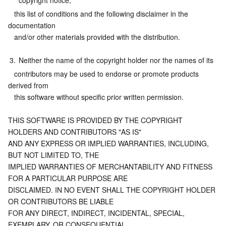
copyright notice,
   this list of conditions and the following disclaimer in the 
documentation
   and/or other materials provided with the distribution.
3.
Neither the name of the copyright holder nor the names of its
   contributors may be used to endorse or promote products 
derived from
   this software without specific prior written permission.
THIS SOFTWARE IS PROVIDED BY THE COPYRIGHT 
HOLDERS AND CONTRIBUTORS "AS IS"
AND ANY EXPRESS OR IMPLIED WARRANTIES, INCLUDING, 
BUT NOT LIMITED TO, THE
IMPLIED WARRANTIES OF MERCHANTABILITY AND FITNESS 
FOR A PARTICULAR PURPOSE ARE
DISCLAIMED. IN NO EVENT SHALL THE COPYRIGHT HOLDER 
OR CONTRIBUTORS BE LIABLE
FOR ANY DIRECT, INDIRECT, INCIDENTAL, SPECIAL, 
EXEMPLARY, OR CONSEQUENTIAL