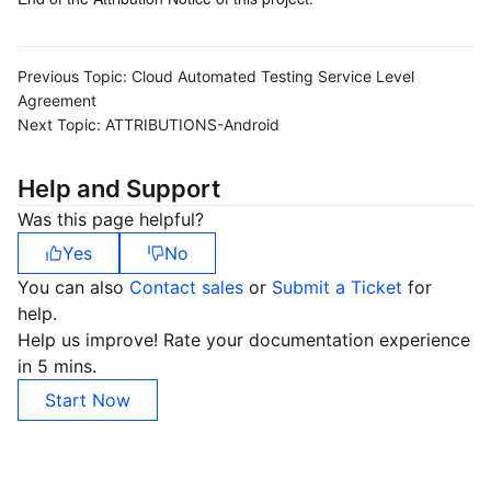
Previous Topic:
Cloud Automated Testing Service Level
Agreement
Next Topic:
ATTRIBUTIONS-Android
Help and Support
Was this page helpful?
Yes
No
You can also
Contact sales
or
Submit a Ticket
for
help.
Help us improve! Rate your documentation experience
in 5 mins.
Start Now