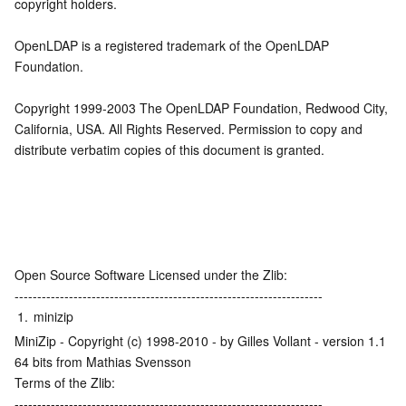
copyright holders.
OpenLDAP is a registered trademark of the OpenLDAP 
Foundation.
Copyright 1999-2003 The OpenLDAP Foundation, Redwood City, 
California, USA. All Rights Reserved. Permission to copy and 
distribute verbatim copies of this document is granted.
Open Source Software Licensed under the Zlib:
--------------------------------------------------------------------
1.
minizip
MiniZip - Copyright (c) 1998-2010 - by Gilles Vollant - version 1.1 
64 bits from Mathias Svensson
Terms of the Zlib:
--------------------------------------------------------------------