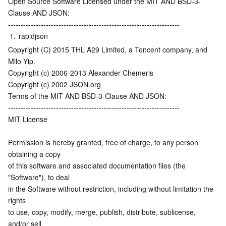
Open Source Software Licensed under the MIT AND BSD-3-
Media On-Demand
Tencent Cloud TCLake
Tencent HY
TDMQ for Apache Pulsar
Simple Email Service
Tencent Real-Time Communication
StreamLive
Clause AND JSON:
--------------------------------------------------------------------
Media Process
LLM Service TokenHub
TDMQ for MQTT
Low-code Interactive Classroom
StreamPackage
LVB Recording
1.
rapidjson
Copyright (C) 2015 THL A29 Limited, a Tencent company, and 
Media SDK
TDMQ for CMQ
Real-time Teleoperation
StreamLink
Media Processing Service
Milo Yip.
Copyright (c) 2006-2013 Alexander Chemeris
Education Sevices
Cloud Message Queue
Game Multimedia Engine
Cloud Streaming Services
Cloud Application Rendering
Mobile Live Video Broadcasting
Copyright (c) 2002 JSON.org
Terms of the MIT AND BSD-3-Clause AND JSON:
Medical Services
Cloud Contact Center
Video on Demand
Cloud Virtual Desktop
User Generated Short Video SDK
Tencent Interactive Whiteboard
--------------------------------------------------------------------
MIT License
Cloud Resource Management
Tencent Effect SDK
Tencent HealthCare Omics Platform
Permission is hereby granted, free of charge, to any person 
obtaining a copy
Developer Tools
Digital and Intelligent Medical Imaging Platform
API
of this software and associated documentation files (the 
"Software"), to deal
Low Code
Intelligent Guidance
SDK
Marketplace
in the Software without restriction, including without limitation the 
rights
Monitor and Operation
Intelligent Pre-Consultation
Tencent Cloud Smart Advisor
Cloud Native Build
CloudBase
to use, copy, modify, merge, publish, distribute, sublicense, 
and/or sell