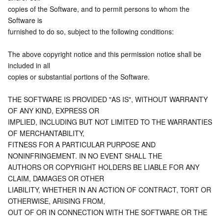
APIs and Tools
Tag
Tencent Cloud CodeBuddy
Tencent Cloud Observability Platform
copies of the Software, and to permit persons to whom the 
Software is
furnished to do so, subject to the following conditions:
Software Product Announcements
Tencent Infrastructure Automation for Terraform
Tencent Cloud Code Analysis
Application Performance Management
Cloud Migration
The above copyright notice and this permission notice shall be 
Enterprise Software
Cloud Access Management
Tencent Cloud Super App as a Service
Real User Monitoring
TencentCloud API
Software Product Lifecycle Announcements
included in all
copies or substantial portions of the Software.
TencentDB
CloudAudit
Cloud Automated Testing
Tencent Cloud Command Line Interface
Tencent Cloud Enterprise
THE SOFTWARE IS PROVIDED "AS IS", WITHOUT WARRANTY 
Big Data
Config
TencentCloud Managed Service for Prometheus
Tencent Cloud-native Suite
TDSQL
OF ANY KIND, EXPRESS OR
IMPLIED, INCLUDING BUT NOT LIMITED TO THE WARRANTIES 
More
Tencent Cloud Organization
Grafana
Tencent Big Data Suite
OF MERCHANTABILITY,
FITNESS FOR A PARTICULAR PURPOSE AND 
NONINFRINGEMENT. IN NO EVENT SHALL THE
Operating System
Control Center
Event Bridge
International Partners
AUTHORS OR COPYRIGHT HOLDERS BE LIABLE FOR ANY 
CLAIM, DAMAGES OR OTHER
Identity Aware Platform
Tencent Cloud Health Dashboard
About Account
TencentOS Server
LIABILITY, WHETHER IN AN ACTION OF CONTRACT, TORT OR 
OTHERWISE, ARISING FROM,
Tencent Smart Advisor-Chaotic Fault Generator
Tencent Smart Advisor-Tencent RTC Copilot
Message Center
OUT OF OR IN CONNECTION WITH THE SOFTWARE OR THE 