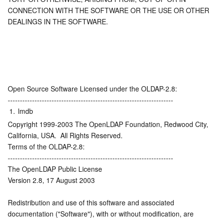
CONNECTION WITH THE SOFTWARE OR THE USE OR OTHER 
DEALINGS IN THE SOFTWARE.
Open Source Software Licensed under the OLDAP-2.8:
--------------------------------------------------------------------
1.
lmdb
Copyright 1999-2003 The OpenLDAP Foundation, Redwood City, 
California, USA.  All Rights Reserved.
Terms of the OLDAP-2.8:
--------------------------------------------------------------------
The OpenLDAP Public License
Version 2.8, 17 August 2003
Redistribution and use of this software and associated 
documentation ("Software"), with or without modification, are 