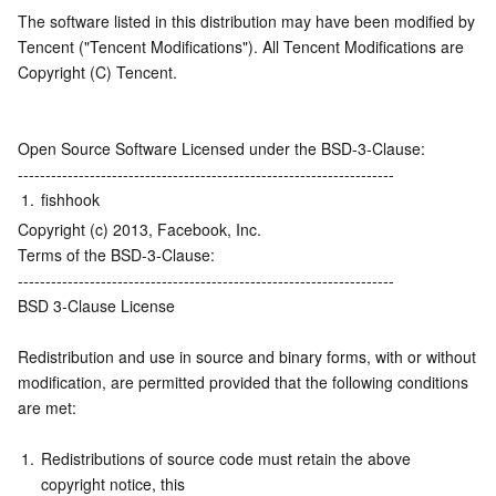
The software listed in this distribution may have been modified by 
Serverless
Auto Scaling
Tencent Container Registry
Edge Zone
Tencent Cloud Elastic Microservice
Tencent ("Tencent Modifications"). All Tencent Modifications are 
Copyright (C) Tencent.
Essential Storage Service
Tencent Cloud Automation Tools
Tencent Kubernetes Engine Distributed Cloud Center
Cloud Dedicated Zone
API Gateway
Serverless Cloud Function
Data Storage Service
Service Registry and Governance
Cloud Object Storage
Open Source Software Licensed under the BSD-3-Clause:
--------------------------------------------------------------------
Relational Database
Cloud File Storage
Cloud Log Service
1.
fishhook
Copyright (c) 2013, Facebook, Inc.
Relational database TDSQL
Cloud Block Storage
Cloud Infinite
TencentDB for MySQL
Terms of the BSD-3-Clause:
--------------------------------------------------------------------
BSD 3-Clause License
NoSQL Database
Cloud HDFS
Smart Media Hosting
TencentDB for MariaDB
TDSQL-C for MySQL
Redistribution and use in source and binary forms, with or without
Database SaaS Service
Data Accelerator Goose FileSystem
TencentDB for PostgreSQL
TDSQL for MySQL
Tencent Cloud Distributed Cache (Redis OSS-Compatible)
modification, are permitted provided that the following conditions 
are met:
Networking
TencentDB for SQL Server
TDSQL Boundless
TencentDB for MongoDB
Data Transfer Service
1.
Redistributions of source code must retain the above 
Data Security
TencentDB for TcaplusDB
Database Expert Service
Virtual Private Cloud
copyright notice, this