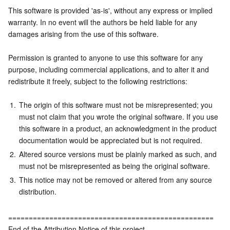
This software is provided 'as-is', without any express or implied 
warranty. In no event will the authors be held liable for any 
damages arising from the use of this software.
Permission is granted to anyone to use this software for any 
purpose, including commercial applications, and to alter it and 
redistribute it freely, subject to the following restrictions:
1.
The origin of this software must not be misrepresented; you 
must not claim that you wrote the original software. If you use 
this software in a product, an acknowledgment in the product 
documentation would be appreciated but is not required.
2.
Altered source versions must be plainly marked as such, and 
must not be misrepresented as being the original software.
3.
This notice may not be removed or altered from any source 
distribution.
==================================================
End of the Attribution Notice of this project.