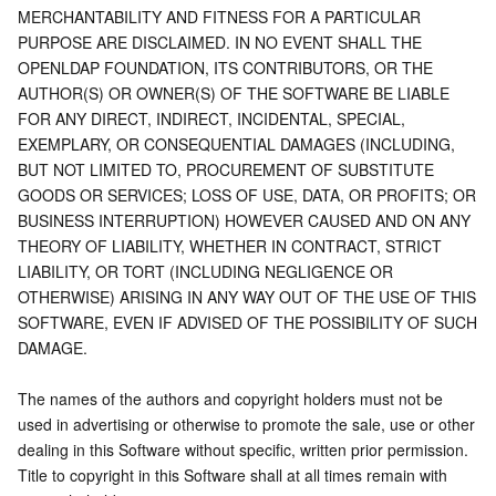
MERCHANTABILITY AND FITNESS FOR A PARTICULAR 
PURPOSE ARE DISCLAIMED. IN NO EVENT SHALL THE 
OPENLDAP FOUNDATION, ITS CONTRIBUTORS, OR THE 
AUTHOR(S) OR OWNER(S) OF THE SOFTWARE BE LIABLE 
FOR ANY DIRECT, INDIRECT, INCIDENTAL, SPECIAL, 
EXEMPLARY, OR CONSEQUENTIAL DAMAGES (INCLUDING, 
BUT NOT LIMITED TO, PROCUREMENT OF SUBSTITUTE 
GOODS OR SERVICES; LOSS OF USE, DATA, OR PROFITS; OR 
BUSINESS INTERRUPTION) HOWEVER CAUSED AND ON ANY 
THEORY OF LIABILITY, WHETHER IN CONTRACT, STRICT 
LIABILITY, OR TORT (INCLUDING NEGLIGENCE OR 
OTHERWISE) ARISING IN ANY WAY OUT OF THE USE OF THIS 
SOFTWARE, EVEN IF ADVISED OF THE POSSIBILITY OF SUCH 
DAMAGE.
The names of the authors and copyright holders must not be 
used in advertising or otherwise to promote the sale, use or other 
dealing in this Software without specific, written prior permission. 
Title to copyright in this Software shall at all times remain with 