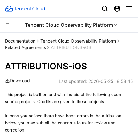
Tencent Cloud Observability Platform
CDN and Edge platform
Documentation
Tencent Cloud Observability Platform
Related Agreements
ATTRIBUTIONS-iOS
Compute
Tencent Cloud EdgeOne
ATTRIBUTIONS-iOS
Edge Computing
Content Delivery Network
Cloud Virtual Machine
Download
Last updated:
2026-05-25 18:58:45
High Performance Computing
Enterprise Content Delivery Network
Tencent Cloud Lighthouse
Edge Computing Machine
This project is built on and with the aid of the following open 
Container
Anti-DDoS
BM Cloud Physical Machine
Batch Compute
source projects. Credits are given to these projects.
Distributed cloud
Secure Content Delivery Network
Cloud GPU Service
Hyper Computing Cluster
Tencent Kubernetes Engine
In case you believe there have been errors in the attribution 
below, you may submit the concerns to us for review and 
Microservice
Multiple Network Acceleration
CVM Dedicated Host
Tencent Cloud Mesh
Cloud Dedicated Cluster
correction.