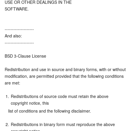
USE OR OTHER DEALINGS IN THE
Region Management System
Performance Testing Service
About Console
SOFTWARE.
Quota Center
Billing Center
--------------------
And also:
Cloud Resource Center
Compliance
--------------------
Terms and Policies
BSD 3-Clause License
Third Party
Redistribution and use in source and binary forms, with or without
modification, are permitted provided that the following conditions 
Service Plan
are met:
1.
Redistributions of source code must retain the above 
Tencent Cloud Training and Certification
copyright notice, this
   list of conditions and the following disclaimer.
Partner Support Plan
2.
Redistributions in binary form must reproduce the above 