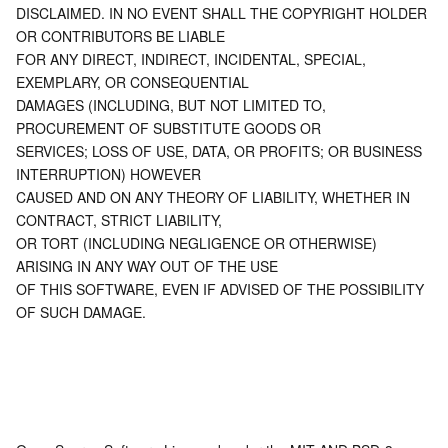
DISCLAIMED. IN NO EVENT SHALL THE COPYRIGHT HOLDER 
OR CONTRIBUTORS BE LIABLE
AI Application
Bandwidth Package
Firewall Manager
DNSPod
Tencent LearnShare
Elasticsearch Service
Face Recognition
FOR ANY DIRECT, INDIRECT, INCIDENTAL, SPECIAL, 
EXEMPLARY, OR CONSEQUENTIAL
AI Platform
VPN Connections
Cloud DNS Resolution
Tencent Cloud Enterprise Drive
Stream Compute Service
Text To Speech
Tencent Cloud AI Digital Human
DAMAGES (INCLUDING, BUT NOT LIMITED TO, 
PROCUREMENT OF SUBSTITUTE GOODS OR
Tencent Big Model
Private Link
Data Lake Compute
Automatic Speech Recognition
eKYC
Tencent Cloud TI-ONE Platform
SERVICES; LOSS OF USE, DATA, OR PROFITS; OR BUSINESS 
INTERRUPTION) HOWEVER
Internet of Things
Elastic IP
Tencent Cloud TCHouse-C
Tencent Machine Translation
Intelligent Music Platform
Tencent Cloud Agent Development Platform
CAUSED AND ON ANY THEORY OF LIABILITY, WHETHER IN 
CONTRACT, STRICT LIABILITY,
OR TORT (INCLUDING NEGLIGENCE OR OTHERWISE) 
Message Queue
Global Application Acceleration Platform
Tencent Cloud TCHouse-D
Optical Character Recognition
LLM Knowledge Engine Basic API
IoT Hub
ARISING IN ANY WAY OUT OF THE USE
OF THIS SOFTWARE, EVEN IF ADVISED OF THE POSSIBILITY 
Communication
Tencent Cloud TCHouse-P
Face Fusion
Image Creation Large Model
TDMQ for CKafka
OF SUCH DAMAGE.
Real-Time Interaction
Tencent Cloud WeData
Video Creation Large Model
TDMQ for RocketMQ
Short Message Service
Video Service
Business Intelligence
Tencent HY 3D Global
TDMQ for RabbitMQ
Tencent Push Notification Service
Chat