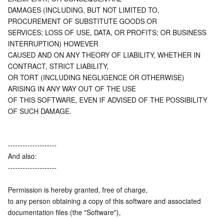
DAMAGES (INCLUDING, BUT NOT LIMITED TO, 
PROCUREMENT OF SUBSTITUTE GOODS OR
SERVICES; LOSS OF USE, DATA, OR PROFITS; OR BUSINESS 
INTERRUPTION) HOWEVER
CAUSED AND ON ANY THEORY OF LIABILITY, WHETHER IN 
CONTRACT, STRICT LIABILITY,
OR TORT (INCLUDING NEGLIGENCE OR OTHERWISE) 
ARISING IN ANY WAY OUT OF THE USE
OF THIS SOFTWARE, EVEN IF ADVISED OF THE POSSIBILITY 
OF SUCH DAMAGE.
--------------------
And also:
--------------------
Permission is hereby granted, free of charge,
to any person obtaining a copy of this software and associated 
documentation files (the "Software"),