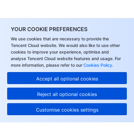
YOUR COOKIE PREFERENCES
We use cookies that are necessary to provide the
Tencent Cloud website. We would also like to use other
cookies to improve your experience, optimise and
analyse Tencent Cloud website features and usage. For
more information, please refer to our
Cookies Policy
.
Accept all optional cookies
Reject all optional cookies
Customise cookies settings
About Tencent Cloud