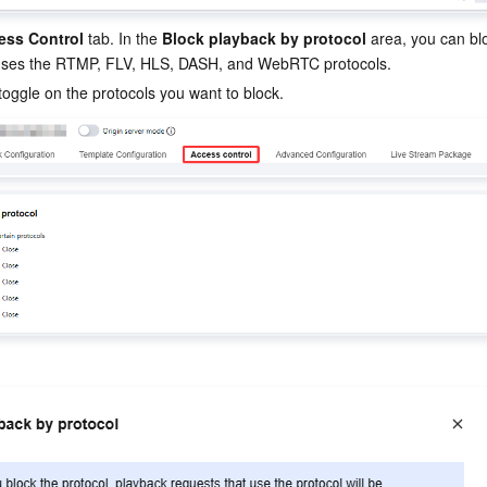
ess Control
 tab. In the 
Block playback by protocol
 area, you can bl
 uses the RTMP, FLV, HLS, DASH, and WebRTC protocols.
toggle on the protocols you want to block.