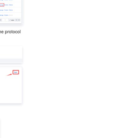
the protocol 