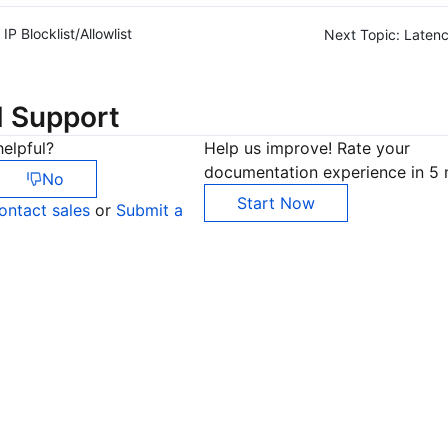
IP Blocklist/Allowlist
Next Topic:
Latenc
d Support
elpful?
Help us improve! Rate your
documentation experience in 5 
No
Start Now
ontact sales
or
Submit a
Co
yo