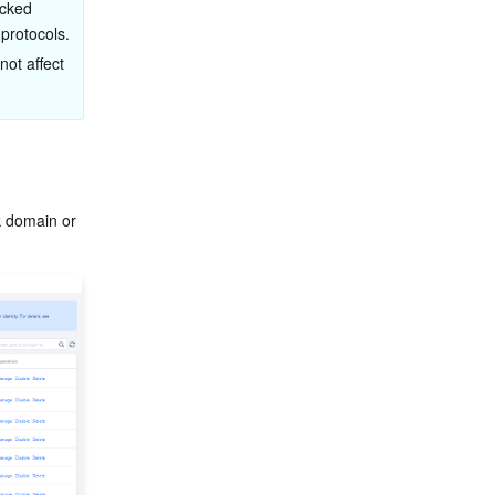
ocked 
 protocols.
not affect 
k domain or 