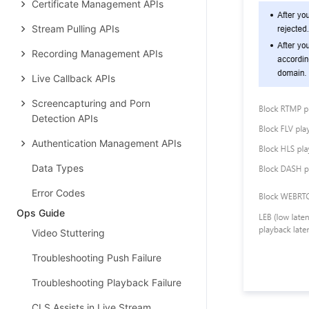
Certificate Management APIs
Stream Pulling APIs
Recording Management APIs
Live Callback APIs
Screencapturing and Porn
Detection APIs
Authentication Management APIs
Data Types
Error Codes
Ops Guide
Video Stuttering
Troubleshooting Push Failure
Troubleshooting Playback Failure
CLS Assists in Live Stream