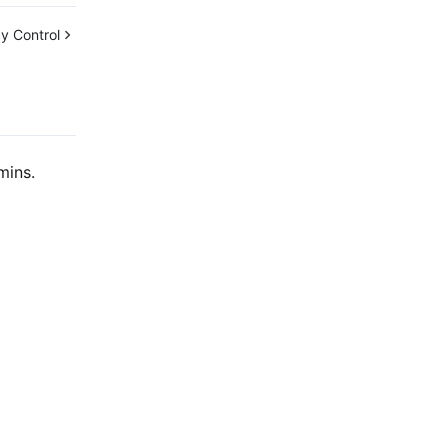
y Control
mins.
Contact Us
ntact our sales team or business advisors to help
ur business.
24/7 Technical Support