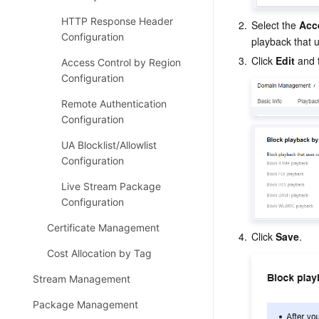
HTTP Response Header
2.
Select the 
Acc
Configuration
playback that
3.
Click 
Edit
 and 
Access Control by Region
Configuration
Remote Authentication
Configuration
UA Blocklist/Allowlist
Configuration
Live Stream Package
Configuration
Certificate Management
4.
Click 
Save
.
Cost Allocation by Tag
Stream Management
Package Management