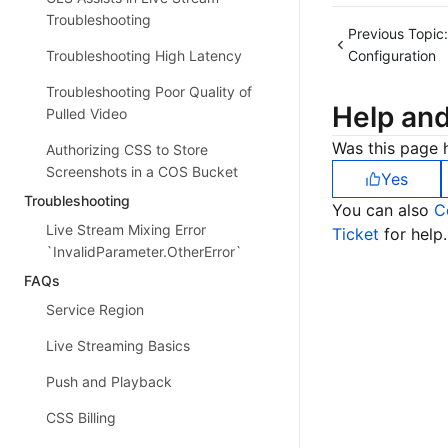
Troubleshooting
Previous Topic:
Configuration
Troubleshooting High Latency
Troubleshooting Poor Quality of
Help an
Pulled Video
Was this page h
Authorizing CSS to Store
Screenshots in a COS Bucket
Yes
Troubleshooting
You can also
C
Live Stream Mixing Error
Ticket
for help.
`InvalidParameter.OtherError`
FAQs
Service Region
Live Streaming Basics
Push and Playback
CSS Billing