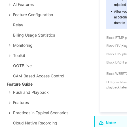
AI Features
Feature Configuration
Relay
Billing Usage Statistics
Monitoring
Toolkit
OOTB live
CAM-Based Access Control
Feature Guide
Push and Playback
Features
Practices in Typical Scenarios
Note:
Cloud Native Recording