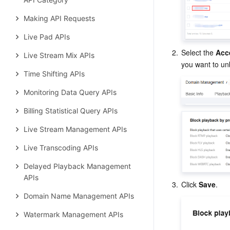
Making API Requests
Live Pad APIs
2.
Select the 
Acc
Live Stream Mix APIs
you want to un
Time Shifting APIs
Monitoring Data Query APIs
Billing Statistical Query APIs
Live Stream Management APIs
Live Transcoding APIs
Delayed Playback Management
APIs
3.
Click 
Save
.
Domain Name Management APIs
Watermark Management APIs