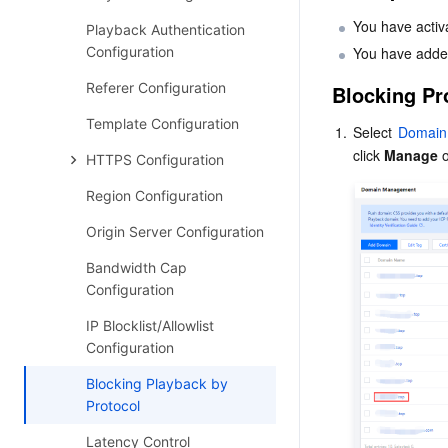
You have activ
Playback Authentication
Configuration
You have adde
Referer Configuration
Blocking Pr
Template Configuration
1.
Select 
Domain
click 
Manage
 
HTTPS Configuration
Region Configuration
Origin Server Configuration
Bandwidth Cap
Configuration
IP Blocklist/Allowlist
Configuration
Blocking Playback by
Protocol
Latency Control