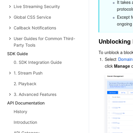
It takes 
Live Streaming Security
protocol
Except f
Global CSS Service
ongoing
Callback Notifications
User Guides for Common Third-
Unblocking 
Party Tools
To unblock a block
SDK Guide
1.
Select 
Domain
0. SDK Integration Guide
click 
Manage
 
1. Stream Push
2. Playback
3. Advanced Features
API Documentation
History
Introduction
API Category