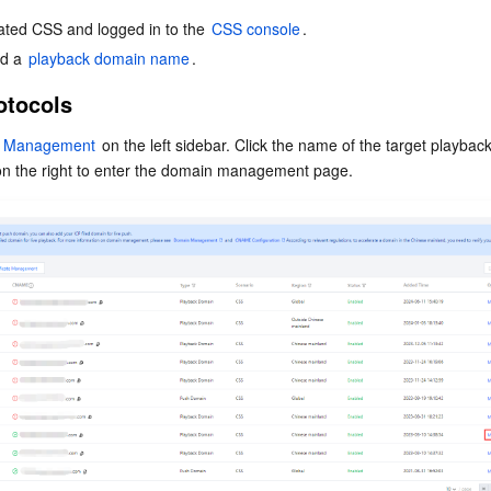
简体中文
ated CSS and logged in to the 
CSS console
.
d a 
playback domain name
.
otocols
 Management
 on the left sidebar. Click the name of the target playbac
on the right to enter the domain management page.