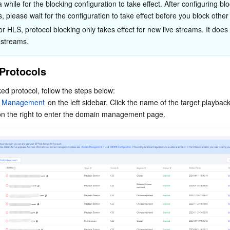
a while for the blocking configuration to take effect. After configuring bl
s, please wait for the configuration to take effect before you block other
or HLS, protocol blocking only takes effect for new live streams. It does 
 streams.
Protocols
ed protocol, follow the steps below:
 Management
 on the left sidebar. Click the name of the target playbac
on the right to enter the domain management page.