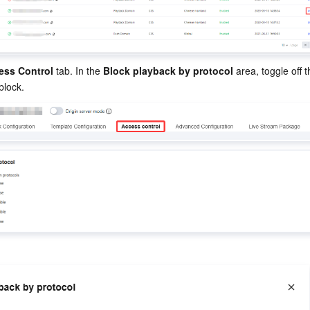
ess Control
 tab. In the 
Block playback by protocol
 area, toggle off 
block.