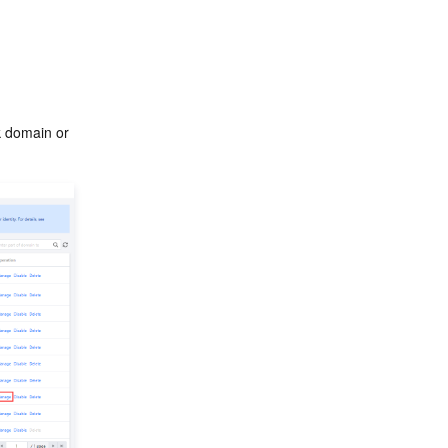
k domain or 