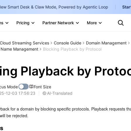
ew Smart Desk & Claw Mode, Powered by Agentic Loop
Star
Clo
Ten
ns
Pricing
Partner Network
More
Te
Clo
Con
Internati
Marketplace
Cloud Streaming Services
Console Guide
Domain Management
English
-
n Name Management
Blocking Playback by Protocol
Explore
한국어
-
ing Playback by Proto
日本語
-
简体中文
cus Mode
Font Size
Portuguê
AI-Translated
25-12-03 17:56:23
Bahasa I
back for a domain by blocking specific protocols. Playback requests tha
IND
ill be rejected.
中国站
es