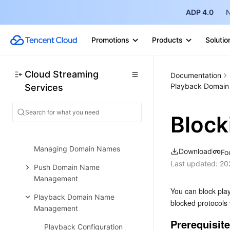
ADP 4.0
N
General Cloud Director
Configuring Program Lists and
Promotions
Products
Solutio
Automated Broadcasting
Console Guide
Cloud Streaming
Console Overview
Documentation
Playback Domai
Services
Overview
Domain Management
Block
Adding Domain Names
Managing Domain Names
Download
Fo
Last updated:
20
Push Domain Name
Management
You can block play
Playback Domain Name
blocked protocols w
Management
Prerequisit
Playback Configuration