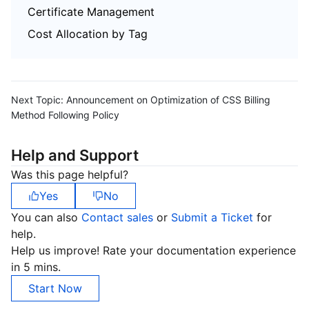
Certificate Management
Cost Allocation by Tag
Next Topic:
Announcement on Optimization of CSS Billing
Method Following Policy
Help and Support
Was this page helpful?
Yes
No
You can also
Contact sales
or
Submit a Ticket
for
help.
Help us improve! Rate your documentation experience
in 5 mins.
Start Now