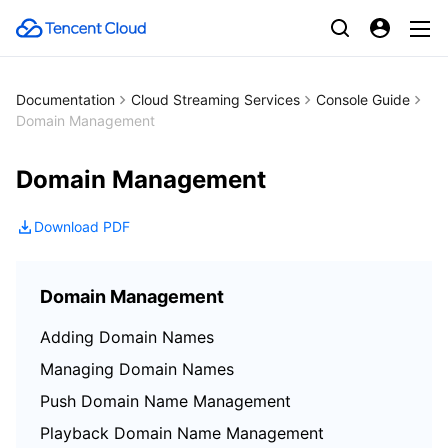
Documentation
Cloud Streaming Services
Console Guide
Domain Management
Domain Management
Download PDF
Domain Management
Adding Domain Names
Managing Domain Names
Push Domain Name Management
Playback Domain Name Management