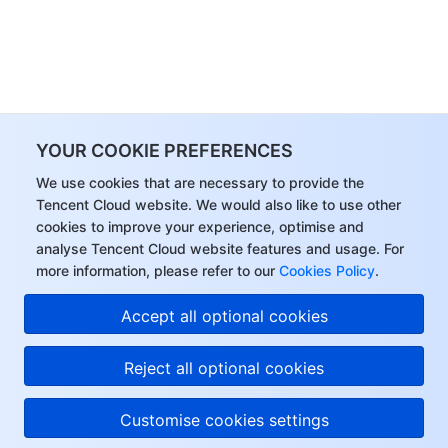
YOUR COOKIE PREFERENCES
We use cookies that are necessary to provide the
Tencent Cloud website. We would also like to use other
cookies to improve your experience, optimise and
analyse Tencent Cloud website features and usage. For
more information, please refer to our
Cookies Policy
.
Accept all optional cookies
Reject all optional cookies
Customise cookies settings