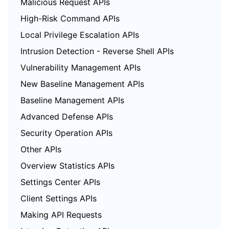
Malicious Request APIs
High-Risk Command APIs
Local Privilege Escalation APIs
Intrusion Detection - Reverse Shell APIs
Vulnerability Management APIs
New Baseline Management APIs
Baseline Management APIs
Advanced Defense APIs
Security Operation APIs
Other APIs
Overview Statistics APIs
Settings Center APIs
Client Settings APIs
Making API Requests