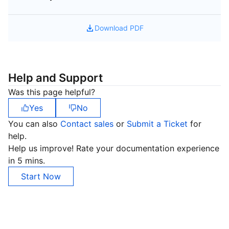
Download PDF
Help and Support
Was this page helpful?
Yes
No
You can also
Contact sales
or
Submit a Ticket
for
help.
Help us improve! Rate your documentation experience
in 5 mins.
Start Now