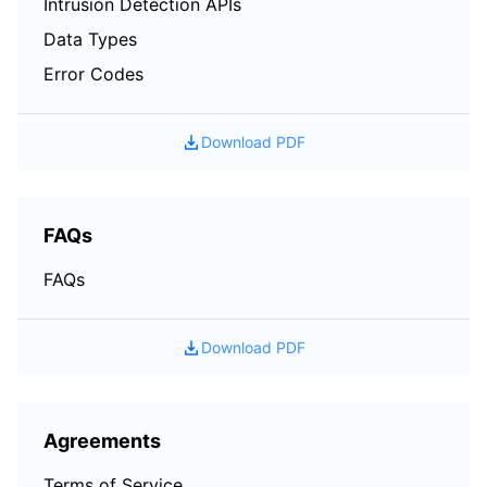
Intrusion Detection APIs
Data Types
Error Codes
Download PDF
FAQs
FAQs
Download PDF
Agreements
Terms of Service