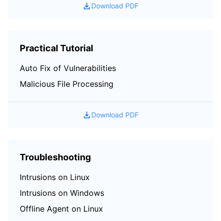
Download PDF
Region Management System
Performance Testing Service
Billing Center
Quota Center
Compliance
Practical Tutorial
Cloud Resource Center
Terms and Policies
Auto Fix of Vulnerabilities
Malicious File Processing
Third Party
Service Plan
Download PDF
Tencent Cloud Training and Certification
Troubleshooting
Partner Support Plan
Intrusions on Linux
Intrusions on Windows
Offline Agent on Linux