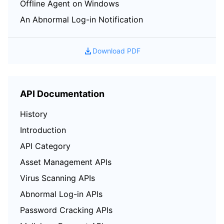
Offline Agent on Windows
An Abnormal Log-in Notification
Download PDF
API Documentation
History
Introduction
API Category
Asset Management APIs
Virus Scanning APIs
Abnormal Log-in APIs
Password Cracking APIs