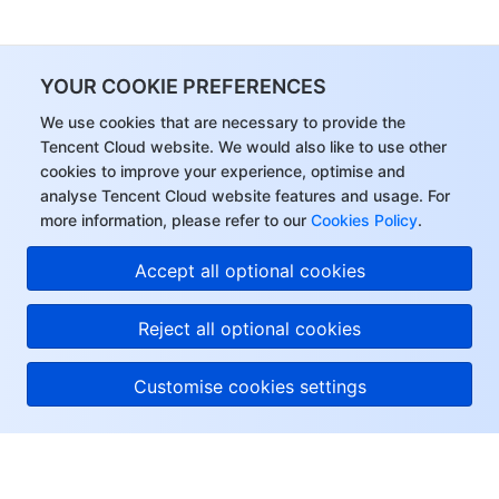
YOUR COOKIE PREFERENCES
We use cookies that are necessary to provide the
Tencent Cloud website. We would also like to use other
cookies to improve your experience, optimise and
analyse Tencent Cloud website features and usage. For
more information, please refer to our
Cookies Policy
.
Accept all optional cookies
Reject all optional cookies
Customise cookies settings
About Tencent Cloud