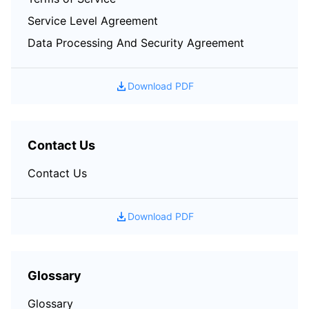
Service Level Agreement
Data Processing And Security Agreement
Download PDF
Contact Us
Contact Us
Download PDF
Glossary
Glossary