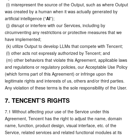
 (i) misrepresent the source of the Output, such as where Output 
was created by a human when it was actually generated by 
artificial intelligence (“
AI
”);
 (j) disrupt or interfere with our Services, including by 
circumventing any restrictions or protective measures that we 
have implemented;
 (k) utilize Output to develop LLMs that compete with Tencent;
 (l) other acts not expressly authorized by Tencent; and
 (m) other behaviors that violate this Agreement, applicable laws 
and regulations or regulatory policies, our Acceptable Use Policy 
(which forms part of this Agreement) or infringe upon the 
legitimate rights and interests of us, others and/or third parties.
Any violation of these terms is the sole responsibility of the User.
7. TENCENT’S RIGHTS
7.1 Without affecting your use of the Service under this 
Agreement, Tencent has the right to adjust the name, domain 
name, function, product design, visual interface, etc. of the 
Service, related services and related functional modules at its 