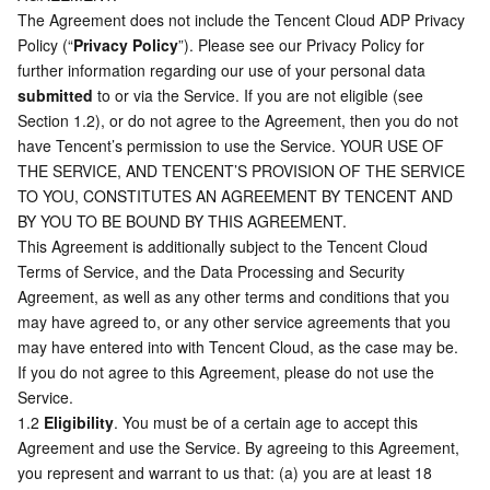
12. REMEDIES
The Agreement does not include the Tencent Cloud ADP Privacy 
Business Security
TencentDB for Tendis
TencentDB for DBbrain
Cloud Load Balancer
Data Security Governance Center
13. EXPORT CONTROL AND SANCTIONS
Policy (“
Privacy Policy
”). Please see our Privacy Policy for 
further information regarding our use of your personal data 
14. GOVERNING LAW AND DISPUTE RESOLUTION
Security Services
TencentDB for CTSDB
Database Management Center
Gateway Load Balancer
Key Management Service
Captcha
submitted
 to or via the Service. If you are not eligible (see 
15. FORCE MAJEURE
Section 1.2), or do not agree to the Agreement, then you do not 
have Tencent’s permission to use the Service. YOUR USE OF 
Cloud Security
Direct Connect
Secrets Manager
Text Moderation System
Penetration Test Service
16. MISCELLANEOUS
THE SERVICE, AND TENCENT’S PROVISION OF THE SERVICE 
17. OPEN SOURCE ATTRIBUTION
TO YOU, CONSTITUTES AN AGREEMENT BY TENCENT AND 
Application Security
Cloud Connect Network
Bastion Host
Image Moderation System
Security Service Platform
Tencent Cloud Firewall
BY YOU TO BE BOUND BY THIS AGREEMENT.
This Agreement is additionally subject to the Tencent Cloud 
Domains & Websites
Elastic Network Interface
Data Security Audit
Audio Moderation System
Web Application Firewall
Mobile Security
Terms of Service, and the Data Processing and Security 
Agreement, as well as any other terms and conditions that you 
Enterprise Applications
NAT Gateway
Video Moderation System
Cloud Workload Protection Platform
Security Token Service
Domains
may have agreed to, or any other service agreements that you 
may have entered into with Tencent Cloud, as the case may be.
Office Collaboration
Peering Connection
Customer Identity and Access Management
Tencent Container Security Service
SSL Certificates
Tencent Ecard
If you do not agree to this Agreement, please do not use the 
Service.
1.2 
Eligibility
. You must be of a certain age to accept this 
Analytics
Flow Logs
Risk Control Engine
Cloud Security Center
Private DNS
Tencent eSign
Agreement and use the Service. By agreeing to this Agreement, 
you represent and warrant to us that: (a) you are at least 18 
AI Basic
Anycast Internet Acceleration
Anti-Cheat Expert
Vulnerability Scan Service
HTTPDNS
Tencent VooV Meeting
Elastic MapReduce