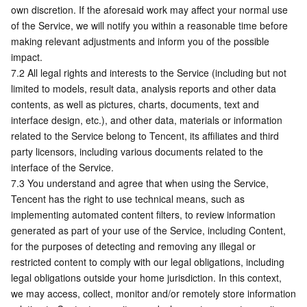
own discretion. If the aforesaid work may affect your normal use 
of the Service, we will notify you within a reasonable time before 
making relevant adjustments and inform you of the possible 
impact.
7.2 All legal rights and interests to the Service (including but not 
limited to models, result data, analysis reports and other data 
contents, as well as pictures, charts, documents, text and 
interface design, etc.), and other data, materials or information 
related to the Service belong to Tencent, its affiliates and third 
party licensors, including various documents related to the 
interface of the Service.
7.3 You understand and agree that when using the Service, 
Tencent has the right to use technical means, such as 
implementing automated content filters, to review information 
generated as part of your use of the Service, including Content, 
for the purposes of detecting and removing any illegal or 
restricted content to comply with our legal obligations, including 
legal obligations outside your home jurisdiction. In this context, 
we may access, collect, monitor and/or remotely store information 