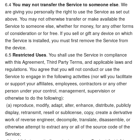
6.4 
You may not transfer the Service to someone else
. We 
are giving you personally the right to use the Service as set out 
above. You may not otherwise transfer or make available the 
Service to someone else, whether for money, for any other forms 
of consideration or for free. If you sell or gift any device on which 
the Service is installed, you must first remove the Service from 
the device.
6.5 
Restricted Uses
. You shall use the Service in compliance 
with this Agreement, Third Party Terms, and applicable laws and 
regulations. You agree that you will not conduct or use the 
Service to engage in the following activities (nor will you facilitate 
or support your affiliates, employees, contractors or any other 
person under your control, management, supervision or 
otherwise to do the following):
 (a) reproduce, modify, adapt, alter, enhance, distribute, publicly 
display, retransmit, resell or sublicense, copy, create a derivative 
work of reverse engineer, decompile, translate, disassemble, or 
otherwise attempt to extract any or all of the source code of the 
Service;