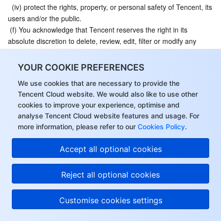
  (iv) protect the rights, property, or personal safety of Tencent, its 
users and/or the public.
 (f) You acknowledge that Tencent reserves the right in its 
absolute discretion to delete, review, edit, filter or modify any 
Content for any reason and without notice to you, to the extent 
permitted by applicable law.
YOUR COOKIE PREFERENCES
9.3 
Tencent Logo
. You shall not use Tencent’s trademarks 
We use cookies that are necessary to provide the
service marks, trade names, domain names, website names or 
Tencent Cloud website. We would also like to use other
other distinctive brand features of Tencent under any 
cookies to improve your experience, optimise and
circumstances, including “
Tencent
” and “
Tencent Cloud
” etc. 
analyse Tencent Cloud website features and usage. For
(hereinafter collectively referred to as “Tencent Logos”). Without 
more information, please refer to our
Cookies Policy
.
the prior written consent of the Tencent, you shall not display, 
use, or otherwise dispose of the aforesaid Tencent Logos in any 
Accept all optional cookies
way, either alone or in combination, without Tencent’s prior 
written consent. You shall bear all legal liabilities for any losses 
Reject all optional cookies
caused to Tencent or others by using the Tencent Logos in 
violation of this Agreement.
9.4 
Copyright Infringement
. If you believe that any Content 
Customise cookies settings
uploaded or generated by the Service infringes on your 