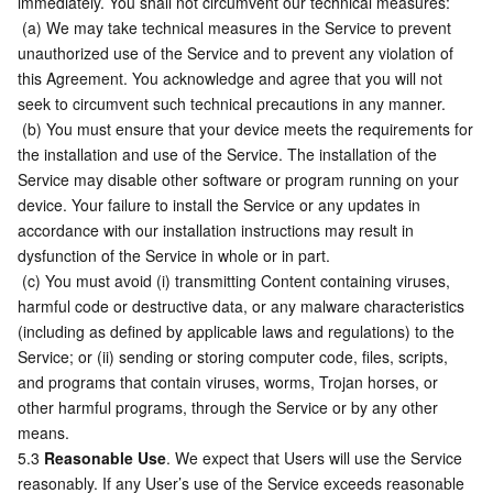
immediately. You shall not circumvent our technical measures:
 (a) We may take technical measures in the Service to prevent 
unauthorized use of the Service and to prevent any violation of 
this Agreement. You acknowledge and agree that you will not 
seek to circumvent such technical precautions in any manner.
 (b) You must ensure that your device meets the requirements for 
the installation and use of the Service. The installation of the 
Service may disable other software or program running on your 
device. Your failure to install the Service or any updates in 
accordance with our installation instructions may result in 
dysfunction of the Service in whole or in part.
 (c) You must avoid (i) transmitting Content containing viruses, 
harmful code or destructive data, or any malware characteristics 
(including as defined by applicable laws and regulations) to the 
Service; or (ii) sending or storing computer code, files, scripts, 
and programs that contain viruses, worms, Trojan horses, or 
other harmful programs, through the Service or by any other 
means.
5.3 
Reasonable Use
. We expect that Users will use the Service 
reasonably. If any User’s use of the Service exceeds reasonable 