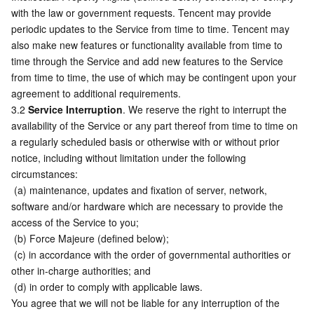
with the law or government requests. Tencent may provide 
periodic updates to the Service from time to time. Tencent may 
also make new features or functionality available from time to 
time through the Service and add new features to the Service 
from time to time, the use of which may be contingent upon your 
agreement to additional requirements.
3.2 
Service Interruption
. We reserve the right to interrupt the 
availability of the Service or any part thereof from time to time on 
a regularly scheduled basis or otherwise with or without prior 
notice, including without limitation under the following 
circumstances:
 (a) maintenance, updates and fixation of server, network, 
software and/or hardware which are necessary to provide the 
access of the Service to you;
 (b) Force Majeure (defined below);
 (c) in accordance with the order of governmental authorities or 
other in-charge authorities; and
 (d) in order to comply with applicable laws.
You agree that we will not be liable for any interruption of the 