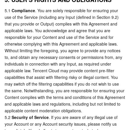
5.1 
Compliance
. You are solely responsible for ensuring your 
use of the Service (including any Input (defined in Section 9.2) 
that you provide or Output) complies with this Agreement and 
applicable laws. You acknowledge and agree that you are 
responsible for your Content and use of the Service and for 
otherwise complying with this Agreement and applicable laws. 
Without limiting the foregoing, you agree to provide any notices 
to, and obtain any necessary consents or permissions from, any 
individuals in connection with any Input, as required under 
applicable law. Tencent Cloud may provide content pre-filter 
capabilities that assist with filtering risky or illegal content. You 
may switch off the filtering capabilities if you do not wish to use 
the same. Notwithstanding, you are responsible for ensuring your 
Content complies with the terms and conditions of this Agreement 
and applicable laws and regulations, including but not limited to 
applicable content moderation obligations.
5.2 
Security of Service
. If you are aware of any illegal use of 
your Account or any Account security issues, please notify us 