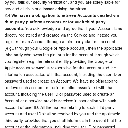
by you fails our security verification, and you are solely liable for 
Region Management System
Performance Testing Service
Billing Center
any and all risks and losses arising therefrom.
2.4 
We have no obligation to retrieve Accounts created via 
third party platform accounts or for such third party 
Quota Center
Compliance
accounts
. You acknowledge and agree that if your Account is not 
directly registered and created via the Service and instead you 
Cloud Resource Center
Terms and Policies
register for an Account through a third party platform account 
(e.g., through your Google or Apple account), then the applicable 
Third Party
third party who owns the platform for the account through which 
you register (e.g. the relevant entity providing the Google or 
Service Plan
Apple account service) is responsible for that account and the 
information associated with that account, including the user ID or 
Tencent Cloud Training and Certification
password used to create an Account. We have no obligation to 
retrieve such account or the information associated with that 
account, including the user ID or password used to create an 
Partner Support Plan
Account or otherwise provide services in connection with such 
account or user ID. All the matters relating to such third party 
account and user ID shall be resolved by you and the applicable 
third party, provided that you shall inform us in the event that the 
account or the information, including the user ID or password 