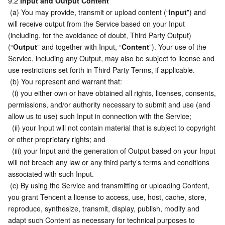
9.2 
Input and Output Content
 (a) You may provide, transmit or upload content (“
Input
”) and 
will receive output from the Service based on your Input 
(including, for the avoidance of doubt, Third Party Output) 
(“
Output
” and together with Input, “
Content
”). Your use of the 
Service, including any Output, may also be subject to license and 
use restrictions set forth in Third Party Terms, if applicable.
 (b) You represent and warrant that:
  (i) you either own or have obtained all rights, licenses, consents, 
permissions, and/or authority necessary to submit and use (and 
allow us to use) such Input in connection with the Service;
  (ii) your Input will not contain material that is subject to copyright 
or other proprietary rights; and
  (iii) your Input and the generation of Output based on your Input 
will not breach any law or any third party’s terms and conditions 
associated with such Input.
 (c) By using the Service and transmitting or uploading Content, 
you grant Tencent a license to access, use, host, cache, store, 
reproduce, synthesize, transmit, display, publish, modify and 
adapt such Content as necessary for technical purposes to 