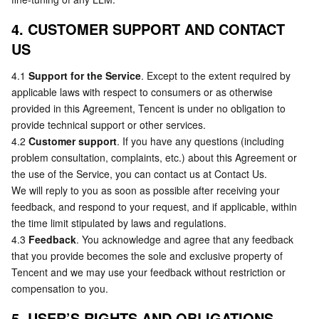
4. CUSTOMER SUPPORT AND CONTACT 
US
4.1 
Support for the Service
. Except to the extent required by 
applicable laws with respect to consumers or as otherwise 
provided in this Agreement, Tencent is under no obligation to 
provide technical support or other services.
4.2 
Customer support
. If you have any questions (including 
problem consultation, complaints, etc.) about this Agreement or 
the use of the Service, you can contact us at Contact Us.
We will reply to you as soon as possible after receiving your 
feedback, and respond to your request, and if applicable, within 
the time limit stipulated by laws and regulations.
4.3 
Feedback
. You acknowledge and agree that any feedback 
that you provide becomes the sole and exclusive property of 
Tencent and we may use your feedback without restriction or 
compensation to you.
5. USER’S RIGHTS AND OBLIGATIONS