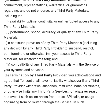
commitment, representations, warranties, or guarantees 
regarding, and do not endorse, any Third Party Materials, 
including the:
  (i) availability, uptime, continuity, or uninterrupted access to any 
Third Party Materials;
  (ii) performance, speed, accuracy, or quality of any Third Party 
Materials;
  (iii) continued provision of any Third Party Materials (including 
any decision by any Third Party Provider to suspend, restrict, 
ban, terminate or otherwise limit your access to Third Party 
Materials, for whatever reason); and
  (iv) compatibility of any Third Party Materials with the Service or 
your systems and services.
 (e) 
Termination by Third Party Provider.
 You acknowledge and 
agree that Tencent shall have no liability whatsoever if any Third 
Party Provider withdraws, suspends, restricted, bans, terminates, 
or otherwise limits any Third Party Services, for whatever reason 
and even if such action arises from traffic, API calls, or usage 
originating from or routed through the Service. In such 