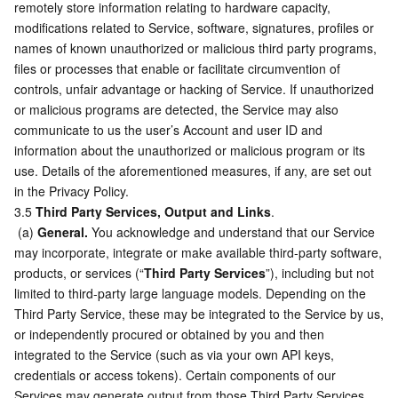
remotely store information relating to hardware capacity, 
modifications related to Service, software, signatures, profiles or 
names of known unauthorized or malicious third party programs, 
files or processes that enable or facilitate circumvention of 
controls, unfair advantage or hacking of Service. If unauthorized 
or malicious programs are detected, the Service may also 
communicate to us the user’s Account and user ID and 
information about the unauthorized or malicious program or its 
use. Details of the aforementioned measures, if any, are set out 
in the Privacy Policy.
3.5 
Third Party Services, Output and Links
.
 (a) 
General.
 You acknowledge and understand that our Service 
may incorporate, integrate or make available third-party software, 
products, or services (“
Third Party Services
”), including but not 
limited to third-party large language models. Depending on the 
Third Party Service, these may be integrated to the Service by us, 
or independently procured or obtained by you and then 
integrated to the Service (such as via your own API keys, 
credentials or access tokens). Certain components of our 
Services may generate output from those Third Party Services 