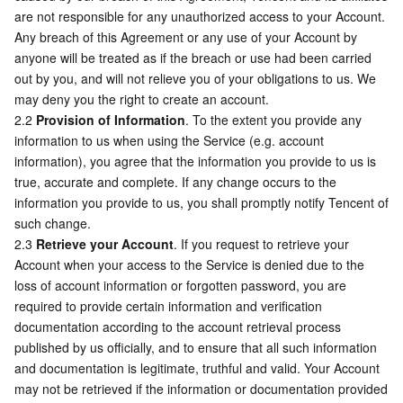
APIs and Tools
Tag
Tencent Cloud CodeBuddy
Tencent Cloud Observability Platform
are not responsible for any unauthorized access to your Account. 
Any breach of this Agreement or any use of your Account by 
anyone will be treated as if the breach or use had been carried 
Software Product Announcements
Tencent Infrastructure Automation for Terraform
Tencent Cloud Code Analysis
Application Performance Management
Cloud Migration
out by you, and will not relieve you of your obligations to us. We 
may deny you the right to create an account.
Enterprise Software
Cloud Access Management
Tencent Cloud Super App as a Service
Real User Monitoring
TencentCloud API
Software Product Lifecycle Announcements
2.2 
Provision of Information
. To the extent you provide any 
information to us when using the Service (e.g. account 
TencentDB
CloudAudit
Cloud Automated Testing
Tencent Cloud Command Line Interface
Tencent Cloud Enterprise
information), you agree that the information you provide to us is 
true, accurate and complete. If any change occurs to the 
More
Config
TencentCloud Managed Service for Prometheus
Tencent Cloud-native Suite
TDSQL
information you provide to us, you shall promptly notify Tencent of 
such change.
Big Data
Tencent Cloud Organization
Grafana
International Partners
2.3 
Retrieve your Account
. If you request to retrieve your 
Account when your access to the Service is denied due to the 
loss of account information or forgotten password, you are 
Operating System
Control Center
Event Bridge
About Account
Tencent Big Data Suite
required to provide certain information and verification 
documentation according to the account retrieval process 
Identity Aware Platform
Tencent Cloud Health Dashboard
Message Center
TencentOS Server
published by us officially, and to ensure that all such information 
and documentation is legitimate, truthful and valid. Your Account 
Tencent Smart Advisor-Chaotic Fault Generator
Tencent Smart Advisor-Tencent RTC Copilot
About Console
may not be retrieved if the information or documentation provided 