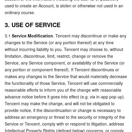
used to create an Account, is stolen or otherwise not used in an 
ordinary course.
3. USE OF SERVICE
3.1 
Service Modification
. Tencent may discontinue or make any 
changes to the Service (or any portion thereof) at any time 
without incurring liability to you. Tencent may choose to, without 
limitation, discontinue, limit, restrict, change or remove the 
Service, any Service component, or availability of the Service (or 
any portion or component thereof). If Tencent discontinues or 
makes any changes to the Service that would materially decrease 
the functionality of those Service, Tencent will use commercially 
reasonable efforts to inform you of the change with reasonable 
advance notice before it goes into eﬀect (e.g. via in-app pop up). 
Tencent may make the change, and will not be obligated to 
provide notice, if the discontinuation or change is necessary to 
address an emergency or threat to the security or integrity of the 
Service or Tencent, comply with or respond to litigation, address 
Intellectual Property Rights (defined below) concerns, or comply 