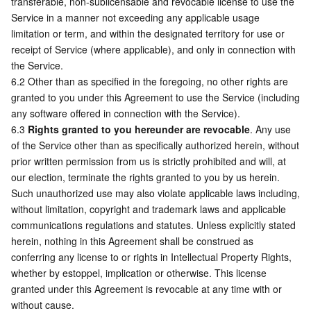
transferable, non-sublicensable and revocable license to use the 
Service in a manner not exceeding any applicable usage 
limitation or term, and within the designated territory for use or 
receipt of Service (where applicable), and only in connection with 
the Service.
6.2 Other than as specified in the foregoing, no other rights are 
granted to you under this Agreement to use the Service (including 
any software offered in connection with the Service).
6.3 
Rights granted to you hereunder are revocable
. Any use 
of the Service other than as specifically authorized herein, without 
prior written permission from us is strictly prohibited and will, at 
our election, terminate the rights granted to you by us herein. 
Such unauthorized use may also violate applicable laws including, 
without limitation, copyright and trademark laws and applicable 
communications regulations and statutes. Unless explicitly stated 
herein, nothing in this Agreement shall be construed as 
conferring any license to or rights in Intellectual Property Rights, 
whether by estoppel, implication or otherwise. This license 
granted under this Agreement is revocable at any time with or 
without cause.