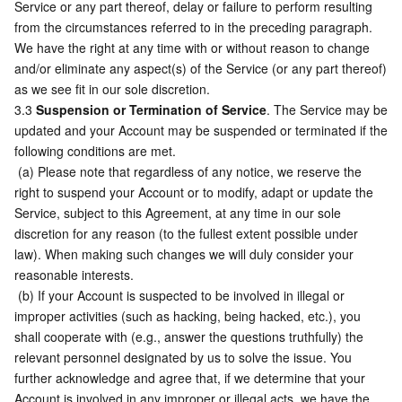
Service or any part thereof, delay or failure to perform resulting 
from the circumstances referred to in the preceding paragraph. 
We have the right at any time with or without reason to change 
and/or eliminate any aspect(s) of the Service (or any part thereof) 
as we see fit in our sole discretion.
3.3 
Suspension or Termination of Service
. The Service may be 
updated and your Account may be suspended or terminated if the 
following conditions are met.
 (a) Please note that regardless of any notice, we reserve the 
right to suspend your Account or to modify, adapt or update the 
Service, subject to this Agreement, at any time in our sole 
discretion for any reason (to the fullest extent possible under 
law). When making such changes we will duly consider your 
reasonable interests.
 (b) If your Account is suspected to be involved in illegal or 
improper activities (such as hacking, being hacked, etc.), you 
shall cooperate with (e.g., answer the questions truthfully) the 
relevant personnel designated by us to solve the issue. You 
further acknowledge and agree that, if we determine that your 
Account is involved in any improper or illegal acts, we have the 