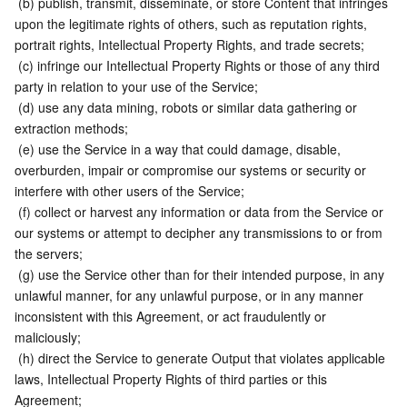
 (b) publish, transmit, disseminate, or store Content that infringes 
upon the legitimate rights of others, such as reputation rights, 
portrait rights, Intellectual Property Rights, and trade secrets;
 (c) infringe our Intellectual Property Rights or those of any third 
party in relation to your use of the Service;
 (d) use any data mining, robots or similar data gathering or 
extraction methods;
 (e) use the Service in a way that could damage, disable, 
overburden, impair or compromise our systems or security or 
interfere with other users of the Service;
 (f) collect or harvest any information or data from the Service or 
our systems or attempt to decipher any transmissions to or from 
the servers;
 (g) use the Service other than for their intended purpose, in any 
unlawful manner, for any unlawful purpose, or in any manner 
inconsistent with this Agreement, or act fraudulently or 
maliciously;
 (h) direct the Service to generate Output that violates applicable 
laws, Intellectual Property Rights of third parties or this 
Agreement;