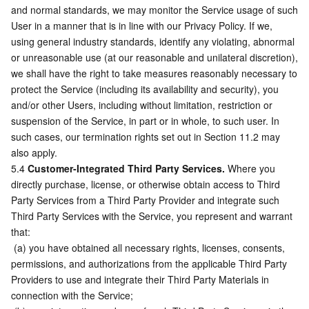
and normal standards, we may monitor the Service usage of such 
User in a manner that is in line with our Privacy Policy. If we, 
using general industry standards, identify any violating, abnormal 
or unreasonable use (at our reasonable and unilateral discretion), 
we shall have the right to take measures reasonably necessary to 
protect the Service (including its availability and security), you 
and/or other Users, including without limitation, restriction or 
suspension of the Service, in part or in whole, to such user. In 
such cases, our termination rights set out in Section 11.2 may 
also apply.
5.4 
Customer-Integrated Third Party Services.
 Where you 
directly purchase, license, or otherwise obtain access to Third 
Party Services from a Third Party Provider and integrate such 
Third Party Services with the Service, you represent and warrant 
that:
 (a) you have obtained all necessary rights, licenses, consents, 
permissions, and authorizations from the applicable Third Party 
Providers to use and integrate their Third Party Materials in 
connection with the Service;