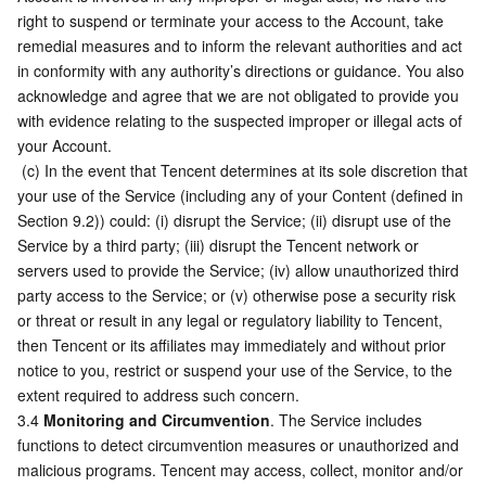
right to suspend or terminate your access to the Account, take 
remedial measures and to inform the relevant authorities and act 
in conformity with any authority’s directions or guidance. You also 
acknowledge and agree that we are not obligated to provide you 
with evidence relating to the suspected improper or illegal acts of 
your Account.
 (c) In the event that Tencent determines at its sole discretion that 
your use of the Service (including any of your Content (defined in 
Section 9.2)) could: (i) disrupt the Service; (ii) disrupt use of the 
Service by a third party; (iii) disrupt the Tencent network or 
servers used to provide the Service; (iv) allow unauthorized third 
party access to the Service; or (v) otherwise pose a security risk 
or threat or result in any legal or regulatory liability to Tencent, 
then Tencent or its affiliates may immediately and without prior 
notice to you, restrict or suspend your use of the Service, to the 
extent required to address such concern.
3.4 
Monitoring and Circumvention
. The Service includes 
functions to detect circumvention measures or unauthorized and 
malicious programs. Tencent may access, collect, monitor and/or 