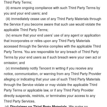
Third Party Terms;
  (ii) ensure ongoing compliance with such Third Party Terms by 
you and your end users; and
  (iii) immediately cease use of any Third Party Materials through 
the Service if you become aware that such use would violate the 
applicable Third Party Terms;
  (iv) ensure that your end users’ use of any agent or application 
that incorporates or relies upon any Third Party Materials 
accessed through the Service complies with the applicable Third 
Party Terms. You are responsible for any breach of Third Party 
Terms by your end users as if such breach were your own act or 
omission; and
  (v) immediately notify Tencent in writing if you receive any 
notice, communication, or warning from any Third Party Provider 
alleging or indicating that your use of such Third Party Materials 
through the Service violate or may violate the applicable Third 
Party Terms or applicable law, or if any Third Party Provider 
directly suspends, restricts, or terminates your access to any 
Third Party Services.
 (d) 
Disclaimer on Third Party Materials.
 We make no 