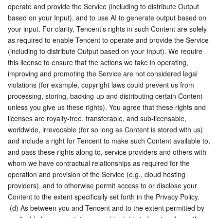
operate and provide the Service (including to distribute Output 
based on your Input), and to use AI to generate output based on 
your input. For clarity, Tencent’s rights in such Content are solely 
as required to enable Tencent to operate and provide the Service 
(including to distribute Output based on your Input). We require 
this license to ensure that the actions we take in operating, 
improving and promoting the Service are not considered legal 
violations (for example, copyright laws could prevent us from 
processing, storing, backing-up and distributing certain Content 
unless you give us these rights). You agree that these rights and 
licenses are royalty-free, transferable, and sub-licensable, 
worldwide, irrevocable (for so long as Content is stored with us) 
and include a right for Tencent to make such Content available to, 
and pass these rights along to, service providers and others with 
whom we have contractual relationships as required for the 
operation and provision of the Service (e.g., cloud hosting 
providers), and to otherwise permit access to or disclose your 
Content to the extent specifically set forth in the Privacy Policy.
 (d) As between you and Tencent and to the extent permitted by 