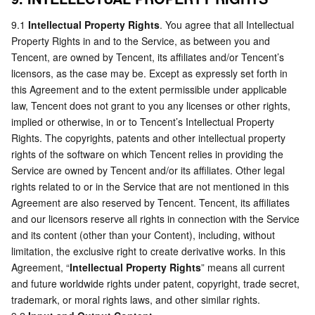
9.1 
Intellectual Property Rights
. You agree that all Intellectual 
Property Rights in and to the Service, as between you and 
Tencent, are owned by Tencent, its affiliates and/or Tencent’s 
licensors, as the case may be. Except as expressly set forth in 
this Agreement and to the extent permissible under applicable 
law, Tencent does not grant to you any licenses or other rights, 
implied or otherwise, in or to Tencent’s Intellectual Property 
Rights. The copyrights, patents and other intellectual property 
rights of the software on which Tencent relies in providing the 
Service are owned by Tencent and/or its affiliates. Other legal 
rights related to or in the Service that are not mentioned in this 
Agreement are also reserved by Tencent. Tencent, its affiliates 
and our licensors reserve all rights in connection with the Service 
and its content (other than your Content), including, without 
limitation, the exclusive right to create derivative works. In this 
Agreement, “
Intellectual Property Rights
” means all current 
and future worldwide rights under patent, copyright, trade secret, 
trademark, or moral rights laws, and other similar rights.