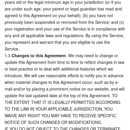
years old or the legal minimum age in your jurisdiction (or if you 
are under such age, your parent or legal guardian has read and 
AI Application
Bandwidth Package
Firewall Manager
DNSPod
Tencent LearnShare
Elasticsearch Service
Face Recognition
agreed to this Agreement on your behalf); (b) you have not 
previously been suspended or removed from the Service; and (c) 
AI Platform
VPN Connections
Cloud DNS Resolution
Tencent Cloud Enterprise Drive
Stream Compute Service
Text To Speech
Tencent Cloud AI Digital Human
your registration and your use of the Service is in compliance with 
any and all applicable laws and regulations. By using the Service, 
you represent and warrant that you are eligible to use the 
Tencent Big Model
Private Link
Data Lake Compute
Automatic Speech Recognition
eKYC
Tencent Cloud TI-ONE Platform
Service.
1.3 
Changes to this Agreement
. We may need to change or 
Internet of Things
Elastic IP
Tencent Cloud TCHouse-C
Tencent Machine Translation
Intelligent Music Platform
Tencent Cloud Agent Development Platform
update this Agreement from time to time to reflect changes in law 
or best practice or to deal with additional features which we 
Message Queue
Global Application Acceleration Platform
Tencent Cloud TCHouse-D
Optical Character Recognition
LLM Knowledge Engine Basic API
IoT Hub
introduce. We will use reasonable efforts to notify you in advance 
when material changes to this Agreement occur, such as by e-
Communication
Tencent Cloud TCHouse-P
Face Fusion
Image Creation Large Model
TDMQ for CKafka
mail and/or by placing a prominent notice on our website, and will 
update the last updated date at the top of this Agreement. TO 
Real-Time Interaction
Tencent Cloud WeData
Video Creation Large Model
TDMQ for RocketMQ
Short Message Service
THE EXTENT THAT IT IS LEGALLY PERMITTED ACCORDING 
TO THE LAW IN YOUR APPLICABLE JURISDICTION, YOU 
WAIVE ANY RIGHT YOU MAY HAVE TO RECEIVE SPECIFIC 
Video Service
Business Intelligence
Tencent HY 3D Global
TDMQ for RabbitMQ
Tencent Push Notification Service
Chat
NOTICE OF SUCH CHANGES OR MODIFICATIONS.
IF YOU DO NOT OBJECT TO THE CHANGES OR TERMINATE 