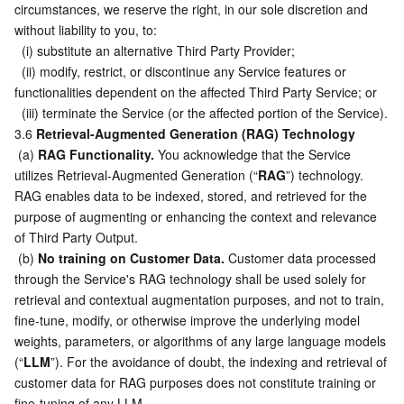
circumstances, we reserve the right, in our sole discretion and 
without liability to you, to:
  (i) substitute an alternative Third Party Provider;
  (ii) modify, restrict, or discontinue any Service features or 
functionalities dependent on the affected Third Party Service; or
  (iii) terminate the Service (or the affected portion of the Service).
3.6 
Retrieval-Augmented Generation (RAG) Technology
 (a) 
RAG Functionality.
 You acknowledge that the Service 
utilizes Retrieval-Augmented Generation (“
RAG
”) technology. 
RAG enables data to be indexed, stored, and retrieved for the 
purpose of augmenting or enhancing the context and relevance 
of Third Party Output.
 (b) 
No training on Customer Data.
 Customer data processed 
through the Service's RAG technology shall be used solely for 
retrieval and contextual augmentation purposes, and not to train, 
fine-tune, modify, or otherwise improve the underlying model 
weights, parameters, or algorithms of any large language models 
(“
LLM
”). For the avoidance of doubt, the indexing and retrieval of 
customer data for RAG purposes does not constitute training or 
fine-tuning of any LLM.