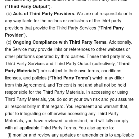
(“
Third Party Output
”).
 (b) 
Acts of Third Party Providers.
 We are not responsible or in 
any way liable for the actions or omissions of the third party 
providers that provide the Third Party Services (“
Third Party 
Provider
”).
 (c) 
Ongoing Compliance with Third Party Terms.
 Additionally, 
the Service may provide links or references to other websites or 
other platforms operated by third parties. These third party links, 
Third Party Services and Third Party Output (collectively, “
Third 
Party Materials
”) are subject to their own terms, conditions, 
licenses, and policies (“
Third Party Terms
”) which may differ 
from this Agreement, and Tencent is not and shall not be held 
responsible for the Third Party Materials. In accessing or using 
Third Party Materials, you do so at your own risk and you assume 
all responsibility in that regard. You represent and warrant that, 
prior to integrating or otherwise accessing any Third Party 
Materials, you have reviewed, understand, and will fully comply 
with all applicable Third Party Terms. You also agree to:
  (i) monitor and review any updates or amendments to applicable 