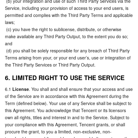
 (b) your integration and use of such Third Party Services via the 
Service, including your provision of access to your end users, is 
permitted and complies with the Third Party Terms and applicable 
laws;
 (c) you have the right to sublicense, distribute, or otherwise 
make available any Third Party Output, to the extent you do so; 
and
 (d) you shall be solely responsible for any breach of Third Party 
Terms arising from your, or your end user’s, use or integration of 
the Third Party Services or Third Party Output.
6. LIMITED RIGHT TO USE THE SERVICE
6.1 
License
. You shall and shall ensure that your access and use 
of the Service are in accordance with this Agreement during the 
Term (defined below). Your use of any Service shall be subject to 
this Agreement. You acknowledge that Tencent or its licensors 
own all rights, titles and interest in and to the Service. Subject to 
your compliance with this Agreement, Tencent grants, or shall 
procure the grant, to you a limited, non-exclusive, non-