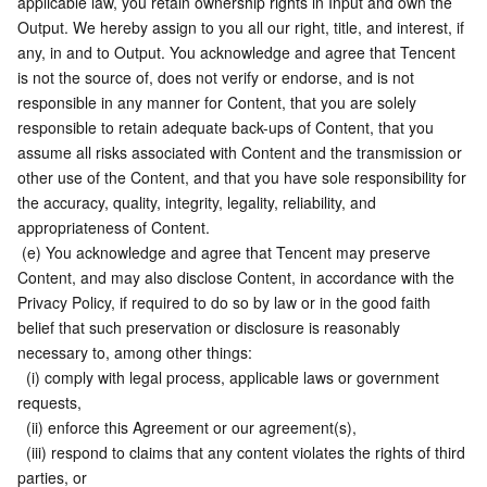
applicable law, you retain ownership rights in Input and own the 
Output. We hereby assign to you all our right, title, and interest, if 
any, in and to Output. You acknowledge and agree that Tencent 
is not the source of, does not verify or endorse, and is not 
responsible in any manner for Content, that you are solely 
responsible to retain adequate back-ups of Content, that you 
assume all risks associated with Content and the transmission or 
other use of the Content, and that you have sole responsibility for 
the accuracy, quality, integrity, legality, reliability, and 
appropriateness of Content.
 (e) You acknowledge and agree that Tencent may preserve 
Content, and may also disclose Content, in accordance with the 
Privacy Policy, if required to do so by law or in the good faith 
belief that such preservation or disclosure is reasonably 
necessary to, among other things:
  (i) comply with legal process, applicable laws or government 
requests,
  (ii) enforce this Agreement or our agreement(s),
  (iii) respond to claims that any content violates the rights of third 
parties, or