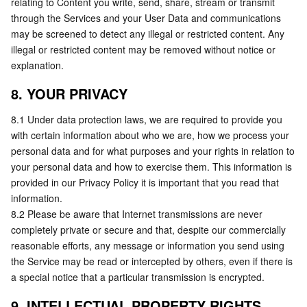
relating to Content you write, send, share, stream or transmit 
through the Services and your User Data and communications 
may be screened to detect any illegal or restricted content. Any 
illegal or restricted content may be removed without notice or 
explanation.
8. YOUR PRIVACY
8.1 Under data protection laws, we are required to provide you 
with certain information about who we are, how we process your 
personal data and for what purposes and your rights in relation to 
your personal data and how to exercise them. This information is 
provided in our Privacy Policy it is important that you read that 
information.
8.2 Please be aware that Internet transmissions are never 
completely private or secure and that, despite our commercially 
reasonable efforts, any message or information you send using 
the Service may be read or intercepted by others, even if there is 
a special notice that a particular transmission is encrypted.
9. INTELLECTUAL PROPERTY RIGHTS