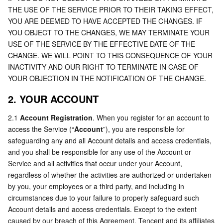
Media On-Demand
Tencent Cloud TCLake
Tencent HY
TDMQ for Apache Pulsar
Simple Email Service
Tencent Real-Time Communication
StreamLive
THE USE OF THE SERVICE PRIOR TO THEIR TAKING EFFECT, 
YOU ARE DEEMED TO HAVE ACCEPTED THE CHANGES. IF 
Media Process
LLM Service TokenHub
TDMQ for MQTT
Low-code Interactive Classroom
StreamPackage
LVB Recording
YOU OBJECT TO THE CHANGES, WE MAY TERMINATE YOUR 
USE OF THE SERVICE BY THE EFFECTIVE DATE OF THE 
Media SDK
TDMQ for CMQ
Real-time Teleoperation
StreamLink
Media Processing Service
CHANGE. WE WILL POINT TO THIS CONSEQUENCE OF YOUR 
INACTIVITY AND OUR RIGHT TO TERMINATE IN CASE OF 
Education Sevices
Cloud Message Queue
Game Multimedia Engine
Cloud Streaming Services
Cloud Application Rendering
Mobile Live Video Broadcasting
YOUR OBJECTION IN THE NOTIFICATION OF THE CHANGE.
2. YOUR ACCOUNT
Medical Services
Cloud Contact Center
Video on Demand
Cloud Virtual Desktop
User Generated Short Video SDK
Tencent Interactive Whiteboard
2.1 
Account Registration
. When you register for an account to 
Cloud Resource Management
Tencent Effect SDK
Tencent HealthCare Omics Platform
access the Service (“
Account
”), you are responsible for 
safeguarding any and all Account details and access credentials, 
and you shall be responsible for any use of the Account or 
Developer Tools
Digital and Intelligent Medical Imaging Platform
API
Service and all activities that occur under your Account, 
regardless of whether the activities are authorized or undertaken 
Low Code
Intelligent Guidance
SDK
Marketplace
by you, your employees or a third party, and including in 
circumstances due to your failure to properly safeguard such 
Monitor and Operation
Intelligent Pre-Consultation
Tencent Cloud Smart Advisor
Cloud Native Build
CloudBase
Account details and access credentials. Except to the extent 
caused by our breach of this Agreement, Tencent and its affiliates 