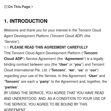
Serverless
Tencent Cloud Automation Tools
Multiple Network Acceleration
Tencent Container Registry
Edge Zone
Tencent Cloud Elastic Microservice
On This Page
1. INTRODUCTION
Essential Storage Service
Tencent Kubernetes Engine Distributed Cloud Center
Cloud Dedicated Zone
API Gateway
Serverless Cloud Function
1. INTRODUCTION
2. YOUR ACCOUNT
Welcome and thank you for your interest in the Tencent Cloud 
Data Storage Service
Service Registry and Governance
Cloud Object Storage
3. USE OF SERVICE
Agent Development Platform (Tencent Cloud ADP) (the 
4. CUSTOMER SUPPORT AND CONTACT US
“Service”).
Relational Database
Cloud File Storage
Cloud Log Service
1.1 
PLEASE READ THIS AGREEMENT CAREFULLY
5. USER’S RIGHTS AND OBLIGATIONS
This Tencent Cloud Agent Development Platform (“
Tencent 
Relational database TDSQL
Cloud Block Storage
Cloud Infinite
TencentDB for MySQL
6. LIMITED RIGHT TO USE THE SERVICE
Cloud ADP
”) Service Agreement (the “
Agreement
”) is a legally 
binding contract between you (the “
User
” or “
you
”) and Tencent 
7. TENCENT’S RIGHTS
NoSQL Database
Cloud HDFS
Smart Media Hosting
TencentDB for MariaDB
TDSQL-C for MySQL
Cloud International Pte. Ltd. (“
Tencent
”, “
we
”, “
us
” or “
our
”) 
8. YOUR PRIVACY
regarding your use of the Service. In this Agreement, “
User
” and 
Database SaaS Service
Data Accelerator Goose FileSystem
TencentDB for PostgreSQL
TDSQL for MySQL
Tencent Cloud Distributed Cache (Redis OSS-Compatible)
“
Tencent
9. INTELLECTUAL PROPERTY RIGHTS
” are each a “
party
” to the Agreement and, together, the 
“
parties
”.
10. DISCLAIMERS, INDEMNITIES, LIMITATION OF
BY USING THE SERVICE, YOU AGREE THAT YOU HAVE READ 
Networking
TencentDB for SQL Server
TDSQL Boundless
TencentDB for MongoDB
Data Transfer Service
LIABILITIES
AND UNDERSTOOD, AND, AS A CONDITION TO YOUR USE OF 
11. TERM, TERMINATION AND SUSPENSION
THE SERVICE, YOU AGREE TO BE BOUND BY THIS 
Data Security
TencentDB for TcaplusDB
Database Expert Service
Virtual Private Cloud
AGREEMENT.