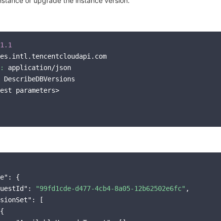
stance or upgrade the instance version.
1.1
es.intl.tencentcloudapi.com

:
 application/json

 DescribeDBVersions

est parameters>

e"
: {

uestId"
: 
"99fd1cde-d477-4cb4-8a05-12b62502e6fc"
,

sionSet"
: [

{
