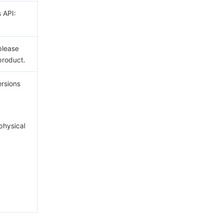
s API:
please
product.
ersions
hysical