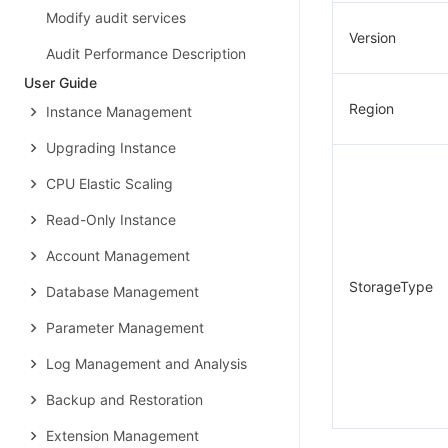
Modify audit services
Version
Audit Performance Description
User Guide
Region
Instance Management
Upgrading Instance
CPU Elastic Scaling
Read-Only Instance
Account Management
StorageType
Database Management
Parameter Management
Log Management and Analysis
Backup and Restoration
Extension Management