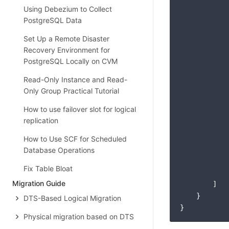
            
Using Debezium to Collect
            
PostgreSQL Data
Set Up a Remote Disaster
Recovery Environment for
PostgreSQL Locally on CVM
            
Read-Only Instance and Read-
Only Group Practical Tutorial
How to use failover slot for logical
replication
How to Use SCF for Scheduled
Database Operations
            
Fix Table Bloat
            
Migration Guide
        ]

    }

DTS-Based Logical Migration
Physical migration based on DTS