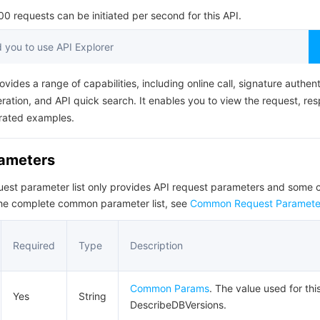
简体中文
 requests can be initiated per second for this API.
you to use API Explorer
ovides a range of capabilities, including online call, signature authent
ation, and API quick search. It enables you to view the request, re
rated examples.
rameters
quest parameter list only provides API request parameters and som
the complete common parameter list, see
Common Request Paramete
Required
Type
Description
Common Params
. The value used for thi
Yes
String
DescribeDBVersions.