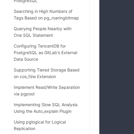
PostgreSQL
Searching in High Numbers of
Tags Based on pg_roaringbitmap
Querying People Nearby with
One SQL Statement
Configuring TencentDB for
            
PostgreSQL as GitLab's External
            
Data Source
Supporting Tiered Storage Based
on cos_fdw Extension
            
Implement Read/Write Separation
via pgpool
Implementing Slow SQL Analysis
Using the Auto_explain Plugin
Using pglogical for Logical
Replication
            