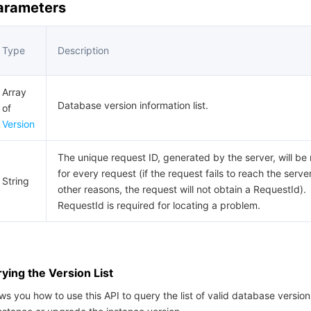
Parameters
Type
Description
Array
Database version information list.
of
Version
The unique request ID, generated by the server, will be
for every request (if the request fails to reach the server
String
other reasons, the request will not obtain a RequestId).
RequestId is required for locating a problem.
ing the Version List
s you how to use this API to query the list of valid database versi