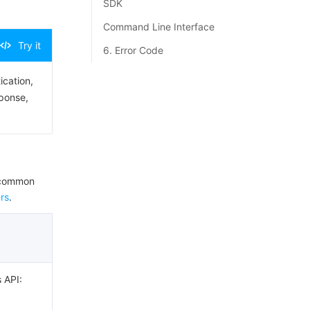
SDK
Command Line Interface
Try it
6. Error Code
ication,
sponse,
e common
rs
.
s API: