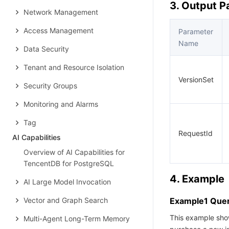
3. Output 
Network Management
Access Management
Parameter
Name
Data Security
Tenant and Resource Isolation
VersionSet
Security Groups
Monitoring and Alarms
Tag
RequestId
AI Capabilities
Overview of AI Capabilities for
TencentDB for PostgreSQL
4. Example
AI Large Model Invocation
Vector and Graph Search
Example1 Query
This example show
Multi-Agent Long-Term Memory