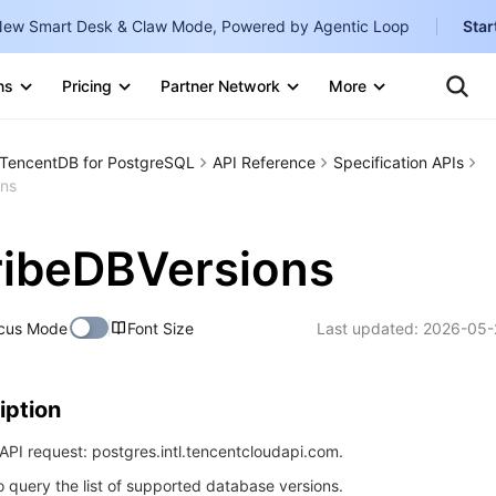
ew Smart Desk & Claw Mode, Powered by Agentic Loop
Star
Clo
Ten
ns
Pricing
Partner Network
More
Te
Clo
Con
Internati
Marketplace
TencentDB for PostgreSQL
​​API Reference
Specification APIs
English
-
ons
Explore
한국어
-
ribeDBVersions
日本語
-
简体中文
cus Mode
Font Size
Last updated:
2026-05-
Portuguê
Bahasa I
iption
IND
PI request: postgres.intl.tencentcloudapi.com.
中国站
to query the list of supported database versions.