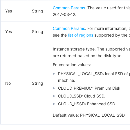
Common Params
. The value used for thi
Yes
String
2017-03-12.
Common Params
. For more information, 
Yes
String
see the
list of regions
supported by the 
Instance storage type. The supported v
are returned based on the disk type.
Enumeration values:
PHYSICAL_LOCAL_SSD: local SSD of p
machine.
No
String
CLOUD_PREMIUM: Premium Disk.
CLOUD_SSD: Cloud SSD.
CLOUD_HSSD: Enhanced SSD.
Default value: PHYSICAL_LOCAL_SSD.