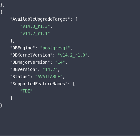
},

{

"AvailableUpgradeTarget"
: [

"v14.3_r1.3"
,

"v14.2_r1.1"
    ],

"DBEngine"
: 
"postgresql"
,

"DBKernelVersion"
: 
"v14.2_r1.0"
,

"DBMajorVersion"
: 
"14"
,

"DBVersion"
: 
"14.2"
,

"Status"
: 
"AVAILABLE"
,

"SupportedFeatureNames"
: [

"TDE"
    ]

}
