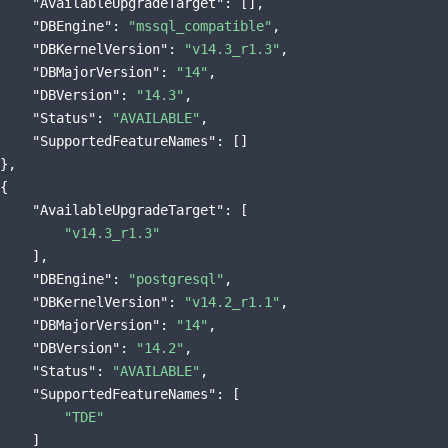
"AvailableUpgradeTarget"
: [],

"DBEngine"
: 
"mssql_compatible"
,

"DBKernelVersion"
: 
"v14.3_r1.3"
,

"DBMajorVersion"
: 
"14"
,

"DBVersion"
: 
"14.3"
,

"Status"
: 
"AVAILABLE"
,

"SupportedFeatureNames"
: []

},

{

"AvailableUpgradeTarget"
: [

"v14.3_r1.3"
    ],

"DBEngine"
: 
"postgresql"
,

"DBKernelVersion"
: 
"v14.2_r1.1"
,

"DBMajorVersion"
: 
"14"
,

"DBVersion"
: 
"14.2"
,

"Status"
: 
"AVAILABLE"
,

"SupportedFeatureNames"
: [

"TDE"
    ]
