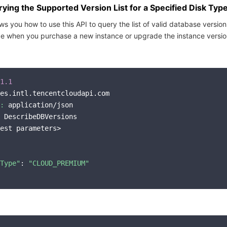
ing the Supported Version List for a Specified Disk Typ
s you how to use this API to query the list of valid database version
pe when you purchase a new instance or upgrade the instance versio
1.1
es.intl.tencentcloudapi.com

:
 application/json

 DescribeDBVersions

est parameters>

Type"
: 
"CLOUD_PREMIUM"