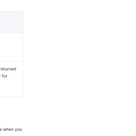
 returned
 for
ons when you