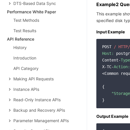
DTS-Based Data Sync
Example2 Query
Performance White Paper
This example show
Test Methods
specified disk ty
Test Results
Input Example
​​API Reference
POST 
/ HTTP/
History
Host:
 postgr
Introduction
Content-
Type
X-TC-
Action:
API Category
<Common requ
Making API Requests
{

Instance APIs
"Storage
Read-Only Instance APIs
Backup and Recovery APIs
Output Example
Parameter Management APIs