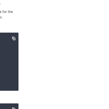
e
s for the
n.