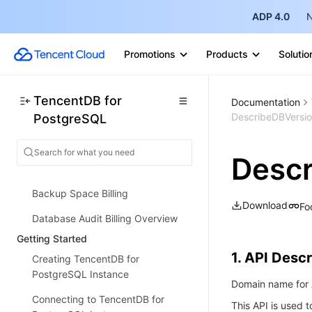
description
ADP 4.0
N
MSSQL Compatible Version
Billing
Promotions
Products
Solutio
Billing Overview
Instance Type and Specification
TencentDB for
Documentation
DescribeDBVersi
PostgreSQL
Purchase Methods
Overdue Payments
Desc
Refund
Backup Space Billing
Download
Fo
Database Audit Billing Overview
Getting Started
1. API Descr
Creating TencentDB for
PostgreSQL Instance
Domain name for A
Connecting to TencentDB for
This API is used 