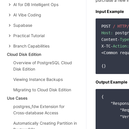
purchase a new in
AI for DB Intelligent Ops
Input Example
AI Vibe Coding
Supabase
POST 
/ HTTP/
Host:
 postgr
Practical Tutorial
Content-
Type
Branch Capabilities
X-TC-
Action:
<Common requ
Cloud Disk Edition
Overview of PostgreSQL Cloud
Disk Edition
Viewing Instance Backups
Output Example
Migrating to Cloud Disk Edition
{

Use Cases
"Respons
postgres_fdw Extension for
"Req
Cross-database Access
"Ver
Automatically Creating Partition in
            