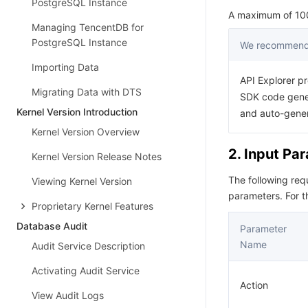
PostgreSQL Instance
A maximum of 1000
Managing TencentDB for
PostgreSQL Instance
We recommend 
Importing Data
API Explorer pr
Migrating Data with DTS
SDK code gener
Kernel Version Introduction
and auto-gene
Kernel Version Overview
2. Input Pa
Kernel Version Release Notes
The following re
Viewing Kernel Version
parameters. For 
Proprietary Kernel Features
Database Audit
Parameter
Name
Audit Service Description
Activating Audit Service
Action
View Audit Logs