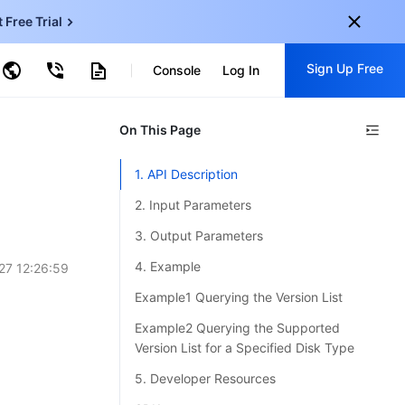
t Free Trial
ud Virtual Machine
Sign Up Free
centDB for SQL Server
Console
Log In
ncentDB for MySQL
ud Object Storage
tent Delivery Network
onal
On This Page
Sign up for these perks:
EN
Free trials for 30+ products
1. API Description
KO
Exclusive offers for new user
2. Input Parameters
JP
Early access to new products
3. Output Parameters
-
ZH
Get Started For Free
4. Example
27 12:26:59
s
-
PT
Example1 Querying the Version List
ndonesia
-
Example2 Querying the Supported
Version List for a Specified Disk Type
5. Developer Resources