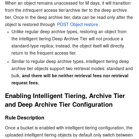
When an object remains unaccessed for M days, it will transition 
from the infrequent access tier/archive tier to the deep archive 
tier. Once in the deep archive tier, data can be read only after the 
object is restored through 
POST Object restore
.
Unlike regular deep archive types, restoring an object from 
the intelligent tiering Deep Archive Tier will not produce a 
standard-type replica; instead, the object itself will directly 
return to the frequent access tier.
Similar to regular deep archive types, intelligent tiering deep 
archive tier objects support two retrieval modes: standard and 
bulk, 
and there will be neither retrieval fees nor retrieval 
request fees.
Enabling Intelligent Tiering, Archive Tier 
and Deep Archive Tier Configuration
Rule Description
Once a bucket is enabled with intelligent tiering configuration, the 
uploaded intelligent tiering objects by default only switch between 