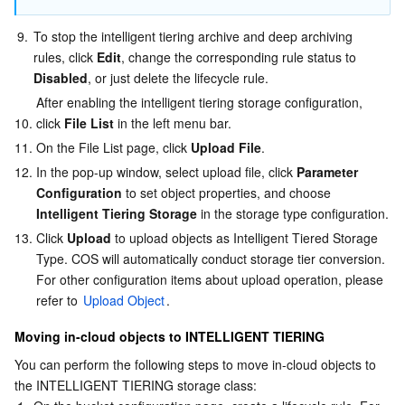
9.
To stop the intelligent tiering archive and deep archiving 
rules, click 
Edit
, change the corresponding rule status to 
Disabled
, or just delete the lifecycle rule.
After enabling the intelligent tiering storage configuration, 
10.
click 
File List
 in the left menu bar.
11.
On the File List page, click 
Upload File
.
12.
In the pop-up window, select upload file, click 
Parameter 
Configuration
 to set object properties, and choose 
Intelligent Tiering Storage
 in the storage type configuration.
13.
Click 
Upload
 to upload objects as Intelligent Tiered Storage 
Type. COS will automatically conduct storage tier conversion. 
For other configuration items about upload operation, please 
refer to 
Upload Object
.
Moving in-cloud objects to INTELLIGENT TIERING
You can perform the following steps to move in-cloud objects to 
the INTELLIGENT TIERING storage class: