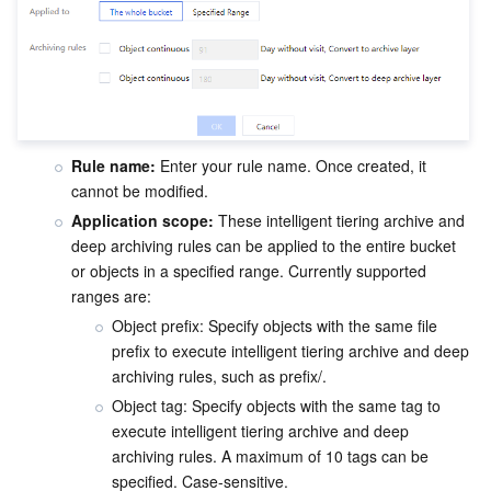
Rule name:
 Enter your rule name. Once created, it 
cannot be modified.
Application scope:
 These intelligent tiering archive and 
deep archiving rules can be applied to the entire bucket 
or objects in a specified range. Currently supported 
ranges are:
Object prefix: Specify objects with the same file 
prefix to execute intelligent tiering archive and deep 
archiving rules, such as prefix/.
Object tag: Specify objects with the same tag to 
execute intelligent tiering archive and deep 
archiving rules. A maximum of 10 tags can be 
specified. Case-sensitive.