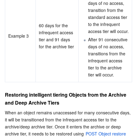
days of no access, 
transition from the 
standard access tier 
to the infrequent 
60 days for the 
access tier will occur.
infrequent access 
Example 3
tier and 91 days 
After 91 consecutive 
for the archive tier
days of no access, 
transitions from the 
infrequent access 
tier to the archive 
tier will occur.
Restoring intelligent tiering Objects from the Archive 
and Deep Archive Tiers
When an object remains unaccessed for many consecutive days, 
it will be transitioned from the infrequent access tier to the 
archive/deep archive tier. Once it enters the archive or deep 
archive tier, it needs to be restored using 
POST Object restore