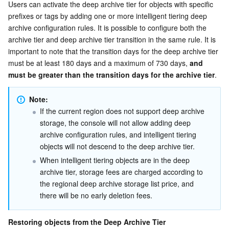
Users can activate the deep archive tier for objects with specific 
prefixes or tags by adding one or more intelligent tiering deep 
archive configuration rules. It is possible to configure both the 
archive tier and deep archive tier transition in the same rule. It is 
important to note that the transition days for the deep archive tier 
must be at least 180 days and a maximum of 730 days, 
and 
must be greater than the transition days for the archive tier
.
Note:
If the current region does not support deep archive 
storage, the console will not allow adding deep 
archive configuration rules, and intelligent tiering 
objects will not descend to the deep archive tier.
When intelligent tiering objects are in the deep 
archive tier, storage fees are charged according to 
the regional deep archive storage list price, and 
there will be no early deletion fees.
Restoring objects from the Deep Archive Tier