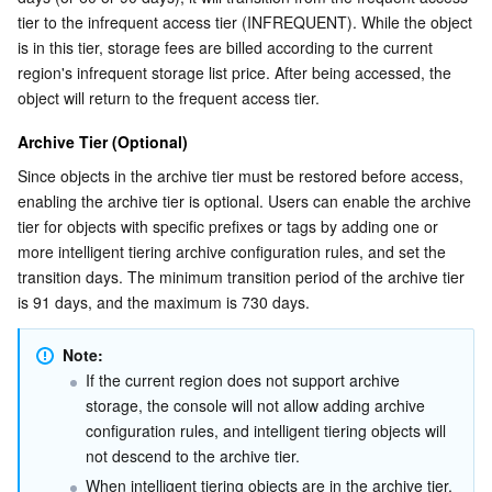
tier to the infrequent access tier (INFREQUENT). While the object 
Region Management System
Performance Testing Service
Billing Center
is in this tier, storage fees are billed according to the current 
region's infrequent storage list price. After being accessed, the 
Quota Center
Compliance
object will return to the frequent access tier.
Cloud Resource Center
Terms and Policies
Archive Tier (Optional)
Since objects in the archive tier must be restored before access, 
Third Party
enabling the archive tier is optional. Users can enable the archive 
tier for objects with specific prefixes or tags by adding one or 
more intelligent tiering archive configuration rules, and set the 
Service Plan
transition days. The minimum transition period of the archive tier 
is 91 days, and the maximum is 730 days.
Tencent Cloud Training and Certification
Note:
Partner Support Plan
If the current region does not support archive 
storage, the console will not allow adding archive 
configuration rules, and intelligent tiering objects will 
not descend to the archive tier.
When intelligent tiering objects are in the archive tier, 