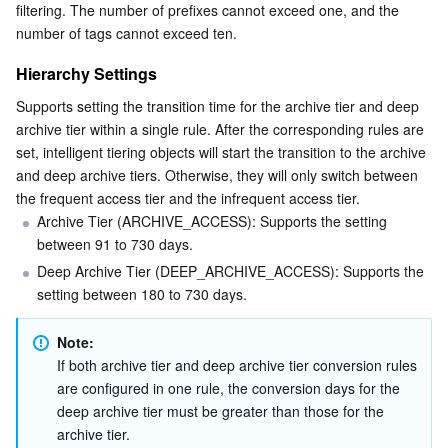
filtering. The number of prefixes cannot exceed one, and the 
number of tags cannot exceed ten.
Hierarchy Settings
Supports setting the transition time for the archive tier and deep 
archive tier within a single rule. After the corresponding rules are 
set, intelligent tiering objects will start the transition to the archive 
and deep archive tiers. Otherwise, they will only switch between 
the frequent access tier and the infrequent access tier.
Archive Tier (ARCHIVE_ACCESS): Supports the setting 
between 91 to 730 days.
Deep Archive Tier (DEEP_ARCHIVE_ACCESS): Supports the 
setting between 180 to 730 days.
Note:
If both archive tier and deep archive tier conversion rules 
are configured in one rule, the conversion days for the 
deep archive tier must be greater than those for the 
archive tier.