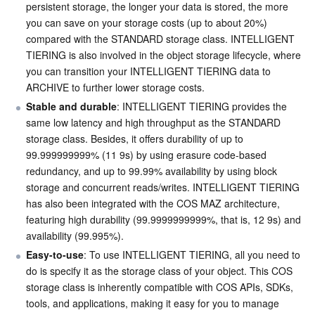
persistent storage, the longer your data is stored, the more 
you can save on your storage costs (up to about 20%) 
AI Application
Bandwidth Package
Firewall Manager
DNSPod
Tencent LearnShare
Elasticsearch Service
Face Recognition
compared with the STANDARD storage class. INTELLIGENT 
TIERING is also involved in the object storage lifecycle, where 
AI Platform
VPN Connections
Cloud DNS Resolution
Tencent Cloud Enterprise Drive
Stream Compute Service
Text To Speech
Tencent Cloud AI Digital Human
you can transition your INTELLIGENT TIERING data to 
ARCHIVE to further lower storage costs.
Tencent Big Model
Private Link
Data Lake Compute
Automatic Speech Recognition
eKYC
Tencent Cloud TI-ONE Platform
Stable and durable
: INTELLIGENT TIERING provides the 
same low latency and high throughput as the STANDARD 
Internet of Things
Elastic IP
Tencent Cloud TCHouse-C
Tencent Machine Translation
Intelligent Music Platform
Tencent Cloud Agent Development Platform
storage class. Besides, it offers durability of up to 
99.999999999% (11 9s) by using erasure code-based 
redundancy, and up to 99.99% availability by using block 
Message Queue
Global Application Acceleration Platform
Tencent Cloud TCHouse-D
Optical Character Recognition
LLM Knowledge Engine Basic API
IoT Hub
storage and concurrent reads/writes. INTELLIGENT TIERING 
has also been integrated with the COS MAZ architecture, 
Communication
Tencent Cloud TCHouse-P
Face Fusion
Image Creation Large Model
TDMQ for CKafka
featuring high durability (99.9999999999%, that is, 12 9s) and 
availability (99.995%).
Real-Time Interaction
Tencent Cloud WeData
Video Creation Large Model
TDMQ for RocketMQ
Short Message Service
Easy-to-use
: To use INTELLIGENT TIERING, all you need to 
do is specify it as the storage class of your object. This COS 
Video Service
Business Intelligence
Tencent HY 3D Global
TDMQ for RabbitMQ
Tencent Push Notification Service
Chat
storage class is inherently compatible with COS APIs, SDKs, 
tools, and applications, making it easy for you to manage 