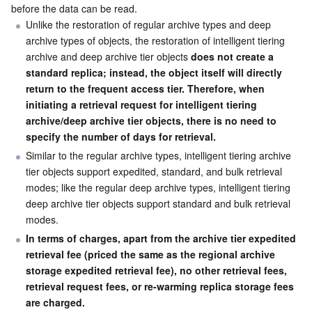
before the data can be read.
Unlike the restoration of regular archive types and deep 
archive types of objects, the restoration of intelligent tiering 
archive and deep archive tier objects 
does not create a 
standard replica; instead, the object itself will directly 
return to the frequent access tier. Therefore, when 
initiating a retrieval request for intelligent tiering 
archive/deep archive tier objects, there is no need to 
specify the number of days for retrieval.
Similar to the regular archive types, intelligent tiering archive 
tier objects support expedited, standard, and bulk retrieval 
modes; like the regular deep archive types, intelligent tiering 
deep archive tier objects support standard and bulk retrieval 
modes.
In terms of charges, apart from the archive tier expedited 
retrieval fee (priced the same as the regional archive 
storage expedited retrieval fee), no other retrieval fees, 
retrieval request fees, or re-warming replica storage fees 
are charged.