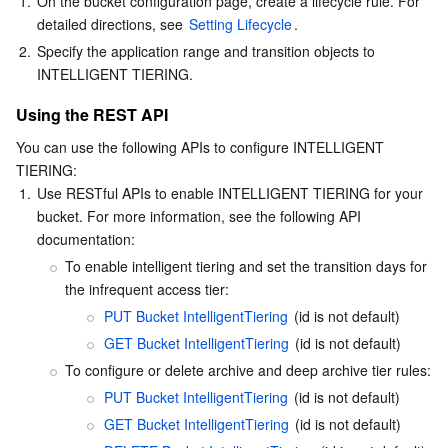
1.
On the bucket configuration page, create a lifecycle rule. For 
detailed directions, see 
Setting Lifecycle
.
2.
Specify the application range and transition objects to 
INTELLIGENT TIERING.
Using the REST API
You can use the following APIs to configure INTELLIGENT 
TIERING:
1.
Use RESTful APIs to enable INTELLIGENT TIERING for your 
bucket. For more information, see the following API 
documentation:
To enable intelligent tiering and set the transition days for 
the infrequent access tier:
PUT Bucket IntelligentTiering
 (id is not default)
GET Bucket IntelligentTiering
 (id is not default)
To configure or delete archive and deep archive tier rules:
PUT Bucket IntelligentTiering
 (id is not default)
GET Bucket IntelligentTiering
 (id is not default)