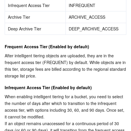
APIs and Tools
Tag
Tencent Cloud CodeBuddy
Tencent Cloud Observability Platform
Infrequent Access Tier
INFREQUENT
Archive Tier
ARCHIVE_ACCESS
Software Product Announcements
Tencent Infrastructure Automation for Terraform
Tencent Cloud Code Analysis
Application Performance Management
Cloud Migration
Deep Archive Tier
DEEP_ARCHIVE_ACCESS
Enterprise Software
Cloud Access Management
Tencent Cloud Super App as a Service
Real User Monitoring
TencentCloud API
Software Product Lifecycle Announcements
Frequent Access Tier (Enabled by default)
TencentDB
CloudAudit
Cloud Automated Testing
Tencent Cloud Command Line Interface
Tencent Cloud Enterprise
After intelligent tiering objects are uploaded, they are in the 
frequent access tier (FREQUENT) by default. While objects are in 
More
Config
TencentCloud Managed Service for Prometheus
Tencent Cloud-native Suite
TDSQL
this tier, storage fees are billed according to the regional standard 
storage list price.
Big Data
Tencent Cloud Organization
Grafana
International Partners
Infrequent Access Tier (Enabled by default)
Operating System
Control Center
Event Bridge
About Account
Tencent Big Data Suite
When enabling intelligent tiering for a bucket, you need to select 
the number of days after which to transition to the infrequent 
Identity Aware Platform
Tencent Cloud Health Dashboard
Message Center
TencentOS Server
access tier, with options including 30, 60, and 90 days. Once set, 
it cannot be modified.
If an object remains unaccessed for a continuous period of 30 
Tencent Smart Advisor-Chaotic Fault Generator
Tencent Smart Advisor-Tencent RTC Copilot
About Console
days (or 60 or 90 days), it will transition from the frequent access 