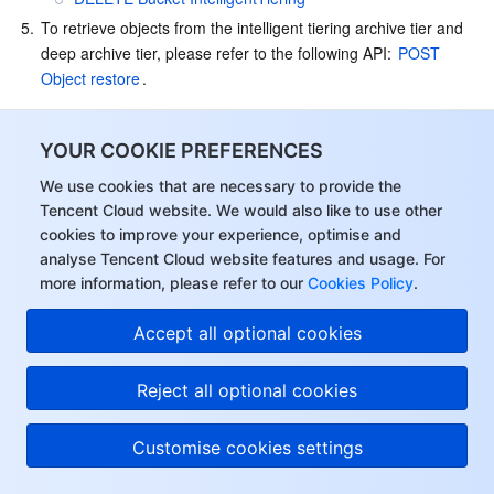
5.
To retrieve objects from the intelligent tiering archive tier and 
deep archive tier, please refer to the following API: 
POST 
Object restore
.
Using the SDK
YOUR COOKIE PREFERENCES
Currently, all COS SDKs support INTELLIGENT TIERING. To use 
this storage class, set 
 to 
StorageClass
We use cookies that are necessary to provide the
 or 
Tencent Cloud website. We would also like to use other
INTELLIGENT_TIERING
MAZ_INTELLIGENT_TIERING
when uploading an object. For more information, see 
Uploading 
cookies to improve your experience, optimise and
Object
.
analyse Tencent Cloud website features and usage. For
more information, please refer to our
Cookies Policy
.
Use Limits
Accept all optional cookies
INTELLIGENT TIERING has the following limits:
Configuration Restrictions
: Once intelligent tiering is 
Reject all optional cookies
enabled, it cannot be disabled. If intelligent tiering is not 
needed, you can modify the storage class of the files.
Customise cookies settings
Conversion Days Limit
: The conversion days cannot be 
modified once configured. The conversion days for the 