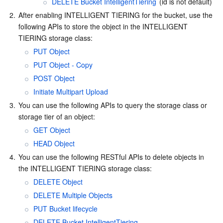
DELETE Bucket IntelligentTiering
 (id is not default)
2.
After enabling INTELLIGENT TIERING for the bucket, use the 
following APIs to store the object in the INTELLIGENT 
TIERING storage class:
PUT Object
PUT Object - Copy
POST Object
Initiate Multipart Upload
3.
You can use the following APIs to query the storage class or 
storage tier of an object:
GET Object
HEAD Object
4.
You can use the following RESTful APIs to delete objects in 
the INTELLIGENT TIERING storage class:
DELETE Object
DELETE Multiple Objects
PUT Bucket lifecycle
DELETE Bucket IntelligentTiering