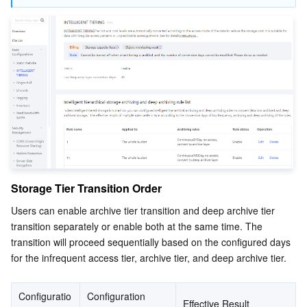
Storage Tier Transition Order
Users can enable archive tier transition and deep archive tier 
transition separately or enable both at the same time. The 
transition will proceed sequentially based on the configured days 
for the infrequent access tier, archive tier, and deep archive tier.
Configuratio
Configuration 
Effective Result