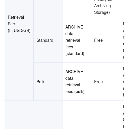
Archiving 
Storage)
Retrieval 
Fee
DE
ARCHIVE 
(In USD/GB)
AR
data 
dat
Standard
retrieval 
Free
retr
fees 
fee
(standard)
(st
DE
ARCHIVE 
AR
data 
Bulk
Free
dat
retrieval 
retr
fees (bulk)
fee
Dee
Arc
Sta
Ret