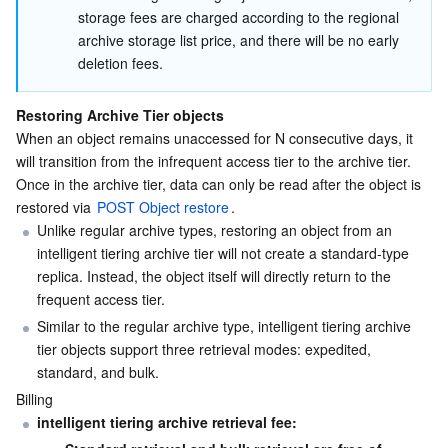
storage fees are charged according to the regional 
archive storage list price, and there will be no early 
deletion fees.
Restoring Archive Tier objects
When an object remains unaccessed for N consecutive days, it 
will transition from the infrequent access tier to the archive tier. 
Once in the archive tier, data can only be read after the object is 
restored via 
POST Object restore
.
Unlike regular archive types, restoring an object from an 
intelligent tiering archive tier will not create a standard-type 
replica. Instead, the object itself will directly return to the 
frequent access tier.
Similar to the regular archive type, intelligent tiering archive 
tier objects support three retrieval modes: expedited, 
standard, and bulk. 
Billing
intelligent tiering archive retrieval fee: