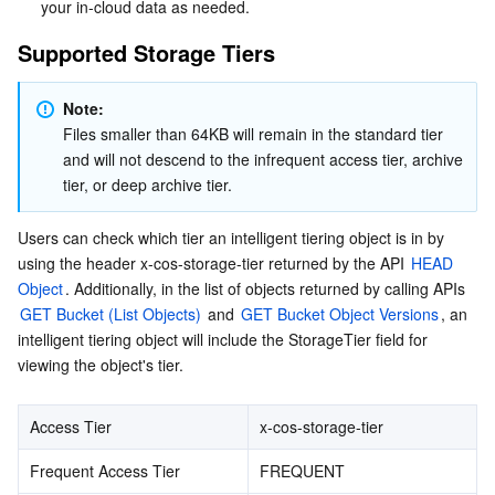
Media On-Demand
Tencent Cloud TCLake
Tencent HY
TDMQ for Apache Pulsar
Simple Email Service
Tencent Real-Time Communication
StreamLive
your in-cloud data as needed.
Supported Storage Tiers
Media Process
LLM Service TokenHub
TDMQ for MQTT
Low-code Interactive Classroom
StreamPackage
LVB Recording
Note:
Media SDK
TDMQ for CMQ
Real-time Teleoperation
StreamLink
Media Processing Service
Files smaller than 64KB will remain in the standard tier 
and will not descend to the infrequent access tier, archive 
Education Sevices
Cloud Message Queue
Game Multimedia Engine
Cloud Streaming Services
Cloud Application Rendering
Mobile Live Video Broadcasting
tier, or deep archive tier.
Medical Services
Cloud Contact Center
Video on Demand
Cloud Virtual Desktop
User Generated Short Video SDK
Tencent Interactive Whiteboard
Users can check which tier an intelligent tiering object is in by 
using the header x-cos-storage-tier returned by the API 
HEAD 
Cloud Resource Management
Tencent Effect SDK
Tencent HealthCare Omics Platform
Object
. Additionally, in the list of objects returned by calling APIs 
GET Bucket (List Objects)
 and 
GET Bucket Object Versions
, an 
intelligent tiering object will include the StorageTier field for 
Developer Tools
Digital and Intelligent Medical Imaging Platform
API
viewing the object's tier.
Low Code
Intelligent Guidance
SDK
Marketplace
Access Tier
x-cos-storage-tier
Monitor and Operation
Intelligent Pre-Consultation
Tencent Cloud Smart Advisor
Cloud Native Build
CloudBase
Frequent Access Tier
FREQUENT