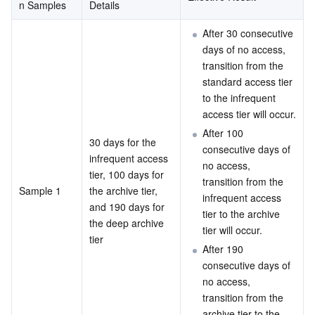
n Samples
Details
After 30 consecutive 
days of no access, 
transition from the 
standard access tier 
to the infrequent 
access tier will occur.
After 100 
30 days for the 
consecutive days of 
infrequent access 
no access, 
tier, 100 days for 
transition from the 
Sample 1
the archive tier, 
infrequent access 
and 190 days for 
tier to the archive 
the deep archive 
tier will occur.
tier
After 190 
consecutive days of 
no access, 
transition from the 
archive tier to the 