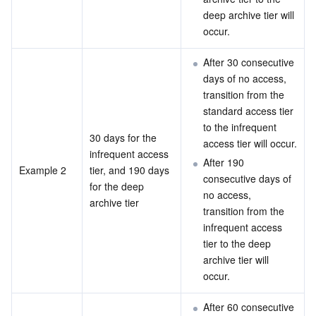
deep archive tier will 
occur.
After 30 consecutive 
days of no access, 
transition from the 
standard access tier 
to the infrequent 
30 days for the 
access tier will occur.
infrequent access 
After 190 
Example 2
tier, and 190 days 
consecutive days of 
for the deep 
no access, 
archive tier
transition from the 
infrequent access 
tier to the deep 
archive tier will 
occur.
After 60 consecutive 