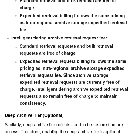
Standard retrieval and bulk retrieval are free of 
charge.
Expedited retrieval billing follows the same pricing 
as intra-regional archive storage expedited retrieval 
fee.
intelligent tiering archive retrieval request fee:
Standard retrieval requests and bulk retrieval 
requests are free of charge.
Expedited retrieval request billing follows the same 
pricing as intra-regional archive storage expedited 
retrieval request fee. Since archive storage 
expedited retrieval requests are currently free of 
charge, intelligent tiering archive expedited retrieval 
requests also remain free of charge to maintain 
consistency.
Deep Archive Tier (Optional)
Similarly, deep archive tier objects need to be restored before 
access. Therefore, enabling the deep archive tier is optional. 