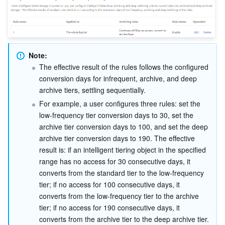
Note:
The effective result of the rules follows the configured 
conversion days for infrequent, archive, and deep 
archive tiers, settling sequentially.
For example, a user configures three rules: set the 
low-frequency tier conversion days to 30, set the 
archive tier conversion days to 100, and set the deep 
archive tier conversion days to 190. The effective 
result is: if an intelligent tiering object in the specified 
range has no access for 30 consecutive days, it 
converts from the standard tier to the low-frequency 
tier; if no access for 100 consecutive days, it 
converts from the low-frequency tier to the archive 
tier; if no access for 190 consecutive days, it 
converts from the archive tier to the deep archive tier.