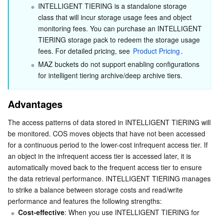
INTELLIGENT TIERING is a standalone storage 
Using the REST API
Business Security
TencentDB for Tendis
TencentDB for DBbrain
Cloud Load Balancer
Data Security Governance Center
class that will incur storage usage fees and object 
Using the SDK
monitoring fees. You can purchase an INTELLIGENT 
Use Limits
TIERING storage pack to redeem the storage usage 
Security Services
TencentDB for CTSDB
Database Management Center
Gateway Load Balancer
Key Management Service
Captcha
fees. For detailed pricing, see 
Product Pricing
.
FAQs
MAZ buckets do not support enabling configurations 
Cloud Security
Direct Connect
Secrets Manager
Text Moderation System
Penetration Test Service
How is INTELLIGENT TIERING billed?
for intelligent tiering archive/deep archive tiers.
What types of objects is INTELLIGENT TIERING
Application Security
Cloud Connect Network
Bastion Host
Image Moderation System
Security Service Platform
Tencent Cloud Firewall
suitable for?
Advantages
Domains & Websites
Elastic Network Interface
Data Security Audit
Audio Moderation System
Web Application Firewall
Mobile Security
How can I store objects in INTELLIGENT TIERING?
The access patterns of data stored in INTELLIGENT TIERING will 
be monitored. COS moves objects that have not been accessed 
How do I disable INTELLIGENT TIERING configuration?
Enterprise Applications
NAT Gateway
Video Moderation System
Cloud Workload Protection Platform
Security Token Service
Domains
for a continuous period to the lower-cost infrequent access tier. If 
How are charges applied for archiving in the intelligent
an object in the infrequent access tier is accessed later, it is 
tiering and deep archive tier?
Office Collaboration
Peering Connection
Customer Identity and Access Management
Tencent Container Security Service
SSL Certificates
Tencent Ecard
automatically moved back to the frequent access tier to ensure 
the data retrieval performance. INTELLIGENT TIERING manages 
to strike a balance between storage costs and read/write 
Analytics
Flow Logs
Risk Control Engine
Cloud Security Center
Private DNS
Tencent eSign
performance and features the following strengths:
Cost-effective
: When you use INTELLIGENT TIERING for 
AI Basic
Anycast Internet Acceleration
Anti-Cheat Expert
Vulnerability Scan Service
HTTPDNS
Tencent VooV Meeting
Elastic MapReduce