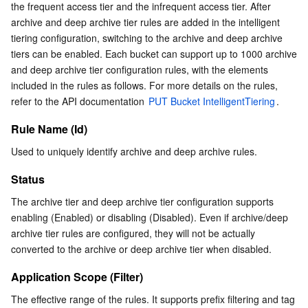
the frequent access tier and the infrequent access tier. After 
archive and deep archive tier rules are added in the intelligent 
tiering configuration, switching to the archive and deep archive 
tiers can be enabled. Each bucket can support up to 1000 archive 
and deep archive tier configuration rules, with the elements 
included in the rules as follows. For more details on the rules, 
refer to the API documentation 
PUT Bucket IntelligentTiering
.
Rule Name (Id)
Used to uniquely identify archive and deep archive rules.
Status
The archive tier and deep archive tier configuration supports 
enabling (Enabled) or disabling (Disabled). Even if archive/deep 
archive tier rules are configured, they will not be actually 
converted to the archive or deep archive tier when disabled.
Application Scope (Filter)
The effective range of the rules. It supports prefix filtering and tag 