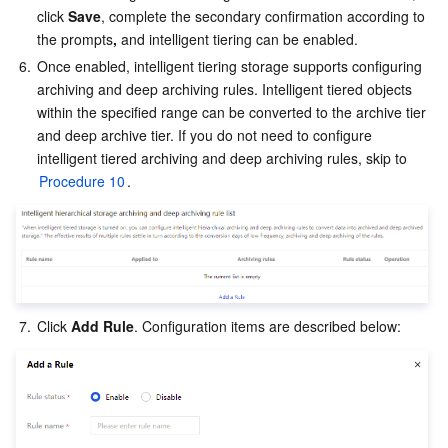
click 
Save
, complete the secondary confirmation according to 
the prompts
,
 and intelligent tiering can be enabled.
6.
Once enabled, intelligent tiering storage supports configuring 
archiving and deep archiving rules. Intelligent tiered objects 
within the specified range can be converted to the archive tier 
and deep archive tier. If you do not need to configure 
intelligent tiered archiving and deep archiving rules, skip to 
Procedure 10
.
7.
Click 
Add Rule
. Configuration items are described below: