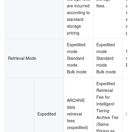
are incurred 
fees.
are
according to 
acc
standard 
sta
storage 
sto
pricing.
pri
Expedited 
Expedited 
mode
mode
Sta
Retrieval Mode
Standard 
Standard 
mo
mode
mode
Bu
Bulk mode
Bulk mode
Expedited 
Retrieval 
Fee for 
ARCHIVE 
Intelligent 
data 
Tiering 
Expedited
retrieval 
\
Archive Tier 
fees 
(Same 
(expedited)
Pricing as 