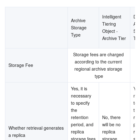
Intelligent 
Dee
Archive 
Tiering 
Arc
Storage 
Object - 
Sto
Type
Archive Tier
Ty
Storage fees are charged 
St
according to the current 
a
Storage Fee
regional archive storage 
type
Yes, it is 
Yes,
necessary 
nec
to specify 
to 
the 
the 
retention 
No, there 
ret
period, and 
will be no 
per
Whether retrieval generates 
replica 
replica 
repl
a replica
storage fees 
storage 
sto