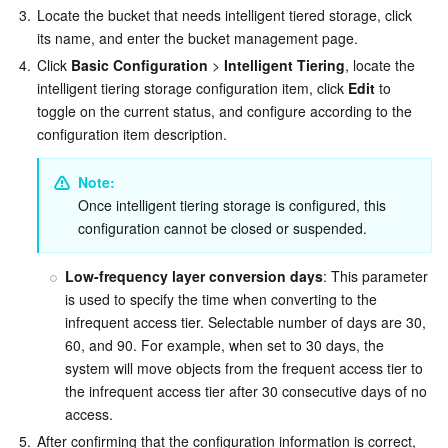
3.
Locate the bucket that needs intelligent tiered storage, click 
its name, and enter the bucket management page.
4.
Click 
Basic Configuration
 > 
Intelligent Tiering
, locate the 
intelligent tiering storage configuration item, click 
Edit
 to 
toggle on the current status, and configure according to the 
configuration item description.
Note:
Once intelligent tiering storage is configured, this 
configuration cannot be closed or suspended.
Low-frequency layer conversion days
: This parameter 
is used to specify the time when converting to the 
infrequent access tier. Selectable number of days are 30, 
60, and 90. For example, when set to 30 days, the 
system will move objects from the frequent access tier to 
the infrequent access tier after 30 consecutive days of no 
access.
5.
After confirming that the configuration information is correct, 