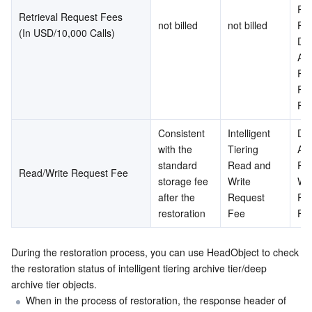
Req
Retrieval Request Fees
not billed
not billed
Fee
(In USD/10,000 Calls)
Dee
Arc
Ret
Req
Fe
Consistent 
Intelligent 
Dee
with the 
Tiering 
Arc
standard 
Read and 
Rea
Read/Write Request Fee
storage fee 
Write 
Wri
after the 
Request 
Req
restoration
Fee
Fe
During the restoration process, you can use HeadObject to check 
the restoration status of intelligent tiering archive tier/deep 
archive tier objects.
When in the process of restoration, the response header of 