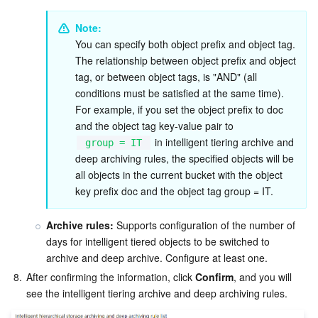
Note:
You can specify both object prefix and object tag. 
The relationship between object prefix and object 
tag, or between object tags, is "AND" (all 
conditions must be satisfied at the same time). 
For example, if you set the object prefix to doc 
and the object tag key-value pair to 
 in intelligent tiering archive and 
group = IT
deep archiving rules, the specified objects will be 
all objects in the current bucket with the object 
key prefix doc and the object tag group = IT.
Archive rules:
 Supports configuration of the number of 
days for intelligent tiered objects to be switched to 
archive and deep archive. Configure at least one.
8.
After confirming the information, click 
Confirm
, and you will 
see the intelligent tiering archive and deep archiving rules.