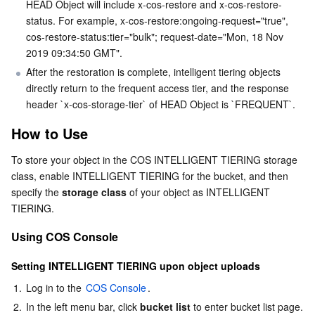
HEAD Object will include x-cos-restore and x-cos-restore-
status. For example, x-cos-restore:ongoing-request="true", 
cos-restore-status:tier="bulk"; request-date="Mon, 18 Nov 
2019 09:34:50 GMT".
After the restoration is complete, intelligent tiering objects 
directly return to the frequent access tier, and the response 
header `x-cos-storage-tier` of HEAD Object is `FREQUENT`.
How to Use
To store your object in the COS INTELLIGENT TIERING storage 
class, enable INTELLIGENT TIERING for the bucket, and then 
specify the 
storage class
 of your object as INTELLIGENT 
TIERING.
Using COS Console
Setting INTELLIGENT TIERING upon object uploads
1.
Log in to the 
COS Console
.
2.
In the left menu bar, click 
bucket list
 to enter bucket list page.