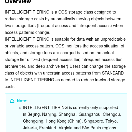
Overview
Advantages
Serverless
Tencent Cloud Automation Tools
Multiple Network Acceleration
Tencent Container Registry
Edge Zone
Tencent Cloud Elastic Microservice
INTELLIGENT 
TIERING
 is a COS storage class designed to 
Supported Storage Tiers
reduce storage costs by automatically moving objects between 
Essential Storage Service
Tencent Kubernetes Engine Distributed Cloud Center
Cloud Dedicated Zone
API Gateway
Serverless Cloud Function
Enabling Intelligent Tiering, Archive Tier and Deep
two storage tiers (frequent access and infrequent access) when 
Archive Tier Configuration
access patterns change.
Data Storage Service
Service Registry and Governance
Cloud Object Storage
INTELLIGENT TIERING is suitable for data with an unpredictable 
Rule Description
or variable access pattern. COS monitors the access situation of 
Rule Name (Id)
Relational Database
Cloud File Storage
Cloud Log Service
objects, and storage fees are charged based on the actual 
storage tier utilized (frequent access tier, infrequent access tier, 
Status
archive tier, and deep archive tier).Users can change the storage 
Relational database TDSQL
Cloud Block Storage
Cloud Infinite
TencentDB for MySQL
Application Scope (Filter)
class of objects with uncertain access patterns from STANDARD 
Hierarchy Settings
to INTELLIGENT TIERING as needed to reduce in-cloud storage 
NoSQL Database
Cloud HDFS
Smart Media Hosting
TencentDB for MariaDB
TDSQL-C for MySQL
costs.
Storage Tier Transition Order
Database SaaS Service
Data Accelerator Goose FileSystem
TencentDB for PostgreSQL
TDSQL for MySQL
Tencent Cloud Distributed Cache (Redis OSS-Compatible)
Restoring intelligent tiering Objects from the Archive
Note: 
and Deep Archive Tiers
INTELLIGENT TIERING is currently only supported 
Networking
TencentDB for SQL Server
TDSQL Boundless
TencentDB for MongoDB
Data Transfer Service
in Beijing, Nanjing, Shanghai, Guangzhou, Chengdu, 
How to Use
Chongqing, Hong Kong (China), Singapore, Tokyo, 
Using COS Console
Data Security
TencentDB for TcaplusDB
Database Expert Service
Virtual Private Cloud
Jakarta, Frankfurt, Virginia and São Paulo regions.