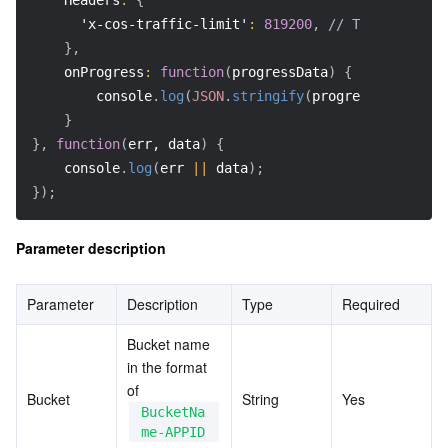
Headers
:
{
'x-cos-traffic-limit'
:
819200
,
// The speed ra
}
,
onProgress
:
function
(
progressData
)
{
        console
.
log
(
JSON
.
stringify
(
progressData
)
)
;
}
}
,
function
(
err, data
)
{
    console
.
log
(
err 
||
 data
)
;
}
)
;
Parameter description
Parameter
Description
Type
Required
Bucket name 
in the format 
of 
Bucket
String
Yes
BucketNa
me-APPID