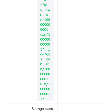
="qc
s::ca
m::ui
n/100
00000
0001:
uin/1
00000
00000
1", i
d="qc
s::ca
m::ui
n/100
00000
0001:
uin/1
00000
00001
1"'
Storage class 