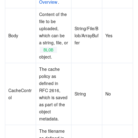
Overview
.
Content of the 
file to be 
uploaded, 
String/File/B
Body
which can be 
lob/ArrayBuf
Yes
a string, file, or 
fer
BLOB
object.
The cache 
policy as 
defined in 
CacheContr
RFC 2616, 
String
No
ol
which is saved 
as part of the 
object 
metadata.
The filename 