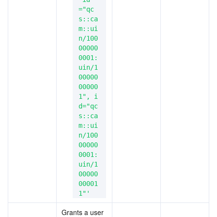
="qc
s::ca
m::ui
n/100
00000
0001:
uin/1
00000
00000
1", i
d="qc
s::ca
m::ui
n/100
00000
0001:
uin/1
00000
00001
1"'
Grants a user 