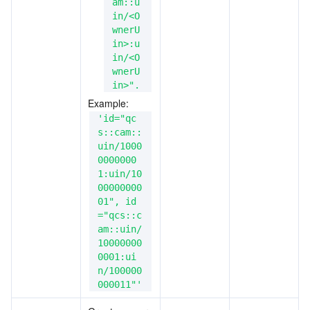
am::u
in/<O
wnerU
in>:u
in/<O
wnerU
in>".
Example: 
'id="qc
s::cam::
uin/1000
0000000
1:uin/10
00000000
01", id
="qcs::c
am::uin/
10000000
0001:ui
n/100000
000011"'