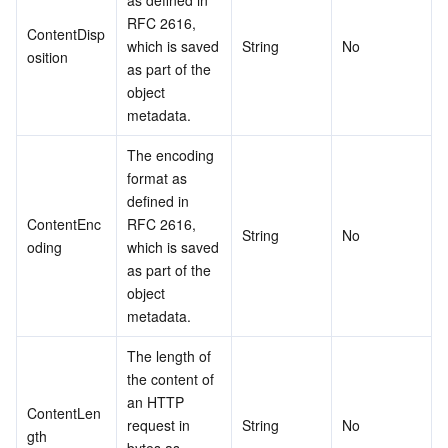
as defined in 
RFC 2616, 
ContentDisp
which is saved 
String
No
osition
as part of the 
object 
metadata.
The encoding 
format as 
defined in 
ContentEnc
RFC 2616, 
String
No
oding
which is saved 
as part of the 
object 
metadata.
The length of 
the content of 
an HTTP 
ContentLen
request in 
String
No
gth