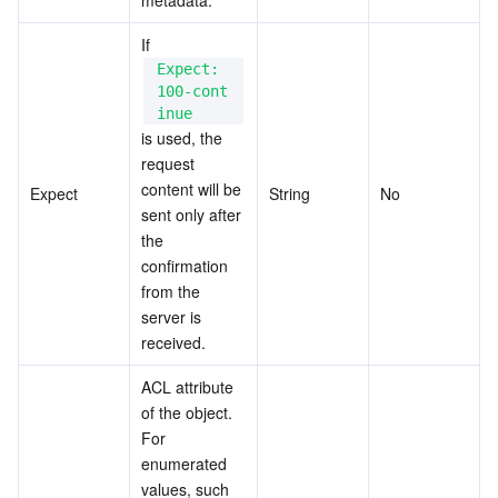
metadata.
If 
Expect: 
100-cont
inue
is used, the 
request 
content will be 
Expect
String
No
sent only after 
the 
confirmation 
from the 
server is 
received.
ACL attribute 
of the object. 
For 
enumerated 
values, such 