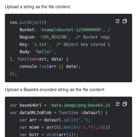
Upload a string as the file content:
Region Management System
Performance Testing Service
Billing Center
cos
.
putObject
(
{
Quota Center
Compliance
Bucket
:
'examplebucket-1250000000'
,
/* Your buck
Region
:
'COS_REGION'
,
/* Bucket region (require
Cloud Resource Center
Terms and Policies
Key
:
'1.txt'
,
/* Object key stored in the bucke
Body
:
'hello!'
,
Third Party
}
,
function
(
err, data
)
{
    console
.
log
(
err 
||
 data
)
;
Service Plan
}
)
;
Tencent Cloud Training and Certification
Upload a Base64-encoded string as the file content:
Partner Support Plan
var
 base64Url 
=
'data:image/png;base64,iVBORw0KGgo..
var
dataURLtoBlob
=
function
(
dataurl
)
{
var
 arr 
=
 dataurl
.
split
(
','
)
;
var
 mime 
=
 arr
[
0
]
.
match
(
/:(.*?);/
)
[
1
]
;
var
 bstr 
=
atob
(
arr
[
1
]
)
;