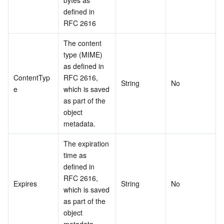
bytes as 
defined in 
RFC 2616
The content 
type (MIME) 
as defined in 
ContentTyp
RFC 2616, 
String
No
e
which is saved 
as part of the 
object 
metadata.
The expiration 
time as 
defined in 
RFC 2616, 
Expires
String
No
which is saved 
as part of the 
object 