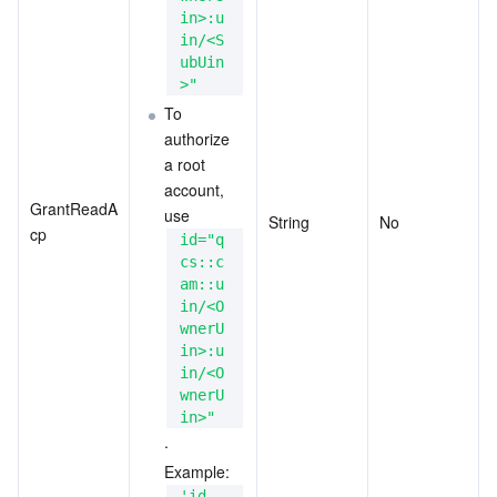
in>:u
in/<S
ubUin
>"
To 
authorize 
a root 
account, 
GrantReadA
use 
String
No
cp
id="q
cs::c
am::u
in/<O
wnerU
in>:u
in/<O
wnerU
in>"
.
Example: 
'id