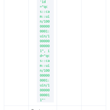
'id
="qc
s::ca
m::ui
n/100
00000
0001:
uin/1
00000
00000
1", i
d="qc
s::ca
m::ui
n/100
00000
0001:
uin/1
00000
00001
1"'