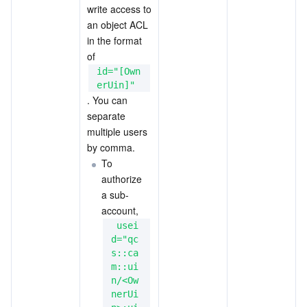
write access to 
an object ACL 
in the format 
of 
id="[Own
erUin]"
. You can 
separate 
multiple users 
by comma.
To 
authorize 
a sub-
account,
 usei
d="qc
s::ca
m::ui
n/<Ow
nerUi