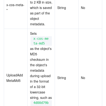
to 2 KB in size, 
x-cos-meta-
which is saved 
String
No
*
as part of the 
object 
metadata.
Sets 
x-cos-me
ta-md5
as the object's 
MD5 
checksum in 
the object's 
metadata 
UploadAdd
during upload 
String
No
MetaMd5
in the format 
of a 32-bit 
lowercase 
string, such as 
4d00d79b