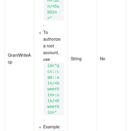
n>:ui
n/<Su
bUin
>"
.
To 
authorize 
a root 
account, 
GrantWriteA
String
No
use
cp
id="q
cs::c
am::u
in/<O
wnerU
in>:u
in/<O
wnerU
in>"
.
Example: 