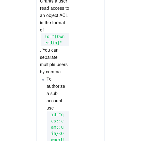
Grants a user 
read access to 
an object ACL 
in the format 
of 
id="[Own
erUin]"
. You can 
separate 
multiple users 
by comma.
To 
authorize 
a sub-
account, 
use 
id="q
cs::c
am::u
in/<O
wnerU