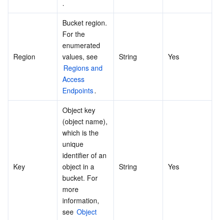
.
Bucket region. 
For the 
enumerated 
Region
values, see 
String
Yes
Regions and 
Access 
Endpoints
.
Object key 
(object name), 
which is the 
unique 
identifier of an 
Key
object in a 
String
Yes
bucket. For 
more 
information, 
see 
Object 