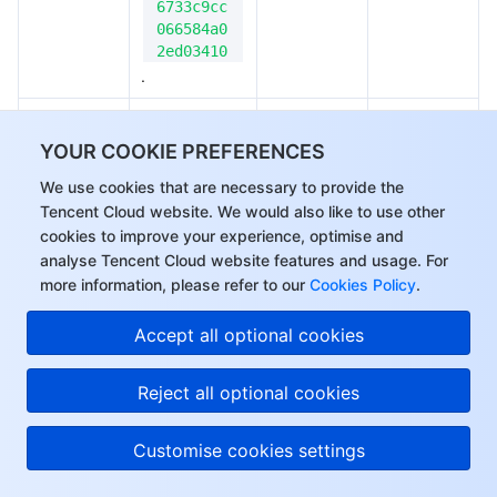
6733c9cc
066584a0
2ed03410
.
Callback for 
upload task 
YOUR COOKIE PREFERENCES
creation. A 
We use cookies that are necessary to provide the
 is 
taskId
Tencent Cloud website. We would also like to use other
returned, 
cookies to improve your experience, optimise and
which uniquely 
analyse Tencent Cloud website features and usage. For
identifies the 
more information, please refer to our
Cookies Policy
.
onTaskRead
task and can 
Function
No
y
be used to 
Hi, I can answer your
Accept all optional cookies
cancel 
questions or connect
(cancelTask), 
you with a consultant.
Reject all optional cookies
pause 
(pauseTask), 
Customise cookies settings
or restart 
(restartTask) 