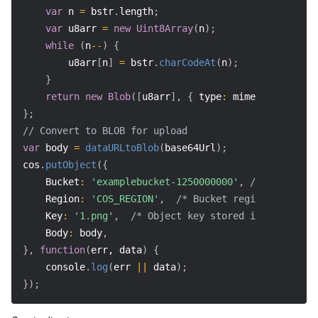
var
 n 
=
 bstr
.
length
;
var
 u8arr 
=
new
Uint8Array
(
n
)
;
while
(
n
--
)
{
        u8arr
[
n
]
=
 bstr
.
charCodeAt
(
n
)
;
}
return
new
Blob
(
[
u8arr
]
,
{
type
:
 mime 
}
)
;
}
;
// Convert to BLOB for upload
var
 body 
=
dataURLtoBlob
(
base64Url
)
;
cos
.
putObject
(
{
Bucket
:
'examplebucket-1250000000'
,
/* Your buck
Region
:
'COS_REGION'
,
/* Bucket region (require
Key
:
'1.png'
,
/* Object key stored in the bucke
Body
:
 body
,
}
,
function
(
err, data
)
{
    console
.
log
(
err 
||
 data
)
;
}
)
;