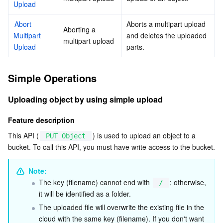
Upload
AI Application
Bandwidth Package
Firewall Manager
DNSPod
Tencent LearnShare
Elasticsearch Service
Face Recognition
Abort 
Aborts a multipart upload 
Aborting a 
Multipart 
and deletes the uploaded 
multipart upload
Upload
AI Platform
VPN Connections
Cloud DNS Resolution
Tencent Cloud Enterprise Drive
Stream Compute Service
Text To Speech
Tencent Cloud AI Digital Human
parts.
Tencent Big Model
Private Link
Data Lake Compute
Automatic Speech Recognition
eKYC
Tencent Cloud TI-ONE Platform
Simple Operations
Internet of Things
Elastic IP
Tencent Cloud TCHouse-C
Tencent Machine Translation
Intelligent Music Platform
Tencent Cloud Agent Development Platform
Uploading object by using simple upload
Feature description
Message Queue
Global Application Acceleration Platform
Tencent Cloud TCHouse-D
Optical Character Recognition
LLM Knowledge Engine Basic API
IoT Hub
This API (
) is used to upload an object to a 
PUT Object
bucket. To call this API, you must have write access to the bucket.
Communication
Tencent Cloud TCHouse-P
Face Fusion
Image Creation Large Model
TDMQ for CKafka
Note: 
Real-Time Interaction
Tencent Cloud WeData
Video Creation Large Model
TDMQ for RocketMQ
Short Message Service
The key (filename) cannot end with 
; otherwise, 
/
it will be identified as a folder.
Video Service
Business Intelligence
Tencent HY 3D Global
TDMQ for RabbitMQ
Tencent Push Notification Service
Chat
The uploaded file will overwrite the existing file in the 
cloud with the same key (filename). If you don't want 