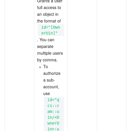
Grants a user 
full access to 
an object in 
the format of 
id="[Own
erUin]"
. You can 
separate 
multiple users 
by comma.
To 
authorize 
a sub-
account, 
use
id="q
cs::c
am::u
in/<O
wnerU
in>:u