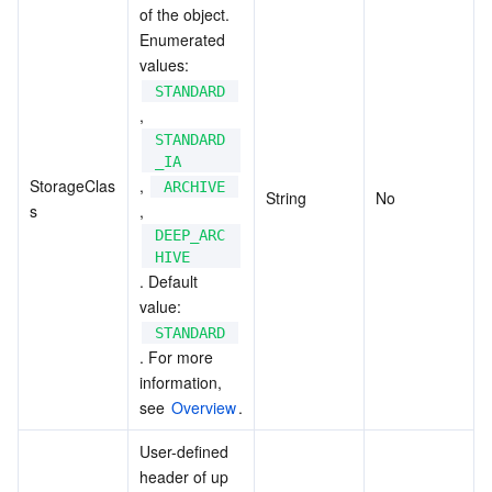
of the object. 
Enumerated 
values: 
STANDARD
, 
STANDARD
_IA
StorageClas
, 
ARCHIVE
String
No
s
, 
DEEP_ARC
HIVE
. Default 
value: 
STANDARD
. For more 
information, 
see 
Overview
.
User-defined 
header of up 