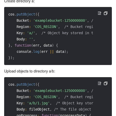
Create directory a:
cos
.
putObject
(
{
Bucket
:
'examplebucket-1250000000'
,
/* Your buck
Region
:
'COS_REGION'
,
/* Bucket region (require
Key
:
'a/'
,
/* Object key stored in the bucket, 
Body
:
''
,
}
,
function
(
err, data
)
{
    console
.
log
(
err 
||
 data
)
;
}
)
;
Upload objects to directory a/b:
cos
.
putObject
(
{
Bucket
:
'examplebucket-1250000000'
,
/* Your buck
Region
:
'COS_REGION'
,
/* Bucket region (require
Key
:
'a/b/1.jpg'
,
/* Object key stored in the b
Body
:
 fileObject
,
/* The file object to be uploa
onProgress
:
function
(
progressData
)
{