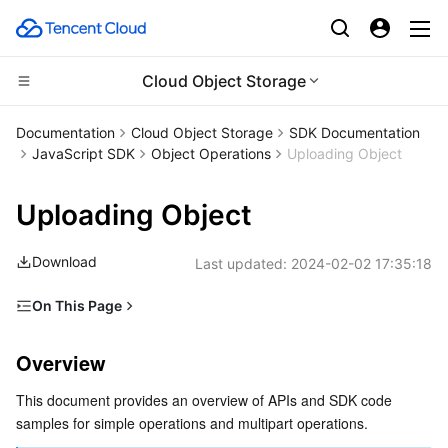
Cloud Object Storage
Compute
Documentation
Cloud Object Storage
SDK Documentation
JavaScript SDK
Object Operations
Uploading Object
CDN and Edge platform
Cloud Virtual Machine
Uploading Object
Edge Computing
Tencent Cloud Lighthouse
Tencent Cloud EdgeOne
Download
Last updated:
2024-02-02 17:35:18
High Performance Computing
BM Cloud Physical Machine
Content Delivery Network
Edge Computing Machine
On This Page
Container
Cloud GPU Service
Enterprise Content Delivery Network
Batch Compute
Overview
Overview
Distributed cloud
CVM Dedicated Host
Anti-DDoS
Hyper Computing Cluster
Tencent Kubernetes Engine
Simple Operations
This document provides an overview of APIs and SDK code 
Uploading object by using simple upload
Microservice
Auto Scaling
Secure Content Delivery Network
Tencent Cloud Mesh
Cloud Dedicated Cluster
samples for simple operations and multipart operations.
Appending parts