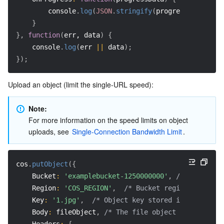
        console
.
log
(
JSON
.
stringify
(
progressData
)
)
;
}
}
,
function
(
err, data
)
{
    console
.
log
(
err 
||
 data
)
;
}
)
;
Upload an object (limit the single-URL speed):
Note: 
For more information on the speed limits on object 
uploads, see 
Single-Connection Bandwidth Limit
.
cos
.
putObject
(
{
Bucket
:
'examplebucket-1250000000'
,
/* Your buck
Region
:
'COS_REGION'
,
/* Bucket region (require
Key
:
'1.jpg'
,
/* Object key stored in the bucke
Body
:
 fileObject
,
/* The file object to be uploa