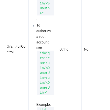
in/<S
ubUin
>"
.
To 
authorize 
a root 
account, 
GrantFullCo
use
String
No
ntrol
id="q
cs::c
am::u
in/<O
wnerU
in>:u
in/<O
wnerU
in>"
.
Example: 
'id