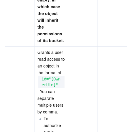
which case 
the object 
will inherit 
the 
permissions 
of its bucket.
Grants a user 
read access to 
an object in 
the format of 
id="[Own
erUin]"
. You can 
separate 
multiple users 
by comma.
To 
authorize 