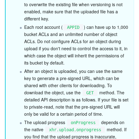
Media On-Demand
Tencent Cloud TCLake
Tencent HY
TDMQ for Apache Pulsar
Simple Email Service
Tencent Real-Time Communication
StreamLive
to overwrite the existing file when versioning is not 
enabled, make sure that the uploaded file has a 
Media Process
LLM Service TokenHub
TDMQ for MQTT
Low-code Interactive Classroom
StreamPackage
LVB Recording
different key.
Each root account (
) can have up to 1,000 
APPID
Media SDK
TDMQ for CMQ
Real-time Teleoperation
StreamLink
Media Processing Service
bucket ACLs and an unlimited number of object 
ACLs. Do not configure ACLs for an object during 
Education Sevices
Cloud Message Queue
Game Multimedia Engine
Cloud Streaming Services
Cloud Application Rendering
Mobile Live Video Broadcasting
upload if you don't need to control the access to it, in 
which case the object will inherit the permissions of 
its bucket by default.
Medical Services
Cloud Contact Center
Video on Demand
Cloud Virtual Desktop
User Generated Short Video SDK
Tencent Interactive Whiteboard
After an object is uploaded, you can use the same 
key to generate a pre-signed URL, which can be 
Cloud Resource Management
Tencent Effect SDK
Tencent HealthCare Omics Platform
shared with other clients for downloading. To 
download the object, use the 
 method. The 
GET
Developer Tools
Digital and Intelligent Medical Imaging Platform
API
detailed API description is as follows. If your file is set 
to private-read, note that the pre-signed URL will 
Low Code
Intelligent Guidance
SDK
Marketplace
only be valid for a certain period of time.
The upload progress 
 depends on 
onProgress
Monitor and Operation
Intelligent Pre-Consultation
Tencent Cloud Smart Advisor
Cloud Native Build
CloudBase
the native 
 method. If 
xhr.upload.onprogress
you find that the upload progress is inaccurate, 