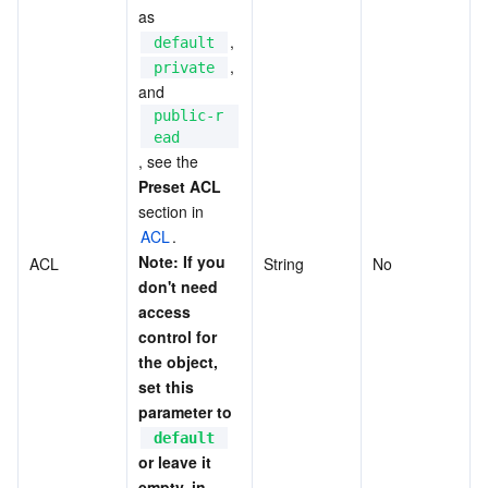
as 
, 
default
, 
private
and 
public-r
ead
, see the 
Preset ACL
section in 
ACL
. 
Note: If you 
ACL
String
No
don't need 
access 
control for 
the object, 
set this 
parameter to 
default
or leave it 
empty, in 