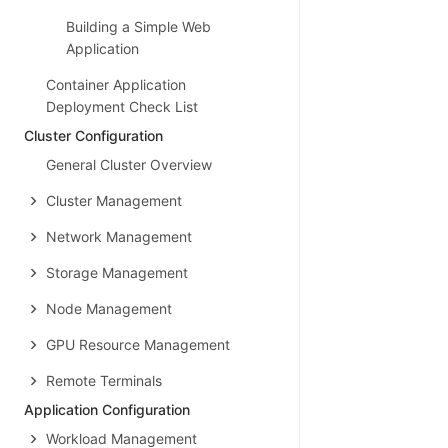
Building a Simple Web
Application
Container Application
Deployment Check List
Cluster Configuration
General Cluster Overview
Cluster Management
Network Management
Storage Management
Node Management
GPU Resource Management
Remote Terminals
Application Configuration
Workload Management