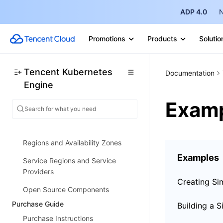
ADP 4.0
N
Strengths
Architecture
Promotions
Products
Solutio
Scenarios
Features
Tencent Kubernetes
Documentation
Engine
Concepts
Exam
Native Kubernetes Terms
Common High-Risk Operations
Regions and Availability Zones
Examples
Service Regions and Service
Providers
Open Source Components
Purchase Guide
Purchase Instructions