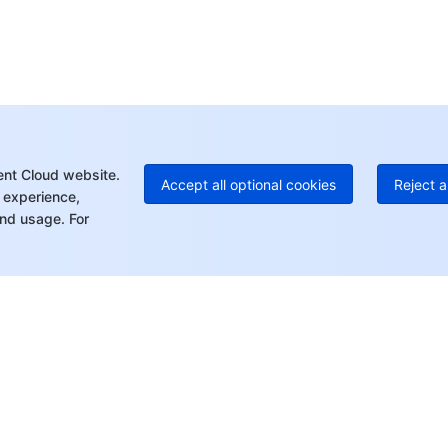
Ho
+8
C
+1
Ed
+8
Mo
ent Cloud website.
Accept all optional cookies
Reject a
 experience,
nd usage. For