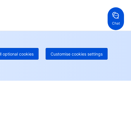
ng Kong, China
United States
52 800 906 020
Online Support
+1 844 606 0804
anada
Australia
Chat
 888 605 7930
+61 1300 986 386
geOne hotline
Paid
52 300 80699
re local hotlines coming soon
Contact
ll optional cookies
Customise cookies settings