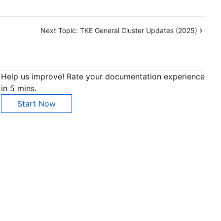
Next Topic:
TKE General Cluster Updates (2025)
Help us improve! Rate your documentation experience
in 5 mins.
Start Now