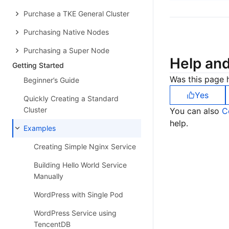
Purchase a TKE General Cluster
Purchasing Native Nodes
Purchasing a Super Node
Help an
Getting Started
Was this page h
Beginner’s Guide
Yes
Quickly Creating a Standard
Cluster
You can also
C
help.
Examples
Creating Simple Nginx Service
Building Hello World Service
Manually
WordPress with Single Pod
WordPress Service using
TencentDB