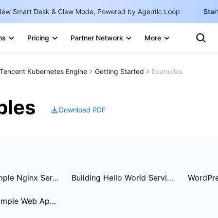
ew Smart Desk & Claw Mode, Powered by Agentic Loop
Star
Clo
Ten
ns
Pricing
Partner Network
More
Te
Clo
Con
Internati
Marketplace
Tencent Kubernetes Engine
Getting Started
Examples
English
-
Explore
한국어
-
ples
Download PDF
日本語
-
简体中文
Portuguê
Bahasa I
Creating Simple Nginx Service
Building Hello World Service Manually
WordPre
IND
Building a Simple Web Application
中国站