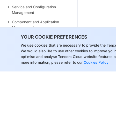
Service and Configuration
Management
Component and Application
Management
YOUR COOKIE PREFERENCES
Auto Scaling
We use cookies that are necessary to provide the Tenc
Container Login Methods
We would also like to use other cookies to improve your
Observability Configuration
optimise and analyse Tencent Cloud website features a
Ops Observability
more information, please refer to our
Cookies Policy
.
Cost Insights and Optimization
Scheduler Configuration
Scheduling Component Overview
Resource Utilization Optimization
Scheduling
Business Priority Assurance
Scheduling