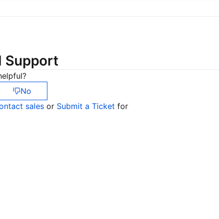
简体中文
d Support
elpful?
No
ontact sales
or
Submit a Ticket
for