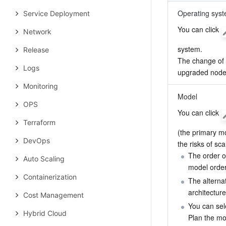
Operating sys
Service Deployment
You can click 
Network
system.

Release
The change of o
Logs
upgraded nodes
Monitoring
Model
OPS
You can click 
Terraform
(the primary mo
DevOps
the risks of sc
The order of
Auto Scaling
model order
Containerization
The alterna
architectur
Cost Management
You can sel
Hybrid Cloud
Plan the mo