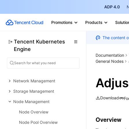
ADP 4.0
N
Quickly Creating a Standard
Cluster
Promotions
Products
Solutio
Examples
Container Application
The content o
Tencent Kubernetes
Deployment Check List
Engine
Cluster Configuration
Documentation
General Cluster Overview
General Nodes
Cluster Management
Adjus
Network Management
Storage Management
Download
Fo
Node Management
Node Overview
Overview
Node Pool Overview