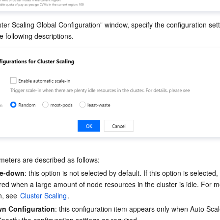
ster Scaling Global Configuration” window, specify the configuration sett
eters are described as follows:
le-down
: this option is not selected by default. If this option is selected
gered when a large amount of node resources in the cluster is idle. For m
n, see 
Cluster Scaling
.
wn Configuration
: this configuration item appears only when Auto Sca
Specify the configuration settings as required.