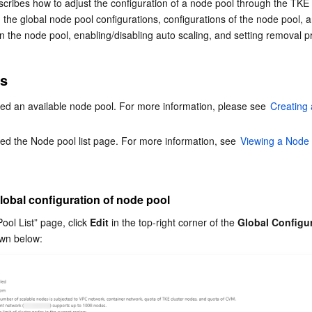
ribes how to adjust the configuration of a node pool through the TKE 
简体中文
g the global node pool configurations, configurations of the node pool, a
 the node pool, enabling/disabling auto scaling, and setting removal pro
es
ed an available node pool. For more information, please see 
Creating
d the Node pool list page. For more information, see 
Viewing a Node
lobal configuration of node pool
ol List” page, click 
Edit
 in the top-right corner of the 
Global Configu