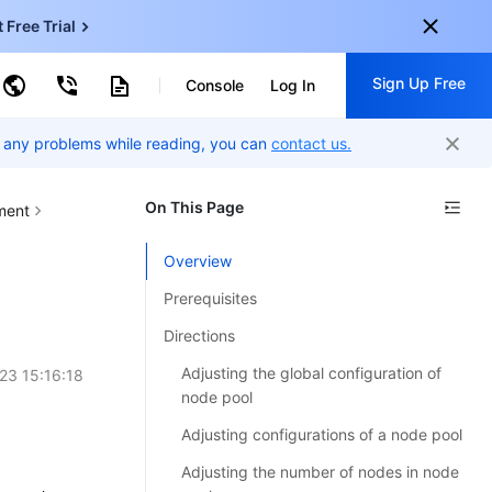
t Free Trial
ud Virtual Machine
Sign Up Free
centDB for SQL Server
Console
Log In
ncentDB for MySQL
ud Object Storage
tent Delivery Network
er any problems while reading, you can
onal
contact us.
Sign up for these perks:
EN
Free trials for 30+ products
On This Page
ment
KO
Exclusive offers for new user
Overview
JP
Early access to new products
Prerequisites
-
ZH
Get Started For Free
Directions
s
-
PT
Adjusting the global configuration of
23 15:16:18
ndonesia
-
node pool
Adjusting configurations of a node pool
Adjusting the number of nodes in node