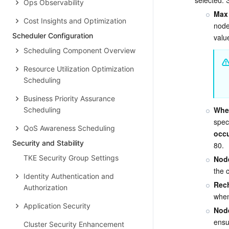
Ops Observability
Max 
Cost Insights and Optimization
node
Scheduler Configuration
valu
Scheduling Component Overview
Resource Utilization Optimization
Scheduling
Business Priority Assurance
When
Scheduling
speci
QoS Awareness Scheduling
occu
Security and Stability
80.
TKE Security Group Settings
Node
the 
Identity Authentication and
Rech
Authorization
when
Application Security
Nod
ensu
Cluster Security Enhancement