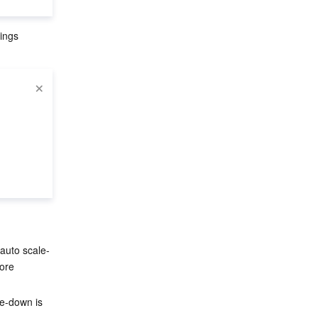
ings 
, auto scale-
ore 
le-down is 