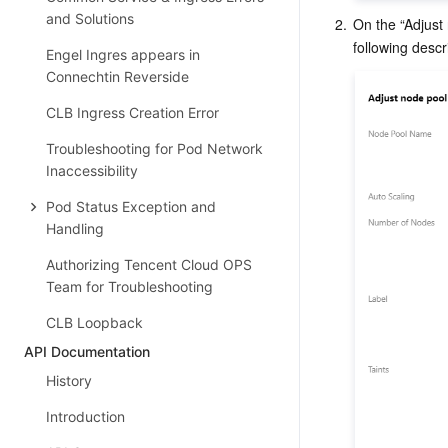
and Solutions
2.
On the “Adjust 
Engel Ingres appears in
Connechtin Reverside
CLB Ingress Creation Error
Troubleshooting for Pod Network
Inaccessibility
Pod Status Exception and
Handling
Authorizing Tencent Cloud OPS
Team for Troubleshooting
CLB Loopback
API Documentation
History
Introduction