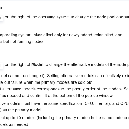
tem
 on the right of the operating system to change the node pool operati
perating system takes effect only for newly added, reinstalled, and 
 but not running nodes.
 on the right of 
Model
 to change the alternative models of the node p
del cannot be changed). Setting alternative models can effectively red
ale-out failure when the primary models are sold out.
 alternative models corresponds to the priority order of the models. Set
 as needed and confirm it at the bottom of the pop-up window.
tive models must have the same specification (CPU, memory, and CPU
e) as the primary model.
ect up to 10 models (including the primary model) in the same node poo
dels as needed.