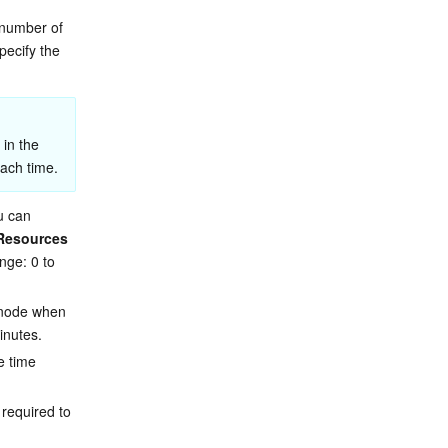
 number of 
pecify the 
in the 
ach time.
u can 
Resources 
nge: 0 to 
 node when 
inutes.
e time 
 required to 