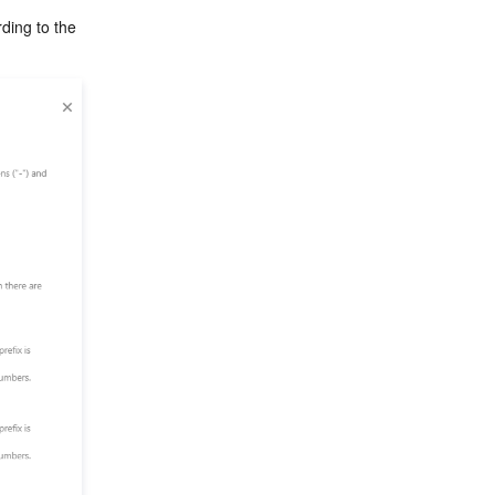
ding to the 