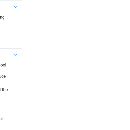
ng 
ool 
uce 
 the 
 
l. 