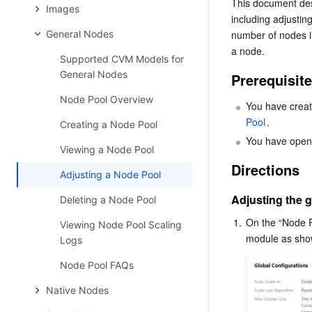
This document desc
Images
including adjustin
General Nodes
number of nodes in
a node.
Supported CVM Models for
General Nodes
Prerequisit
Node Pool Overview
You have creat
Pool
.
Creating a Node Pool
You have opene
Viewing a Node Pool
Directions
Adjusting a Node Pool
Adjusting the g
Deleting a Node Pool
1.
On the “Node Po
Viewing Node Pool Scaling
Logs
Node Pool FAQs
Native Nodes