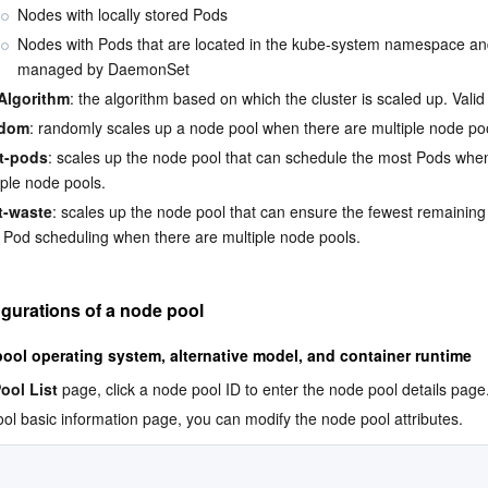
Nodes with locally stored Pods
Nodes with Pods that are located in the kube-system namespace an
managed by DaemonSet
Algorithm
: the algorithm based on which the cluster is scaled up. Valid
dom
: randomly scales up a node pool when there are multiple node po
t-pods
: scales up the node pool that can schedule the most Pods when
iple node pools.
t-waste
: scales up the node pool that can ensure the fewest remaining
r Pod scheduling when there are multiple node pools.
igurations of a node pool
ool operating system, alternative model, and container runtime
ool List
 page, click a node pool ID to enter the node pool details page
ol basic information page, you can modify the node pool attributes.