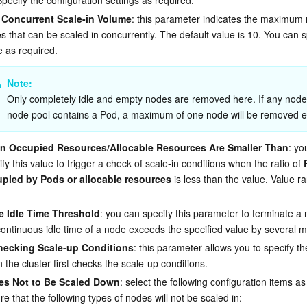
Concurrent Scale-in Volume
: this parameter indicates the maximum
s that can be scaled in concurrently. The default value is 10. You can s
e as required.
Note: 
Only completely idle and empty nodes are removed here. If any node 
node pool contains a Pod, a maximum of one node will be removed e
 Occupied Resources/Allocable Resources Are Smaller Than
: yo
fy this value to trigger a check of scale-in conditions when the ratio of 
pied by Pods or allocable resources
 is less than the value. Value ra
 Idle Time Threshold
: you can specify this parameter to terminate a
continuous idle time of a node exceeds the specified value by several m
ecking Scale-up Conditions
: this parameter allows you to specify th
 the cluster first checks the scale-up conditions.
es Not to Be Scaled Down
: select the following configuration items as
re that the following types of nodes will not be scaled in: