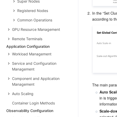
Super Nodes
Registered Nodes
2.
In the “Set Clu
Common Operations
GPU Resource Management
Remote Terminals
Application Configuration
Workload Management
Service and Configuration
Management
Component and Application
Management
The main param
Auto Sca
Auto Scaling
in is trig
Container Login Methods
informatio
Scale-do
Observability Configuration
selected. 