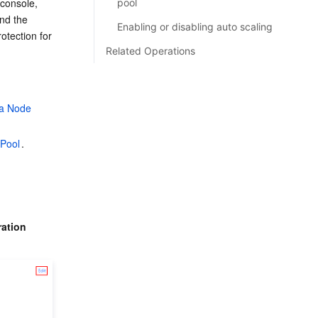
console, 
pool
nd the 
Enabling or disabling auto scaling
tection for 
Related Operations
 a Node 
 Pool
.
ration