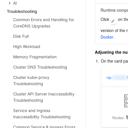
AI
Runtime comp
Troubleshooting
Click 
 on th
Common Errors and Handling for
CoreDNS Upgrades
version of the 
Disk Full
Docker
.
High Workload
Adjusting the nu
Memory Fragmentation
1.
On the card pag
Cluster DNS Troubleshooting
Cluster kube-proxy
Troubleshooting
Cluster API Server Inaccessibility
Troubleshooting
Service and Ingress
Inaccessibility Troubleshooting
Common Service & Ingress Errors