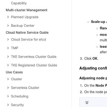
Capability
Multi-cluster Management
Planned Upgrade
Scale-up 
Backup Center
Ran
Cloud Native Service Guide
mos
Cloud Service for etcd
mult
leas
TMP
afte
TKE Serverless Cluster Guide
3.
Click 
OK
.
TKE Registered Cluster Guide
Adjusting conf
Use Cases
Adjusting node p
Cluster
1.
On the 
Node P
Serverless Cluster
2.
On the node po
Scheduling
Security