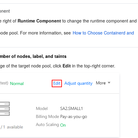
onent
e right of 
Runtime Component
 to change the runtime component and 
node pool. For more information, see 
How to Choose Containerd and 
mber of nodes, label, and taints
e of the target node pool, click 
Edit