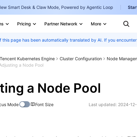
ew Smart Desk & Claw Mode, Powered by Agentic Loop
Star
Clo
Ten
ns
Pricing
Partner Network
More
Te
Clo
Con
f this page has been automatically translated by AI. If you encount
Internati
Marketplace
English
-
Explore
Tencent Kubernetes Engine
Cluster Configuration
Node Manage
한국어
-
Adjusting a Node Pool
日本語
-
ting a Node Pool
简体中文
Portuguê
cus Mode
Font Size
Last updated:
2024-12-
Bahasa I
IND
中国站