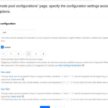
node pool configurations” page, specify the configuration settings accor