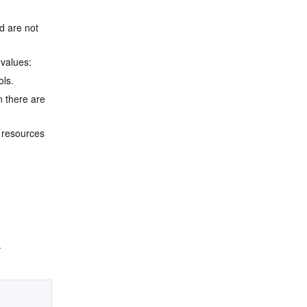
d are not 
 values:
ols.
 there are 
 resources 
.