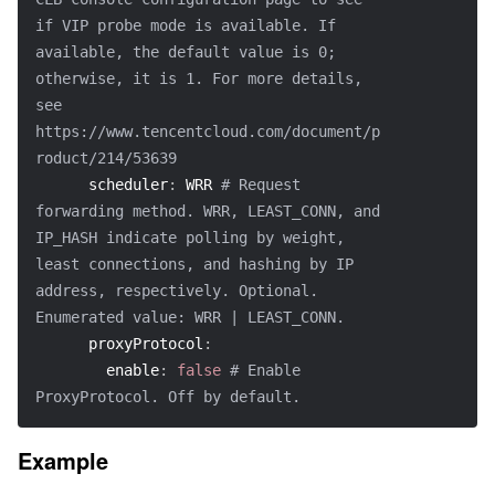
if VIP probe mode is available. If 
available, the default value is 0; 
otherwise, it is 1. For more details, 
see 
https://www.tencentcloud.com/document/p
roduct/214/53639
scheduler
:
 WRR 
# Request 
forwarding method. WRR, LEAST_CONN, and 
IP_HASH indicate polling by weight, 
least connections, and hashing by IP 
address, respectively. Optional. 
Enumerated value: WRR | LEAST_CONN.
proxyProtocol
:
enable
:
false
# Enable 
ProxyProtocol. Off by default.
Example