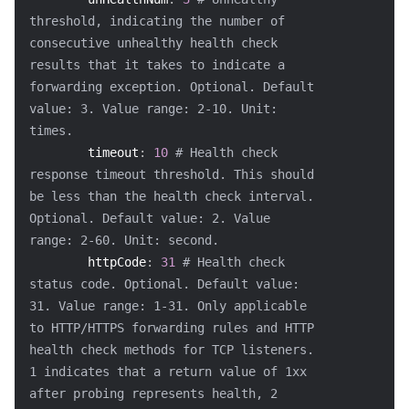
threshold, indicating the number of 
consecutive unhealthy health check 
results that it takes to indicate a 
forwarding exception. Optional. Default 
value: 3. Value range: 2-10. Unit: 
times.
timeout
:
10
# Health check 
response timeout threshold. This should 
be less than the health check interval. 
Optional. Default value: 2. Value 
range: 2-60. Unit: second.
httpCode
:
31
# Health check 
status code. Optional. Default value: 
31. Value range: 1-31. Only applicable 
to HTTP/HTTPS forwarding rules and HTTP 
health check methods for TCP listeners. 
1 indicates that a return value of 1xx 
after probing represents health, 2 