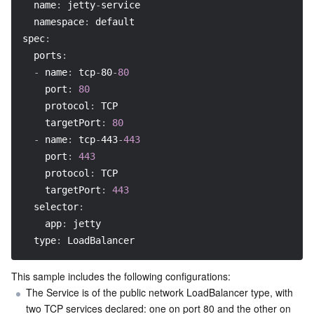
name
:
 jetty
-
service
namespace
:
 default
spec
:
ports
:
-
name
:
 tcp
-
80
-
80
port
:
80
protocol
:
 TCP
targetPort
:
80
-
name
:
 tcp
-
443
-
443
port
:
443
protocol
:
 TCP
targetPort
:
443
selector
:
app
:
 jetty
type
:
 LoadBalancer
This sample includes the following configurations:
The Service is of the public network LoadBalancer type, with 
two TCP services declared: one on port 80 and the other on 