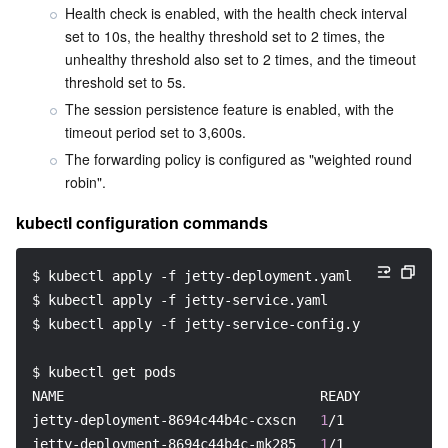
Health check is enabled, with the health check interval 
set to 10s, the healthy threshold set to 2 times, the 
unhealthy threshold also set to 2 times, and the timeout 
threshold set to 5s.
The session persistence feature is enabled, with the 
timeout period set to 3,600s.
The forwarding policy is configured as "weighted round 
robin".
kubectl configuration commands
$ kubectl apply 
-f
 jetty-deployment.yaml
$ kubectl apply 
-f
 jetty-service.yaml
$ kubectl apply 
-f
 jetty-service-config.yaml
$ kubectl get pods
NAME                                READY   STATUS  
jetty-deployment-8694c44b4c-cxscn   
1
/1     Running 
jetty-deployment-8694c44b4c-mk285   
1
/1     Running 