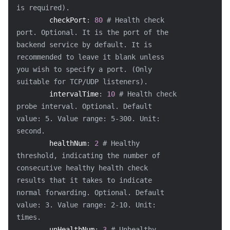
is required).
checkPort
:
80
# Health check 
port. Optional. It is the port of the 
backend service by default. It is 
recommended to leave it blank unless 
you wish to specify a port. (Only 
suitable for TCP/UDP listeners).
intervalTime
:
10
# Health check 
probe interval. Optional. Default 
value: 5. Value range: 5-300. Unit: 
second.
healthNum
:
2
# Healthy 
threshold, indicating the number of 
consecutive healthy health check 
results that it takes to indicate 
normal forwarding. Optional. Default 
value: 3. Value range: 2-10. Unit: 
times.
unHealthNum
:
3
# Unhealthy 