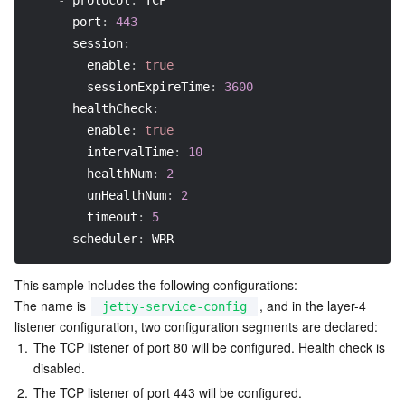
-
protocol
:
 TCP
port
:
443
session
:
enable
:
true
sessionExpireTime
:
3600
healthCheck
:
enable
:
true
intervalTime
:
10
healthNum
:
2
unHealthNum
:
2
timeout
:
5
scheduler
:
 WRR
This sample includes the following configurations:

The name is 
, and in the layer-4 
jetty-service-config
listener configuration, two configuration segments are declared:
1.
The TCP listener of port 80 will be configured. Health check is 
disabled.
2.
The TCP listener of port 443 will be configured.