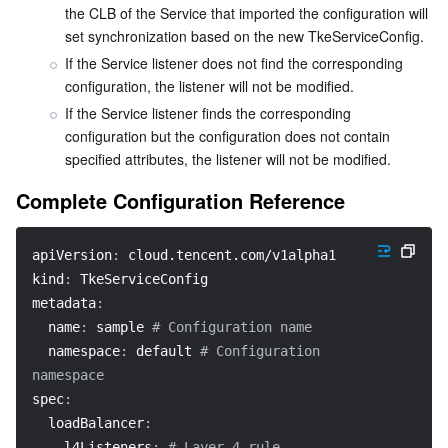
the CLB of the Service that imported the configuration will 
APIs and Tools
Tag
Tencent Cloud CodeBuddy
Tencent Cloud Observability Platform
set synchronization based on the new TkeServiceConfig.
If the Service listener does not find the corresponding 
Software Product Announcements
Tencent Infrastructure Automation for Terraform
Tencent Cloud Code Analysis
Application Performance Management
Cloud Migration
configuration, the listener will not be modified.
If the Service listener finds the corresponding 
Enterprise Software
Cloud Access Management
Tencent Cloud Super App as a Service
Real User Monitoring
TencentCloud API
Software Product Lifecycle Announcements
configuration but the configuration does not contain 
specified attributes, the listener will not be modified.
TencentDB
CloudAudit
Cloud Automated Testing
Tencent Cloud Command Line Interface
Tencent Cloud Enterprise
Complete Configuration Reference
Big Data
Config
TencentCloud Managed Service for Prometheus
Tencent Cloud-native Suite
TDSQL
apiVersion
:
 cloud.tencent.com/v1alpha1
More
Tencent Cloud Organization
Grafana
Tencent Big Data Suite
kind
:
 TkeServiceConfig
metadata
:
Operating System
Control Center
Event Bridge
International Partners
name
:
 sample 
# Configuration name
namespace
:
 default 
# Configuration 
Identity Aware Platform
Tencent Cloud Health Dashboard
About Account
TencentOS Server
namespace
spec
:
Tencent Smart Advisor-Chaotic Fault Generator
Tencent Smart Advisor-Tencent RTC Copilot
Message Center
loadBalancer
:
l4Listeners
:
# Layer-4 rule 