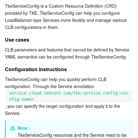
TkeServiceConfig is a Custom Resource Definition (CRD) 
Serverless
Auto Scaling
Tencent Container Registry
Edge Zone
Tencent Cloud Elastic Microservice
Configuration instructions
provided by TKE. TkeServiceConfig can help you configure 
Associated Actions Between Service and
LoadBalancer-type Services more flexibly and manage various 
Essential Storage Service
Tencent Cloud Automation Tools
Tencent Kubernetes Engine Distributed Cloud Center
Cloud Dedicated Zone
Service Registry and Governance
Serverless Cloud Function
TkeServiceConfig
CLB configurations in them.
Complete Configuration Reference
Data Storage Service
API Gateway
Cloud Object Storage
Use cases
Example
CLB parameters and features that cannot be defined by Service 
Relational Database
Cloud File Storage
Cloud Log Service
Sample deployment: jetty-deployment.yaml
YAML semantics can be configured through TkeServiceConfig.
Sample Service: jetty-service.yaml
Configuration instructions
Relational database TDSQL
Cloud Block Storage
Cloud Infinite
TencentDB for MySQL
TkeServiceConfig sample: jetty-service-config.yaml
TkeServiceConfig can help you quickly perform CLB 
NoSQL Database
Cloud HDFS
Smart Media Hosting
TencentDB for MariaDB
TDSQL-C for MySQL
configuration. Through the Service annotation 
kubectl configuration commands
service.cloud.tencent.com/tke-service-config:<co
nfig-name>
Database SaaS Service
Data Accelerator Goose FileSystem
TencentDB for PostgreSQL
TDSQL for MySQL
Tencent Cloud Distributed Cache (Redis OSS-Compatible)
, you can specify the target configuration and apply it to the 
Service.
Networking
TencentDB for SQL Server
TDSQL Boundless
TencentDB for MongoDB
Data Transfer Service
Note：
Data Security
TencentDB for TcaplusDB
Database Expert Service
Virtual Private Cloud
TkeServiceConfig resources and the Service need to be 