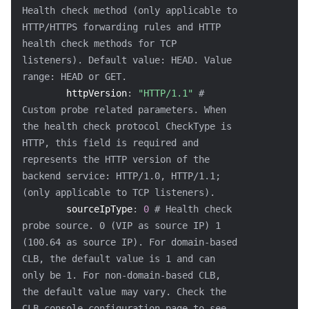
Health check method (only applicable to 
HTTP/HTTPS forwarding rules and HTTP 
health check methods for TCP 
listeners). Default value: HEAD. Value 
range: HEAD or GET.
httpVersion
:
"HTTP/1.1"
# 
Custom probe related parameters. When 
the health check protocol CheckType is 
HTTP, this field is required and 
represents the HTTP version of the 
backend service: HTTP/1.0, HTTP/1.1; 
(only applicable to TCP listeners).
sourceIpType
:
0
# Health check 
probe source. 0 (VIP as source IP) 1 
(100.64 as source IP). For domain-based 
CLB, the default value is 1 and can 
only be 1. For non-domain-based CLB, 
the default value may vary. Check the 
CLB console configuration page to see 