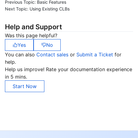
Previous Topic:
Basic Features
Next Topic:
Using Existing CLBs
Help and Support
Was this page helpful?
Yes
No
You can also
Contact sales
or
Submit a Ticket
for
help.
Help us improve! Rate your documentation experience
in 5 mins.
Start Now