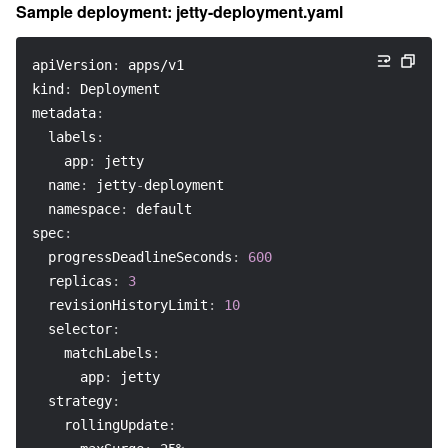
Sample deployment: jetty-deployment.yaml
apiVersion
:
 apps/v1
kind
:
 Deployment
metadata
:
labels
:
app
:
 jetty
name
:
 jetty
-
deployment
namespace
:
 default
spec
:
progressDeadlineSeconds
:
600
replicas
:
3
revisionHistoryLimit
:
10
selector
:
matchLabels
:
app
:
 jetty
strategy
:
rollingUpdate
: