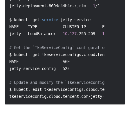
jetty-deployment-8694c44b4c-rjrtm   
1
/1     Running 
$ kubectl get 
service
 jetty-service
NAME    TYPE           CLUSTER-IP       EXTERNAL-IP 
jetty   LoadBalancer   
10.127
.255.209   
150.158
.220.
# Get the `TkeServiceConfig` configuration list
$ kubectl get tkeserviceconfigs.cloud.tencent.com
NAME                   AGE
jetty-service-config   52s
# Update and modify the `TkeServiceConfig` configura
$ kubectl edit tkeserviceconfigs.cloud.tencent.com j
tkeserviceconfig.cloud.tencent.com/jetty-service-con