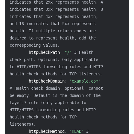
indicates that 2xx represents health, 4 
indicates that 3xx represents health, 8 
indicates that 4xx represents health, 
and 16 indicates that 5xx represents 
health. If multiple return codes are 
desired to represent health, add the 
corresponding values.
httpCheckPath
:
"/"
# Health 
check path. Optional. Only applicable 
to HTTP/HTTPS forwarding rules and HTTP 
health check methods for TCP listeners.
httpCheckDomain
:
"example.com"
# Health check domain, optional, cannot 
be empty. Default is the domain of the 
layer-7 rule (only applicable to 
HTTP/HTTPS forwarding rules and HTTP 
health check methods for TCP 
listeners).
httpCheckMethod
:
"HEAD"
# 