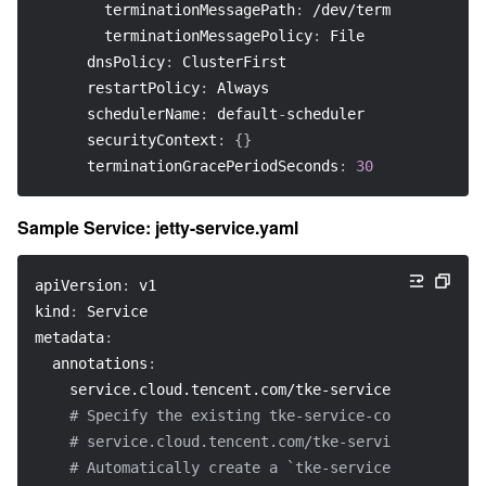
terminationMessagePath
:
 /dev/termination
-
log
terminationMessagePolicy
:
 File
dnsPolicy
:
 ClusterFirst
restartPolicy
:
 Always
schedulerName
:
 default
-
scheduler
securityContext
:
{
}
terminationGracePeriodSeconds
:
30
Sample Service: jetty-service.yaml
apiVersion
:
 v1
kind
:
 Service
metadata
:
annotations
:
service.cloud.tencent.com/tke-service-config
:
 je
# Specify the existing tke-service-config
# service.cloud.tencent.com/tke-service-config-a
# Automatically create a `tke-service-config`