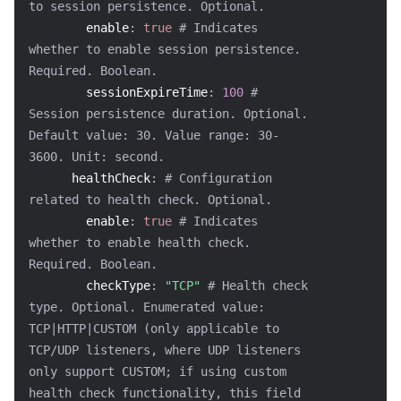
to session persistence. Optional.
enable
:
true
# Indicates 
whether to enable session persistence. 
Required. Boolean.
sessionExpireTime
:
100
# 
Session persistence duration. Optional. 
Default value: 30. Value range: 30-
3600. Unit: second.
healthCheck
:
# Configuration 
related to health check. Optional.
enable
:
true
# Indicates 
whether to enable health check. 
Required. Boolean.
checkType
:
"TCP"
# Health check 
type. Optional. Enumerated value: 
TCP|HTTP|CUSTOM (only applicable to 
TCP/UDP listeners, where UDP listeners 
only support CUSTOM; if using custom 
health check functionality, this field 