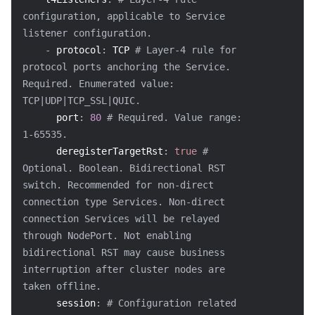
configuration, applicable to Service 
Region Management System
Performance Testing Service
About Console
listener configuration.
-
protocol
:
 TCP 
# Layer-4 rule for 
Quota Center
Billing Center
protocol ports anchoring the Service. 
Required. Enumerated value: 
Cloud Resource Center
Compliance
TCP|UDP|TCP_SSL|QUIC.
port
:
80
# Required. Value range: 
Terms and Policies
1-65535.
deregisterTargetRst
:
true
# 
Third Party
Optional. Boolean. Bidirectional RST 
switch. Recommended for non-direct 
Service Plan
connection type Services. Non-direct 
connection Services will be relayed 
Tencent Cloud Training and Certification
through NodePort. Not enabling 
bidirectional RST may cause business 
Partner Support Plan
interruption after cluster nodes are 
taken offline.
session
:
# Configuration related 