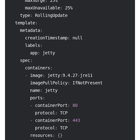
maxSurge
:
 25%
maxUnavailable
:
 25%
type
:
 RollingUpdate
template
:
metadata
:
creationTimestamp
:
null
labels
:
app
:
 jetty
spec
:
containers
:
-
image
:
 jetty
:
9.4.27
-
jre11
imagePullPolicy
:
 IfNotPresent
name
:
 jetty
ports
:
-
containerPort
:
80
protocol
:
 TCP
-
containerPort
:
443
protocol
:
 TCP
resources
:
{
}