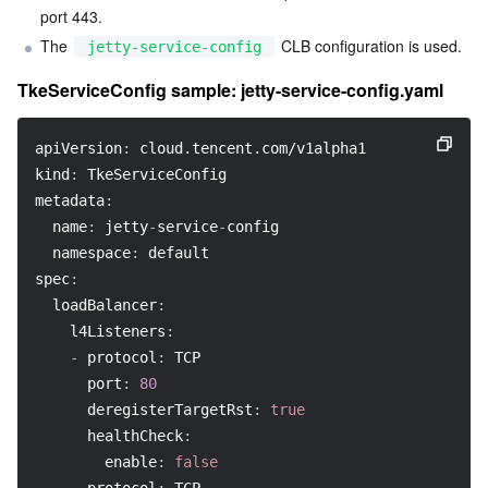
port 443.
The 
 CLB configuration is used.
jetty-service-config
TkeServiceConfig sample: jetty-service-config.yaml
apiVersion
:
 cloud.tencent.com/v1alpha1
kind
:
 TkeServiceConfig
metadata
:
name
:
 jetty
-
service
-
config
namespace
:
 default
spec
:
loadBalancer
:
l4Listeners
:
-
protocol
:
 TCP
port
:
80
deregisterTargetRst
:
true
healthCheck
:
enable
:
false