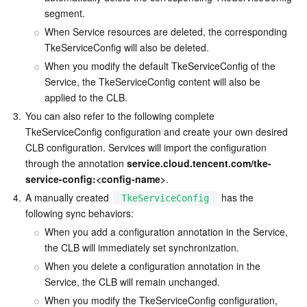
Media On-Demand
Tencent Cloud TCLake
Tencent HY
TDMQ for Apache Pulsar
Simple Email Service
Tencent Real-Time Communication
StreamLive
segment.
When Service resources are deleted, the corresponding 
Media Process
LLM Service TokenHub
TDMQ for MQTT
Low-code Interactive Classroom
StreamPackage
LVB Recording
TkeServiceConfig will also be deleted.
When you modify the default TkeServiceConfig of the 
Media SDK
TDMQ for CMQ
Real-time Teleoperation
StreamLink
Media Processing Service
Service, the TkeServiceConfig content will also be 
applied to the CLB.
Education Sevices
Cloud Message Queue
Game Multimedia Engine
Cloud Streaming Services
Cloud Application Rendering
Mobile Live Video Broadcasting
3.
You can also refer to the following complete 
TkeServiceConfig configuration and create your own desired 
Medical Services
Cloud Contact Center
Video on Demand
Cloud Virtual Desktop
User Generated Short Video SDK
Tencent Interactive Whiteboard
CLB configuration. Services will import the configuration 
through the annotation 
service.cloud.tencent.com/tke-
Cloud Resource Management
Tencent Effect SDK
Tencent HealthCare Omics Platform
service-config:<config-name>
.
4.
A manually created 
 has the 
TkeServiceConfig
Developer Tools
Digital and Intelligent Medical Imaging Platform
API
following sync behaviors:
When you add a configuration annotation in the Service, 
Low Code
Intelligent Guidance
SDK
Marketplace
the CLB will immediately set synchronization.
When you delete a configuration annotation in the 
Monitor and Operation
Intelligent Pre-Consultation
Tencent Cloud Smart Advisor
Cloud Native Build
CloudBase
Service, the CLB will remain unchanged.
When you modify the TkeServiceConfig configuration, 