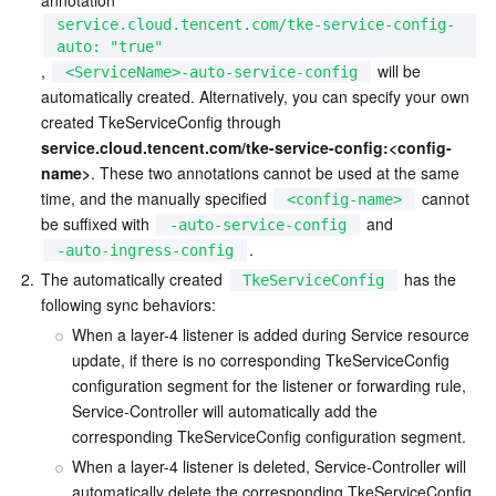
annotation 
service.cloud.tencent.com/tke-service-config-
AI Application
Bandwidth Package
Firewall Manager
DNSPod
Tencent LearnShare
Elasticsearch Service
Face Recognition
auto: "true"
, 
 will be 
<ServiceName>-auto-service-config
automatically created. Alternatively, you can specify your own 
AI Platform
VPN Connections
Cloud DNS Resolution
Tencent Cloud Enterprise Drive
Stream Compute Service
Text To Speech
Tencent Cloud AI Digital Human
created TkeServiceConfig through 
service.cloud.tencent.com/tke-service-config:<config-
Tencent Big Model
Private Link
Data Lake Compute
Automatic Speech Recognition
eKYC
Tencent Cloud TI-ONE Platform
name>
. These two annotations cannot be used at the same 
time, and the manually specified 
 cannot 
<config-name>
Internet of Things
Elastic IP
Tencent Cloud TCHouse-C
Tencent Machine Translation
Intelligent Music Platform
Tencent Cloud Agent Development Platform
be suffixed with 
 and 
-auto-service-config
.
-auto-ingress-config
Message Queue
Global Application Acceleration Platform
Tencent Cloud TCHouse-D
Optical Character Recognition
LLM Knowledge Engine Basic API
IoT Hub
2.
The automatically created 
 has the 
TkeServiceConfig
following sync behaviors:
Communication
Tencent Cloud TCHouse-P
Face Fusion
Image Creation Large Model
TDMQ for CKafka
When a layer-4 listener is added during Service resource 
update, if there is no corresponding TkeServiceConfig 
configuration segment for the listener or forwarding rule, 
Real-Time Interaction
Tencent Cloud WeData
Video Creation Large Model
TDMQ for RocketMQ
Short Message Service
Service-Controller will automatically add the 
corresponding TkeServiceConfig configuration segment.
Video Service
Business Intelligence
Tencent HY 3D Global
TDMQ for RabbitMQ
Tencent Push Notification Service
Chat
When a layer-4 listener is deleted, Service-Controller will 
automatically delete the corresponding TkeServiceConfig 