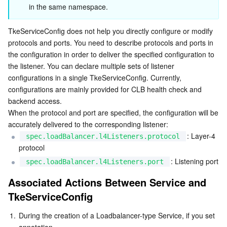
in the same namespace.
Business Security
TencentDB for Tendis
TencentDB for DBbrain
Cloud Load Balancer
Data Security Governance Center
TkeServiceConfig does not help you directly configure or modify 
Security Services
TencentDB for CTSDB
Database Management Center
Gateway Load Balancer
Key Management Service
Captcha
protocols and ports. You need to describe protocols and ports in 
the configuration in order to deliver the specified configuration to 
the listener. You can declare multiple sets of listener 
Cloud Security
Direct Connect
Secrets Manager
Text Moderation System
Penetration Test Service
configurations in a single TkeServiceConfig. Currently, 
configurations are mainly provided for CLB health check and 
Application Security
Cloud Connect Network
Bastion Host
Image Moderation System
Security Service Platform
Tencent Cloud Firewall
backend access.

When the protocol and port are specified, the configuration will be 
Domains & Websites
Elastic Network Interface
Data Security Audit
Audio Moderation System
Web Application Firewall
Mobile Security
accurately delivered to the corresponding listener:
: Layer-4 
spec.loadBalancer.l4Listeners.protocol
Enterprise Applications
NAT Gateway
Video Moderation System
Cloud Workload Protection Platform
Security Token Service
Domains
protocol
: Listening port
spec.loadBalancer.l4Listeners.port
Office Collaboration
Peering Connection
Customer Identity and Access Management
Tencent Container Security Service
SSL Certificates
Tencent Ecard
Associated Actions Between Service and 
TkeServiceConfig
Analytics
Flow Logs
Risk Control Engine
Cloud Security Center
Private DNS
Tencent eSign
1.
During the creation of a Loadbalancer-type Service, if you set 
AI Basic
Anycast Internet Acceleration
Anti-Cheat Expert
Vulnerability Scan Service
HTTPDNS
Tencent VooV Meeting
Elastic MapReduce