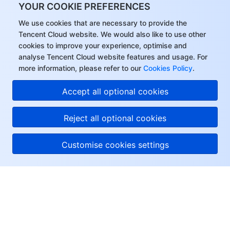
YOUR COOKIE PREFERENCES
We use cookies that are necessary to provide the
Tencent Cloud website. We would also like to use other
cookies to improve your experience, optimise and
analyse Tencent Cloud website features and usage. For
more information, please refer to our
Cookies Policy
.
Accept all optional cookies
Reject all optional cookies
Customise cookies settings
About Tencent Cloud
Help & Support
Resources