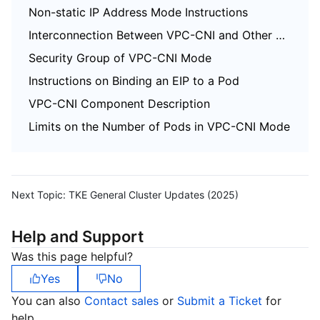
Non-static IP Address Mode Instructions
Interconnection Between VPC-CNI and Other Cloud Resources/IDC Resources
Security Group of VPC-CNI Mode
Instructions on Binding an EIP to a Pod
VPC-CNI Component Description
Limits on the Number of Pods in VPC-CNI Mode
Next Topic:
TKE General Cluster Updates (2025)
Help and Support
Was this page helpful?
Yes
No
You can also
Contact sales
or
Submit a Ticket
for
help.