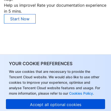
Help us improve! Rate your documentation experience
in 5 mins.
Start Now
YOUR COOKIE PREFERENCES
We use cookies that are necessary to provide the
Tencent Cloud website. We would also like to use other
cookies to improve your experience, optimise and
analyse Tencent Cloud website features and usage. For
more information, please refer to our
Cookies Policy
.
Accept all optional cookies