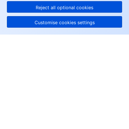
Reject all optional cookies
Customise cookies settings
About Tencent Cloud
Help & Support
Resources
User Center
Facebook
Twitter
Linkedin