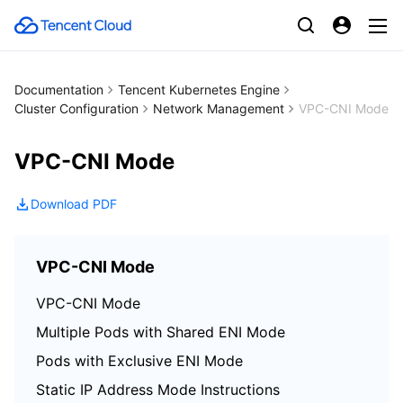
Documentation
Tencent Kubernetes Engine
Cluster Configuration
Network Management
VPC-CNI Mode
VPC-CNI Mode
Download PDF
VPC-CNI Mode
VPC-CNI Mode
Multiple Pods with Shared ENI Mode
Pods with Exclusive ENI Mode
Static IP Address Mode Instructions