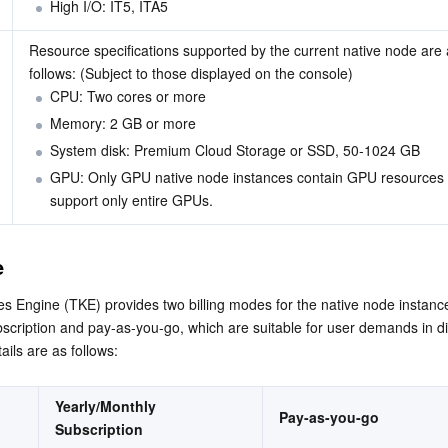
High I/O: IT5, 
IT
A
5
Resource specifications supported by the current native node are 
follows: (Subject to those displayed on the console)
CPU: Two cores or more
Memory: 2 GB or more
System disk: Premium Cloud Storage or SSD, 50-1024 GB
GPU: Only GPU native node instances contain GPU resources
support only entire GPUs.
e
 Engine (TKE) provides two billing modes for the native node instance
scription and pay-as-you-go, which are suitable for user demands in dif
ails are as follows:
Yearly/Monthly 
Pay-as-you-go
Subscription