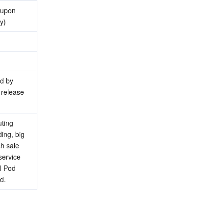
upon 
y)
d by 
release 
ting 
ng, big 
 sale 
ervice 
 Pod 
d.