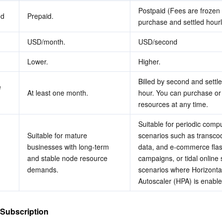
Postpaid (Fees are frozen 
od
Prepaid.
purchase and settled hourl
USD/month.
USD/second
Lower.
Higher.
Billed by second and settle
 
At least one month.
hour. You can purchase or 
resources at any time.
Suitable for periodic compu
Suitable for mature 
scenarios such as transcodi
businesses with long-term 
data, and e-commerce flash
and stable node resource 
campaigns, or tidal online s
demands.
scenarios where Horizontal
Autoscaler (HPA) is enable
 Subscription