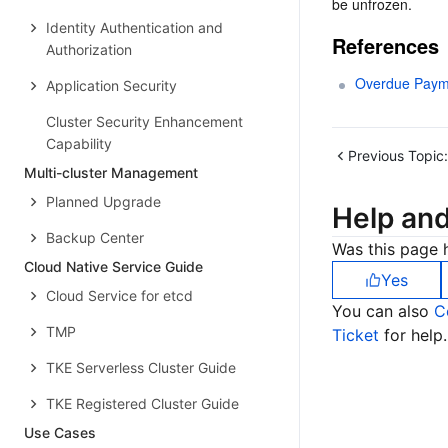
be unfrozen.
Identity Authentication and
References
Authorization
Overdue Paym
Application Security
Cluster Security Enhancement
Capability
Previous Topic:
Multi-cluster Management
Planned Upgrade
Help an
Backup Center
Was this page h
Cloud Native Service Guide
Yes
Cloud Service for etcd
You can also
C
TMP
Ticket
for help.
TKE Serverless Cluster Guide
TKE Registered Cluster Guide
Use Cases