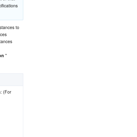
fications 
tances to 
ces 
ances 
on
 * 
 (For 