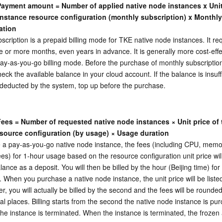
 Payment amount = Number of applied native node instances x Unit 
instance resource configuration (monthly subscription) x Monthly 
ation
scription is a prepaid billing mode for TKE native node instances. It req
e or more months, even years in advance. It is generally more cost-effec
y-as-you-go billing mode. Before the purchase of monthly subscription
ck the available balance in your cloud account. If the balance is insuffi
deducted by the system, top up before the purchase.
Fees = Number of requested native node instances × Unit price of t
source configuration (by usage) × Usage duration
 a pay-as-you-go native node instance, the fees (including CPU, memo
es) for 1-hour usage based on the resource configuration unit price will
lance as a deposit. You will then be billed by the hour (Beijing time) for
. When you purchase a native node instance, the unit price will be listed
r, you will actually be billed by the second and the fees will be rounded 
l places. Billing starts from the second the native node instance is pu
he instance is terminated. When the instance is terminated, the frozen 