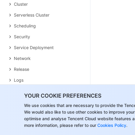
Cluster
Serverless Cluster
Scheduling
Security
Service Deployment
Network
Release
Logs
Monitoring
YOUR COOKIE PREFERENCES
OPS
We use cookies that are necessary to provide the Tenc
We would also like to use other cookies to improve your
Terraform
optimise and analyse Tencent Cloud website features a
DevOps
more information, please refer to our
Cookies Policy
.
Auto Scaling