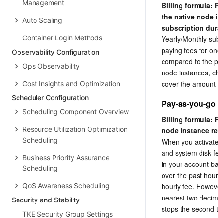
Management
Billing formula:
the native node 
Auto Scaling
subscription dur
Container Login Methods
Yearly/Monthly sub
paying fees for on
Observability Configuration
compared to the pa
Ops Observability
node instances, che
cover the amount 
Cost Insights and Optimization
Scheduler Configuration
Pay-as-you-go
Scheduling Component Overview
Billing formula: 
Resource Utilization Optimization
node instance re
Scheduling
When you activate
and system disk fe
Business Priority Assurance
in your account ba
Scheduling
over the past hour
QoS Awareness Scheduling
hourly fee. Howeve
nearest two decima
Security and Stability
stops the second t
TKE Security Group Settings