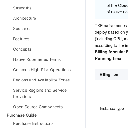
of the Cloud
Strengths
of native no
Architecture
TKE native nodes s
Scenarios
deploy based on yo
(including CPU, m
Features
according to the i
Concepts
Billing formula: 
Running time
Native Kubernetes Terms
Common High-Risk Operations
Billing Item
Regions and Availability Zones
Service Regions and Service
Providers
Open Source Components
Instance type
Purchase Guide
Purchase Instructions