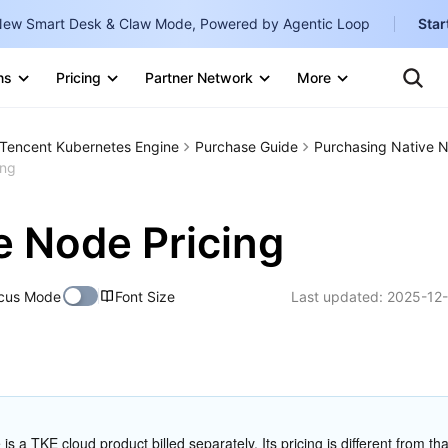
ew Smart Desk & Claw Mode, Powered by Agentic Loop
Star
Clo
Ten
ns
Pricing
Partner Network
More
Te
Clo
Con
Internati
Marketplace
Tencent Kubernetes Engine
Purchase Guide
Purchasing Native 
English
-
ing
Explore
한국어
-
e Node Pricing
日本語
-
简体中文
cus Mode
Font Size
Last updated:
2025-12-
Portuguê
Bahasa I
IND
中国站
is a TKE cloud product billed separately. Its pricing is different from that