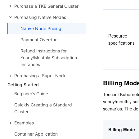
Purchase a TKE General Cluster
Purchasing Native Nodes
Native Node Pricing
Resource 
Payment Overdue
specifications
Refund Instructions for
Yearly/Monthly Subscription
Instances
Purchasing a Super Node
Billing Mod
Getting Started
Beginner’s Guide
Tencent Kubernetes
yearly/monthly sub
Quickly Creating a Standard
scenarios. The det
Cluster
Examples
Billing Mode
Container Application