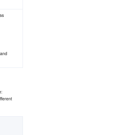
as 
 and 
: 
ferent 