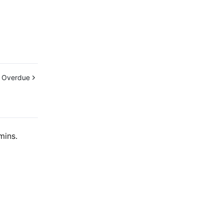
 Overdue
mins.
Contact Us