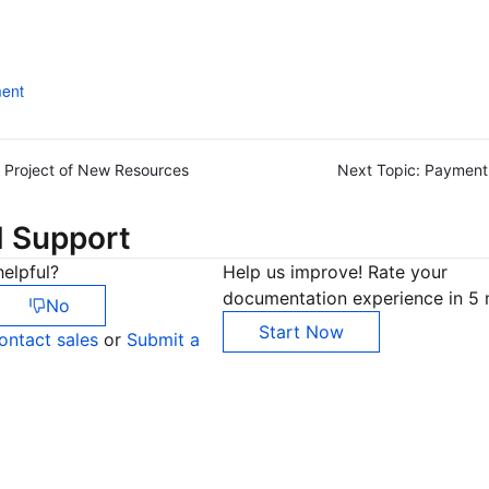
ent
Project of New Resources
Next Topic:
Payment
d Support
elpful?
Help us improve! Rate your
documentation experience in 5 
No
Start Now
ontact sales
or
Submit a