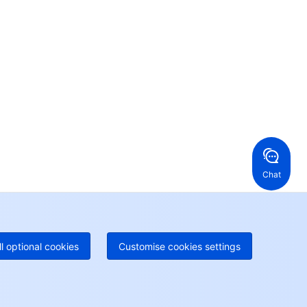
ntact our sales team or business advisors to help
ur business.
24/7 Technical Support
en a ticket if you're looking for further assistance
24/7 Phone Support
Toll Free
ng Kong, China
United States
52 800 906 020
Online Support
+1 844 606 0804
anada
Australia
Chat
 888 605 7930
+61 1300 986 386
geOne hotline
Paid
52 300 80699
re local hotlines coming soon
Contact
ll optional cookies
Customise cookies settings