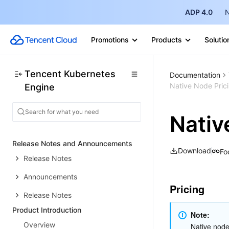
ADP 4.0
N
Promotions
Products
Solutio
Tencent Kubernetes
Documentation
Native Node Pric
Engine
Nativ
Release Notes and Announcements
Download
Fo
Release Notes
Announcements
Pricing
Release Notes
Product Introduction
Note: 
Overview
Native node 