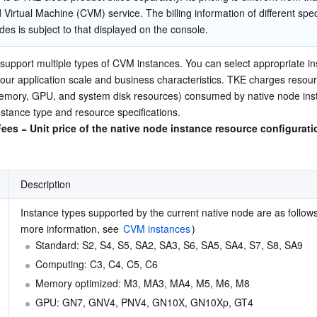
简体中文
 Virtual Machine (CVM) service. The billing information of different speci
des is subject to that displayed on the console.
upport multiple types of CVM instances. You can select appropriate ins
ur application scale and business characteristics. TKE charges resour
emory, GPU, and system disk resources) consumed by native node inst
nstance type and resource specifications.
Fees
 = 
Unit price of the native node instance resource configurati
Description
Instance types supported by the current native node are as follows:
more information, see 
CVM instances
)
Standard: S2, S4, S5, SA2, SA3, S6, SA5, SA4, S7, S8, SA9
Computing: C3, C4, C5, C6
Memory optimized: M3, MA3, MA4, M5, M6, M8
GPU: GN7, GNV4, PNV4, GN10X, GN10Xp, GT4