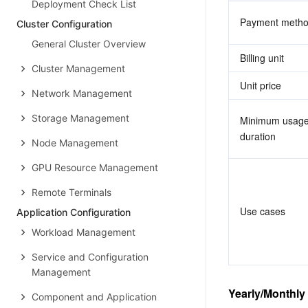
Deployment Check List
Payment meth
Cluster Configuration
General Cluster Overview
Billing unit
Cluster Management
Unit price
Network Management
Storage Management
Minimum usage
duration
Node Management
GPU Resource Management
Remote Terminals
Use cases
Application Configuration
Workload Management
Service and Configuration
Management
Yearly/Monthly
Component and Application