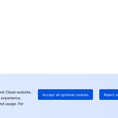
Co
yo
Op
Ho
+8
C
+1
Ed
+8
Mo
ent Cloud website.
Accept all optional cookies
Reject a
 experience,
nd usage. For