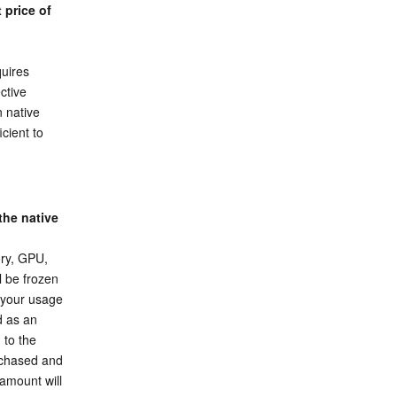
price of 
uires 
tive 
 native 
cient to 
he native 
ry, GPU, 
 be frozen 
 your usage 
 as an 
to the 
rchased and 
amount will 