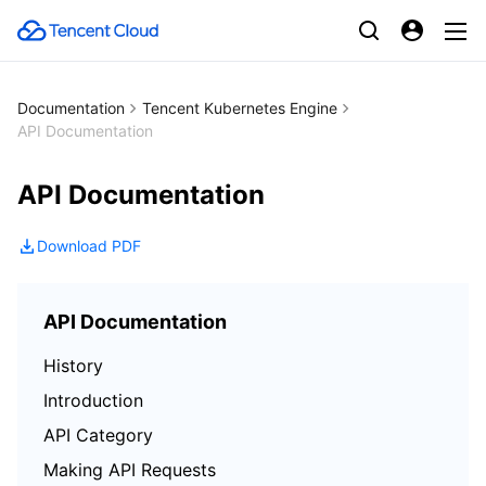
Documentation
Tencent Kubernetes Engine
API Documentation
API Documentation
Download PDF
API Documentation
History
Introduction
API Category
Making API Requests