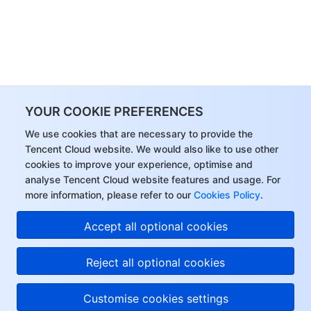
YOUR COOKIE PREFERENCES
We use cookies that are necessary to provide the
Tencent Cloud website. We would also like to use other
cookies to improve your experience, optimise and
analyse Tencent Cloud website features and usage. For
more information, please refer to our
Cookies Policy
.
Accept all optional cookies
Reject all optional cookies
Customise cookies settings