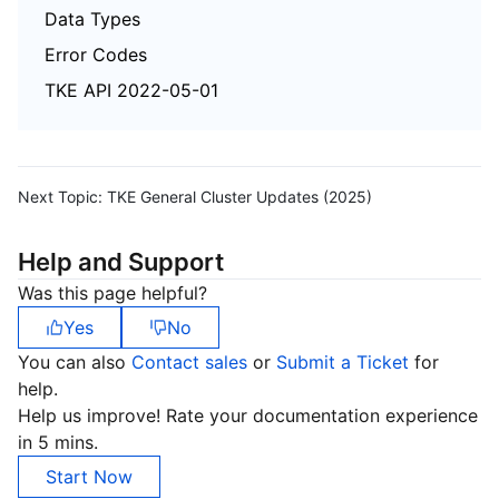
Data Types
Error Codes
TKE API 2022-05-01
Next Topic:
TKE General Cluster Updates (2025)
Help and Support
Was this page helpful?
Yes
No
You can also
Contact sales
or
Submit a Ticket
for
help.
Help us improve! Rate your documentation experience
in 5 mins.
Start Now