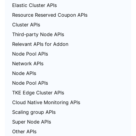
Elastic Cluster APIs
Resource Reserved Coupon APIs
Cluster APIs
Third-party Node APIs
Relevant APIs for Addon
Node Pool APIs
Network APIs
Node APIs
Node Pool APIs
TKE Edge Cluster APIs
Cloud Native Monitoring APIs
Scaling group APIs
Super Node APIs
Other APIs