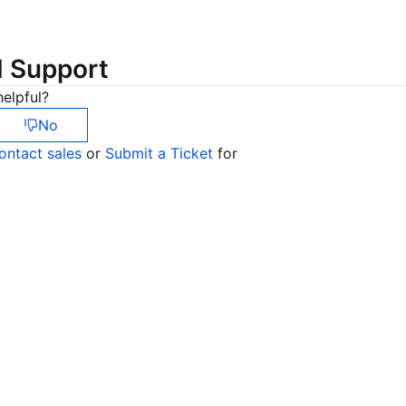
简体中文
d Support
elpful?
No
ontact sales
or
Submit a Ticket
for