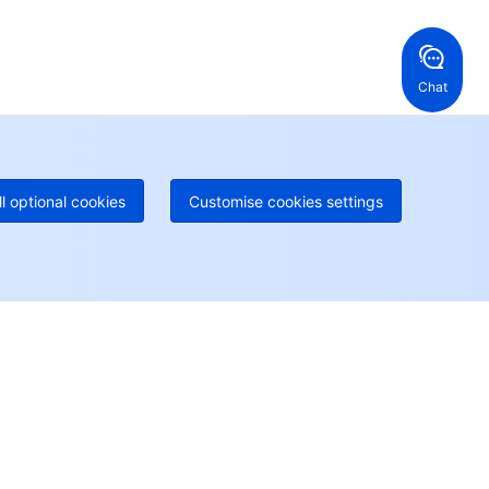
ng Kong, China
United States
52 800 906 020
Online Support
+1 844 606 0804
anada
Australia
Chat
 888 605 7930
+61 1300 986 386
geOne hotline
Paid
52 300 80699
re local hotlines coming soon
Contact
ll optional cookies
Customise cookies settings