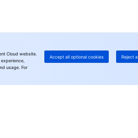
Ho
+8
C
+1
Ed
+8
Mo
ent Cloud website.
Accept all optional cookies
Reject a
 experience,
nd usage. For