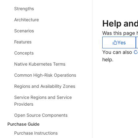
Strengths
Architecture
Help an
Scenarios
Was this page h
Features
Yes
You can also
C
Concepts
help.
Native Kubernetes Terms
Common High-Risk Operations
Regions and Availability Zones
Service Regions and Service
Providers
Open Source Components
Purchase Guide
Purchase Instructions