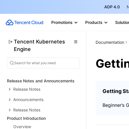
ADP 4.0
N
Promotions
Products
Solutio
Tencent Kubernetes
Documentation
Engine
Getti
Release Notes and Announcements
Release Notes
Getting St
Announcements
Beginner’s 
Release Notes
Product Introduction
Overview