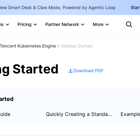
ew Smart Desk & Claw Mode, Powered by Agentic Loop
Star
Clo
Ten
ns
Pricing
Partner Network
More
Te
Clo
Con
Internati
Marketplace
Tencent Kubernetes Engine
Getting Started
English
-
Explore
한국어
-
ng Started
Download PDF
日本語
-
简体中文
arted
Portuguê
Bahasa I
Guide
Quickly Creating a Standard Cluster
Exampl
IND
中国站