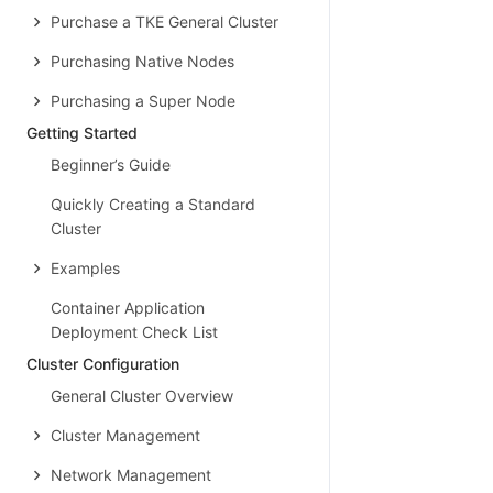
Purchase a TKE General Cluster
Purchasing Native Nodes
Purchasing a Super Node
Getting Started
Beginner’s Guide
Quickly Creating a Standard
Cluster
Examples
Container Application
Deployment Check List
Cluster Configuration
General Cluster Overview
Cluster Management
Network Management