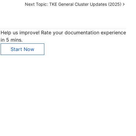
Next Topic:
TKE General Cluster Updates (2025)
Help us improve! Rate your documentation experience
in 5 mins.
Start Now