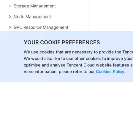
Storage Management
Node Management
GPU Resource Management
Remote Terminals
YOUR COOKIE PREFERENCES
Application Configuration
We use cookies that are necessary to provide the Tenc
Workload Management
We would also like to use other cookies to improve your
optimise and analyse Tencent Cloud website features a
Service and Configuration
more information, please refer to our
Cookies Policy
.
Management
Component and Application
Management
Auto Scaling
Container Login Methods
Observability Configuration
Ops Observability