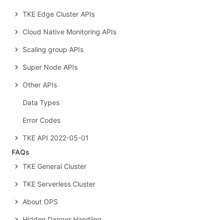
TKE Edge Cluster APIs
Cloud Native Monitoring APIs
Scaling group APIs
Super Node APIs
Other APIs
Data Types
Error Codes
TKE API 2022-05-01
FAQs
TKE General Cluster
TKE Serverless Cluster
About OPS
Hidden Danger Handling