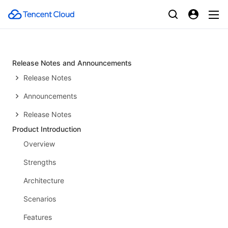
Release Notes and Announcements
Release Notes
Announcements
Release Notes
Product Introduction
Overview
Strengths
Architecture
Scenarios
Features