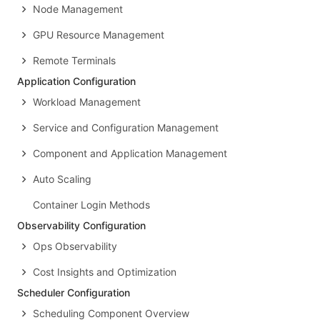
Node Management
GPU Resource Management
Remote Terminals
Application Configuration
Workload Management
Service and Configuration Management
Component and Application Management
Auto Scaling
Container Login Methods
Observability Configuration
Ops Observability
Cost Insights and Optimization
Scheduler Configuration
Scheduling Component Overview