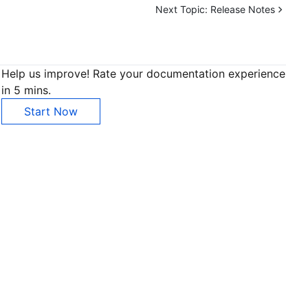
Next Topic:
Release Notes
Help us improve! Rate your documentation experience
in 5 mins.
Start Now