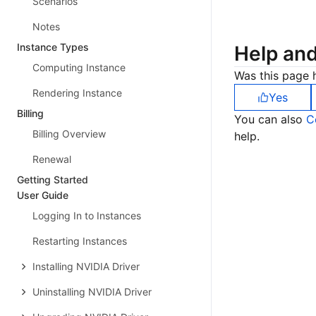
Scenarios
Notes
Instance Types
Help an
Computing Instance
Was this page h
Rendering Instance
Yes
Billing
You can also
C
Billing Overview
help.
Renewal
Getting Started
User Guide
Logging In to Instances
Restarting Instances
Installing NVIDIA Driver
Uninstalling NVIDIA Driver