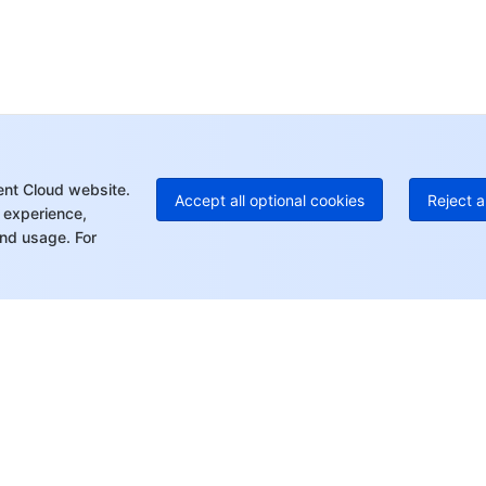
Ho
+8
C
+1
Ed
+8
Mo
ent Cloud website.
Accept all optional cookies
Reject a
 experience,
nd usage. For