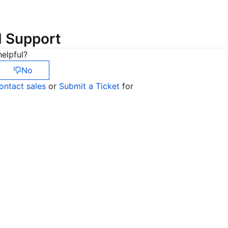
简体中文
d Support
elpful?
No
ontact sales
or
Submit a Ticket
for