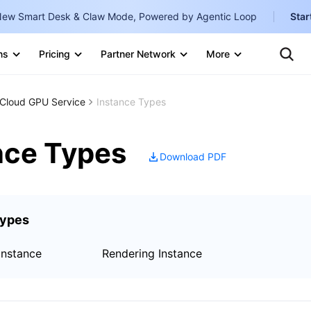
ew Smart Desk & Claw Mode, Powered by Agentic Loop
Star
Clo
Ten
ns
Pricing
Partner Network
More
Te
Clo
Con
Internati
Marketplace
Cloud GPU Service
Instance Types
English
-
Explore
한국어
-
nce Types
Download PDF
日本語
-
简体中文
Types
Portuguê
Bahasa I
Instance
Rendering Instance
IND
中国站