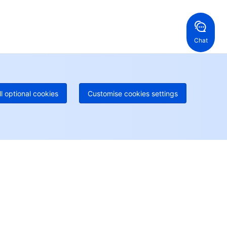
ng Kong, China
United States
52 800 906 020
Online Support
+1 844 606 0804
anada
Australia
Chat
 888 605 7930
+61 1300 986 386
geOne hotline
Paid
52 300 80699
re local hotlines coming soon
Contact
ll optional cookies
Customise cookies settings