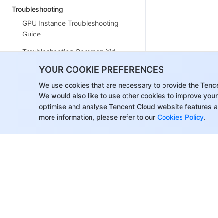
Troubleshooting
GPU Instance Troubleshooting
Guide
Troubleshooting Common Xid
Errors
YOUR COOKIE PREFERENCES
Collecting Log for GPU Instances
We use cookies that are necessary to provide the Tenc
We would also like to use other cookies to improve your
GPU Usage Shows 100%
optimise and analyse Tencent Cloud website features a
VNC Login Failures
more information, please refer to our
Cookies Policy
.
FAQs
Related Agreement
Special Terms for Committed
Sales Model
Contact Us