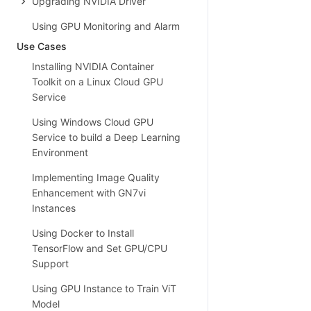
Upgrading NVIDIA Driver
Using GPU Monitoring and Alarm
Use Cases
Installing NVIDIA Container
Toolkit on a Linux Cloud GPU
Service
Using Windows Cloud GPU
Service to build a Deep Learning
Environment
Implementing Image Quality
Enhancement with GN7vi
Instances
Using Docker to Install
TensorFlow and Set GPU/CPU
Support
Using GPU Instance to Train ViT
Model