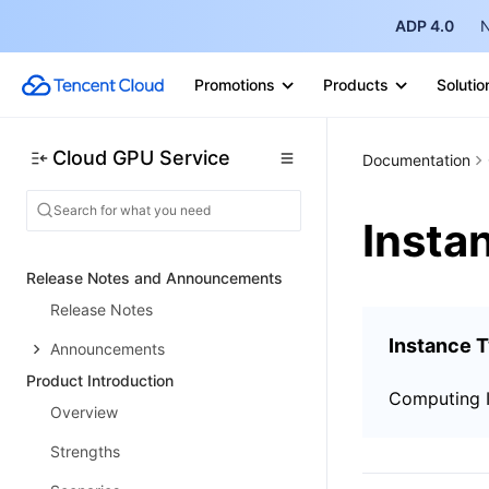
ADP 4.0
N
Promotions
Products
Solutio
Cloud GPU Service
Documentation
Insta
Release Notes and Announcements
Release Notes
Instance 
Announcements
Product Introduction
Computing 
Overview
Strengths