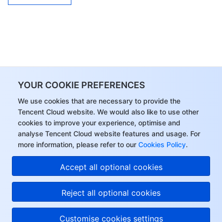
YOUR COOKIE PREFERENCES
We use cookies that are necessary to provide the
Tencent Cloud website. We would also like to use other
cookies to improve your experience, optimise and
analyse Tencent Cloud website features and usage. For
more information, please refer to our
Cookies Policy
.
Accept all optional cookies
Reject all optional cookies
Customise cookies settings