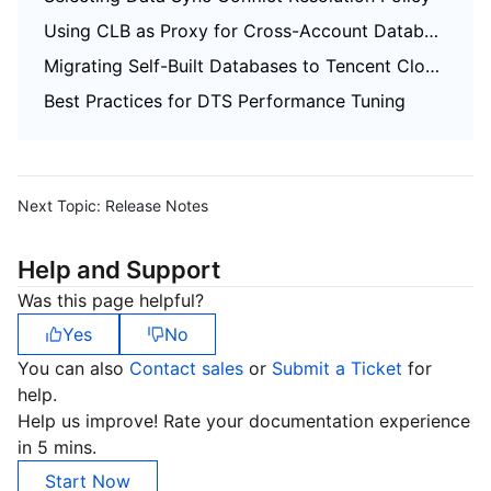
Using CLB as Proxy for Cross-Account Database Migration
Migrating Self-Built Databases to Tencent Cloud Databases via CCN
Best Practices for DTS Performance Tuning
Next Topic:
Release Notes
Help and Support
Was this page helpful?
Yes
No
You can also
Contact sales
or
Submit a Ticket
for
help.
Help us improve! Rate your documentation experience
in 5 mins.
Start Now