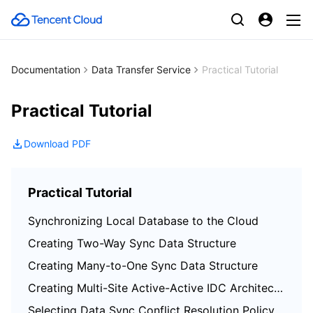
Documentation
Data Transfer Service
Practical Tutorial
Practical Tutorial
Download PDF
Practical Tutorial
Synchronizing Local Database to the Cloud
Creating Two-Way Sync Data Structure
Creating Many-to-One Sync Data Structure
Creating Multi-Site Active-Active IDC Architecture
Selecting Data Sync Conflict Resolution Policy