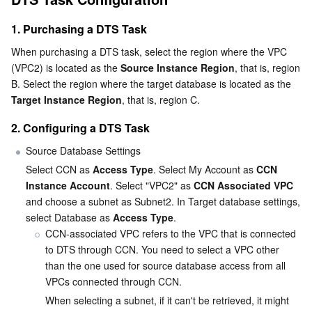
1. Purchasing a DTS Task
AI Application
Bandwidth Package
Firewall Manager
DNSPod
Tencent LearnShare
Elasticsearch Service
Face Recognition
When purchasing a DTS task, select the region where the VPC 
AI Platform
VPN Connections
Cloud DNS Resolution
Tencent Cloud Enterprise Drive
Stream Compute Service
Text To Speech
Tencent Cloud AI Digital Human
(VPC2) is located as the 
Source Instance Region
, that is, region 
B. Select the region where the target database is located as the 
Target Instance Region
, that is, region C.
Tencent Big Model
Private Link
Data Lake Compute
Automatic Speech Recognition
eKYC
Tencent Cloud TI-ONE Platform
2. Configuring a DTS Task
Internet of Things
Elastic IP
Tencent Cloud TCHouse-C
Tencent Machine Translation
Intelligent Music Platform
Tencent Cloud Agent Development Platform
Source Database Settings
Select CCN as 
Access Type
. Select My Account as 
CCN 
Message Queue
Global Application Acceleration Platform
Tencent Cloud TCHouse-D
Optical Character Recognition
LLM Knowledge Engine Basic API
IoT Hub
Instance Account
. Select "VPC2" as 
CCN Associated VPC
and choose a subnet as Subnet2. In Target database settings, 
Communication
Tencent Cloud TCHouse-P
Face Fusion
Image Creation Large Model
TDMQ for CKafka
select Database as 
Access Type
.
CCN-associated VPC refers to the VPC that is connected 
Real-Time Interaction
Tencent Cloud WeData
Video Creation Large Model
TDMQ for RocketMQ
Short Message Service
to DTS through CCN. You need to select a VPC other 
than the one used for source database access from all 
Video Service
Business Intelligence
Tencent HY 3D Global
TDMQ for RabbitMQ
Tencent Push Notification Service
Chat
VPCs connected through CCN.
When selecting a subnet, if it can't be retrieved, it might 