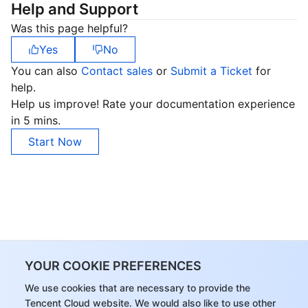
Help and Support
Region Management System
Performance Testing Service
About Console
Was this page helpful?
Yes
No
Quota Center
Billing Center
You can also
Contact sales
or
Submit a Ticket
for
help.
Cloud Resource Center
Compliance
Help us improve! Rate your documentation experience
in 5 mins.
Terms and Policies
Start Now
Third Party
Service Plan
Tencent Cloud Training and Certification
Partner Support Plan
YOUR COOKIE PREFERENCES
We use cookies that are necessary to provide the
Tencent Cloud website. We would also like to use other