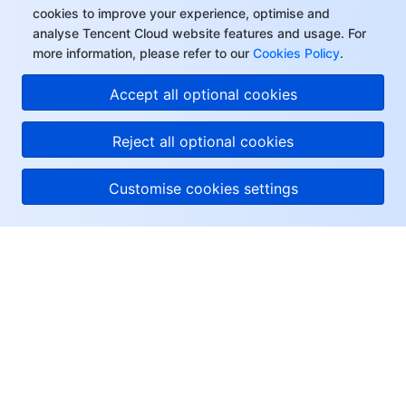
cookies to improve your experience, optimise and
analyse Tencent Cloud website features and usage. For
more information, please refer to our
Cookies Policy
.
Accept all optional cookies
Reject all optional cookies
Customise cookies settings
About Tencent Cloud
Help & Support
Resources
User Center