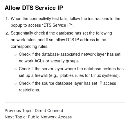
APIs and Tools
Tag
Tencent Cloud CodeBuddy
Tencent Cloud Observability Platform
Allow DTS Service IP
1.
When the connectivity test fails, follow the instructions in the 
Software Product Announcements
Tencent Infrastructure Automation for Terraform
Tencent Cloud Code Analysis
Application Performance Management
Cloud Migration
popup to access "DTS Service IP".
2.
Sequentially check if the database has set the following 
Enterprise Software
Cloud Access Management
Tencent Cloud Super App as a Service
Real User Monitoring
TencentCloud API
Software Product Lifecycle Announcements
network rules, and if so, allow DTS IP address in the 
corresponding rules.
TencentDB
CloudAudit
Cloud Automated Testing
Tencent Cloud Command Line Interface
Tencent Cloud Enterprise
Check if the database-associated network layer has set 
network ACLs or security groups.
Big Data
Config
TencentCloud Managed Service for Prometheus
Tencent Cloud-native Suite
TDSQL
Check if the server layer where the database resides has 
set up a firewall (e.g., iptables rules for Linux systems).
More
Tencent Cloud Organization
Grafana
Tencent Big Data Suite
Check if the source database layer has set IP access 
restrictions.
Operating System
Control Center
Event Bridge
International Partners
Identity Aware Platform
Tencent Cloud Health Dashboard
About Account
TencentOS Server
Previous Topic:
Direct Connect
Next Topic:
Public Network Access
Tencent Smart Advisor-Chaotic Fault Generator
Tencent Smart Advisor-Tencent RTC Copilot
Message Center