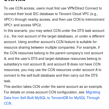
Network Interconnection Through CCN Access
Serverless
Tencent Cloud Automation Tools
Multiple Network Acceleration
Tencent Container Registry
Edge Zone
Tencent Cloud Elastic Microservice
To use CCN access, users must first use VPN/Direct Connect to 
DTS Task Configuration
connect their local IDC database to Tencent Cloud VPC (e.g., 
1. Purchasing a DTS Task
Essential Storage Service
Tencent Kubernetes Engine Distributed Cloud Center
Cloud Dedicated Zone
Service Registry and Governance
Serverless Cloud Function
VPC1) through nearby access, and then use CCN to interconnect 
VPC1 and access VPC2.
2. Configuring a DTS Task
Data Storage Service
API Gateway
Cloud Object Storage
In this scenario, you may select CCN under the DTS task account 
3. Connectivity Test
(i.e., the root account of the target database), or under a different 
account. Using another account's CCN feature is suitable for 
Allow DTS Service IP
Relational Database
Cloud File Storage
Cloud Log Service
resource sharing between multiple companies. For example, if 
the CCN resources belong to the parent company's root account 
Relational database TDSQL
Cloud Block Storage
Cloud Infinite
TencentDB for MySQL
A, and the user's DTS and target database resources belong to 
subsidiary's root account B, and account B does not have CCN 
NoSQL Database
Cloud HDFS
Smart Media Hosting
TencentDB for MariaDB
TDSQL-C for MySQL
resources, you may use the CCN resources under account A to 
connect to the self-built database and then carry out the DTS 
Database SaaS Service
Data Accelerator Goose FileSystem
TencentDB for PostgreSQL
TDSQL for MySQL
Tencent Cloud Distributed Cache (Redis OSS-Compatible)
task.
This section takes CCN under the same account as an example. 
For details on cross-account CCN configuration, see 
Networking
TencentDB for SQL Server
TDSQL Boundless
TencentDB for MongoDB
Data Transfer Service
Migrating 
Data from Self-Built MySQL to TencentDB for MySQL Through 
CCN
.
Data Security
TencentDB for TcaplusDB
Database Expert Service
Virtual Private Cloud