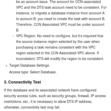
Media On-Demand
Tencent Cloud TCLake
Tencent HY
TDMQ for Apache Pulsar
Simple Email Service
Tencent Real-Time Communication
StreamLive
be an account issue. The account for CCN-associated 
VPC and the DTS task account need to be consistent. For 
instance, to migrate a database instance from account A 
Media Process
LLM Service TokenHub
TDMQ for MQTT
Low-code Interactive Classroom
StreamPackage
LVB Recording
to account B, you need to create the task with account B. 
Therefore, CCN Associated VPC must be under account 
Media SDK
TDMQ for CMQ
Real-time Teleoperation
StreamLink
Media Processing Service
B.
VPC Region: No need to configure, but it's required that 
Education Sevices
Cloud Message Queue
Game Multimedia Engine
Cloud Streaming Services
Cloud Application Rendering
Mobile Live Video Broadcasting
the source instance region selected by the user when 
purchasing a task remains consistent with the VPC 
Medical Services
Cloud Contact Center
Video on Demand
Cloud Virtual Desktop
User Generated Short Video SDK
Tencent Interactive Whiteboard
region selected in the CCN Associated VPC above. If 
inconsistent, DTS will modify the region to be consistent.
Cloud Resource Management
Tencent Effect SDK
Tencent HealthCare Omics Platform
Target Database Settings
Access type: Select Database.
Developer Tools
Digital and Intelligent Medical Imaging Platform
API
3. Connectivity Test
Low Code
Intelligent Guidance
SDK
Marketplace
If the database and its associated network have configured 
security access rules, such as security groups, firewall, IP access 
restrictions, etc., it is necessary to allow DTS IP address, 
Monitor and Operation
Intelligent Pre-Consultation
Tencent Cloud Smart Advisor
Cloud Native Build
CloudBase
otherwise, connectivity test may fail.