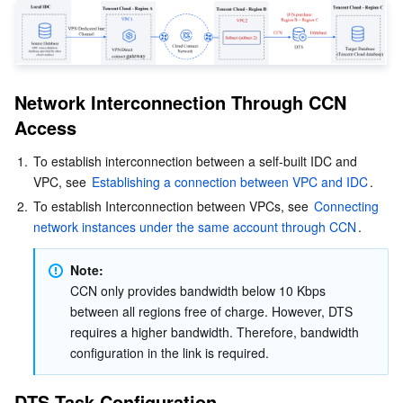
Business Security
TencentDB for Tendis
TencentDB for DBbrain
Cloud Load Balancer
Data Security Governance Center
Security Services
TencentDB for CTSDB
Database Management Center
Gateway Load Balancer
Key Management Service
Captcha
Network Interconnection Through CCN 
Cloud Security
Direct Connect
Secrets Manager
Text Moderation System
Penetration Test Service
Access
1.
To establish interconnection between a self-built IDC and 
Application Security
Cloud Connect Network
Bastion Host
Image Moderation System
Security Service Platform
Tencent Cloud Firewall
VPC, see 
Establishing a connection between VPC and IDC
.
2.
To establish Interconnection between VPCs, see 
Connecting 
Domains & Websites
Elastic Network Interface
Data Security Audit
Audio Moderation System
Web Application Firewall
Mobile Security
network instances under the same account through CCN
.
Enterprise Applications
NAT Gateway
Video Moderation System
Cloud Workload Protection Platform
Security Token Service
Domains
Note:
CCN only provides bandwidth below 10 Kbps 
Office Collaboration
Peering Connection
Customer Identity and Access Management
Tencent Container Security Service
SSL Certificates
Tencent Ecard
between all regions free of charge. However, DTS 
requires a higher bandwidth. Therefore, bandwidth 
Analytics
Flow Logs
Risk Control Engine
Cloud Security Center
Private DNS
Tencent eSign
configuration in the link is required.
AI Basic
Anycast Internet Acceleration
Anti-Cheat Expert
Vulnerability Scan Service
HTTPDNS
Tencent VooV Meeting
Elastic MapReduce
DTS Task Configuration