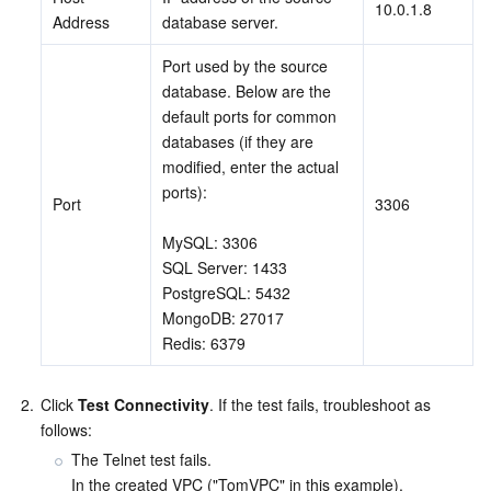
10.0.1.8
Address
database server.
AI Application
Bandwidth Package
Firewall Manager
DNSPod
Tencent LearnShare
Elasticsearch Service
Face Recognition
Port used by the source 
database. Below are the 
AI Platform
VPN Connections
Cloud DNS Resolution
Tencent Cloud Enterprise Drive
Stream Compute Service
Text To Speech
Tencent Cloud AI Digital Human
default ports for common 
databases (if they are 
Tencent Big Model
Private Link
Data Lake Compute
Automatic Speech Recognition
eKYC
Tencent Cloud TI-ONE Platform
modified, enter the actual 
ports): 
Port
3306
Internet of Things
Elastic IP
Tencent Cloud TCHouse-C
Tencent Machine Translation
Intelligent Music Platform
Tencent Cloud Agent Development Platform
MySQL: 3306
SQL Server: 1433
Message Queue
Global Application Acceleration Platform
Tencent Cloud TCHouse-D
Optical Character Recognition
LLM Knowledge Engine Basic API
IoT Hub
PostgreSQL: 5432
MongoDB: 27017
Communication
Tencent Cloud TCHouse-P
Face Fusion
Image Creation Large Model
TDMQ for CKafka
Redis: 6379
Real-Time Interaction
Tencent Cloud WeData
Video Creation Large Model
TDMQ for RocketMQ
Short Message Service
2.
Click 
Test Connectivity
. If the test fails, troubleshoot as 
follows:
Video Service
Business Intelligence
Tencent HY 3D Global
TDMQ for RabbitMQ
Tencent Push Notification Service
Chat
The Telnet test fails.

In the created VPC ("TomVPC" in this example), 