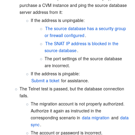
Media On-Demand
Tencent Cloud TCLake
Tencent HY
TDMQ for Apache Pulsar
Simple Email Service
Tencent Real-Time Communication
StreamLive
purchase a CVM instance and ping the source database 
server address from it:
Media Process
LLM Service TokenHub
TDMQ for MQTT
Low-code Interactive Classroom
StreamPackage
LVB Recording
If the address is unpingable:
The source database has a security group 
Media SDK
TDMQ for CMQ
Real-time Teleoperation
StreamLink
Media Processing Service
or firewall configured
.
The SNAT IP address is blocked in the 
Education Sevices
Cloud Message Queue
Game Multimedia Engine
Cloud Streaming Services
Cloud Application Rendering
Mobile Live Video Broadcasting
source database
.
The port settings of the source database 
Medical Services
Cloud Contact Center
Video on Demand
Cloud Virtual Desktop
User Generated Short Video SDK
Tencent Interactive Whiteboard
are incorrect.
Cloud Resource Management
Tencent Effect SDK
Tencent HealthCare Omics Platform
Submit a ticket
 for assistance.
The Telnet test is passed, but the database connection 
Developer Tools
Digital and Intelligent Medical Imaging Platform
API
fails.
The migration account is not properly authorized. 
Low Code
Intelligent Guidance
SDK
Marketplace
Authorize it again as instructed in the 
corresponding scenario in 
data migration
 and 
data 
Monitor and Operation
Intelligent Pre-Consultation
Tencent Cloud Smart Advisor
Cloud Native Build
CloudBase
sync
.
The account or password is incorrect.