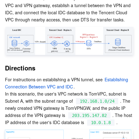
VPC and VPN gateway, establish a tunnel between the VPN and 
Serverless
Auto Scaling
Tencent Container Registry
Edge Zone
Tencent Cloud Elastic Microservice
IDC, and connect the local IDC database to the Tencent Cloud 
VPC through nearby access, then use DTS for transfer tasks.
Essential Storage Service
Tencent Cloud Automation Tools
Tencent Kubernetes Engine Distributed Cloud Center
Cloud Dedicated Zone
Service Registry and Governance
Serverless Cloud Function
Data Storage Service
API Gateway
Cloud Object Storage
Relational Database
Cloud File Storage
Cloud Log Service
Directions
Relational database TDSQL
Cloud Block Storage
Cloud Infinite
TencentDB for MySQL
For instructions on establishing a VPN tunnel, see 
Establishing 
NoSQL Database
Cloud HDFS
Smart Media Hosting
TencentDB for MariaDB
TDSQL-C for MySQL
Connection Between VPC and IDC
.
In this scenario, the user's VPC network is TomVPC, subnet is 
Subnet A, with the subnet range of  
 . The 
Database SaaS Service
Data Accelerator Goose FileSystem
TencentDB for PostgreSQL
TDSQL for MySQL
Tencent Cloud Distributed Cache (Redis OSS-Compatible)
192.168.1.0/24
newly created VPN gateway is TomVPNGW, and the public IP 
address of the VPN gateway is  
 . The host 
203.195.147.82
Networking
TencentDB for SQL Server
TDSQL Boundless
TencentDB for MongoDB
Data Transfer Service
IP address of the user's IDC database is  
 .
10.0.1.8
Data Security
TencentDB for TcaplusDB
Database Expert Service
Virtual Private Cloud