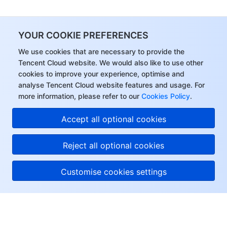
Region Management System
Performance Testing Service
About Console
YOUR COOKIE PREFERENCES
Quota Center
Billing Center
We use cookies that are necessary to provide the
Tencent Cloud website. We would also like to use other
Cloud Resource Center
Compliance
cookies to improve your experience, optimise and
analyse Tencent Cloud website features and usage. For
Terms and Policies
more information, please refer to our
Cookies Policy
.
Third Party
Accept all optional cookies
Service Plan
Reject all optional cookies
Tencent Cloud Training and Certification
Customise cookies settings
Partner Support Plan
About Tencent Cloud