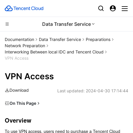
Data Transfer Service
CDN and Edge platform
Documentation
Data Transfer Service
Preparations
Network Preparation
Compute
Tencent Cloud EdgeOne
Interworking Between local IDC and Tencent Cloud
VPN Access
Edge Computing
Content Delivery Network
Cloud Virtual Machine
VPN Access
High Performance Computing
Enterprise Content Delivery Network
Tencent Cloud Lighthouse
Edge Computing Machine
Download
Last updated:
2024-04-30 17:14:44
Container
Anti-DDoS
BM Cloud Physical Machine
Batch Compute
On This Page
Distributed cloud
Secure Content Delivery Network
Cloud GPU Service
Hyper Computing Cluster
Tencent Kubernetes Engine
Overview
Overview
Directions
Microservice
Multiple Network Acceleration
CVM Dedicated Host
Tencent Cloud Mesh
Cloud Dedicated Cluster
To use VPN access, users need to purchase a Tencent Cloud 
Subsequent Steps