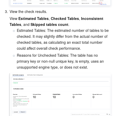
3.
View the check results.
View 
Estimated Tables
, 
Checked Tables
, 
Inconsistent 
Tables
, and 
Skipped tables count
.
Estimated Tables: The estimated number of tables to be 
checked. It may slightly differ from the actual number of 
checked tables, as calculating an exact total number 
could affect overall check performance.
Reasons for Unchecked Tables: The table has no 
primary key or non-null unique key, is empty, uses an 
unsupported engine type, or does not exist.