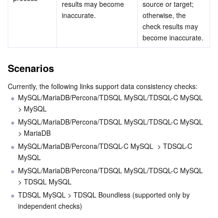
results may become 
source or target; 
inaccurate.
otherwise, the 
Monitor and Operation
Intelligent Pre-Consultation
Tencent Cloud Smart Advisor
Cloud Native Build
CloudBase
check results may 
become inaccurate.
APIs and Tools
Tag
Tencent Cloud CodeBuddy
Tencent Cloud Observability Platform
Scenarios
Software Product Announcements
Tencent Infrastructure Automation for Terraform
Tencent Cloud Code Analysis
Application Performance Management
Cloud Migration
Currently, the following links support data consistency checks:
MySQL/MariaDB/Percona/TDSQL MySQL/TDSQL-C MySQL 
Enterprise Software
Cloud Access Management
Tencent Cloud Super App as a Service
Real User Monitoring
TencentCloud API
Software Product Lifecycle Announcements
> MySQL 
MySQL/MariaDB/Percona/TDSQL MySQL/TDSQL-C MySQL 
TencentDB
CloudAudit
Cloud Automated Testing
Tencent Cloud Command Line Interface
Tencent Cloud Enterprise
> MariaDB
MySQL/MariaDB/Percona/TDSQL-C MySQL  > TDSQL-C 
More
Config
TencentCloud Managed Service for Prometheus
Tencent Cloud-native Suite
TDSQL
MySQL
MySQL/MariaDB/Percona/TDSQL MySQL/TDSQL-C MySQL  
Big Data
Tencent Cloud Organization
Grafana
International Partners
> TDSQL MySQL
TDSQL MySQL > TDSQL Boundless (supported only by 
Operating System
Control Center
Event Bridge
About Account
Tencent Big Data Suite
independent checks)