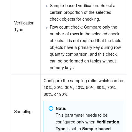
Sample-based verification: Select a 
certain proportion of the selected 
check objects for checking.
Verification 
Row count check: Compare only the 
Type
number of rows in the selected check 
objects. It is not required that the table 
objects have a primary key during row 
quantity comparison, and this check 
can be performed on tables without 
primary keys.
Configure the sampling ratio, which can be 
10%, 20%, 30%, 40%, 50%, 60%, 70%, 
80%, or 90%.
Note:
Sampling
This parameter needs to be 
configured only when 
Verification 
Type
 is set to 
Sample-based 