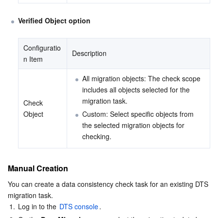
Verified Object option
Configuratio
Description
n Item
All migration objects: The check scope 
includes all objects selected for the 
migration task.
Check 
Object
Custom: Select specific objects from 
the selected migration objects for 
checking.
Manual Creation
You can create a data consistency check task for an existing DTS 
migration task.
1.
Log in to the 
DTS console
.