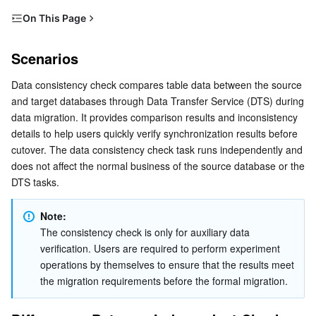
Distributed cloud
CVM Dedicated Host
Anti-DDoS
Tencent Kubernetes Engine
On This Page
Scenarios
Microservice
Auto Scaling
Secure Content Delivery Network
Tencent Cloud Mesh
Cloud Dedicated Cluster
Scenarios
Differences Between Independent Checks and Built-in
Serverless
Tencent Cloud Automation Tools
Multiple Network Acceleration
Tencent Container Registry
Edge Zone
Tencent Cloud Elastic Microservice
Checks
Data consistency check compares table data between the source 
and target databases through Data Transfer Service (DTS) during 
Scenarios
Essential Storage Service
Tencent Kubernetes Engine Distributed Cloud Center
Cloud Dedicated Zone
API Gateway
Serverless Cloud Function
data migration. It provides comparison results and inconsistency 
Must-Knows and Constraints
details to help users quickly verify synchronization results before 
Data Storage Service
Service Registry and Governance
Cloud Object Storage
cutover. The data consistency check task runs independently and 
How It Works
does not affect the normal business of the source database or the 
Creating a Data Consistency Check Task
DTS tasks.
Relational Database
Cloud File Storage
Cloud Log Service
Automatic Triggering
Note:
Relational database TDSQL
Cloud Block Storage
Cloud Infinite
TencentDB for MySQL
Manual Creation
The consistency check is only for auxiliary data 
Viewing the Data Consistency Check Results
verification. Users are required to perform experiment 
NoSQL Database
Cloud HDFS
Smart Media Hosting
TencentDB for MariaDB
TDSQL-C for MySQL
operations by themselves to ensure that the results meet 
the migration requirements before the formal migration.
Database SaaS Service
Data Accelerator Goose FileSystem
TencentDB for PostgreSQL
TDSQL for MySQL
Tencent Cloud Distributed Cache (Redis OSS-Compatible)