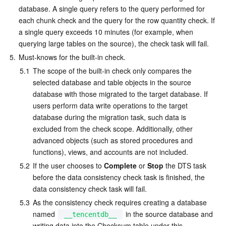
database. A single query refers to the query performed for 
each chunk check and the query for the row quantity check. If 
a single query exceeds 10 minutes (for example, when 
querying large tables on the source), the check task will fail.
5.
Must-knows for the built-in check.
5.1
The scope of the built-in check only compares the 
selected database and table objects in the source 
database with those migrated to the target database. If 
users perform data write operations to the target 
database during the migration task, such data is 
excluded from the check scope. Additionally, other 
advanced objects (such as stored procedures and 
functions), views, and accounts are not included.
5.2
If the user chooses to 
Complete
 or 
Stop
 the DTS task 
before the data consistency check task is finished, the 
data consistency check task will fail.
5.3
As the consistency check requires creating a database 
named 
 in the source database and 
__tencentdb__
writing data into the Checksum table under this 