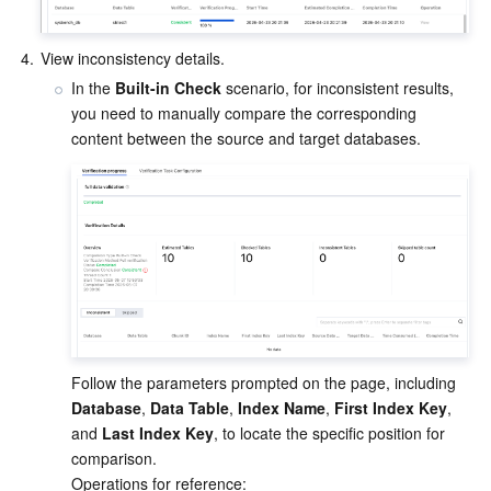
4.
View inconsistency details.
In the 
Built-in Check
 scenario, for inconsistent results, 
you need to manually compare the corresponding 
content between the source and target databases.
Follow the parameters prompted on the page, including 
Database
, 
Data Table
, 
Index Name
, 
First Index Key
, 
and 
Last Index Key
, to locate the specific position for 
comparison.
Operations for reference: