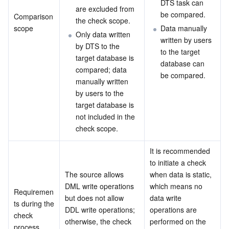
DTS task can 
are excluded from 
be compared.
Comparison 
Video Service
Business Intelligence
Tencent HY 3D Global
TDMQ for RabbitMQ
Tencent Push Notification Service
Chat
the check scope.
scope
Data manually 
Only data written 
written by users 
Media On-Demand
Tencent Cloud TCLake
Tencent HY
TDMQ for Apache Pulsar
Simple Email Service
Tencent Real-Time Communication
StreamLive
by DTS to the 
to the target 
target database is 
database can 
compared; data 
Media Process
LLM Service TokenHub
TDMQ for MQTT
Low-code Interactive Classroom
StreamPackage
LVB Recording
be compared.
manually written 
by users to the 
Media SDK
TDMQ for CMQ
Real-time Teleoperation
StreamLink
Media Processing Service
target database is 
not included in the 
Education Sevices
Cloud Message Queue
Game Multimedia Engine
Cloud Streaming Services
Cloud Application Rendering
Mobile Live Video Broadcasting
check scope.
Medical Services
Cloud Contact Center
Video on Demand
Cloud Virtual Desktop
User Generated Short Video SDK
Tencent Interactive Whiteboard
It is recommended 
to initiate a check 
The source allows 
when data is static, 
Cloud Resource Management
Tencent Effect SDK
Tencent HealthCare Omics Platform
DML write operations 
which means no 
Requiremen
but does not allow 
data write 
Developer Tools
Digital and Intelligent Medical Imaging Platform
API
ts during the 
DDL write operations; 
operations are 
check 
otherwise, the check 
performed on the 
process
Low Code
Intelligent Guidance
SDK
Marketplace