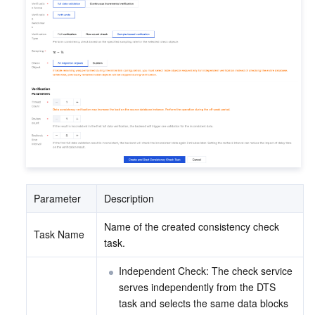
Parameter
Description
Name of the created consistency check 
Task Name
task.
Independent Check: The check service 
serves independently from the DTS 
task and selects the same data blocks 