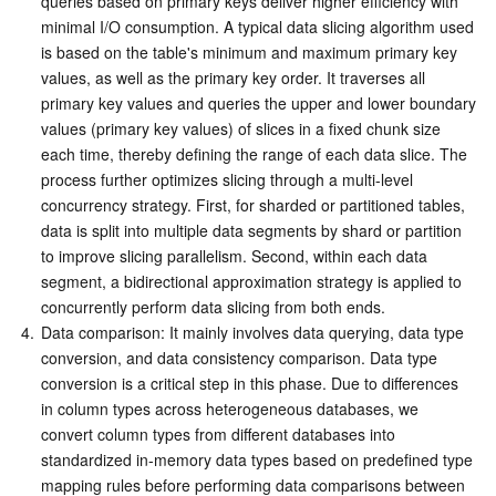
queries based on primary keys deliver higher efficiency with 
minimal I/O consumption. A typical data slicing algorithm used 
is based on the table's minimum and maximum primary key 
values, as well as the primary key order. It traverses all 
primary key values and queries the upper and lower boundary 
values (primary key values) of slices in a fixed chunk size 
each time, thereby defining the range of each data slice. The 
process further optimizes slicing through a multi-level 
concurrency strategy. First, for sharded or partitioned tables, 
data is split into multiple data segments by shard or partition 
to improve slicing parallelism. Second, within each data 
segment, a bidirectional approximation strategy is applied to 
concurrently perform data slicing from both ends.
4.
Data comparison: It mainly involves data querying, data type 
conversion, and data consistency comparison. Data type 
conversion is a critical step in this phase. Due to differences 
in column types across heterogeneous databases, we 
convert column types from different databases into 
standardized in-memory data types based on predefined type 
mapping rules before performing data comparisons between 