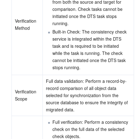
from both the source and target for 
comparison. Check tasks cannot be 
initiated once the DTS task stops 
Verification 
running.
Method
Built-in Check: The consistency check 
service is integrated within the DTS 
task and is required to be initiated 
while the task is running. The check 
cannot be initiated once the DTS task 
stops running.
Full data validation: Perform a record-by-
record comparison of all object data 
Verification 
selected for synchronization from the 
Scope
source database to ensure the integrity of 
migrated data.
Full verification: Perform a consistency 
check on the full data of the selected 
check objects.