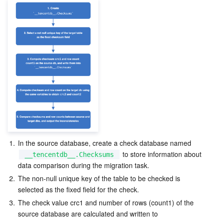
1.
In the source database, create a check database named 
 to store information about 
__tencentdb__.Checksums
data comparison during the migration task.
2.
The non-null unique key of the table to be checked is 
selected as the fixed field for the check.
3.
The check value crc1 and number of rows (count1) of the 
source database are calculated and written to 