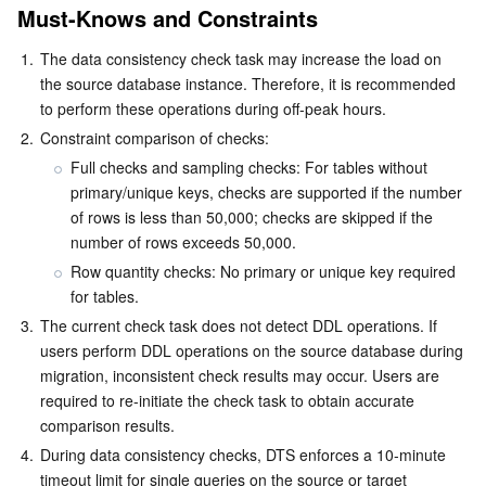
Identity Aware Platform
Tencent Cloud Health Dashboard
Message Center
TencentOS Server
Must-Knows and Constraints
1.
The data consistency check task may increase the load on 
Tencent Smart Advisor-Chaotic Fault Generator
Tencent Smart Advisor-Tencent RTC Copilot
About Console
the source database instance. Therefore, it is recommended 
to perform these operations during off-peak hours.
Region Management System
Performance Testing Service
Billing Center
2.
Constraint comparison of checks:
Full checks and sampling checks: For tables without 
Quota Center
Compliance
primary/unique keys, checks are supported if the number 
of rows is less than 50,000; checks are skipped if the 
Cloud Resource Center
Terms and Policies
number of rows exceeds 50,000.
Row quantity checks: No primary or unique key required 
Third Party
for tables.
3.
The current check task does not detect DDL operations. If 
Service Plan
users perform DDL operations on the source database during 
migration, inconsistent check results may occur. Users are 
Tencent Cloud Training and Certification
required to re-initiate the check task to obtain accurate 
comparison results.
Partner Support Plan
4.
During data consistency checks, DTS enforces a 10-minute 
timeout limit for single queries on the source or target 