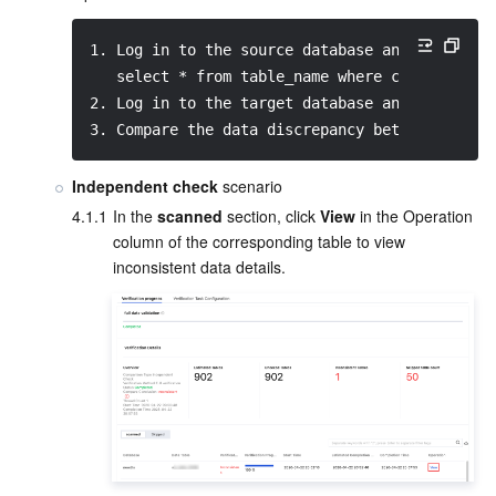
1. Log in to the source database and query th
   select * from table_name where col_index >
2. Log in to the target database and query th
3. Compare the data discrepancy between the t
Independent check
 scenario
4.1.1
In the 
scanned
 section, click 
View
 in the Operation 
column of the corresponding table to view 
inconsistent data details.