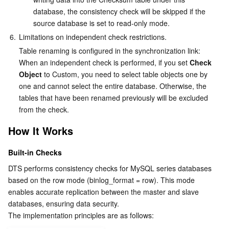
database, the consistency check will be skipped if the 
source database is set to read-only mode.
6.
Limitations on independent check restrictions.
Table renaming is configured in the synchronization link: 
When an independent check is performed, if you set 
Check 
Object
 to Custom, you need to select table objects one by 
one and cannot select the entire database. Otherwise, the 
tables that have been renamed previously will be excluded 
from the check.
How It Works
Built-in Checks
DTS performs consistency checks for MySQL series databases 
based on the row mode (binlog_format = row). This mode 
enables accurate replication between the master and slave 
databases, ensuring data security.
The implementation principles are as follows: