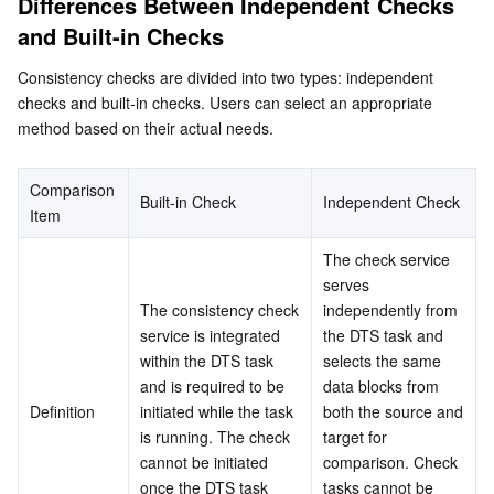
Differences Between Independent Checks 
Networking
TencentDB for SQL Server
TDSQL Boundless
TencentDB for MongoDB
Data Transfer Service
and Built-in Checks
Data Security
TencentDB for TcaplusDB
Database Expert Service
Virtual Private Cloud
Consistency checks are divided into two types: independent 
checks and built-in checks. Users can select an appropriate 
method based on their actual needs.
Business Security
TencentDB for Tendis
TencentDB for DBbrain
Cloud Load Balancer
Data Security Governance Center
Security Services
TencentDB for CTSDB
Database Management Center
Gateway Load Balancer
Key Management Service
Captcha
Comparison 
Built-in Check
Independent Check
Item
Cloud Security
Direct Connect
Secrets Manager
Text Moderation System
Penetration Test Service
The check service 
serves 
Application Security
Cloud Connect Network
Bastion Host
Image Moderation System
Security Service Platform
Tencent Cloud Firewall
The consistency check 
independently from 
service is integrated 
the DTS task and 
Domains & Websites
Elastic Network Interface
Data Security Audit
Audio Moderation System
Web Application Firewall
Mobile Security
within the DTS task 
selects the same 
and is required to be 
data blocks from 
Definition
initiated while the task 
both the source and 
Enterprise Applications
NAT Gateway
Video Moderation System
Cloud Workload Protection Platform
Security Token Service
Domains
is running. The check 
target for 
cannot be initiated 
comparison. Check 
Office Collaboration
Peering Connection
Customer Identity and Access Management
Tencent Container Security Service
SSL Certificates
Tencent Ecard
once the DTS task 
tasks cannot be 