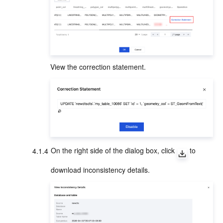
View the correction statement.
4.1.4
On the right side of the dialog box, click 
 to 
download inconsistency details.