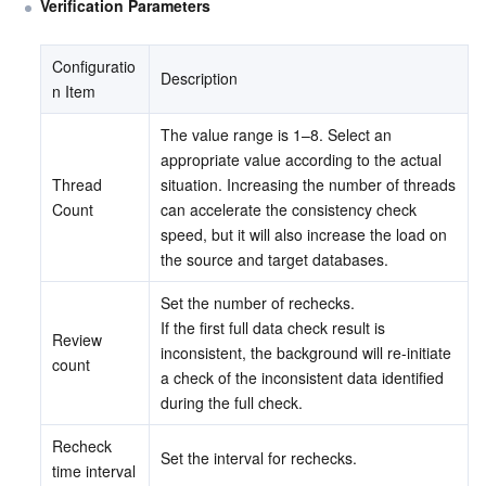
Verification Parameters
Configuratio
Description
n Item
The value range is 1–8. Select an 
appropriate value according to the actual 
Thread 
situation. Increasing the number of threads 
Count
can accelerate the consistency check 
speed, but it will also increase the load on 
the source and target databases.
Set the number of rechecks.
If the first full data check result is 
Review 
inconsistent, the background will re-initiate 
count
a check of the inconsistent data identified 
during the full check.
Recheck 
Set the interval for rechecks.
time interval