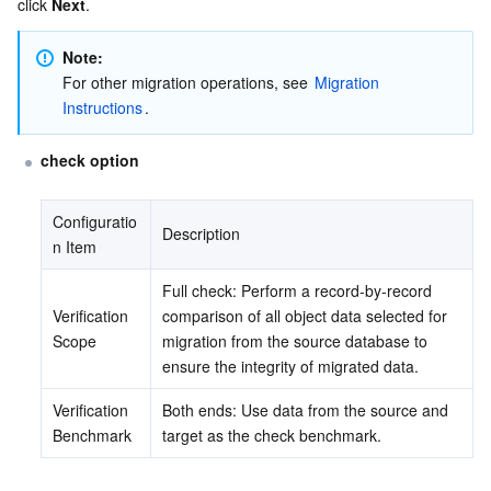
click 
Next
.
Note:
For other migration operations, see 
Migration 
Instructions
.
check option
Configuratio
Description
n Item
Full check: Perform a record-by-record 
Verification 
comparison of all object data selected for 
Scope
migration from the source database to 
ensure the integrity of migrated data.
Verification 
Both ends: Use data from the source and 
Benchmark
target as the check benchmark.