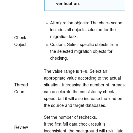
verification
.
All migration objects: The check scope 
includes all objects selected for the 
migration task.
Check 
Object
Custom: Select specific objects from 
the selected migration objects for 
checking.
The value range is 1–8. Select an 
appropriate value according to the actual 
Thread 
situation. Increasing the number of threads 
Count
can accelerate the consistency check 
speed, but it will also increase the load on 
the source and target databases.
Set the number of rechecks.
If the first full data check result is 
Review 
inconsistent, the background will re-initiate 