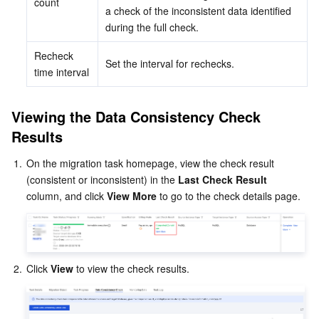
count
a check of the inconsistent data identified 
during the full check.
Recheck 
Set the interval for rechecks.
time interval
Viewing the Data Consistency Check 
Results
1.
On the migration task homepage, view the check result 
(consistent or inconsistent) in the 
Last Check Result
column, and click 
View More
 to go to the check details page.
2.
Click 
View
 to view the check results.