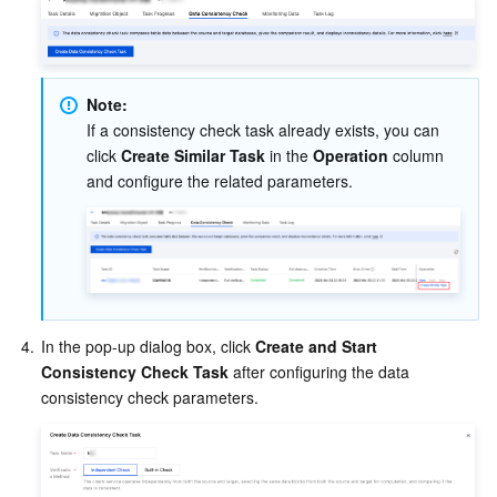
Note:
If a consistency check task already exists, you can 
click 
Create Similar Task
 in the 
Operation
 column 
and configure the related parameters.
4.
In the pop-up dialog box, click 
Create and Start 
Consistency Check Task
 after configuring the data 
consistency check parameters.