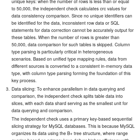
unique keys: when the number of rows is less than or equal 
to 50,000, the independent check calculates crc values for 
data consistency comparison. Since no unique identifiers can 
be identified for the data, inconsistent row data or SQL 
statements for data correction cannot be accurately output for 
these tables. When the number of rows is greater than 
50,000, data comparison for such tables is skipped. Column 
type parsing is particularly critical in heterogeneous 
scenarios. Based on unified type mapping rules, data from 
different sources is converted to a consistent in-memory data 
type, with column type parsing forming the foundation of this 
key process.
3.
Data slicing: To enhance parallelism in data querying and 
comparison, the independent check splits table data into 
slices, with each data shard serving as the smallest unit for 
data querying and comparison.
The independent check uses a primary key-based sequential 
slicing strategy for MySQL databases. This is because MySQL 
organizes its data using the B+ tree structure, where range 