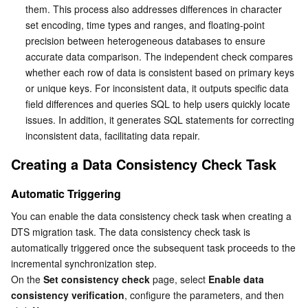
them. This process also addresses differences in character 
set encoding, time types and ranges, and floating-point 
precision between heterogeneous databases to ensure 
accurate data comparison. The independent check compares 
whether each row of data is consistent based on primary keys 
or unique keys. For inconsistent data, it outputs specific data 
field differences and queries SQL to help users quickly locate 
issues. In addition, it generates SQL statements for correcting 
inconsistent data, facilitating data repair.
Creating a Data Consistency Check Task
Automatic Triggering
You can enable the data consistency check task when creating a 
DTS migration task. The data consistency check task is 
automatically triggered once the subsequent task proceeds to the 
incremental synchronization step. 
On the 
Set consistency check
 page, select 
Enable data 
consistency verification
, configure the parameters, and then 