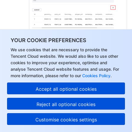
YOUR COOKIE PREFERENCES
You can download inconsistent information and 
We use cookies that are necessary to provide the
correction statements, or only the correction 
Tencent Cloud website. We would also like to use other
cookies to improve your experience, optimise and
statements.
analyse Tencent Cloud website features and usage. For
more information, please refer to our
Cookies Policy
.
Accept all optional cookies
Reject all optional cookies
Customise cookies settings
5.
Download the comparison result details.
5.1
On the 
Verification Progress
 page, click 
 on the right 