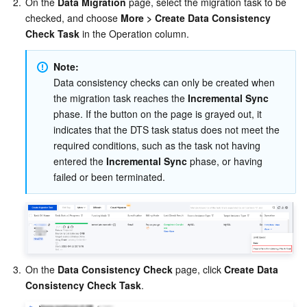
2.
On the 
Data Migration
 page, select the migration task to be 
checked, and choose 
More > Create Data Consistency 
Check Task
 in the Operation column.
Note:
Data consistency checks can only be created when 
the migration task reaches the 
Incremental Sync
phase. If the button on the page is grayed out, it 
indicates that the DTS task status does not meet the 
required conditions, such as the task not having 
entered the 
Incremental Sync
 phase, or having 
failed or been terminated.
3.
On the 
Data Consistency Check
 page, click 
Create Data 
Consistency Check Task
.