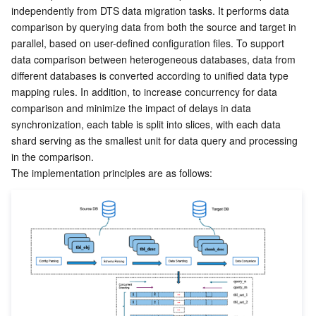
independently from DTS data migration tasks. It performs data 
comparison by querying data from both the source and target in 
parallel, based on user-defined configuration files. To support 
data comparison between heterogeneous databases, data from 
different databases is converted according to unified data type 
mapping rules. In addition, to increase concurrency for data 
comparison and minimize the impact of delays in data 
synchronization, each table is split into slices, with each data 
shard serving as the smallest unit for data query and processing 
in the comparison.
The implementation principles are as follows: