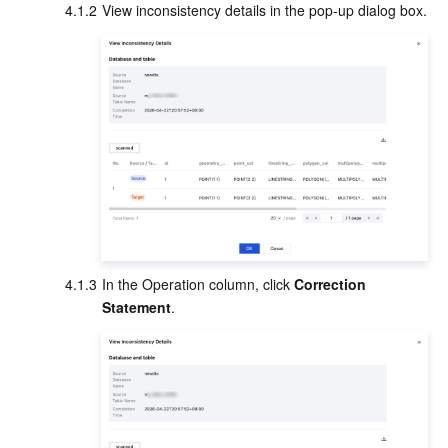
4.1.2
View inconsistency details in the pop-up dialog box.
4.1.3
In the Operation column, click 
Correction 
Statement
.