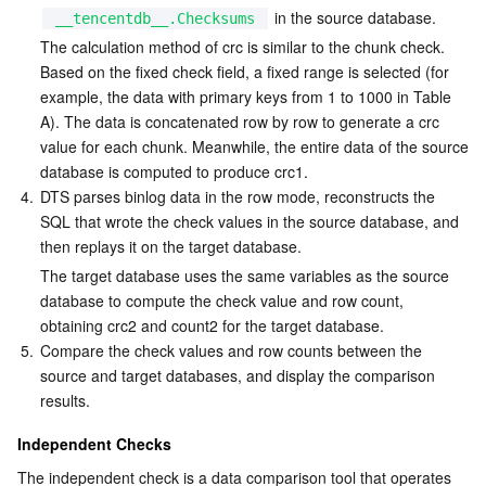
 in the source database.
__tencentdb__.Checksums
The calculation method of crc is similar to the chunk check. 
Based on the fixed check field, a fixed range is selected (for 
example, the data with primary keys from 1 to 1000 in Table 
A). The data is concatenated row by row to generate a crc 
value for each chunk. Meanwhile, the entire data of the source 
database is computed to produce crc1.
4.
DTS parses binlog data in the row mode, reconstructs the 
SQL that wrote the check values in the source database, and 
then replays it on the target database.
The target database uses the same variables as the source 
database to compute the check value and row count, 
obtaining crc2 and count2 for the target database.
5.
Compare the check values and row counts between the 
source and target databases, and display the comparison 
results.
Independent Checks
The independent check is a data comparison tool that operates 