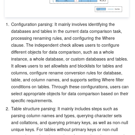
1.
Configuration parsing: It mainly involves identifying the 
databases and tables in the current data comparison task, 
processing renaming rules, and configuring the Where 
clause. The independent check allows users to configure 
different objects for data comparison, such as a whole 
instance, a whole database, or custom databases and tables. 
It allows users to set allowlists and blocklists for tables and 
columns, configure rename conversion rules for database, 
table, and column names, and supports setting Where filter 
conditions on tables. Through these configurations, users can 
select appropriate objects for data comparison based on their 
specific requirements.
2.
Table structure parsing: It mainly includes steps such as 
parsing column names and types, querying character sets 
and collations, and querying primary keys, as well as non-null 
unique keys. For tables without primary keys or non-null 