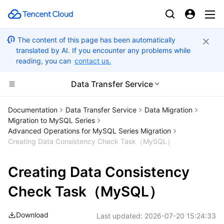
The content of this page has been automatically
translated by AI. If you encounter any problems while
reading, you can
contact us.
Data Transfer Service
Compute
Documentation
Data Transfer Service
Data Migration
Migration to MySQL Series
CDN and Edge platform
Cloud Virtual Machine
Advanced Operations for MySQL Series Migration
Creating Data Consistency Check Task（MySQL）
High Performance Computing
Tencent Cloud Lighthouse
Tencent Cloud EdgeOne
Creating Data Consistency
Edge Computing
BM Cloud Physical Machine
Content Delivery Network
Batch Compute
Check Task（MySQL）
Container
Cloud GPU Service
Enterprise Content Delivery Network
Hyper Computing Cluster
Edge Computing Machine
Download
Last updated:
2026-07-20 15:24:33