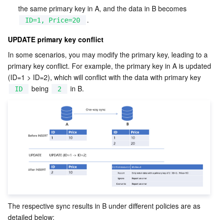
APIs and Tools
Tag
Tencent Cloud CodeBuddy
Tencent Cloud Observability Platform
the same primary key in A, and the data in B becomes 
.
ID=1, Price=20
Software Product Announcements
Tencent Infrastructure Automation for Terraform
Tencent Cloud Code Analysis
Application Performance Management
Cloud Migration
UPDATE primary key conflict
In some scenarios, you may modify the primary key, leading to a 
Enterprise Software
Cloud Access Management
Tencent Cloud Super App as a Service
Real User Monitoring
TencentCloud API
Software Product Lifecycle Announcements
primary key conflict. For example, the primary key in A is updated 
(ID=1 > ID=2), which will conflict with the data with primary key 
TencentDB
CloudAudit
Cloud Automated Testing
Tencent Cloud Command Line Interface
Tencent Cloud Enterprise
 being 
 in B.
ID
2
Big Data
Config
TencentCloud Managed Service for Prometheus
Tencent Cloud-native Suite
TDSQL
More
Tencent Cloud Organization
Grafana
Tencent Big Data Suite
Operating System
Control Center
Event Bridge
International Partners
Identity Aware Platform
Tencent Cloud Health Dashboard
About Account
TencentOS Server
The respective sync results in B under different policies are as 
Tencent Smart Advisor-Chaotic Fault Generator
Tencent Smart Advisor-Tencent RTC Copilot
Message Center
detailed below: