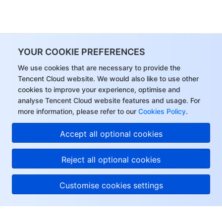
YOUR COOKIE PREFERENCES
We use cookies that are necessary to provide the
Tencent Cloud website. We would also like to use other
cookies to improve your experience, optimise and
analyse Tencent Cloud website features and usage. For
more information, please refer to our
Cookies Policy
.
Accept all optional cookies
Reject all optional cookies
Customise cookies settings
About Tencent Cloud