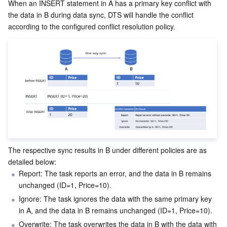
Media On-Demand
Tencent Cloud TCLake
Tencent HY
TDMQ for Apache Pulsar
Simple Email Service
Tencent Real-Time Communication
StreamLive
When an INSERT statement in A has a primary key conflict with 
the data in B during data sync, DTS will handle the conflict 
according to the configured conflict resolution policy.
Media Process
LLM Service TokenHub
TDMQ for MQTT
Low-code Interactive Classroom
StreamPackage
LVB Recording
Media SDK
TDMQ for CMQ
Real-time Teleoperation
StreamLink
Media Processing Service
Education Sevices
Cloud Message Queue
Game Multimedia Engine
Cloud Streaming Services
Cloud Application Rendering
Mobile Live Video Broadcasting
Medical Services
Cloud Contact Center
Video on Demand
Cloud Virtual Desktop
User Generated Short Video SDK
Tencent Interactive Whiteboard
Cloud Resource Management
Tencent Effect SDK
Tencent HealthCare Omics Platform
The respective sync results in B under different policies are as 
Developer Tools
Digital and Intelligent Medical Imaging Platform
API
detailed below:
Report: The task reports an error, and the data in B remains 
Low Code
Intelligent Guidance
SDK
Marketplace
unchanged (ID=1, Price=10).
Ignore: The task ignores the data with the same primary key 
Monitor and Operation
Intelligent Pre-Consultation
Tencent Cloud Smart Advisor
Cloud Native Build
CloudBase
in A, and the data in B remains unchanged (ID=1, Price=10).
Overwrite: The task overwrites the data in B with the data with 