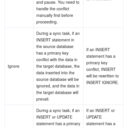
and pause. You need to 
handle the conflict 
Business Security
TencentDB for Tendis
TencentDB for DBbrain
Cloud Load Balancer
Data Security Governance Center
manually first before 
proceeding.
Security Services
TencentDB for CTSDB
Database Management Center
Gateway Load Balancer
Key Management Service
Captcha
During a sync task, if an 
Cloud Security
Direct Connect
Secrets Manager
Text Moderation System
Penetration Test Service
INSERT statement in 
the source database 
If an INSERT 
Application Security
Cloud Connect Network
Bastion Host
Image Moderation System
Security Service Platform
Tencent Cloud Firewall
has a primary key 
statement has a 
conflict with the data in 
primary key 
Ignore
the target database, the 
Domains & Websites
Elastic Network Interface
Data Security Audit
Audio Moderation System
Web Application Firewall
Mobile Security
conflict, INSERT 
data inserted into the 
will be rewritten to 
source database will be 
Enterprise Applications
NAT Gateway
Video Moderation System
Cloud Workload Protection Platform
Security Token Service
Domains
INSERT IGNORE.
ignored, and the data in 
the target database will 
Office Collaboration
Peering Connection
Customer Identity and Access Management
Tencent Container Security Service
SSL Certificates
Tencent Ecard
prevail.
During a sync task, if an 
If an INSERT or 
Analytics
Flow Logs
Risk Control Engine
Cloud Security Center
Private DNS
Tencent eSign
INSERT or UPDATE 
UPDATE 
statement has a primary 
statement has a 
AI Basic
Anycast Internet Acceleration
Anti-Cheat Expert
Vulnerability Scan Service
HTTPDNS
Tencent VooV Meeting
Elastic MapReduce