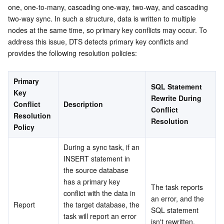
one, one-to-many, cascading one-way, two-way, and cascading 
Serverless
Auto Scaling
Tencent Container Registry
Edge Zone
Tencent Cloud Elastic Microservice
two-way sync. In such a structure, data is written to multiple 
nodes at the same time, so primary key conflicts may occur. To 
Essential Storage Service
Tencent Cloud Automation Tools
Tencent Kubernetes Engine Distributed Cloud Center
Cloud Dedicated Zone
API Gateway
Serverless Cloud Function
address this issue, DTS detects primary key conflicts and 
provides the following resolution policies:
Data Storage Service
Service Registry and Governance
Cloud Object Storage
Primary 
SQL Statement 
Relational Database
Cloud File Storage
Cloud Log Service
Key 
Rewrite During 
Conflict 
Description
Conflict 
Relational database TDSQL
Cloud Block Storage
Cloud Infinite
TencentDB for MySQL
Resolution 
Resolution
Policy
NoSQL Database
Cloud HDFS
Smart Media Hosting
TencentDB for MariaDB
TDSQL-C for MySQL
During a sync task, if an 
INSERT statement in 
Database SaaS Service
Data Accelerator Goose FileSystem
TencentDB for PostgreSQL
TDSQL for MySQL
Tencent Cloud Distributed Cache (Redis OSS-Compatible)
the source database 
has a primary key 
The task reports 
Networking
TencentDB for SQL Server
TDSQL Boundless
TencentDB for MongoDB
Data Transfer Service
conflict with the data in 
an error, and the 
Report
the target database, the 
SQL statement 
Data Security
TencentDB for TcaplusDB
Database Expert Service
Virtual Private Cloud
task will report an error 
isn't rewritten.