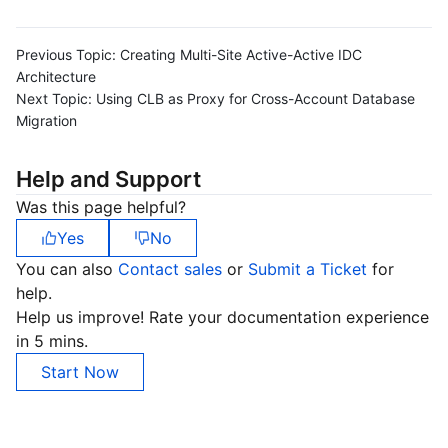
Previous Topic:
Creating Multi-Site Active-Active IDC
Architecture
Next Topic:
Using CLB as Proxy for Cross-Account Database
Migration
Help and Support
Was this page helpful?
Yes
No
You can also
Contact sales
or
Submit a Ticket
for
help.
Help us improve! Rate your documentation experience
in 5 mins.
Start Now