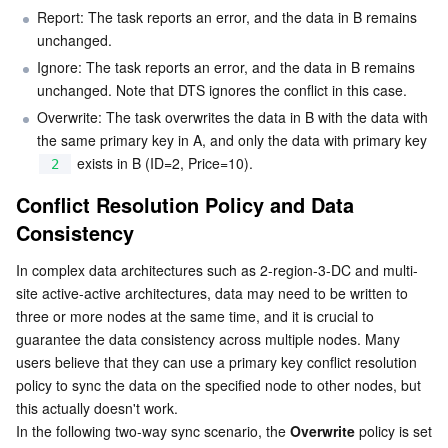
Report: The task reports an error, and the data in B remains 
Region Management System
Performance Testing Service
About Console
unchanged.
Ignore: The task reports an error, and the data in B remains 
Quota Center
Billing Center
unchanged. Note that DTS ignores the conflict in this case.
Overwrite: The task overwrites the data in B with the data with 
Cloud Resource Center
Compliance
the same primary key in A, and only the data with primary key 
 exists in B (ID=2, Price=10).
2
Terms and Policies
Conflict Resolution Policy and Data 
Consistency
Third Party
In complex data architectures such as 2-region-3-DC and multi-
Service Plan
site active-active architectures, data may need to be written to 
three or more nodes at the same time, and it is crucial to 
Tencent Cloud Training and Certification
guarantee the data consistency across multiple nodes. Many 
users believe that they can use a primary key conflict resolution 
Partner Support Plan
policy to sync the data on the specified node to other nodes, but 
this actually doesn't work.
In the following two-way sync scenario, the 
Overwrite
 policy is set 