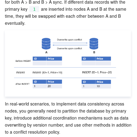
for both A > B and B > A sync. If different data records with the 
primary key 
 are inserted into nodes A and B at the same 
1
time, they will be swapped with each other between A and B 
eventually.
In real-world scenarios, to implement data consistency across 
nodes, you generally need to partition the database by primary 
key, introduce additional coordination mechanisms such as data 
overwriting by version number, and use other methods in addition 
to a conflict resolution policy. 