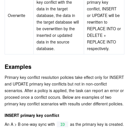
key conflict with the 
primary key 
data in the target 
conflict, INSERT 
AI Application
Bandwidth Package
Firewall Manager
DNSPod
Tencent LearnShare
Elasticsearch Service
Face Recognition
Overwrite
database, the data in 
or UPDATE will be 
the target database will 
rewritten to 
AI Platform
VPN Connections
Cloud DNS Resolution
Tencent Cloud Enterprise Drive
Stream Compute Service
Text To Speech
Tencent Cloud AI Digital Human
be overwritten by the 
REPLACE INTO or 
inserted or updated 
DELETE + 
Tencent Big Model
Private Link
Data Lake Compute
Automatic Speech Recognition
eKYC
Tencent Cloud TI-ONE Platform
data in the source 
REPLACE INTO 
database.
respectively.
Internet of Things
Elastic IP
Tencent Cloud TCHouse-C
Tencent Machine Translation
Intelligent Music Platform
Tencent Cloud Agent Development Platform
Examples
Message Queue
Global Application Acceleration Platform
Tencent Cloud TCHouse-D
Optical Character Recognition
LLM Knowledge Engine Basic API
IoT Hub
Primary key conflict resolution policies take effect only for INSERT 
and UPDATE primary key conflicts but not in non-conflict 
Communication
Tencent Cloud TCHouse-P
Face Fusion
Image Creation Large Model
TDMQ for CKafka
scenarios. After a policy is applied, the task can report an error or 
proceed once a conflict occurs. Below are examples of two 
Real-Time Interaction
Tencent Cloud WeData
Video Creation Large Model
TDMQ for RocketMQ
Short Message Service
primary key conflict scenarios with results under different policies.
INSERT primary key conflict
Video Service
Business Intelligence
Tencent HY 3D Global
TDMQ for RabbitMQ
Tencent Push Notification Service
Chat
An A > B one-way sync with 
 as the primary key is created. 
ID