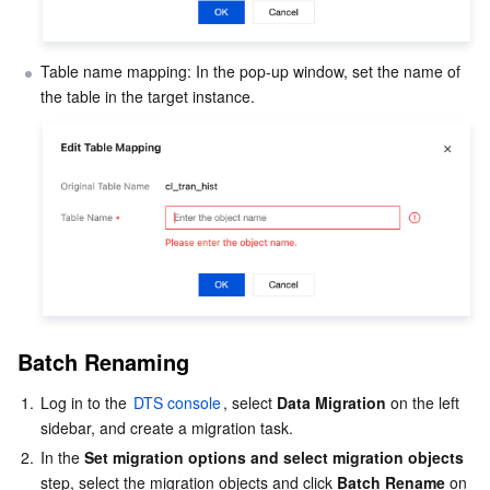
APIs and Tools
Tag
Tencent Cloud CodeBuddy
Tencent Cloud Observability Platform
Table name mapping: In the pop-up window, set the name of 
Software Product Announcements
Tencent Infrastructure Automation for Terraform
Tencent Cloud Code Analysis
Application Performance Management
Cloud Migration
Enterprise Software
Cloud Access Management
Tencent Cloud Super App as a Service
Real User Monitoring
TencentCloud API
Software Product Lifecycle Announcements
TencentDB
CloudAudit
Cloud Automated Testing
Tencent Cloud Command Line Interface
Tencent Cloud Enterprise
More
Config
TencentCloud Managed Service for Prometheus
Tencent Cloud-native Suite
TDSQL
Big Data
Tencent Cloud Organization
Grafana
International Partners
Operating System
Control Center
Event Bridge
About Account
Tencent Big Data Suite
Batch Renaming
1.
Log in to the 
DTS console
, select 
Data Migration
 on the left 
Identity Aware Platform
Tencent Cloud Health Dashboard
Message Center
TencentOS Server
sidebar, and create a migration task.
2.
In the 
Set migration options and select migration objects
Tencent Smart Advisor-Chaotic Fault Generator
Tencent Smart Advisor-Tencent RTC Copilot
About Console
step, select the migration objects and click 
Batch Rename
 on 