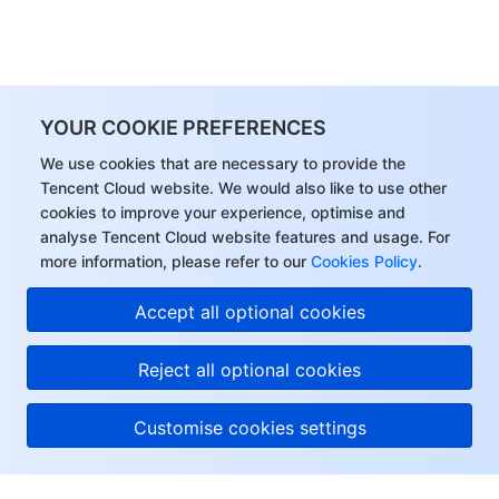
YOUR COOKIE PREFERENCES
We use cookies that are necessary to provide the
Tencent Cloud website. We would also like to use other
cookies to improve your experience, optimise and
analyse Tencent Cloud website features and usage. For
more information, please refer to our
Cookies Policy
.
Accept all optional cookies
Reject all optional cookies
Customise cookies settings