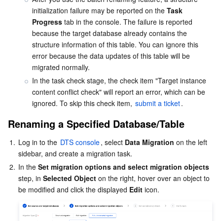
initialization failure may be reported on the 
Task 
AI Application
Bandwidth Package
Firewall Manager
DNSPod
Tencent LearnShare
Elasticsearch Service
Face Recognition
Progress
 tab in the console. The failure is reported 
because the target database already contains the 
structure information of this table. You can ignore this 
AI Platform
VPN Connections
Cloud DNS Resolution
Tencent Cloud Enterprise Drive
Stream Compute Service
Text To Speech
Tencent Cloud AI Digital Human
error because the data updates of this table will be 
migrated normally.
Tencent Big Model
Private Link
Data Lake Compute
Automatic Speech Recognition
eKYC
Tencent Cloud TI-ONE Platform
In the task check stage, the check item "Target instance 
content conflict check" will report an error, which can be 
Internet of Things
Elastic IP
Tencent Cloud TCHouse-C
Tencent Machine Translation
Intelligent Music Platform
Tencent Cloud Agent Development Platform
ignored. To skip this check item, 
submit a ticket
.
Renaming a Specified Database/Table
Message Queue
Global Application Acceleration Platform
Tencent Cloud TCHouse-D
Optical Character Recognition
LLM Knowledge Engine Basic API
IoT Hub
1.
Log in to the 
DTS console
, select 
Data Migration
 on the left 
Communication
Tencent Cloud TCHouse-P
Face Fusion
Image Creation Large Model
TDMQ for CKafka
sidebar, and create a migration task.
2.
In the 
Set migration options and select migration objects
Real-Time Interaction
Tencent Cloud WeData
Video Creation Large Model
TDMQ for RocketMQ
Short Message Service
step, in 
Selected Object
 on the right, hover over an object to 
be modified and click the displayed 
Edit
Video Service
Business Intelligence
Tencent HY 3D Global
TDMQ for RabbitMQ
Tencent Push Notification Service
Chat