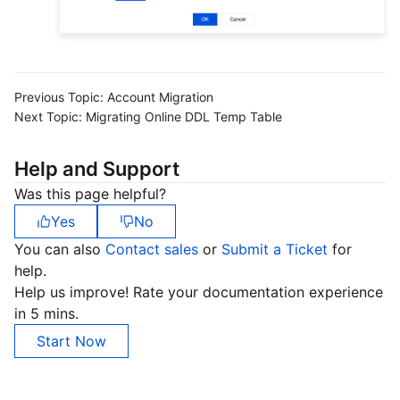
Previous Topic:
Account Migration
Next Topic:
Migrating Online DDL Temp Table
Help and Support
Was this page helpful?
Yes
No
You can also
Contact sales
or
Submit a Ticket
for
help.
Help us improve! Rate your documentation experience
in 5 mins.
Start Now