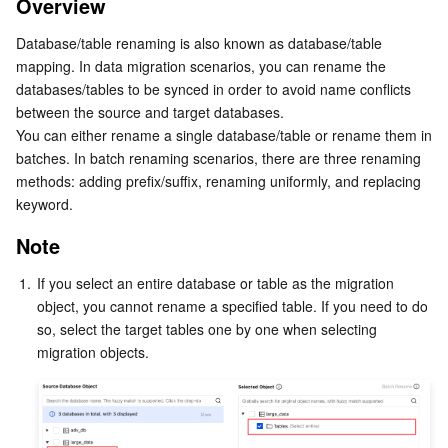
Overview
Note
Serverless
Tencent Cloud Automation Tools
Multiple Network Acceleration
Tencent Container Registry
Edge Zone
Tencent Cloud Elastic Microservice
Database/table renaming is also known as database/table 
Renaming a Specified Database/Table
mapping. In data migration scenarios, you can rename the 
Essential Storage Service
Tencent Kubernetes Engine Distributed Cloud Center
Cloud Dedicated Zone
API Gateway
Serverless Cloud Function
Batch Renaming
databases/tables to be synced in order to avoid name conflicts 
between the source and target databases.
Data Storage Service
Service Registry and Governance
Cloud Object Storage
‍You can either rename a single database/table or rename them in 
batches. In batch renaming scenarios, there are three renaming 
Relational Database
Cloud File Storage
Cloud Log Service
methods: adding prefix/suffix, renaming uniformly, and replacing 
keyword.
Relational database TDSQL
Cloud Block Storage
Cloud Infinite
TencentDB for MySQL
Note
NoSQL Database
Cloud HDFS
Smart Media Hosting
TencentDB for MariaDB
TDSQL-C for MySQL
1.
If you select an entire database or table as the migration 
object, you cannot rename a specified table. If you need to do 
Database SaaS Service
Data Accelerator Goose FileSystem
TencentDB for PostgreSQL
TDSQL for MySQL
Tencent Cloud Distributed Cache (Redis OSS-Compatible)
so, select the target tables one by one when selecting 
migration objects.
Networking
TencentDB for SQL Server
TDSQL Boundless
TencentDB for MongoDB
Data Transfer Service
Data Security
TencentDB for TcaplusDB
Database Expert Service
Virtual Private Cloud