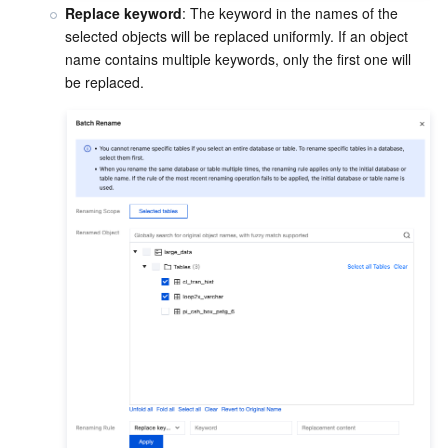
Replace keyword
: The keyword in the names of the 
selected objects will be replaced uniformly. If an object 
name contains multiple keywords, only the first one will 
be replaced.