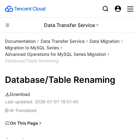
Data Transfer Service
Compute
Documentation
Data Transfer Service
Data Migration
Migration to MySQL Series
CDN and Edge platform
Cloud Virtual Machine
Advanced Operations for MySQL Series Migration
Database/Table Renaming
High Performance Computing
Tencent Cloud Lighthouse
Tencent Cloud EdgeOne
Database/Table Renaming
Edge Computing
BM Cloud Physical Machine
Content Delivery Network
Batch Compute
Download
Container
Cloud GPU Service
Enterprise Content Delivery Network
Hyper Computing Cluster
Edge Computing Machine
Last updated:
2026-01-07 18:01:40
AI-Translated
Distributed cloud
CVM Dedicated Host
Anti-DDoS
Tencent Kubernetes Engine
On This Page
Microservice
Auto Scaling
Secure Content Delivery Network
Tencent Cloud Mesh
Cloud Dedicated Cluster
Overview