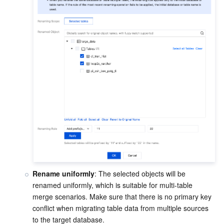
Rename uniformly
: The selected objects will be 
renamed uniformly, which is suitable for multi-table 
merge scenarios. Make sure that there is no primary key 
conflict when migrating table data from multiple sources 
to the target database.