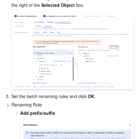
the right of the 
Selected Object
 box.
Region Management System
Performance Testing Service
Billing Center
Quota Center
Compliance
Cloud Resource Center
Terms and Policies
Third Party
Service Plan
Tencent Cloud Training and Certification
3.
Set the batch renaming rules and click 
OK
.
Partner Support Plan
Renaming Rule
Add prefix/suffix