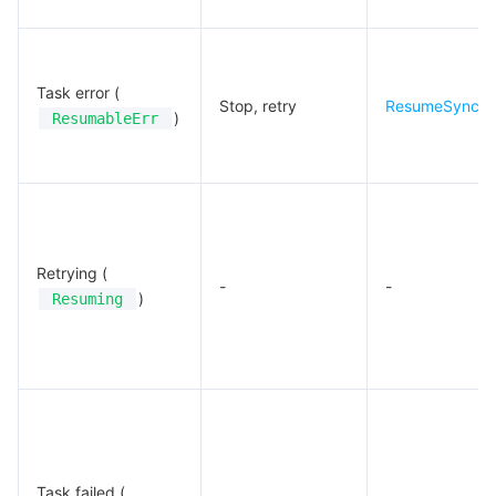
Task error (
Stop, retry
ResumeSyncJ
)
ResumableErr
Retrying (
-
-
)
Resuming
Task failed (