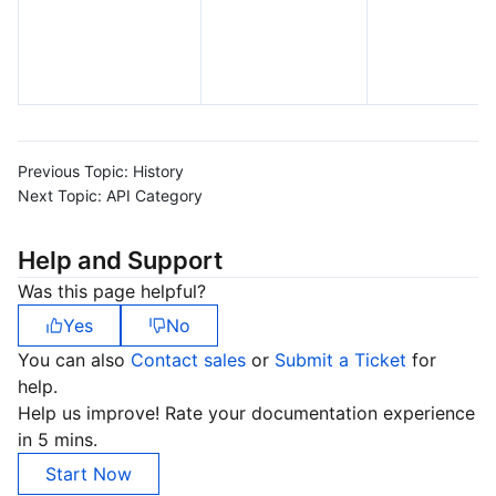
Previous Topic:
History
Next Topic:
API Category
Help and Support
Was this page helpful?
Yes
No
You can also
Contact sales
or
Submit a Ticket
for
help.
Help us improve! Rate your documentation experience
in 5 mins.
Start Now