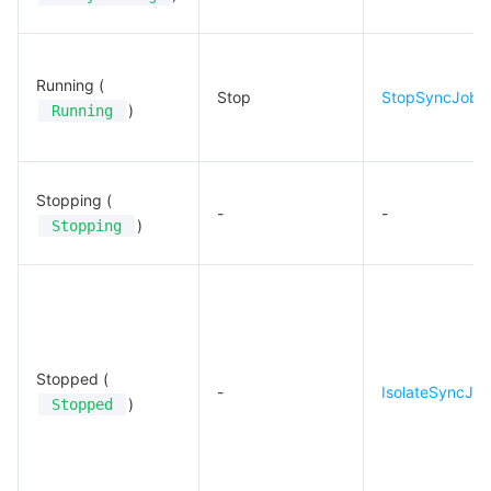
Running (
Stop
StopSyncJob
)
Running
Stopping (
-
-
)
Stopping
Stopped (
-
IsolateSyncJo
)
Stopped