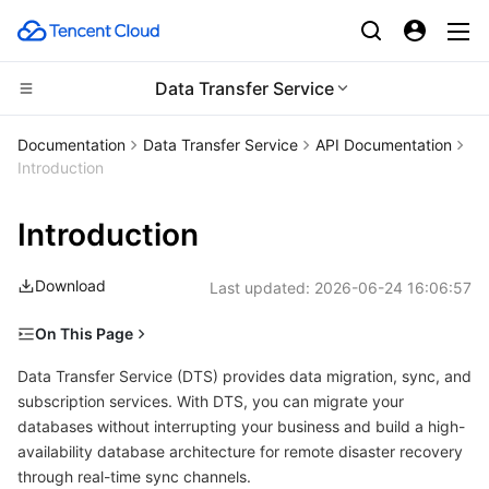
Data Transfer Service
Compute
Documentation
Data Transfer Service
API Documentation
Introduction
CDN and Edge platform
Cloud Virtual Machine
Introduction
High Performance Computing
Tencent Cloud Lighthouse
Tencent Cloud EdgeOne
Download
Last updated:
2026-06-24 16:06:57
Edge Computing
BM Cloud Physical Machine
Content Delivery Network
Batch Compute
On This Page
Container
Cloud GPU Service
Enterprise Content Delivery Network
Hyper Computing Cluster
Edge Computing Machine
Procedures for Calling Data Migration APIs
Data Transfer Service (DTS) provides data migration, sync, and
Distributed cloud
CVM Dedicated Host
Anti-DDoS
Tencent Kubernetes Engine
subscription services. With DTS, you can migrate your
Procedures for Calling Data Sync APIs
databases without interrupting your business and build a high-
availability database architecture for remote disaster recovery
Microservice
Auto Scaling
Secure Content Delivery Network
Tencent Cloud Mesh
Cloud Dedicated Cluster
through real-time sync channels.