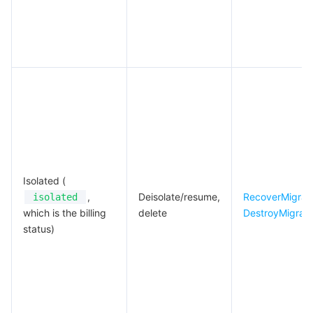
Isolated (
,
Deisolate/resume,
RecoverMigrat
isolated
which is the billing
delete
DestroyMigrat
status)