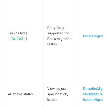
Retry (only
Task failed (
supported for
IsolateMigrate
)
Redis migration
failed
tasks)
View, adjust
DescribeMigrat
All above status
specification,
ModifyMigrat
isolate
IsolateMigrate