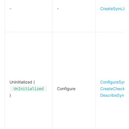
-
-
CreateSyncJo
Uninitialized (
ConfigureSync
Configure
CreateCheckS
UnInitialized
)
DescribeSyncJ