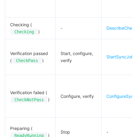
Checking (
-
DescribeCheck
)
Checking
Verification passed
Start, configure,
StartSyncJob
(
)
verify
CheckPass
Verification failed (
Configure, verify
ConfigureSync
)
CheckNotPass
Preparing (
Stop
-
)
ReadyRunning