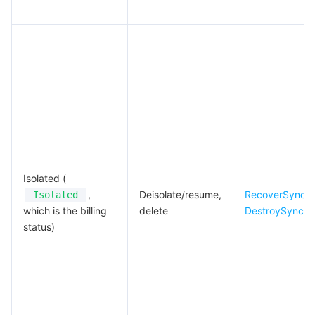
Isolated (
,
Deisolate/resume,
RecoverSyncJ
Isolated
which is the billing
delete
DestroySyncJ
status)