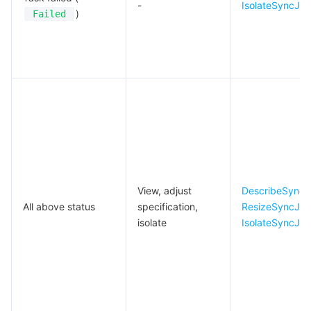
-
IsolateSyncJo
)
Failed
View, adjust
DescribeSyncJ
All above status
specification,
ResizeSyncJo
isolate
IsolateSyncJo