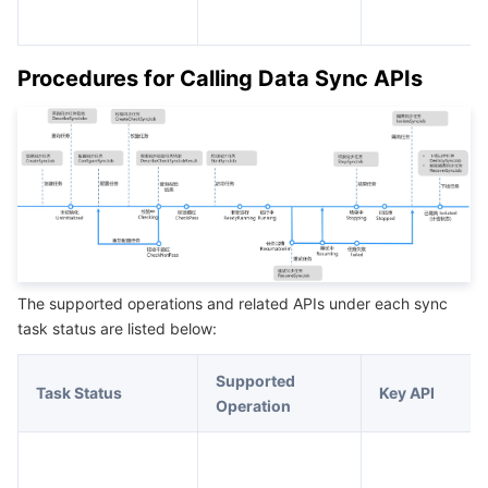
Procedures for Calling Data Sync APIs
The supported operations and related APIs under each sync
task status are listed below:
Supported
Task Status
Key API
Operation