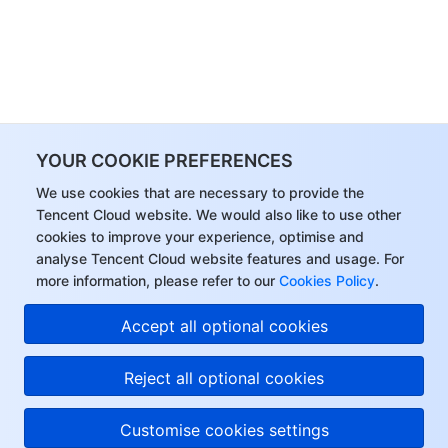
YOUR COOKIE PREFERENCES
We use cookies that are necessary to provide the
Tencent Cloud website. We would also like to use other
cookies to improve your experience, optimise and
analyse Tencent Cloud website features and usage. For
more information, please refer to our
Cookies Policy
.
Hi, I can answer your
Accept all optional cookies
questions or connect
you with a consultant.
Reject all optional cookies
Customise cookies settings