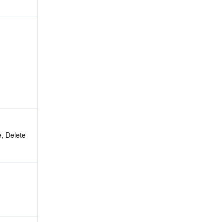
, Delete