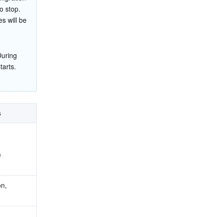
o stop.
es will be 
During 
tarts. 
s
e
n, 