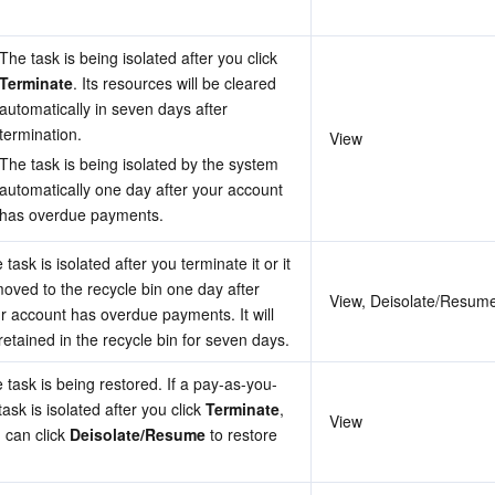
The task is being isolated after you click 
Terminate
. Its resources will be cleared 
automatically in seven days after 
termination.
View
The task is being isolated by the system 
automatically one day after your account 
has overdue payments.
 task is isolated after you terminate it or it 
moved to the recycle bin one day after 
View, Deisolate/Resume
r account has overdue payments. It will 
retained in the recycle bin for seven days.
 task is being restored. If a pay-as-you-
task is isolated after you click 
Terminate
, 
View
 can click 
Deisolate/Resume
 to restore 