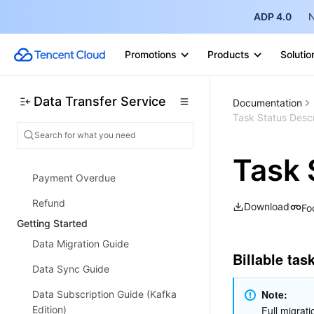
Data Subscription (Kafka Edition)
ADP 4.0
N
Strengths
Promotions
Products
Solutio
Supported Regions
Specification Description
Data Transfer Service
Documentation
Purchase Guide
Task Status Descr
Billing Overview
Configuration Change Description
Task 
Payment Overdue
Refund
Download
Fo
Getting Started
Data Migration Guide
Billable tas
Data Sync Guide
Note:
Data Subscription Guide (Kafka
Edition)
Full migrati