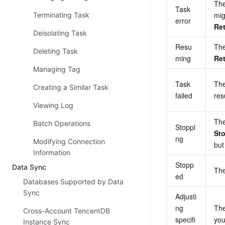
The
Task 
Terminating Task
error
Ret
Deisolating Task
Resu
Deleting Task
ming
Ret
Managing Tag
Task 
The
Creating a Similar Task
failed
re
Viewing Log
Batch Operations
Stoppi
St
ng
Modifying Connection
but
Information
Stopp
Data Sync
The
ed
Databases Supported by Data
Sync
Adjusti
ng 
The
Cross-Account TencentDB
specifi
you
Instance Sync