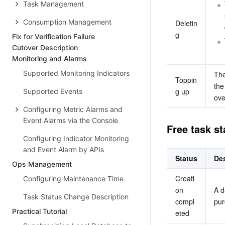
Task Management
Consumption Management
Deletin
g
Fix for Verification Failure
Cutover Description
Monitoring and Alarms
Supported Monitoring Indicators
The
Toppin
the
g up
Supported Events
ove
Configuring Metric Alarms and
Event Alarms via the Console
Free task st
Configuring Indicator Monitoring
and Event Alarm by APIs
Status
Des
Ops Management
Creati
Configuring Maintenance Time
on 
A d
Task Status Change Description
compl
pur
Practical Tutorial
eted