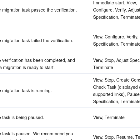
Immediate start, View, 
 migration task passed the verification.
Configure, Verify, Adjust
Specification, Terminat
View, Configure, Verify, 
 migration task failed the verification.
Specification, Terminat
 verification has been completed, and 
View, Stop, Adjust Specif
a migration is ready to start.
Terminate
View, Stop, Create Cons
Check Task (displayed o
 migration task is running.
supported links), Pause,
Specification, Terminat
 task is being paused.
View, Terminate
 task is paused. We recommend you 
View, Stop, Resume, Te