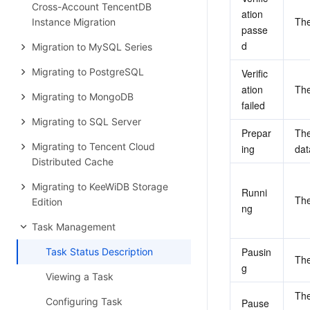
Cross-Account TencentDB
ation 
The
Instance Migration
passe
d
Migration to MySQL Series
Migrating to PostgreSQL
Verific
ation 
The
Migrating to MongoDB
failed
Migrating to SQL Server
Prepar
The
Migrating to Tencent Cloud
ing
dat
Distributed Cache
Migrating to KeeWiDB Storage
Runni
The
Edition
ng
Task Management
Pausin
Task Status Description
The
g
Viewing a Task
The
Configuring Task
Pause