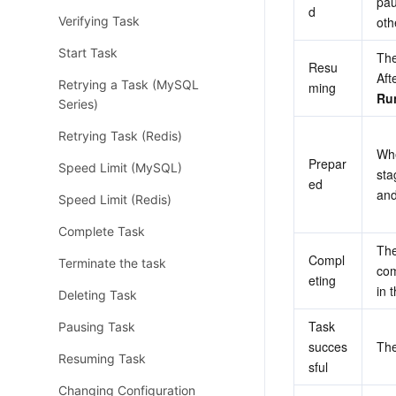
pau
d
Verifying Task
oth
Start Task
The
Resu
Retrying a Task (MySQL
ming
Ru
Series)
Retrying Task (Redis)
Whe
Prepar
Speed Limit (MySQL)
sta
ed
and
Speed Limit (Redis)
Complete Task
The
Compl
Terminate the task
com
eting
in t
Deleting Task
Task 
Pausing Task
succes
The
Resuming Task
sful
Changing Configuration