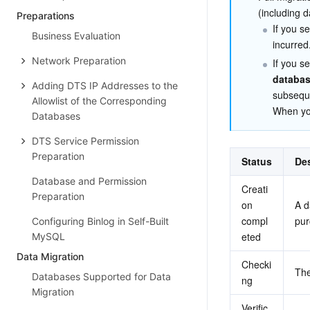
(including d
Preparations
If you se
Business Evaluation
incurred
Network Preparation
If you se
databas
Adding DTS IP Addresses to the
subsequ
Allowlist of the Corresponding
When you
Databases
DTS Service Permission
Preparation
Status
Des
Database and Permission
Creati
Preparation
on 
A d
compl
pur
Configuring Binlog in Self-Built
eted
MySQL
Data Migration
Checki
The
Databases Supported for Data
ng
Migration
Verific