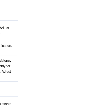
 
e
Adjust 
e
ication, 
istency 
nly for 
 Adjust 
e
rminate, 