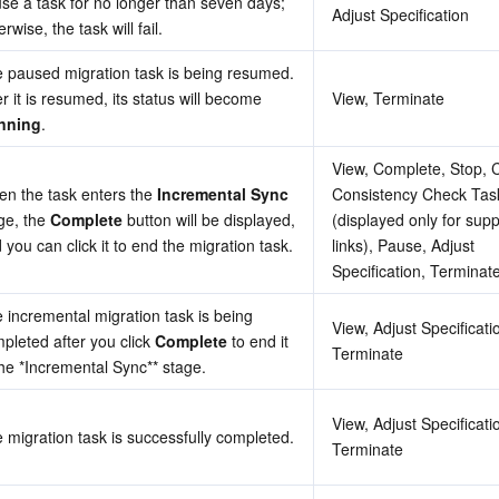
se a task for no longer than seven days; 
Adjust Specification
erwise, the task will fail.
 paused migration task is being resumed. 
After it is resumed, its status will become 
View, Terminate
nning
.
View, Complete, Stop, C
n the task enters the 
Incremental Sync
Consistency Check Task
ge, the 
Complete
 button will be displayed, 
(displayed only for supp
 you can click it to end the migration task.
links), Pause, Adjust 
Specification, Terminat
 incremental migration task is being 
View, Adjust Specificatio
pleted after you click 
Complete
 to end it 
Terminate
he *
Incremental Sync**
 stage.
View, Adjust Specificatio
 migration task is successfully completed.
Terminate