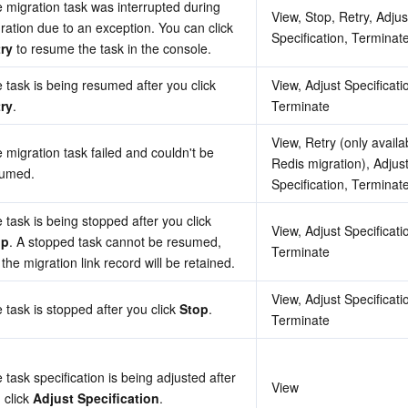
 migration task was interrupted during 
View, Stop, Retry, Adjust
migration due to an exception. You can click 
Specification, Terminat
ry
 to resume the task in the console.
The task is being resumed after you click 
View, Adjust Specificatio
ry
.
Terminate
View, Retry (only availab
 migration task failed and couldn't be 
Redis migration), Adjust
sumed.
Specification, Terminat
The task is being stopped after you click 
View, Adjust Specificatio
op
. A stopped task cannot be resumed, 
Terminate
 the migration link record will be retained.
View, Adjust Specificatio
 task is stopped after you click 
Stop
.
Terminate
 task specification is being adjusted after 
View
 click 
Adjust Specification
.