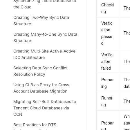
Synchronizing Local Database to
Checki
the Cloud
The
ng
Creating Two-Way Sync Data
Verific
Structure
ation 
The
Creating Many-to-One Sync Data
passe
Structure
d
Creating Multi-Site Active-Active
Verific
IDC Architecture
ation 
The
failed
Selecting Data Sync Conflict
Resolution Policy
Prepar
The
Using CLB as Proxy for Cross-
ing
dat
Account Database Migration
Runni
The
Migrating Self-Built Databases to
ng
Tencent Cloud Databases via
CCN
Whe
Prepar
sta
Best Practices for DTS
ed
and