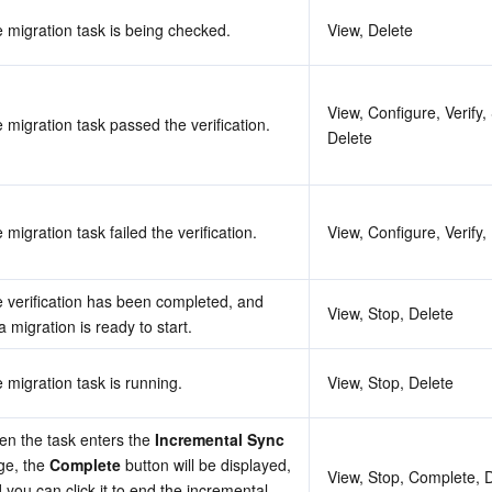
 migration task is being checked.
View, Delete
View, Configure, Verify, S
 migration task passed the verification.
Delete
 migration task failed the verification.
View, Configure, Verify,
 verification has been completed, and 
View, Stop, Delete
a migration is ready to start.
 migration task is running.
View, Stop, Delete
n the task enters the 
Incremental Sync
ge, the 
Complete
 button will be displayed, 
View, Stop, Complete, 
 you can click it to end the incremental 