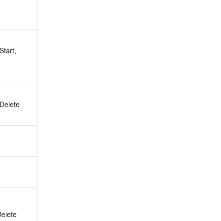
tart, 
 Delete
Delete