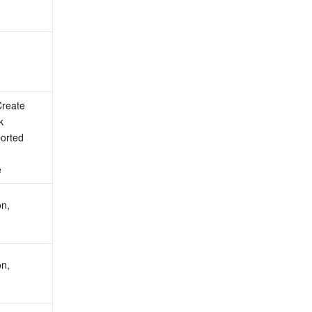
reate 
 
orted 
e
n, 
n, 