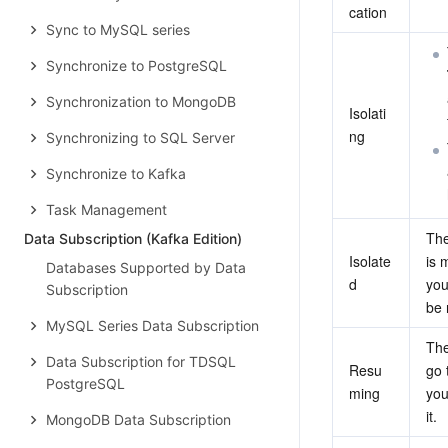
cation
Sync to MySQL series
Synchronize to PostgreSQL
Synchronization to MongoDB
Isolati
ng
Synchronizing to SQL Server
Synchronize to Kafka
Task Management
The
Data Subscription (Kafka Edition)
Isolate
is 
Databases Supported by Data
d
you
Subscription
be 
MySQL Series Data Subscription
The
Data Subscription for TDSQL
Resu
go 
PostgreSQL
ming
you
it.
MongoDB Data Subscription