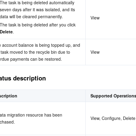
The task is being deleted automatically 
seven days after it was isolated, and its 
data will be cleared permanently.
View
The task is being deleted after you click 
Delete
.
 account balance is being topped up, and 
 task moved to the recycle bin due to 
View
rdue payments can be restored.
atus description
cription
Supported Operation
ata migration resource has been 
View, Configure, Delete
chased.