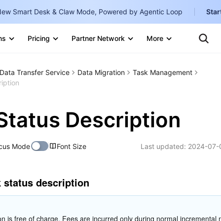
ew Smart Desk & Claw Mode, Powered by Agentic Loop
Star
Clo
Ten
ns
Pricing
Partner Network
More
Te
Clo
Con
Internati
Marketplace
Data Transfer Service
Data Migration
Task Management
English
-
iption
Explore
한국어
-
Status Description
日本語
-
简体中文
cus Mode
Font Size
Last updated:
2024-07-
Portuguê
Bahasa I
k status description
IND
中国站
on is free of charge. Fees are incurred only during normal incremental m