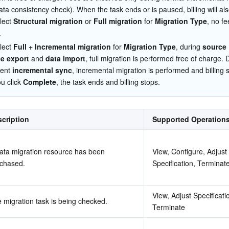
简体中文
ata consistency check). When the task ends or is paused, billing will als
lect 
Structural migration
 or 
Full migration
 for 
Migration Type
, no fe
.
lect 
Full + Incremental migration
 for 
Migration Type
, during 
source 
e export
 and 
data import
, full migration is performed free of charge. 
ent 
incremental sync
, incremental migration is performed and billing s
 click 
Complete
, the task ends and billing stops.
cription
Supported Operation
ata migration resource has been 
View, Configure, Adjust 
chased.
Specification, Terminat
View, Adjust Specificatio
 migration task is being checked.
Terminate