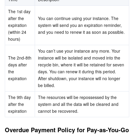
Business Security
TencentDB for Tendis
TencentDB for DBbrain
Cloud Load Balancer
Data Security Governance Center
The 1st day 
after the 
You can continue using your instance. The 
Security Services
TencentDB for CTSDB
Database Management Center
Gateway Load Balancer
Key Management Service
Captcha
expiration 
system will send you an expiration reminder, 
(within 24 
and you need to renew it as soon as possible.
hours)
Cloud Security
Direct Connect
Secrets Manager
Text Moderation System
Penetration Test Service
You can’t use your instance any more. Your 
Application Security
Cloud Connect Network
Bastion Host
Image Moderation System
Security Service Platform
Tencent Cloud Firewall
The 2nd-8th 
instance will be isolated and moved into the 
days after 
recycle bin, where it will be retained for seven 
Domains & Websites
Elastic Network Interface
Data Security Audit
Audio Moderation System
Web Application Firewall
Mobile Security
the 
days. You can renew it during this period.
expiration
After shutdown, your instance will no longer 
be billed.
Enterprise Applications
NAT Gateway
Video Moderation System
Cloud Workload Protection Platform
Security Token Service
Domains
The 9th day 
The resources will be repossessed by the 
Office Collaboration
Peering Connection
Customer Identity and Access Management
Tencent Container Security Service
SSL Certificates
Tencent Ecard
after the 
system and all the data will be cleared and 
expiration
cannot be recovered.
Analytics
Flow Logs
Risk Control Engine
Cloud Security Center
Private DNS
Tencent eSign
Overdue Payment Policy for Pay-as-You-Go 
AI Basic
Anycast Internet Acceleration
Anti-Cheat Expert
Vulnerability Scan Service
HTTPDNS
Tencent VooV Meeting
Elastic MapReduce