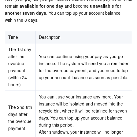
Media On-Demand
Tencent Cloud TCLake
Tencent HY
TDMQ for Apache Pulsar
Simple Email Service
Tencent Real-Time Communication
StreamLive
remain 
available for one day
 and become 
unavailable for 
another seven days
. You can top up your account balance 
Media Process
LLM Service TokenHub
TDMQ for MQTT
Low-code Interactive Classroom
StreamPackage
LVB Recording
within the 8 days.
Media SDK
TDMQ for CMQ
Real-time Teleoperation
StreamLink
Media Processing Service
Time
Description
Education Sevices
Cloud Message Queue
Game Multimedia Engine
Cloud Streaming Services
Cloud Application Rendering
Mobile Live Video Broadcasting
The 1st day 
after the 
You can continue using your pay-as-you-go 
overdue 
Medical Services
Cloud Contact Center
Video on Demand
Cloud Virtual Desktop
User Generated Short Video SDK
Tencent Interactive Whiteboard
instance. The system will send you a reminder 
payment 
for the overdue payment, and you need to top 
(within 24 
up your account  balance as soon as possible.
Cloud Resource Management
Tencent Effect SDK
Tencent HealthCare Omics Platform
hours)
Developer Tools
Digital and Intelligent Medical Imaging Platform
API
You can’t use your instance any more. Your 
instance will be isolated and moved into the 
The 2nd-8th 
Low Code
Intelligent Guidance
SDK
Marketplace
recycle bin, where it will be retained for seven 
days after 
days. You can top up your account balance 
the overdue 
during this period.
Monitor and Operation
Intelligent Pre-Consultation
Tencent Cloud Smart Advisor
Cloud Native Build
CloudBase
payment
After shutdown, your instance will no longer 