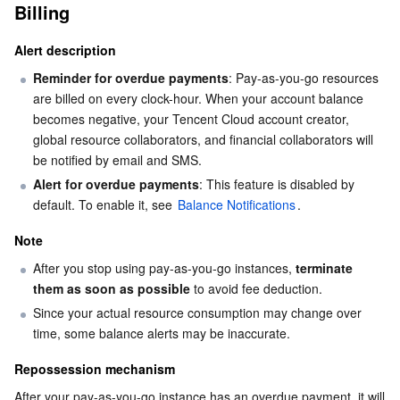
Billing
AI Application
Bandwidth Package
Firewall Manager
DNSPod
Tencent LearnShare
Elasticsearch Service
Face Recognition
Alert description
Reminder for overdue payments
: Pay-as-you-go resources 
AI Platform
VPN Connections
Cloud DNS Resolution
Tencent Cloud Enterprise Drive
Stream Compute Service
Text To Speech
Tencent Cloud AI Digital Human
are billed on every clock-hour. When your account balance 
becomes negative, your Tencent Cloud account creator, 
Tencent Big Model
Private Link
Data Lake Compute
Automatic Speech Recognition
eKYC
Tencent Cloud TI-ONE Platform
global resource collaborators, and financial collaborators will 
be notified by email and SMS.
Internet of Things
Elastic IP
Tencent Cloud TCHouse-C
Tencent Machine Translation
Intelligent Music Platform
Tencent Cloud Agent Development Platform
Alert for overdue payments
: This feature is disabled by 
default. To enable it, see 
Balance Notifications
.
Message Queue
Global Application Acceleration Platform
Tencent Cloud TCHouse-D
Optical Character Recognition
LLM Knowledge Engine Basic API
IoT Hub
Note
Communication
Tencent Cloud TCHouse-P
Face Fusion
Image Creation Large Model
TDMQ for CKafka
After you stop using pay-as-you-go instances, 
terminate 
them as soon as possible
 to avoid fee deduction.
Real-Time Interaction
Tencent Cloud WeData
Video Creation Large Model
TDMQ for RocketMQ
Short Message Service
Since your actual resource consumption may change over 
time, some balance alerts may be inaccurate.
Video Service
Business Intelligence
Tencent HY 3D Global
TDMQ for RabbitMQ
Tencent Push Notification Service
Chat
Repossession mechanism
After your pay-as-you-go instance has an overdue payment, it will 