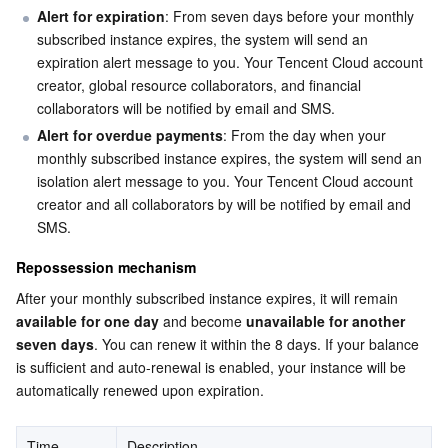
Alert for expiration
: From seven days before your monthly 
Serverless
Tencent Cloud Automation Tools
Multiple Network Acceleration
Tencent Container Registry
Edge Zone
Tencent Cloud Elastic Microservice
subscribed instance expires, the system will send an 
expiration alert message to you. Your Tencent Cloud account 
Essential Storage Service
Tencent Kubernetes Engine Distributed Cloud Center
Cloud Dedicated Zone
Service Registry and Governance
Serverless Cloud Function
creator, global resource collaborators, and financial 
collaborators will be notified by email and SMS.
Data Storage Service
API Gateway
Cloud Object Storage
Alert for overdue payments
: From the day when your 
monthly subscribed instance expires, the system will send an 
Relational Database
Cloud File Storage
Cloud Log Service
isolation alert message to you. Your Tencent Cloud account 
creator and all collaborators by will be notified by email and 
Relational database TDSQL
Cloud Block Storage
Cloud Infinite
TencentDB for MySQL
SMS.
Repossession mechanism
NoSQL Database
Cloud HDFS
Smart Media Hosting
TencentDB for MariaDB
TDSQL-C for MySQL
After your monthly subscribed instance expires, it will remain 
available for one day
 and become 
unavailable for another 
Database SaaS Service
Data Accelerator Goose FileSystem
TencentDB for PostgreSQL
TDSQL for MySQL
Tencent Cloud Distributed Cache (Redis OSS-Compatible)
seven days
. You can renew it within the 8 days. If your balance 
is sufficient and auto-renewal is enabled, your instance will be 
Networking
TencentDB for SQL Server
TDSQL Boundless
TencentDB for MongoDB
Data Transfer Service
automatically renewed upon expiration.
Data Security
TencentDB for TcaplusDB
Database Expert Service
Virtual Private Cloud
Time
Description