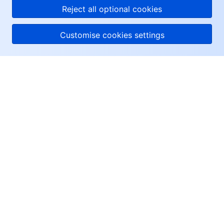
Reject all optional cookies
Customise cookies settings
About Tencent Cloud
Help & Support
Resources
User Center
Facebook
Twitter
Linkedin