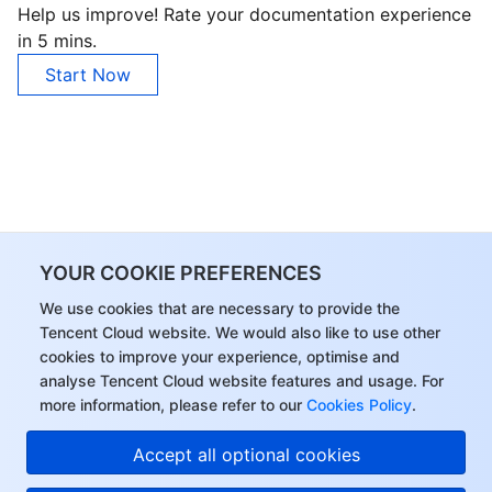
Help us improve! Rate your documentation experience
Region Management System
Performance Testing Service
About Console
in 5 mins.
Start Now
Quota Center
Billing Center
Cloud Resource Center
Compliance
Terms and Policies
Third Party
YOUR COOKIE PREFERENCES
Service Plan
We use cookies that are necessary to provide the
Tencent Cloud website. We would also like to use other
cookies to improve your experience, optimise and
Tencent Cloud Training and Certification
analyse Tencent Cloud website features and usage. For
more information, please refer to our
Cookies Policy
.
Partner Support Plan
Accept all optional cookies