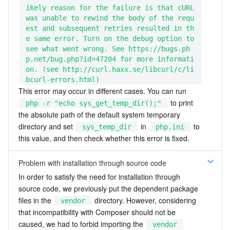
ikely reason for the failure is that cURL 
was unable to rewind the body of the requ
est and subsequent retries resulted in th
e same error. Turn on the debug option to 
see what went wrong. See https://bugs.ph
p.net/bug.php?id=47204 for more informati
on. (see http://curl.haxx.se/libcurl/c/li
bcurl-errors.html)
This error may occur in different cases. You can run 
 to print 
php -r "echo sys_get_temp_dir();"
the absolute path of the default system temporary 
directory and set 
 in 
 to 
sys_temp_dir
php.ini
this value, and then check whether this error is fixed.
Problem with installation through source code
In order to satisfy the need for installation through 
source code, we previously put the dependent package 
files in the 
 directory. However, considering 
vendor
that incompatibility with Composer should not be 
caused, we had to forbid importing the 
vendor