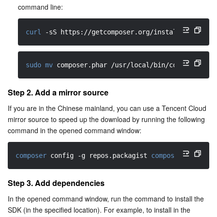
Media On-Demand
Tencent Cloud TCLake
Tencent HY
TDMQ for Apache Pulsar
Simple Email Service
Tencent Real-Time Communication
StreamLive
command line:
Media Process
LLM Service TokenHub
TDMQ for MQTT
Low-code Interactive Classroom
StreamPackage
LVB Recording
curl
-sS
 https://getcomposer.org/installer 
|
 php
Media SDK
TDMQ for CMQ
Real-time Teleoperation
StreamLink
Media Processing Service
sudo
mv
 composer.phar /usr/local/bin/composer
Education Sevices
Cloud Message Queue
Game Multimedia Engine
Cloud Streaming Services
Cloud Application Rendering
Mobile Live Video Broadcasting
Step 2. Add a mirror source
Medical Services
Cloud Contact Center
Video on Demand
Cloud Virtual Desktop
User Generated Short Video SDK
Tencent Interactive Whiteboard
If you are in the Chinese mainland, you can use a Tencent Cloud 
mirror source to speed up the download by running the following 
Cloud Resource Management
Tencent Effect SDK
Tencent HealthCare Omics Platform
command in the opened command window:
Developer Tools
Digital and Intelligent Medical Imaging Platform
API
composer
 config 
-g
 repos.packagist 
composer
 https://
Low Code
Intelligent Guidance
SDK
Marketplace
Step 3. Add dependencies
In the opened command window, run the command to install the 
Monitor and Operation
Intelligent Pre-Consultation
Tencent Cloud Smart Advisor
Cloud Native Build
CloudBase
SDK (in the specified location). For example, to install in the 