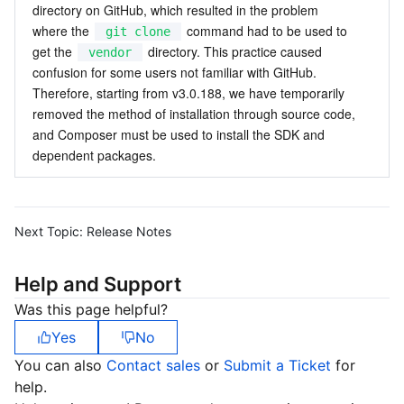
directory on GitHub, which resulted in the problem 
where the 
 command had to be used to 
git clone
get the 
 directory. This practice caused 
vendor
confusion for some users not familiar with GitHub. 
Therefore, starting from v3.0.188, we have temporarily 
removed the method of installation through source code, 
and Composer must be used to install the SDK and 
dependent packages.
Next Topic:
Release Notes
Help and Support
Was this page helpful?
Yes
No
You can also
Contact sales
or
Submit a Ticket
for
help.