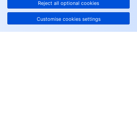
Reject all optional cookies
Customise cookies settings
About Tencent Cloud
Help & Support
Resources
User Center
Facebook
Twitter
Linkedin