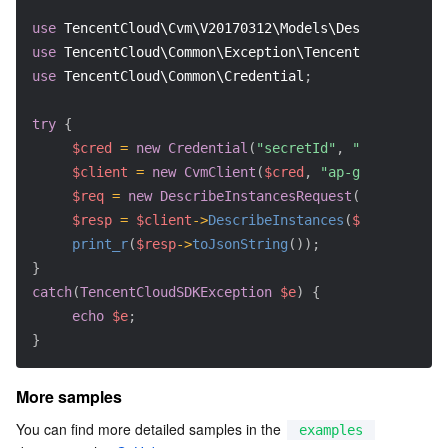
use
TencentCloud\Cvm\V20170312\Models\DescribeInstan
use
TencentCloud\Common\Exception\TencentCloudSDKExc
use
TencentCloud\Common\Credential
;
try
{
$cred
=
new
Credential
(
"secretId"
,
"secretKey"
)
$client
=
new
CvmClient
(
$cred
,
"ap-guangzhou"
)
;
$req
=
new
DescribeInstancesRequest
(
)
;
$resp
=
$client
->
DescribeInstances
(
$req
)
;
print_r
(
$resp
->
toJsonString
(
)
)
;
}
catch
(
TencentCloudSDKException
$e
)
{
echo
$e
;
}
More samples
You can find more detailed samples in the 
examples