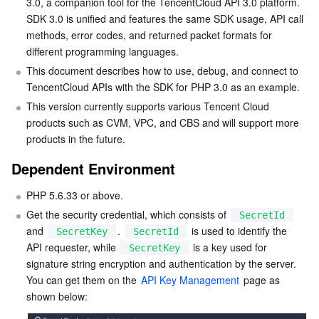
3.0, a companion tool for the TencentCloud API 3.0 platform. 
Step 1. Install Composer
Serverless
Auto Scaling
Tencent Container Registry
Edge Zone
Tencent Cloud Elastic Microservice
SDK 3.0 is unified and features the same SDK usage, API call 
methods, error codes, and returned packet formats for 
Step 2. Add a mirror source
Essential Storage Service
different programming languages.
Tencent Cloud Automation Tools
Tencent Kubernetes Engine Distributed Cloud Center
Cloud Dedicated Zone
Service Registry and Governance
Serverless Cloud Function
Step 3. Add dependencies
This document describes how to use, debug, and connect to 
Step 4. Add references
TencentCloud APIs with the SDK for PHP 3.0 as an example.
Data Storage Service
API Gateway
Cloud Object Storage
This version currently supports various Tencent Cloud 
Using SDK
products such as CVM, VPC, and CBS and will support more 
Relational Database
Cloud File Storage
Cloud Log Service
More samples
products in the future.
Relevant Configuration
Relational database TDSQL
Cloud Block Storage
Cloud Infinite
TencentDB for MySQL
Dependent Environment
Proxy
PHP 5.6.33 or above.
NoSQL Database
Cloud HDFS
Smart Media Hosting
TencentDB for MariaDB
TDSQL-C for MySQL
FAQs
Get the security credential, which consists of 
SecretId
and 
. 
 is used to identify the 
Database SaaS Service
Data Accelerator Goose FileSystem
TencentDB for PostgreSQL
TDSQL for MySQL
Tencent Cloud Distributed Cache (Redis OSS-Compatible)
SecretKey
SecretId
API requester, while 
 is a key used for 
SecretKey
signature string encryption and authentication by the server. 
Networking
TencentDB for SQL Server
TDSQL Boundless
TencentDB for MongoDB
Data Transfer Service
You can get them on the 
API Key Management
 page as 
Data Security
TencentDB for TcaplusDB
Database Expert Service
Virtual Private Cloud