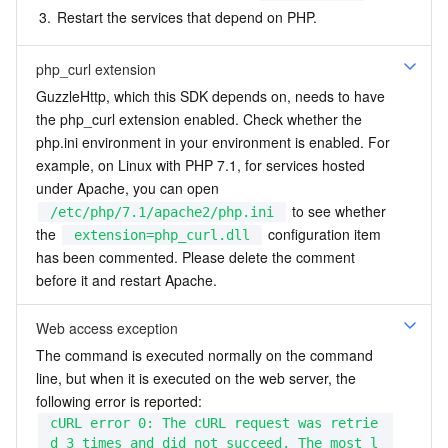
3.
Restart the services that depend on PHP.
php_curl extension
GuzzleHttp, which this SDK depends on, needs to have 
the php_curl extension enabled. Check whether the 
php.ini environment in your environment is enabled. For 
example, on Linux with PHP 7.1, for services hosted 
under Apache, you can open 
 to see whether 
/etc/php/7.1/apache2/php.ini
the 
 configuration item 
extension=php_curl.dll
has been commented. Please delete the comment 
before it and restart Apache.
Web access exception
The command is executed normally on the command 
line, but when it is executed on the web server, the 
following error is reported:
cURL error 0: The cURL request was retrie
d 3 times and did not succeed. The most l