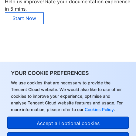
Help us improve! Rate your documentation experience
in 5 mins.
Start Now
YOUR COOKIE PREFERENCES
We use cookies that are necessary to provide the
Tencent Cloud website. We would also like to use other
cookies to improve your experience, optimise and
analyse Tencent Cloud website features and usage. For
more information, please refer to our
Cookies Policy
.
Accept all optional cookies