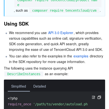
e
Region Management System
Performance Testing Service
About Console
, such as 
.
composer require tencentcloud/cvm
Quota Center
Billing Center
Using SDK
Cloud Resource Center
Compliance
We recommend you use 
API 3.0 Explorer
, which provides 
various capabilities such as online call, signature verification, 
Terms and Policies
SDK code generation, and quick API search, greatly 
improving the ease of use of TencentCloud API 3.0 and SDK.
Third Party
You can also refer to the examples in the 
examples
 directory 
in the SDK repository for more usage information.
The following uses the instance querying API 
Service Plan
 as an example:
DescribeInstances
Tencent Cloud Training and Certification
Simplified
Detailed
Partner Support Plan
<?php
require_once
'/path/to/vendor/autoload.php'
;