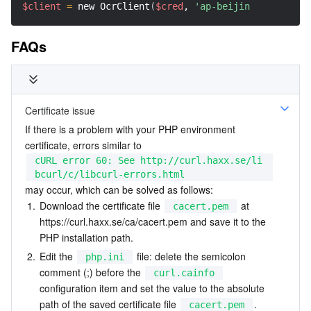
$client
=
 new OcrClient
(
$cred
, 
'ap-beijing'
, 
$this
-
>
FAQs
Certificate issue
If there is a problem with your PHP environment 
certificate, errors similar to 
cURL error 60: See http://curl.haxx.se/li
bcurl/c/libcurl-errors.html
may occur, which can be solved as follows:
1.
Download the certificate file 
 at 
cacert.pem
https://curl.haxx.se/ca/cacert.pem
 and save it to the 
PHP installation path.
2.
Edit the 
 file: delete the semicolon 
php.ini
comment (;) before the 
curl.cainfo
configuration item and set the value to the absolute 
path of the saved certificate file 
.
cacert.pem