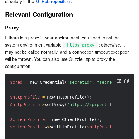
directory in the 
GitHub repository
.
Relevant Configuration
Proxy
If there is a proxy in your environment, you need to set the 
system environment variable 
; otherwise, it 
https_proxy
may not be called normally, and a connection timeout exception 
will be thrown. You can also use GuzzleHttp to proxy the 
configuration:
$cred
=
 new Credential
(
"secretId"
, 
"secretKey"
)
;
$httpProfile
=
 new HttpProfile
(
)
;
$httpProfile
-
>
setProxy
(
'https://ip:port'
)
;
$clientProfile
=
 new ClientProfile
(
)
;
$clientProfile
-
>
setHttpProfile
(
$httpProfile
)
;