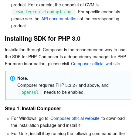
product. For example, the endpoint of CVM is 
. For specific endpoints, 
cvm.tencentcloudapi.com
AI Application
Bandwidth Package
Firewall Manager
DNSPod
Tencent LearnShare
Elasticsearch Service
Face Recognition
please see the 
API documentation
 of the corresponding 
product .
AI Platform
VPN Connections
Cloud DNS Resolution
Tencent Cloud Enterprise Drive
Stream Compute Service
Text To Speech
Tencent Cloud AI Digital Human
Installing SDK for PHP 3.0
Tencent Big Model
Private Link
Data Lake Compute
Automatic Speech Recognition
eKYC
Tencent Cloud TI-ONE Platform
Installation through Composer is the recommended way to use 
the SDK for PHP. Composer is a dependency manager for PHP. 
Internet of Things
Elastic IP
Tencent Cloud TCHouse-C
Tencent Machine Translation
Intelligent Music Platform
Tencent Cloud Agent Development Platform
For more information, please visit 
Composer official website
. 
Message Queue
Global Application Acceleration Platform
Tencent Cloud TCHouse-D
Optical Character Recognition
LLM Knowledge Engine Basic API
IoT Hub
Note: 
Composer requires PHP 5.3.2+ and above, and 
Communication
Tencent Cloud TCHouse-P
Face Fusion
Image Creation Large Model
TDMQ for CKafka
 needs to be enabled.
openssl
Real-Time Interaction
Tencent Cloud WeData
Video Creation Large Model
TDMQ for RocketMQ
Short Message Service
Step 1. Install Composer
For Windows, go to 
Composer official website
 to download 
Video Service
Business Intelligence
Tencent HY 3D Global
TDMQ for RabbitMQ
Tencent Push Notification Service
Chat
the installation package and install it.
For Unix, install it by running the following command on the 