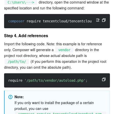
 directory, open the command window at the 
C:\Users\···>
APIs and Tools
Tag
Tencent Cloud CodeBuddy
Tencent Cloud Observability Platform
specified location and run the following command:
Software Product Announcements
Tencent Infrastructure Automation for Terraform
Tencent Cloud Code Analysis
Application Performance Management
Cloud Migration
composer
 require tencentcloud/tencentcloud-sdk-php
Enterprise Software
Cloud Access Management
Tencent Cloud Super App as a Service
Real User Monitoring
TencentCloud API
Software Product Lifecycle Announcements
Step 4. Add references
TencentDB
CloudAudit
Cloud Automated Testing
Tencent Cloud Command Line Interface
Tencent Cloud Enterprise
Import the following code. Note: this example is for reference 
only. Composer will generate a 
 directory in the 
vendor
project root directory, whose actual absolute path is 
Big Data
Config
TencentCloud Managed Service for Prometheus
Tencent Cloud-native Suite
TDSQL
 (if you perform this operation in the project root 
/path/to/
directory, you can omit the absolute path).
More
Tencent Cloud Organization
Grafana
Tencent Big Data Suite
require 
'/path/to/vendor/autoload.php'
;
Operating System
Control Center
Event Bridge
International Partners
Identity Aware Platform
Tencent Cloud Health Dashboard
About Account
TencentOS Server
Note: 
If you only want to install the package of a certain 
Tencent Smart Advisor-Chaotic Fault Generator
Tencent Smart Advisor-Tencent RTC Copilot
Message Center
product, you can use 
composer require tencentcloud/product nam