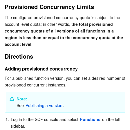
Provisioned Concurrency Limits
The configured provisioned concurrency quota is subject to the 
account-level quota; in other words, 
the total provisioned 
concurrency quotas of all versions of all functions in a 
region is less than or equal to the concurrency quota at the 
account level
.
Directions
Adding provisioned concurrency
For a published function version, you can set a desired number of 
provisioned concurrent instances.
Note: 
See 
Publishing a version
.
1.
Log in to the SCF console and select 
Functions
 on the left 
sidebar.