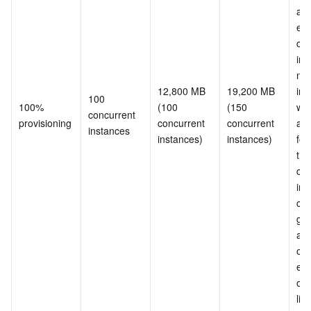
and
exc
con
ins
nee
12,800 MB 
19,200 MB 
init
100 
100% 
(100 
(150 
whe
concurrent 
provisioning
concurrent 
concurrent 
are
instances
instances)
instances)
for 
tim
con
ins
can
gua
and
ove
erro
occu
limi