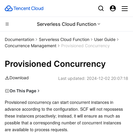
Serverless Cloud Function
CDN and Edge platform
Documentation
Serverless Cloud Function
User Guide
Concurrence Management
Provisioned Concurrency
Compute
Tencent Cloud EdgeOne
Provisioned Concurrency
High Performance Computing
Content Delivery Network
Cloud Virtual Machine
Download
Last updated:
2024-12-02 20:07:18
Edge Computing
Enterprise Content Delivery Network
Tencent Cloud Lighthouse
Batch Compute
On This Page
Container
Anti-DDoS
BM Cloud Physical Machine
Hyper Computing Cluster
Edge Computing Machine
Overview
Provisioned concurrency can start concurrent instances in 
advance according to the configuration. SCF will not repossess 
Distributed cloud
Secure Content Delivery Network
Cloud GPU Service
Tencent Kubernetes Engine
Provisioned Concurrency and Concurrency Management
these instances proactively; instead, it will ensure as much as 
Provisioned Concurrency Limits
possible that a corresponding number of concurrent instances 
Microservice
Multiple Network Acceleration
CVM Dedicated Host
Tencent Cloud Mesh
Cloud Dedicated Cluster
are available to process requests.
Directions