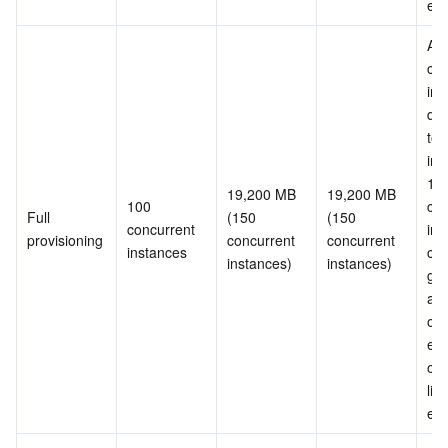
ex
All 
con
ins
don
to 
init
150
19,200 MB 
19,200 MB 
100 
con
Full 
(150 
(150 
concurrent 
ins
provisioning
concurrent 
concurrent 
instances
can
instances)
instances)
gua
and
ove
erro
occu
limi
ex