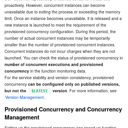
proactively. However, concurrent instances can become 
Business Security
TencentDB for Tendis
TencentDB for DBbrain
Cloud Load Balancer
Data Security Governance Center
unavailable due to exiting the process or exceeding the memory 
limit. Once an instance becomes unavailable, it is released and a 
Security Services
TencentDB for CTSDB
Database Management Center
Gateway Load Balancer
Key Management Service
Captcha
new instance is launched to meet the requirement of the 
provisioned concurrency configuration. During this period, the 
number of actual concurrent instances may be temporarily 
Cloud Security
Direct Connect
Secrets Manager
Text Moderation System
Penetration Test Service
smaller than the number of provisioned concurrent instances. 
Concurrent instances do not incur charges when they are not 
Application Security
Cloud Connect Network
Bastion Host
Image Moderation System
Security Service Platform
Tencent Cloud Firewall
launched. You can check the status of provisioned concurrency in 
number of concurrent executions and provisioned 
Domains & Websites
Elastic Network Interface
Data Security Audit
Audio Moderation System
Web Application Firewall
Mobile Security
concurrency
 in the function monitoring data.
For the service stability and version consistency, provisioned 
Enterprise Applications
NAT Gateway
Video Moderation System
Cloud Workload Protection Platform
Security Token Service
Domains
concurrency 
can be configured only on published versions, 
but not the 
 version
. For more information, see 
$LATEST
Office Collaboration
Peering Connection
Customer Identity and Access Management
Tencent Container Security Service
SSL Certificates
Tencent Ecard
Version Management
.
Provisioned Concurrency and Concurrency 
Analytics
Flow Logs
Risk Control Engine
Cloud Security Center
Private DNS
Tencent eSign
Management
AI Basic
Anycast Internet Acceleration
Anti-Cheat Expert
Vulnerability Scan Service
HTTPDNS
Tencent VooV Meeting
Elastic MapReduce
Setting up the provisioned concurrency can speed up function 