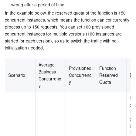
wrong after a period of time.
In the example below, the reserved quota of the function is 150 
concurrent instances, which means the function can concurrently 
process up to 150 requests. You can set 100 provisioned 
concurrent instances for multiple versions (100 instances are 
started for each version), so as to switch the traffic with no 
initialization needed.
Average 
Provisioned 
Function 
Business 
Scenario
Concurrenc
Reserved 
Eff
Concurrenc
y
Quota
y
100
con
ins
don
to 
init