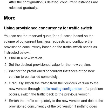
After the configuration is deleted, concurrent instances are 
released gradually.
More
Using provisioned concurrency for traffic switch
You can set the reserved quota for a function based on the 
volume of concurrent business requests and configure the 
provisioned concurrency based on the traffic switch needs as 
instructed below:
1.
Publish a new version.
2.
Set the desired provisioned value for the new version.
3.
Wait for the provisioned concurrent instances of the new 
version to be started completely.
4.
Gradually switch the traffic from the previous version to the 
new version through 
traffic routing configuration
. If a problem 
occurs, switch the traffic back to the previous version.
5.
Switch the traffic completely to the new version and delete the 
provisioned concurrency of the old version if nothing goes 