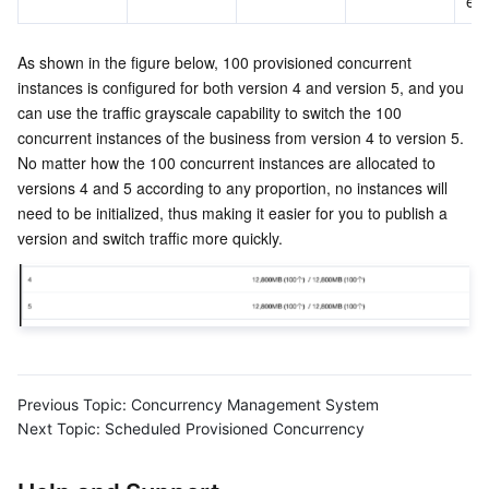
ex
As shown in the figure below, 100 provisioned concurrent 
instances is configured for both version 4 and version 5, and you 
can use the traffic grayscale capability to switch the 100 
concurrent instances of the business from version 4 to version 5. 
No matter how the 100 concurrent instances are allocated to 
versions 4 and 5 according to any proportion, no instances will 
need to be initialized, thus making it easier for you to publish a 
version and switch traffic more quickly.
Previous Topic:
Concurrency Management System
Next Topic:
Scheduled Provisioned Concurrency