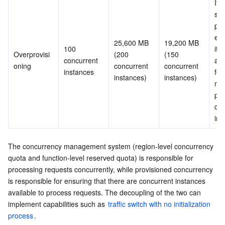
It i
sam
pro
exc
25,600 MB 
19,200 MB 
100 
it i
Overprovisi
(200 
(150 
concurrent 
add
oning
concurrent 
concurrent 
instances
fee
instances)
instances)
mor
pro
con
ins
The concurrency management system (region-level concurrency 
quota and function-level reserved quota) is responsible for 
processing requests concurrently, while provisioned concurrency 
is responsible for ensuring that there are concurrent instances 
available to process requests. The decoupling of the two can 
implement capabilities such as 
traffic switch with no initialization 
process
.