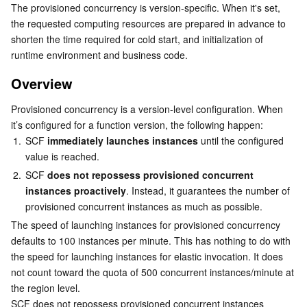
The provisioned concurrency is version-specific. When it's set, 
Serverless
Auto Scaling
Tencent Container Registry
Edge Zone
Tencent Cloud Elastic Microservice
Adding provisioned concurrency
the requested computing resources are prepared in advance to 
shorten the time required for cold start, and initialization of 
Updating provisioned concurrency
Essential Storage Service
Tencent Cloud Automation Tools
Tencent Kubernetes Engine Distributed Cloud Center
Cloud Dedicated Zone
Service Registry and Governance
Serverless Cloud Function
runtime environment and business code.
Deleting provisioned concurrency
Overview
Data Storage Service
API Gateway
Cloud Object Storage
More
Provisioned concurrency is a version-level configuration. When 
Using provisioned concurrency for traffic switch
Relational Database
Cloud File Storage
Cloud Log Service
it’s configured for a function version, the following happen:
1.
SCF 
immediately launches instances
 until the configured 
Relational database TDSQL
Cloud Block Storage
Cloud Infinite
TencentDB for MySQL
value is reached.
2.
SCF 
does not repossess provisioned concurrent 
NoSQL Database
Cloud HDFS
Smart Media Hosting
TencentDB for MariaDB
TDSQL-C for MySQL
instances proactively
. Instead, it guarantees the number of 
provisioned concurrent instances as much as possible.
Database SaaS Service
Data Accelerator Goose FileSystem
TencentDB for PostgreSQL
TDSQL for MySQL
Tencent Cloud Distributed Cache (Redis OSS-Compatible)
The speed of launching instances for provisioned concurrency 
defaults to 100 instances per minute. This has nothing to do with 
the speed for launching instances for elastic invocation. It does 
Networking
TencentDB for SQL Server
TDSQL Boundless
TencentDB for MongoDB
Data Transfer Service
not count toward the quota of 500 concurrent instances/minute at 
the region level. 
Data Security
TencentDB for TcaplusDB
Database Expert Service
Virtual Private Cloud
SCF does not repossess provisioned concurrent instances 