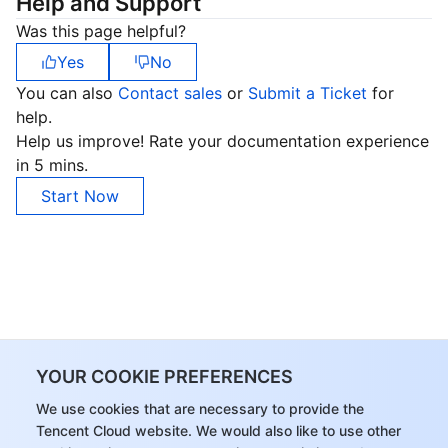
Help and Support
Was this page helpful?
Yes
No
You can also
Contact sales
or
Submit a Ticket
for
help.
Help us improve! Rate your documentation experience
in 5 mins.
Start Now
YOUR COOKIE PREFERENCES
We use cookies that are necessary to provide the
Tencent Cloud website. We would also like to use other