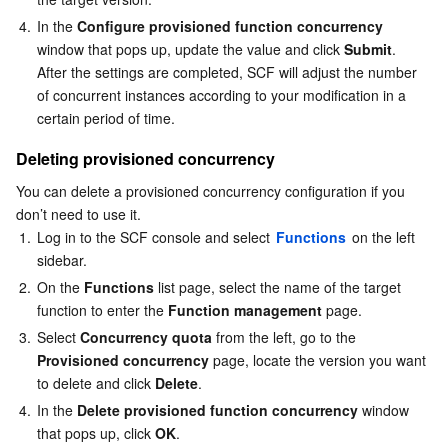
4.
In the 
Configure provisioned function concurrency
window that pops up, update the value and click 
Submit
.

After the settings are completed, SCF will adjust the number 
of concurrent instances according to your modification in a 
certain period of time.
Deleting provisioned concurrency
You can delete a provisioned concurrency configuration if you 
don’t need to use it. 
1.
Log in to the SCF console and select 
Functions
 on the left 
sidebar.
2.
On the 
Functions
 list page, select the name of the target 
function to enter the 
Function management
 page.
3.
Select 
Concurrency quota
 from the left, go to the 
Provisioned concurrency
 page, locate the version you want 
to delete and click 
Delete
.
4.
In the 
Delete provisioned function concurrency
 window 
that pops up, click 
OK
.
