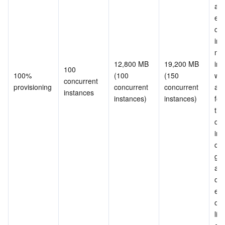
and
exc
con
ins
nee
12,800 MB 
19,200 MB 
init
100 
100% 
(100 
(150 
whe
concurrent 
provisioning
concurrent 
concurrent 
are
instances
instances)
instances)
for 
tim
con
ins
can
gua
and
ove
erro
occu
limi