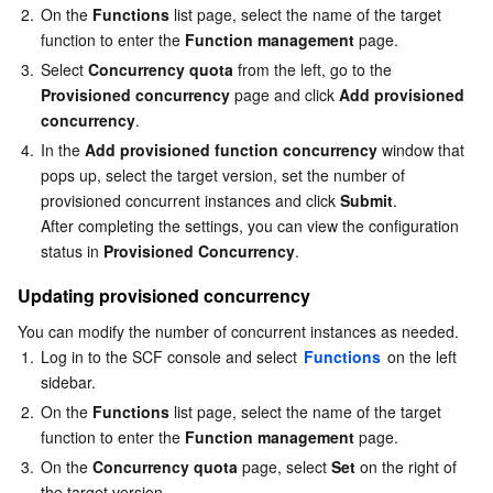
2.
On the 
Functions
 list page, select the name of the target 
function to enter the 
Function management
 page.
3.
Select 
Concurrency quota
 from the left, go to the 
Provisioned concurrency
 page and click 
Add provisioned 
concurrency
.
4.
In the 
Add provisioned function concurrency
 window that 
pops up, select the target version, set the number of 
provisioned concurrent instances and click 
Submit
.

After completing the settings, you can view the configuration 
status in 
Provisioned Concurrency
.
Updating provisioned concurrency
You can modify the number of concurrent instances as needed.
1.
Log in to the SCF console and select 
Functions
 on the left 
sidebar.
2.
On the 
Functions
 list page, select the name of the target 
function to enter the 
Function management
 page.
3.
On the 
Concurrency quota
 page, select 
Set
 on the right of 
the target version.