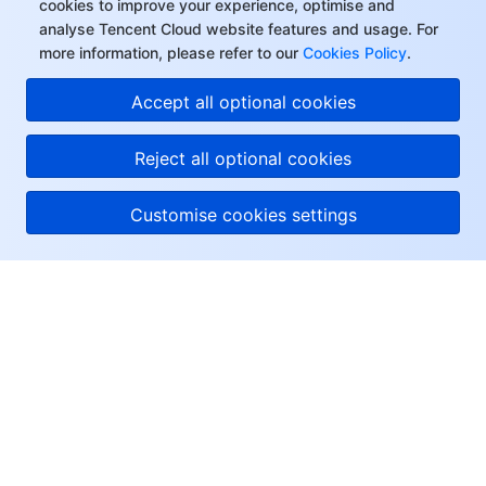
cookies to improve your experience, optimise and
analyse Tencent Cloud website features and usage. For
more information, please refer to our
Cookies Policy
.
Accept all optional cookies
Reject all optional cookies
Customise cookies settings
About Tencent Cloud
Help & Support
Resources
User Center