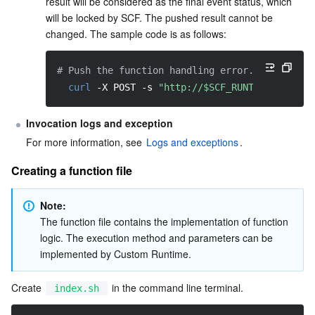
result will be considered as the final event status, which 
will be locked by SCF. The pushed result cannot be 
changed. The sample code is as follows:
# Push the function handling error.
curl
-X
 POST 
-s
"http://$SCF_RUNTIME_API:$S
Invocation logs and exception
For more information, see 
Logs and exceptions
.
Creating a function file
Note:
The function file contains the implementation of function 
logic. The execution method and parameters can be 
implemented by Custom Runtime.
Create 
 in the command line terminal.
index.sh