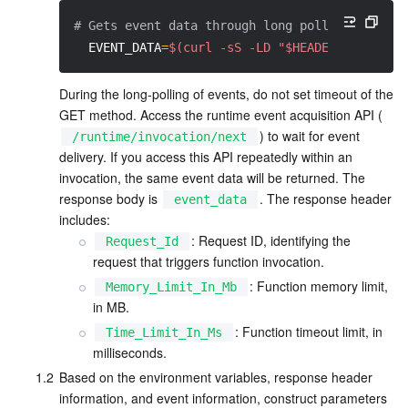
APIs and Tools
Tag
Tencent Cloud CodeBuddy
Tencent Cloud Observability Platform
# Gets event data through long polling
EVENT_DATA
=
$(curl -sS -LD "$HEADERS" -X GET
Software Product Announcements
Tencent Infrastructure Automation for Terraform
Tencent Cloud Code Analysis
Application Performance Management
Cloud Migration
During the long-polling of events, do not set timeout of the 
Enterprise Software
Cloud Access Management
Tencent Cloud Super App as a Service
Real User Monitoring
TencentCloud API
Software Product Lifecycle Announcements
GET method. Access the runtime event acquisition API (
) to wait for event 
/runtime/invocation/next
TencentDB
CloudAudit
Cloud Automated Testing
Tencent Cloud Command Line Interface
Tencent Cloud Enterprise
delivery. If you access this API repeatedly within an 
invocation, the same event data will be returned. The 
Big Data
Config
TencentCloud Managed Service for Prometheus
Tencent Cloud-native Suite
TDSQL
response body is 
. The response header 
event_data
includes:
: Request ID, identifying the 
Request_Id
More
Tencent Cloud Organization
Grafana
Tencent Big Data Suite
request that triggers function invocation.
: Function memory limit, 
Memory_Limit_In_Mb
Operating System
Control Center
Event Bridge
International Partners
in MB.
: Function timeout limit, in 
Time_Limit_In_Ms
Identity Aware Platform
Tencent Cloud Health Dashboard
About Account
TencentOS Server
milliseconds.
1.2
Based on the environment variables, response header 
Tencent Smart Advisor-Chaotic Fault Generator
Tencent Smart Advisor-Tencent RTC Copilot
Message Center
information, and event information, construct parameters 