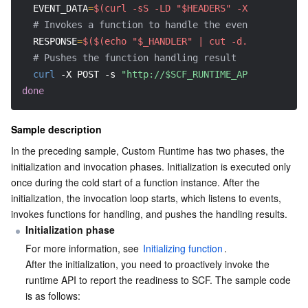
EVENT_DATA
=
$(curl -sS -LD "$HEADERS" -X GET -s "ht
# Invokes a function to handle the event
AI Application
Bandwidth Package
Firewall Manager
DNSPod
Tencent LearnShare
Elasticsearch Service
Face Recognition
RESPONSE
=
$($(echo "$_HANDLER" | cut -d. -f2) "$EVE
# Pushes the function handling result
AI Platform
VPN Connections
Cloud DNS Resolution
Tencent Cloud Enterprise Drive
Stream Compute Service
Text To Speech
Tencent Cloud AI Digital Human
curl
-X
 POST 
-s
"http://$SCF_RUNTIME_API:$SCF_RUNT
done
Tencent Big Model
Private Link
Data Lake Compute
Automatic Speech Recognition
eKYC
Tencent Cloud TI-ONE Platform
Sample description
Internet of Things
Elastic IP
Tencent Cloud TCHouse-C
Tencent Machine Translation
Intelligent Music Platform
Tencent Cloud Agent Development Platform
In the preceding sample, Custom Runtime has two phases, the 
initialization and invocation phases. Initialization is executed only 
Message Queue
Global Application Acceleration Platform
Tencent Cloud TCHouse-D
Optical Character Recognition
LLM Knowledge Engine Basic API
IoT Hub
once during the cold start of a function instance. After the 
initialization, the invocation loop starts, which listens to events, 
Communication
Tencent Cloud TCHouse-P
Face Fusion
Image Creation Large Model
TDMQ for CKafka
invokes functions for handling, and pushes the handling results.
Initialization phase
Real-Time Interaction
Tencent Cloud WeData
Video Creation Large Model
TDMQ for RocketMQ
Short Message Service
For more information, see 
Initializing function
.
After the initialization, you need to proactively invoke the 
Video Service
Business Intelligence
Tencent HY 3D Global
TDMQ for RabbitMQ
Tencent Push Notification Service
Chat
runtime API to report the readiness to SCF. The sample code 
is as follows: