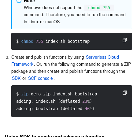
Note:
Windows does not support the 
chmod 755
command. Therefore, you need to run the command 
in Linux or macOS.
$ 
chmod
755
 index.sh bootstrap
3.
Create and publish functions by using 
Serverless Cloud 
Framework
. Or, run the following command to generate a ZIP 
package and then create and publish functions through the 
SDK
 or 
SCF console
.
$ 
zip
 demo.zip index.sh bootstrap
adding: index.sh 
(
deflated 
23
%
)
adding: bootstrap 
(
deflated 
46
%
)
Using SDK to create and release a function