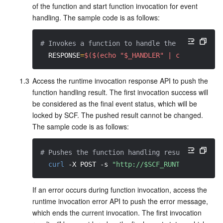
of the function and start function invocation for event 
Region Management System
Performance Testing Service
About Console
handling. The sample code is as follows:
Quota Center
Billing Center
# Invokes a function to handle the event
RESPONSE
=
$($(echo "$_HANDLER" | cut -d. -f2
Cloud Resource Center
Compliance
1.3
Access the runtime invocation response API to push the 
Terms and Policies
function handling result. The first invocation success will 
be considered as the final event status, which will be 
Third Party
locked by SCF. The pushed result cannot be changed. 
The sample code is as follows:
Service Plan
# Pushes the function handling result
Tencent Cloud Training and Certification
curl
-X
 POST 
-s
"http://$SCF_RUNTIME_API:$S
If an error occurs during function invocation, access the 
Partner Support Plan
runtime invocation error API to push the error message, 
which ends the current invocation. The first invocation 