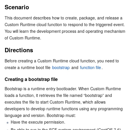
Scenario
Serverless
Tencent Cloud Automation Tools
Multiple Network Acceleration
Tencent Container Registry
Edge Zone
Tencent Cloud Elastic Microservice
Directions
This document describes how to create, package, and release a 
Creating a bootstrap file
Essential Storage Service
Tencent Kubernetes Engine Distributed Cloud Center
Cloud Dedicated Zone
API Gateway
Serverless Cloud Function
Custom Runtime cloud function to respond to the triggered event. 
Creating a function file
You will learn the development process and operating mechanism 
Data Storage Service
Service Registry and Governance
Cloud Object Storage
of Custom Runtime.
Releasing a Function
Using SDK to create and release a function
Directions
Relational Database
Cloud File Storage
Cloud Log Service
Creating and publishing a function in the console
Before creating a Custom Runtime cloud function, you need to 
Relational database TDSQL
Cloud Block Storage
Cloud Infinite
TencentDB for MySQL
create a runtime boot file 
bootstrap
 and 
function file
.
Creating a bootstrap file
NoSQL Database
Cloud HDFS
Smart Media Hosting
TencentDB for MariaDB
TDSQL-C for MySQL
Bootstrap is a runtime entry bootloader. When Custom Runtime 
Database SaaS Service
Data Accelerator Goose FileSystem
TencentDB for PostgreSQL
TDSQL for MySQL
Tencent Cloud Distributed Cache (Redis OSS-Compatible)
loads a function, it retrieves the file named “bootstrap” and 
executes the file to start Custom Runtime, which allows 
developers to develop runtime functions using any programming 
Networking
TencentDB for SQL Server
TDSQL Boundless
TencentDB for MongoDB
Data Transfer Service
language and version. Bootstrap must:
Have the execute permission.
Data Security
TencentDB for TcaplusDB
Database Expert Service
Virtual Private Cloud
Be able to run in the SCF system environment (CentOS 7.6).