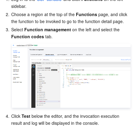
sidebar.
2.
Choose a region at the top of the 
Functions
 page, and click 
the function to be invoked to go to the function detail page.
3.
Select 
Function management
 on the left and select the 
Function codes
 tab. 
4.
Click 
Test
 below the editor, and the invocation execution 
result and log will be displayed in the console.