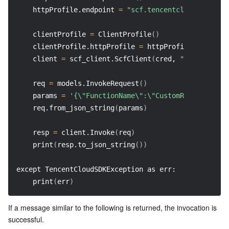
    httpProfile.endpoint 
=
"scf.tencentcloudapi.com"
    clientProfile 
=
 ClientProfile
(
)
    clientProfile.httpProfile 
=
 httpProfile
    client 
=
 scf_client.ScfClient
(
cred, 
"na-toronto"
    req 
=
 models.InvokeRequest
(
)
    params 
=
'{\"FunctionName\":\"CustomRuntime-Bash
    req.from_json_string
(
params
)
    resp 
=
 client.Invoke
(
req
)
    print
(
resp.to_json_string
(
))
except TencentCloudSDKException as err: 
    print
(
err
)
If a message similar to the following is returned, the invocation is 
successful.