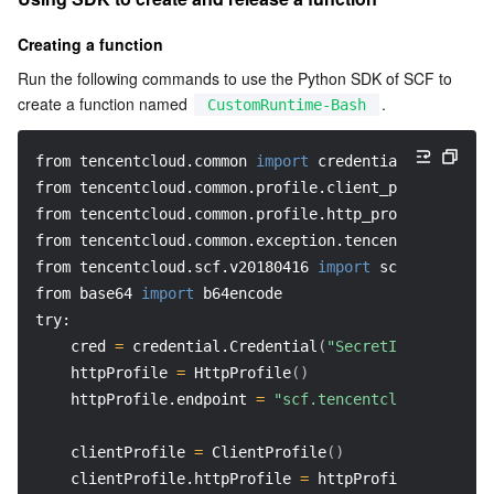
Creating a function
Run the following commands to use the Python SDK of SCF to 
create a function named 
.
CustomRuntime-Bash
from tencentcloud.common 
import
 credential
from tencentcloud.common.profile.client_profile 
impo
from tencentcloud.common.profile.http_profile 
import
from tencentcloud.common.exception.tencent_cloud_sdk
from tencentcloud.scf.v20180416 
import
 scf_client, m
from base64 
import
 b64encode
try: 
    cred 
=
 credential.Credential
(
"SecretId"
, 
"secret
    httpProfile 
=
 HttpProfile
(
)
    httpProfile.endpoint 
=
"scf.tencentcloudapi.com"
    clientProfile 
=
 ClientProfile
(
)
    clientProfile.httpProfile 
=
 httpProfile