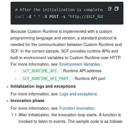
Media On-Demand
Tencent Cloud TCLake
Tencent HY
TDMQ for Apache Pulsar
Simple Email Service
Tencent Real-Time Communication
StreamLive
# After the initialization is completed, access t
Media Process
LLM Service TokenHub
TDMQ for MQTT
Low-code Interactive Classroom
StreamPackage
LVB Recording
curl
-d
" "
-X
 POST 
-s
"http://$SCF_RUNTIME_API:$
Media SDK
TDMQ for CMQ
Real-time Teleoperation
StreamLink
Media Processing Service
Because Custom Runtime is implemented with a custom 
programming language and version, a standard protocol is 
needed for the communication between Custom Runtime and 
Education Sevices
Cloud Message Queue
Game Multimedia Engine
Cloud Streaming Services
Cloud Application Rendering
Mobile Live Video Broadcasting
SCF. In the current sample, SCF provides runtime APIs and 
built-in environment variables to Custom Runtime over HTTP. 
Medical Services
Cloud Contact Center
Video on Demand
Cloud Virtual Desktop
User Generated Short Video SDK
Tencent Interactive Whiteboard
For more information, see 
Environment Variables
.
: Runtime API address
SCF_RUNTIME_API
Cloud Resource Management
Tencent Effect SDK
Tencent HealthCare Omics Platform
: Runtime API port
SCF_RUNTIME_API_PORT
Initialization logs and exceptions
Developer Tools
Digital and Intelligent Medical Imaging Platform
API
For more information, see 
Logs and exceptions
.
Invocation phase
Low Code
Intelligent Guidance
SDK
Marketplace
For more information, see 
Function invocation
.
1.1
After initialization, the invocation loop starts. A function is 
Monitor and Operation
Intelligent Pre-Consultation
Tencent Cloud Smart Advisor
Cloud Native Build
CloudBase
invoked to listen to events. The sample code is as follows: