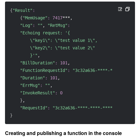
{
"Result"
:
{
"MemUsage"
:
7417
***, 
"Log"
:
""
, 
"RetMsg"
:
"Echoing request: '{ 
        \"key1\": \"test value 1\", 
        \"key2\": \"test value 2\" 
        }'"
, 
"BillDuration"
:
101
, 
"FunctionRequestId"
:
"3c32a636-****-****-****-d4
"Duration"
:
101
, 
"ErrMsg"
:
""
, 
"InvokeResult"
:
0
}
, 
"RequestId"
:
"3c32a636-****-****-****-d43214e161
}
Creating and publishing a function in the console