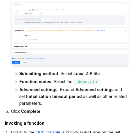
Submitting method
: Select 
Local ZIP file
.
Function codes
: Select the 
.
demo.zip
Advanced settings
: Expand 
Advanced settings
 and 
set 
Initialization timeout period
 as well as other related 
parameters.
5.
Click 
Complete
.
Invoking a function
1.
Log in to the 
SCF console
 and click 
Functions
 on the left 