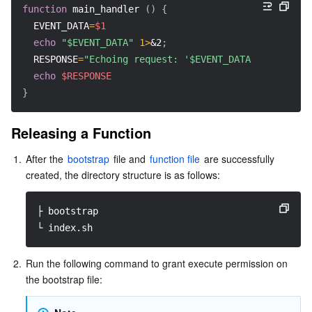
function
main_handler
(
)
{
EVENT_DATA
=
$1
echo
"$EVENT_DATA"
1>
&2
;
RESPONSE
=
"Echoing request: '$EVENT_DATA'"
echo
$RESPONSE
}
Releasing a Function
1.
After the 
bootstrap
 file and 
function file
 are successfully 
created, the directory structure is as follows:
├ bootstrap
└ index.sh
2.
Run the following command to grant execute permission on 
the bootstrap file: