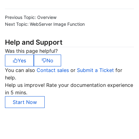
Previous Topic:
Overview
Next Topic:
WebServer Image Function
Help and Support
Was this page helpful?
Yes
No
You can also
Contact sales
or
Submit a Ticket
for
help.
Help us improve! Rate your documentation experience
in 5 mins.
Start Now