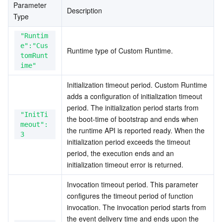
Parameter 
Description
Type
"Runtim
e":"Cus
Runtime type of Custom Runtime.
tomRunt
ime"
Initialization timeout period. Custom Runtime 
adds a configuration of initialization timeout 
period. The initialization period starts from 
"InitTi
the boot-time of bootstrap and ends when 
meout":
the runtime API is reported ready. When the 
3
initialization period exceeds the timeout 
period, the execution ends and an 
initialization timeout error is returned.
Invocation timeout period. This parameter 
configures the timeout period of function 
invocation. The invocation period starts from 
the event delivery time and ends upon the 