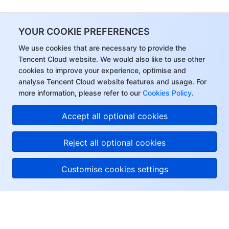
YOUR COOKIE PREFERENCES
We use cookies that are necessary to provide the
Tencent Cloud website. We would also like to use other
cookies to improve your experience, optimise and
analyse Tencent Cloud website features and usage. For
more information, please refer to our
Cookies Policy
.
Accept all optional cookies
Reject all optional cookies
Customise cookies settings
About Tencent Cloud
Help & Support