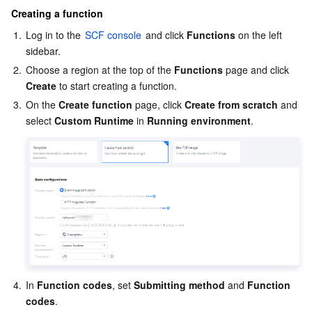
Creating a function
1.
Log in to the 
SCF console
 and click 
Functions
 on the left 
sidebar.
2.
Choose a region at the top of the 
Functions
 page and click 
Create
 to start creating a function.
3.
On the 
Create function
 page, click 
Create from scratch
 and 
select 
Custom Runtime
 in 
Running environment
. 
4.
In 
Function codes
, set 
Submitting method
 and 
Function 
codes
. 