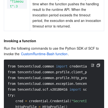
"Timeou
time when the function pushes the handling 
t":3
result to the runtime API. When the 
invocation period exceeds the timeout 
period, the execution ends and an invocation 
timeout error is returned.
Invoking a function
Run the following commands to use the Python SDK of SCF to 
invoke the 
CustomRuntime-Bash function
.
from tencentcloud.common 
import
 credential
from tencentcloud.common.profile.client_profile 
impo
from tencentcloud.common.profile.http_profile 
import
from tencentcloud.common.exception.tencent_cloud_sdk
from tencentcloud.scf.v20180416 
import
 scf_client, m
try: 
    cred 
=
 credential.Credential
(
"SecretId"
, 
"secret
    httpProfile 
=
 HttpProfile
(
)