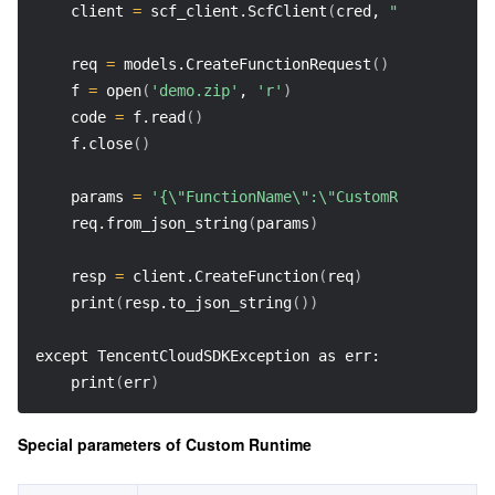
    client 
=
 scf_client.ScfClient
(
cred, 
"na-toronto"
    req 
=
 models.CreateFunctionRequest
(
)
    f 
=
 open
(
'demo.zip'
, 
'r'
)
    code 
=
 f.read
(
)
    f.close
(
)
    params 
=
'{\"FunctionName\":\"CustomRuntime-Bash
    req.from_json_string
(
params
)
    resp 
=
 client.CreateFunction
(
req
)
    print
(
resp.to_json_string
(
))
except TencentCloudSDKException as err: 
    print
(
err
)
Special parameters of Custom Runtime