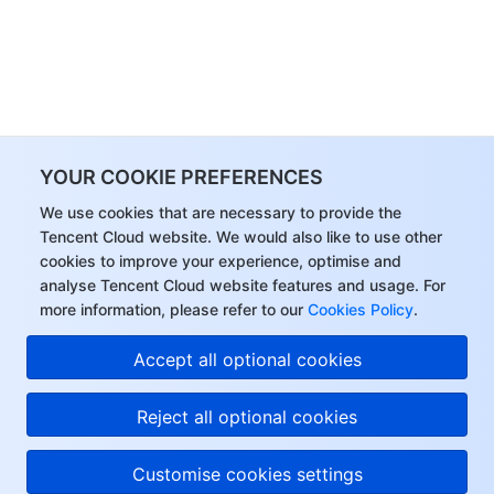
YOUR COOKIE PREFERENCES
We use cookies that are necessary to provide the
Tencent Cloud website. We would also like to use other
cookies to improve your experience, optimise and
analyse Tencent Cloud website features and usage. For
more information, please refer to our
Cookies Policy
.
Accept all optional cookies
Reject all optional cookies
Customise cookies settings