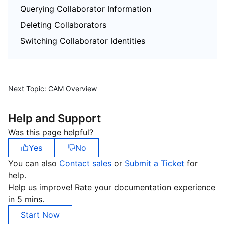
Querying Collaborator Information
Deleting Collaborators
Switching Collaborator Identities
Next Topic:
CAM Overview
Help and Support
Was this page helpful?
Yes
No
You can also
Contact sales
or
Submit a Ticket
for
help.
Help us improve! Rate your documentation experience
in 5 mins.
Start Now