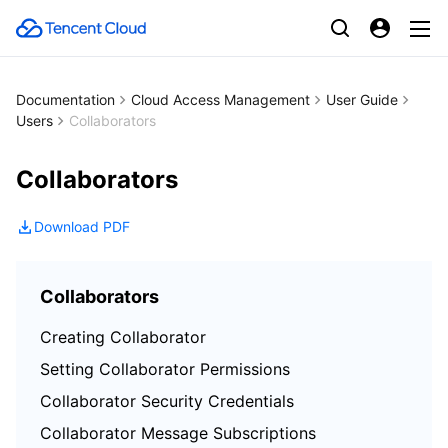
Documentation
Cloud Access Management
User Guide
Users
Collaborators
Collaborators
Download PDF
Collaborators
Creating Collaborator
Setting Collaborator Permissions
Collaborator Security Credentials
Collaborator Message Subscriptions